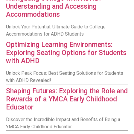
Understanding and Accessing
Accommodations
Unlock Your Potential: Ultimate Guide to College
Accommodations for ADHD Students
Optimizing Learning Environments:
Exploring Seating Options for Students
with ADHD
Unlock Peak Focus: Best Seating Solutions for Students
with ADHD Revealed!
Shaping Futures: Exploring the Role and
Rewards of a YMCA Early Childhood
Educator
Discover the Incredible Impact and Benefits of Being a
YMCA Early Childhood Educator