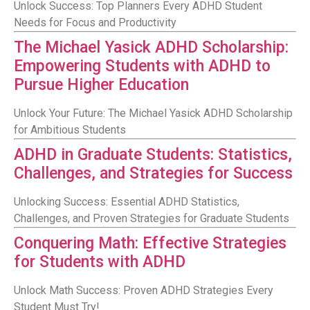
Unlock Success: Top Planners Every ADHD Student
Needs for Focus and Productivity
The Michael Yasick ADHD Scholarship:
Empowering Students with ADHD to
Pursue Higher Education
Unlock Your Future: The Michael Yasick ADHD Scholarship
for Ambitious Students
ADHD in Graduate Students: Statistics,
Challenges, and Strategies for Success
Unlocking Success: Essential ADHD Statistics,
Challenges, and Proven Strategies for Graduate Students
Conquering Math: Effective Strategies
for Students with ADHD
Unlock Math Success: Proven ADHD Strategies Every
Student Must Try!