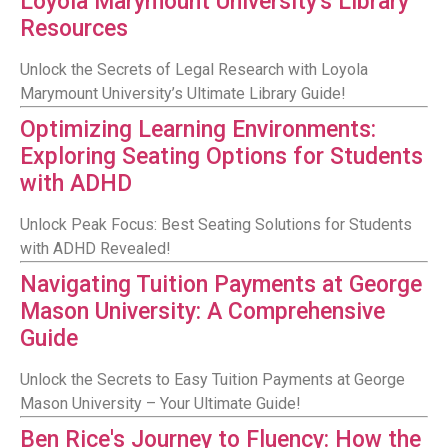
Loyola Marymount University's Library
Resources
Unlock the Secrets of Legal Research with Loyola
Marymount University’s Ultimate Library Guide!
Optimizing Learning Environments:
Exploring Seating Options for Students
with ADHD
Unlock Peak Focus: Best Seating Solutions for Students
with ADHD Revealed!
Navigating Tuition Payments at George
Mason University: A Comprehensive
Guide
Unlock the Secrets to Easy Tuition Payments at George
Mason University – Your Ultimate Guide!
Ben Rice's Journey to Fluency: How the