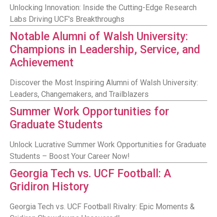
Unlocking Innovation: Inside the Cutting-Edge Research
Labs Driving UCF's Breakthroughs
Notable Alumni of Walsh University:
Champions in Leadership, Service, and
Achievement
Discover the Most Inspiring Alumni of Walsh University:
Leaders, Changemakers, and Trailblazers
Summer Work Opportunities for
Graduate Students
Unlock Lucrative Summer Work Opportunities for Graduate
Students – Boost Your Career Now!
Georgia Tech vs. UCF Football: A
Gridiron History
Georgia Tech vs. UCF Football Rivalry: Epic Moments &