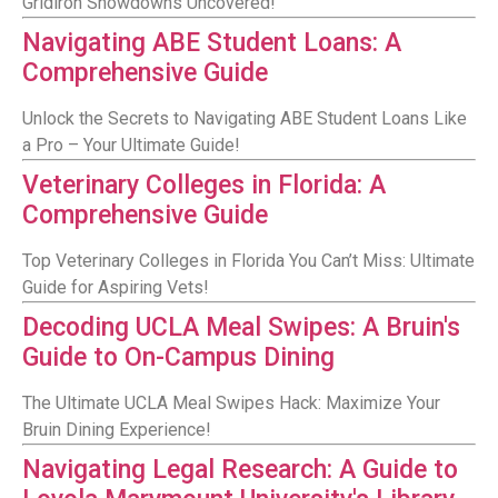
Gridiron Showdowns Uncovered!
Navigating ABE Student Loans: A
Comprehensive Guide
Unlock the Secrets to Navigating ABE Student Loans Like
a Pro – Your Ultimate Guide!
Veterinary Colleges in Florida: A
Comprehensive Guide
Top Veterinary Colleges in Florida You Can’t Miss: Ultimate
Guide for Aspiring Vets!
Decoding UCLA Meal Swipes: A Bruin's
Guide to On-Campus Dining
The Ultimate UCLA Meal Swipes Hack: Maximize Your
Bruin Dining Experience!
Navigating Legal Research: A Guide to