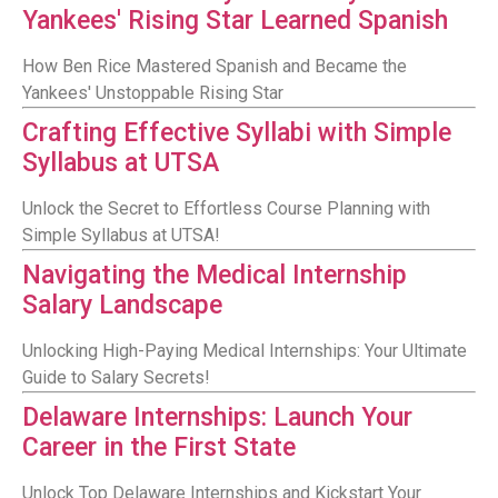
Yankees' Rising Star Learned Spanish
How Ben Rice Mastered Spanish and Became the
Yankees' Unstoppable Rising Star
Crafting Effective Syllabi with Simple
Syllabus at UTSA
Unlock the Secret to Effortless Course Planning with
Simple Syllabus at UTSA!
Navigating the Medical Internship
Salary Landscape
Unlocking High-Paying Medical Internships: Your Ultimate
Guide to Salary Secrets!
Delaware Internships: Launch Your
Career in the First State
Unlock Top Delaware Internships and Kickstart Your