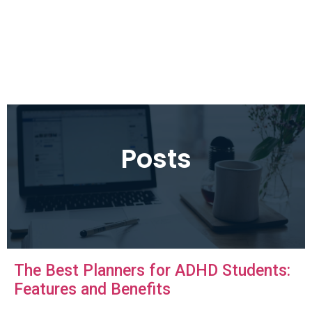
Posts
The Best Planners for ADHD Students:
Features and Benefits