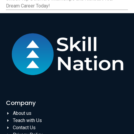
Dream Career Today!
Company
About us
Teach with Us
Contact Us