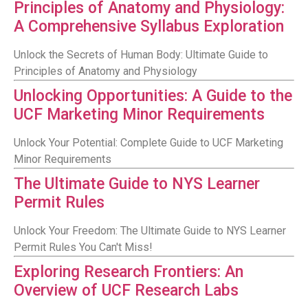
Principles of Anatomy and Physiology:
A Comprehensive Syllabus Exploration
Unlock the Secrets of Human Body: Ultimate Guide to
Principles of Anatomy and Physiology
Unlocking Opportunities: A Guide to the
UCF Marketing Minor Requirements
Unlock Your Potential: Complete Guide to UCF Marketing
Minor Requirements
The Ultimate Guide to NYS Learner
Permit Rules
Unlock Your Freedom: The Ultimate Guide to NYS Learner
Permit Rules You Can't Miss!
Exploring Research Frontiers: An
Overview of UCF Research Labs