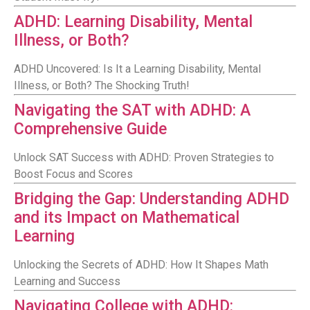
ADHD: Learning Disability, Mental
Illness, or Both?
ADHD Uncovered: Is It a Learning Disability, Mental
Illness, or Both? The Shocking Truth!
Navigating the SAT with ADHD: A
Comprehensive Guide
Unlock SAT Success with ADHD: Proven Strategies to
Boost Focus and Scores
Bridging the Gap: Understanding ADHD
and its Impact on Mathematical
Learning
Unlocking the Secrets of ADHD: How It Shapes Math
Learning and Success
Navigating College with ADHD: