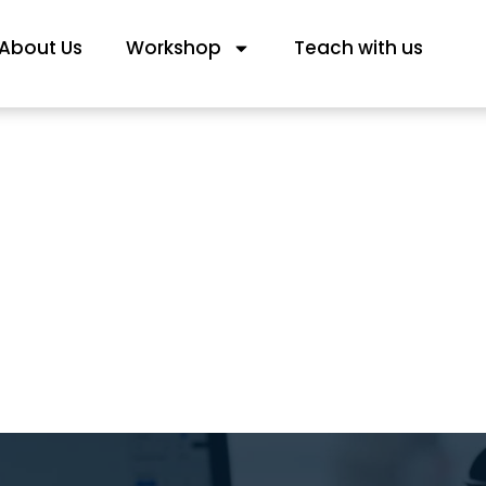
About Us
Workshop
Teach with us