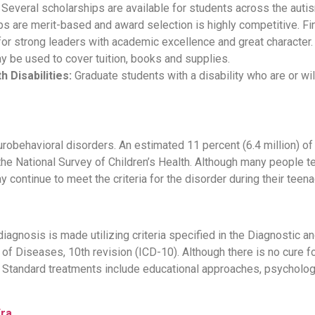
Several scholarships are available for students across the auti
s are merit-based and award selection is highly competitive. Fin
 for strong leaders with academic excellence and great character
ay be used to cover tuition, books and supplies.
 Disabilities:
Graduate students with a disability who are or wi
behavioral disorders. An estimated 11 percent (6.4 million) o
the National Survey of Children’s Health. Although many people t
 continue to meet the criteria for the disorder during their teen
agnosis is made utilizing criteria specified in the Diagnostic an
n of Diseases, 10th revision (ICD-10). Although there is no cure 
tandard treatments include educational approaches, psychologi
Era