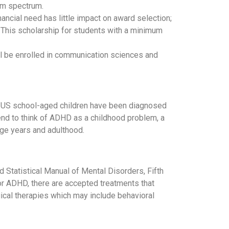
sm spectrum.
ancial need has little impact on award selection;
. This scholarship for students with a minimum
ll be enrolled in communication sciences and
f US school-aged children have been diagnosed
end to think of ADHD as a childhood problem, a
age years and adulthood.
d Statistical Manual of Mental Disorders, Fifth
for ADHD, there are accepted treatments that
cal therapies which may include behavioral