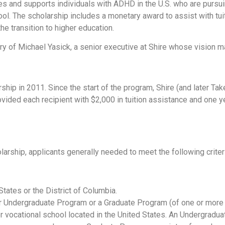
and supports individuals with ADHD in the U.S. who are pursuing
ool. The scholarship includes a monetary award to assist with tui
he transition to higher education.
y of Michael Yasick, a senior executive at Shire whose vision m
hip in 2011. Since the start of the program, Shire (and later Ta
ovided each recipient with $2,000 in tuition assistance and one
arship, applicants generally needed to meet the following criter
 States or the District of Columbia.
ar Undergraduate Program or a Graduate Program (of one or more y
, or vocational school located in the United States. An Undergrad