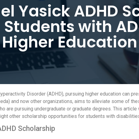
el Yasick ADHD Sc
Students with AD
Higher Education
yperactivity Disorder (ADHD), pursuing higher education can pre
eda) and now other organizations, aims to alleviate some of the
are pursuing undergraduate or graduate degrees. This article will
ight other scholarship opportunities for students with disabilitie
 ADHD Scholarship