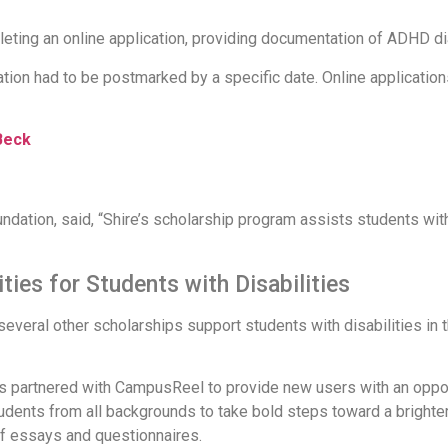
leting an online application, providing documentation of ADHD d
tion had to be postmarked by a specific date. Online application
Beck
dation, said, “Shire’s scholarship program assists students wit
ties for Students with Disabilities
eral other scholarships support students with disabilities in th
 partnered with CampusReel to provide new users with an opport
udents from all backgrounds to take bold steps toward a brighte
f essays and questionnaires.