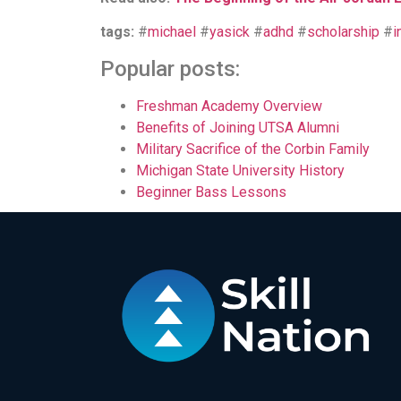
tags:
#
michael
#
yasick
#
adhd
#
scholarship
#
i
Popular posts:
Freshman Academy Overview
Benefits of Joining UTSA Alumni
Military Sacrifice of the Corbin Family
Michigan State University History
Beginner Bass Lessons