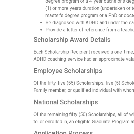
degree program or a 4-year bachelor's de
(1) or more years duration (undertaken or t
master's degree program or a PhD or doct
Be diagnosed with ADHD and under the care 
Provide a letter of reference from a teache
Scholarship Award Details
Each Scholarship Recipient received a one-time,
ADHD coaching service had an approximate value o
Employee Scholarships
Of the fifty-five (55) Scholarships, five (5) S
Family member, or qualified individual with who
National Scholarships
Of the remaining fifty (50) Scholarships, all o
to, or enrolled in, an eligible Graduate Program at
Application Process