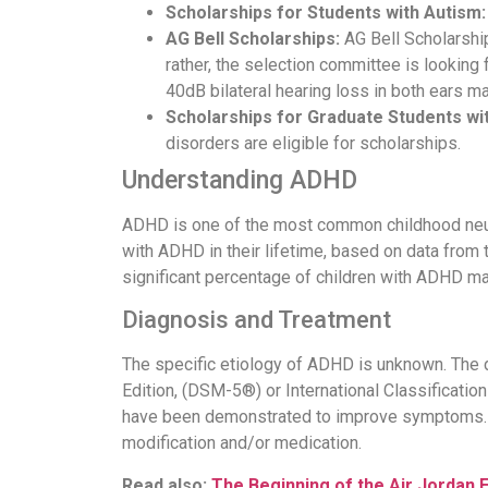
Scholarships for Students with Autism:
AG Bell Scholarships:
AG Bell Scholarship
rather, the selection committee is looking
40dB bilateral hearing loss in both ears m
Scholarships for Graduate Students with
disorders are eligible for scholarships.
Understanding ADHD
ADHD is one of the most common childhood neuro
with ADHD in their lifetime, based on data from 
significant percentage of children with ADHD may
Diagnosis and Treatment
The specific etiology of ADHD is unknown. The di
Edition, (DSM-5®) or International Classificatio
have been demonstrated to improve symptoms. S
modification and/or medication.
Read also:
The Beginning of the Air Jordan 