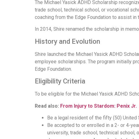
The Michael Yasick ADHD Scholarship recognizes 
trade school, technical school, or vocational sch
coaching from the Edge Foundation to assist in t
In 2014, Shire renamed the scholarship in memor
History and Evolution
Shire launched the Michael Yasick ADHD Scholars
employee scholarships. The program initially pr
Edge Foundation.
Eligibility Criteria
To be eligible for the Michael Yasick ADHD Schol
Read also:
From Injury to Stardom: Penix Jr.
Be a legal resident of the fifty (50) United
Be accepted to or enrolled in a 2- or 4-ye
university, trade school, technical school