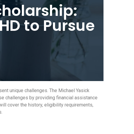
holarship:
HD to Pursue
sent unique challenges. The Michael Yasick
se challenges by providing financial assistance
 cover the history, eligibility requirements,
s.