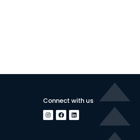
Connect with us