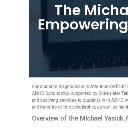
The Micha
Empowering 
For students diagnosed with Attention-Deficit/H
ADHD Scholarship, supported by Shire (later Tak
and coaching services to students with ADHD who 
and benefits of this scholarship, as well as highl
Overview of the Michael Yasick