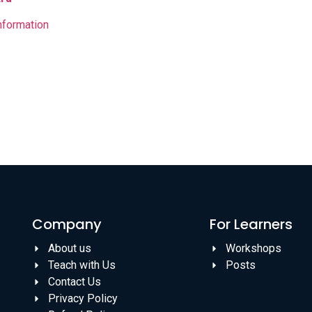
nformation
Company
For Learners
About us
Workshops
Teach with Us
Posts
Contact Us
Privacy Policy