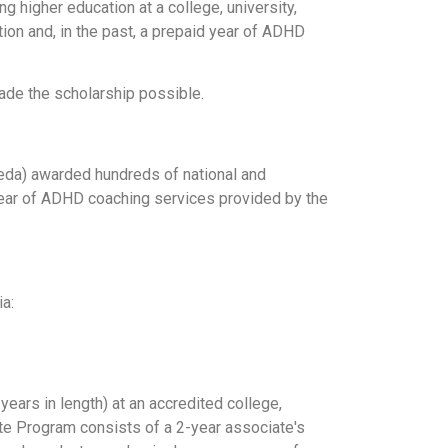
 higher education at a college, university,
tion and, in the past, a prepaid year of ADHD
ade the scholarship possible.
keda) awarded hundreds of national and
 year of ADHD coaching services provided by the
ia:
ears in length) at an accredited college,
uate Program consists of a 2-year associate's