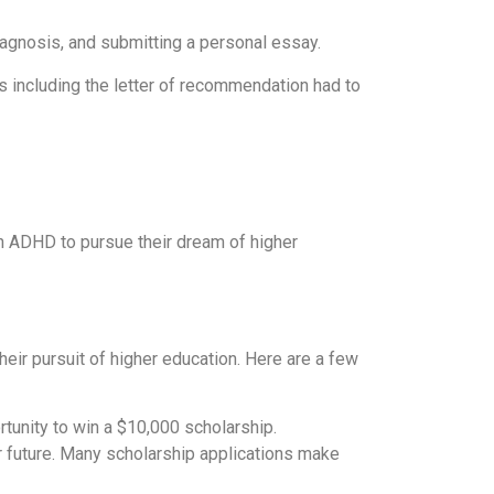
iagnosis, and submitting a personal essay.
s including the letter of recommendation had to
h ADHD to pursue their dream of higher
eir pursuit of higher education. Here are a few
unity to win a $10,000 scholarship.
r future. Many scholarship applications make