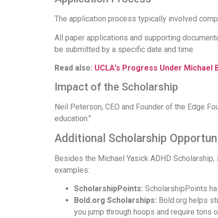
The application process typically involved comp
All paper applications and supporting documenta
be submitted by a specific date and time.
Read also:
UCLA's Progress Under Michael 
Impact of the Scholarship
Neil Peterson, CEO and Founder of the Edge Foun
education."
Additional Scholarship Opportuni
Besides the Michael Yasick ADHD Scholarship, sev
examples:
ScholarshipPoints:
ScholarshipPoints has
Bold.org Scholarships:
Bold.org helps st
you jump through hoops and require tons o