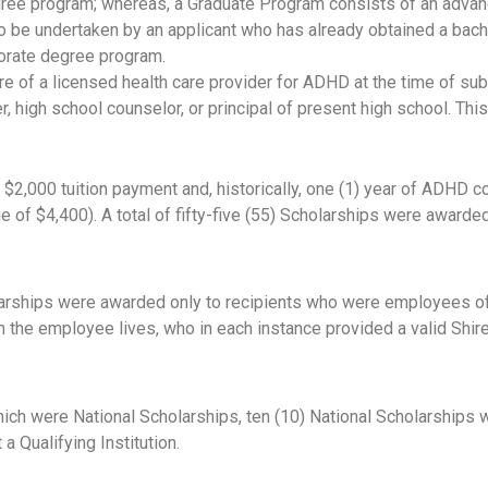
gree program; whereas, a Graduate Program consists of an adva
o be undertaken by an applicant who has already obtained a bachel
orate degree program.
of a licensed health care provider for ADHD at the time of subm
r, high school counselor, or principal of present high school. Th
 $2,000 tuition payment and, historically, one (1) year of ADHD 
f $4,400). A total of fifty-five (55) Scholarships were awarded 
cholarships were awarded only to recipients who were employees o
m the employee lives, who in each instance provided a valid Sh
f which were National Scholarships, ten (10) National Scholarshi
 a Qualifying Institution.