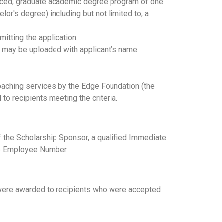
nced, graduate academic degree program of one
or's degree) including but not limited to, a
itting the application.
is may be uploaded with applicant’s name.
coaching services by the Edge Foundation (the
to recipients meeting the criteria.
f the Scholarship Sponsor, a qualified Immediate
ire Employee Number.
ps were awarded to recipients who were accepted