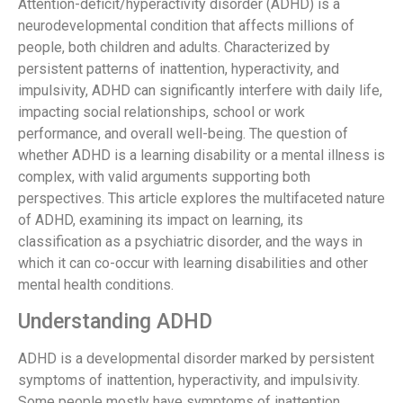
Attention-deficit/hyperactivity disorder (ADHD) is a
neurodevelopmental condition that affects millions of
people, both children and adults. Characterized by
persistent patterns of inattention, hyperactivity, and
impulsivity, ADHD can significantly interfere with daily life,
impacting social relationships, school or work
performance, and overall well-being. The question of
whether ADHD is a learning disability or a mental illness is
complex, with valid arguments supporting both
perspectives. This article explores the multifaceted nature
of ADHD, examining its impact on learning, its
classification as a psychiatric disorder, and the ways in
which it can co-occur with learning disabilities and other
mental health conditions.
Understanding ADHD
ADHD is a developmental disorder marked by persistent
symptoms of inattention, hyperactivity, and impulsivity.
Some people mostly have symptoms of inattention.