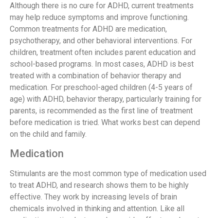
Although there is no cure for ADHD, current treatments
may help reduce symptoms and improve functioning.
Common treatments for ADHD are medication,
psychotherapy, and other behavioral interventions. For
children, treatment often includes parent education and
school-based programs. In most cases, ADHD is best
treated with a combination of behavior therapy and
medication. For preschool-aged children (4-5 years of
age) with ADHD, behavior therapy, particularly training for
parents, is recommended as the first line of treatment
before medication is tried. What works best can depend
on the child and family.
Medication
Stimulants are the most common type of medication used
to treat ADHD, and research shows them to be highly
effective. They work by increasing levels of brain
chemicals involved in thinking and attention. Like all