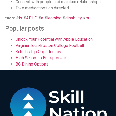
Connect with people and maintain relationships.
Take medications as directed.
tags:
#
is
#
ADHD
#
a
#
learning
#
disability
#
or
Popular posts:
Unlock Your Potential with Apple Education
Virginia Tech-Boston College Football
Scholarship Opportunities
High School to Entrepreneur
BC Dining Options