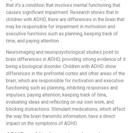
that it’s a condition that involves mental functioning that
causes significant impairment. Research shows that in
children with ADHD, there are differences in the brain that
may be responsible for impairment in motivation and
executive functions such as planning, keeping track of
time, and paying attention.
Neuroimaging and neuropsychological studies point to
brain differences in ADHD, providing strong evidence of it
being a biological disorder. Children with ADHD show
differences in the prefrontal cortex and other areas of the
brain, which are responsible for motivation and executive
functioning such as planning, inhibiting responses and
impulses, paying attention, keeping track of time,
evaluating ideas and reflecting on our own work, and
blocking distractions. Stimulant medications, which affect
the way the brain transmits information, have a direct
impact on the symptoms of ADHD.