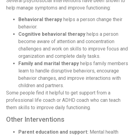
Several psychosocial interventions have been shown to
help manage symptoms and improve functioning:
Behavioral therapy
helps a person change their
behavior.
Cognitive behavioral therapy
helps a person
become aware of attention and concentration
challenges and work on skills to improve focus and
organization and complete daily tasks.
Family and marital therapy
helps family members
learn to handle disruptive behaviors, encourage
behavior changes, and improve interactions with
children and partners.
Some people find it helpful to get support from a
professional life coach or ADHD coach who can teach
them skills to improve daily functioning.
Other Interventions
Parent education and support:
Mental health