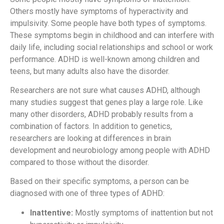
Others mostly have symptoms of hyperactivity and
impulsivity. Some people have both types of symptoms.
These symptoms begin in childhood and can interfere with
daily life, including social relationships and school or work
performance. ADHD is well-known among children and
teens, but many adults also have the disorder.
Researchers are not sure what causes ADHD, although
many studies suggest that genes play a large role. Like
many other disorders, ADHD probably results from a
combination of factors. In addition to genetics,
researchers are looking at differences in brain
development and neurobiology among people with ADHD
compared to those without the disorder.
Based on their specific symptoms, a person can be
diagnosed with one of three types of ADHD:
Inattentive:
Mostly symptoms of inattention but not