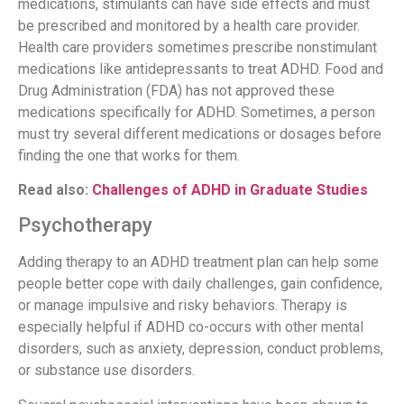
medications, stimulants can have side effects and must
be prescribed and monitored by a health care provider.
Health care providers sometimes prescribe nonstimulant
medications like antidepressants to treat ADHD. Food and
Drug Administration (FDA) has not approved these
medications specifically for ADHD. Sometimes, a person
must try several different medications or dosages before
finding the one that works for them.
Read also:
Challenges of ADHD in Graduate Studies
Psychotherapy
Adding therapy to an ADHD treatment plan can help some
people better cope with daily challenges, gain confidence,
or manage impulsive and risky behaviors. Therapy is
especially helpful if ADHD co-occurs with other mental
disorders, such as anxiety, depression, conduct problems,
or substance use disorders.