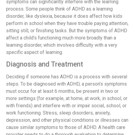
symptoms can significantly interfere with the learning
process. Some people think of ADHD as a learning
disorder, like dyslexia, because it does affect how kids
perform in school when they have trouble paying attention,
sitting still, or finishing tasks. But the symptoms of ADHD
affect a child’s functioning much more broadly than a
learning disorder, which involves difficulty with a very
specific aspect of learning.
Diagnosis and Treatment
Deciding if someone has ADHD is a process with several
steps. To be diagnosed with ADHD, a person’s symptoms
must occur for at least 6 months, be present in two or
more settings (for example, at home, at work, in school, or
with friends) and interfere with or impair social, school, or
work functioning. Stress, sleep disorders, anxiety,
depression, and other physical conditions or illnesses can
cause similar symptoms to those of ADHD. A health care
provider needs to do a thorough evaluation to determine