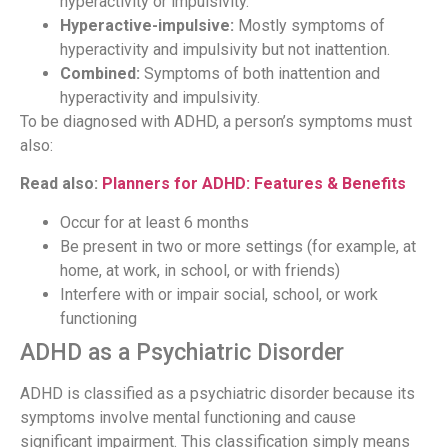
hyperactivity or impulsivity.
Hyperactive-impulsive:
Mostly symptoms of
hyperactivity and impulsivity but not inattention.
Combined:
Symptoms of both inattention and
hyperactivity and impulsivity.
To be diagnosed with ADHD, a person’s symptoms must
also:
Read also:
Planners for ADHD: Features & Benefits
Occur for at least 6 months
Be present in two or more settings (for example, at
home, at work, in school, or with friends)
Interfere with or impair social, school, or work
functioning
ADHD as a Psychiatric Disorder
ADHD is classified as a psychiatric disorder because its
symptoms involve mental functioning and cause
significant impairment. This classification simply means