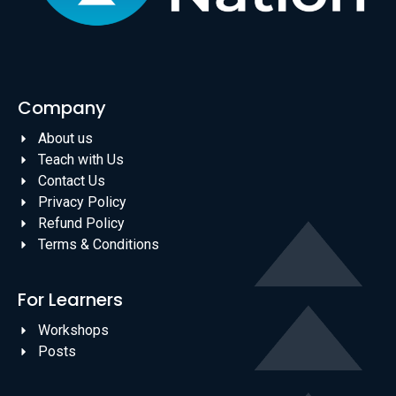
Company
About us
Teach with Us
Contact Us
Privacy Policy
Refund Policy
Terms & Conditions
For Learners
Workshops
Posts