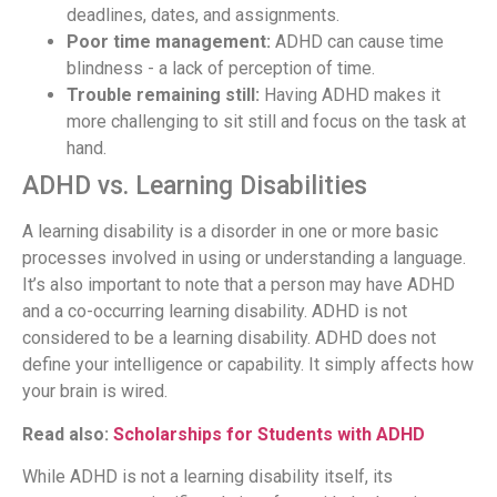
deadlines, dates, and assignments.
Poor time management:
ADHD can cause time
blindness - a lack of perception of time.
Trouble remaining still:
Having ADHD makes it
more challenging to sit still and focus on the task at
hand.
ADHD vs. Learning Disabilities
A learning disability is a disorder in one or more basic
processes involved in using or understanding a language.
It’s also important to note that a person may have ADHD
and a co-occurring learning disability. ADHD is not
considered to be a learning disability. ADHD does not
define your intelligence or capability. It simply affects how
your brain is wired.
Read also:
Scholarships for Students with ADHD
While ADHD is not a learning disability itself, its