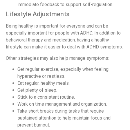
immediate feedback to support self-regulation.
Lifestyle Adjustments
Being healthy is important for everyone and can be
especially important for people with ADHD. In addition to
behavioral therapy and medication, having a healthy
lifestyle can make it easier to deal with ADHD symptoms.
Other strategies may also help manage symptoms:
Get regular exercise, especially when feeling
hyperactive or restless.
Eat regular, healthy meals.
Get plenty of sleep.
Stick to a consistent routine.
Work on time management and organization.
Take short breaks during tasks that require
sustained attention to help maintain focus and
prevent burnout.