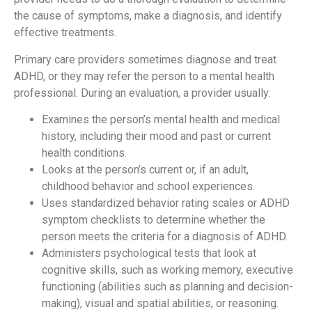
the cause of symptoms, make a diagnosis, and identify
effective treatments.
Primary care providers sometimes diagnose and treat
ADHD, or they may refer the person to a mental health
professional. During an evaluation, a provider usually:
Examines the person’s mental health and medical
history, including their mood and past or current
health conditions.
Looks at the person’s current or, if an adult,
childhood behavior and school experiences.
Uses standardized behavior rating scales or ADHD
symptom checklists to determine whether the
person meets the criteria for a diagnosis of ADHD.
Administers psychological tests that look at
cognitive skills, such as working memory, executive
functioning (abilities such as planning and decision-
making), visual and spatial abilities, or reasoning.