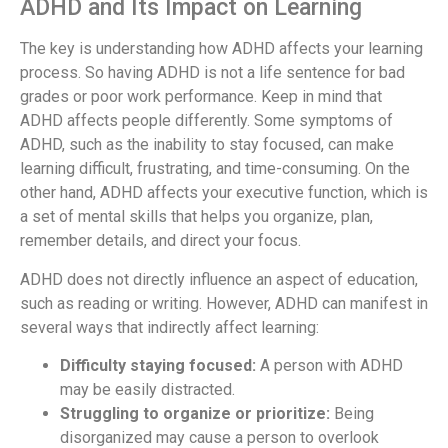
ADHD and Its Impact on Learning
The key is understanding how ADHD affects your learning
process. So having ADHD is not a life sentence for bad
grades or poor work performance. Keep in mind that
ADHD affects people differently. Some symptoms of
ADHD, such as the inability to stay focused, can make
learning difficult, frustrating, and time-consuming. On the
other hand, ADHD affects your executive function, which is
a set of mental skills that helps you organize, plan,
remember details, and direct your focus.
ADHD does not directly influence an aspect of education,
such as reading or writing. However, ADHD can manifest in
several ways that indirectly affect learning:
Difficulty staying focused:
A person with ADHD
may be easily distracted.
Struggling to organize or prioritize:
Being
disorganized may cause a person to overlook