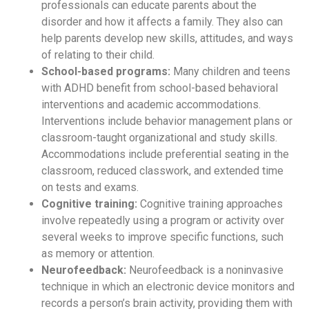
professionals can educate parents about the
disorder and how it affects a family. They also can
help parents develop new skills, attitudes, and ways
of relating to their child.
School-based programs:
Many children and teens
with ADHD benefit from school-based behavioral
interventions and academic accommodations.
Interventions include behavior management plans or
classroom-taught organizational and study skills.
Accommodations include preferential seating in the
classroom, reduced classwork, and extended time
on tests and exams.
Cognitive training:
Cognitive training approaches
involve repeatedly using a program or activity over
several weeks to improve specific functions, such
as memory or attention.
Neurofeedback:
Neurofeedback is a noninvasive
technique in which an electronic device monitors and
records a person’s brain activity, providing them with