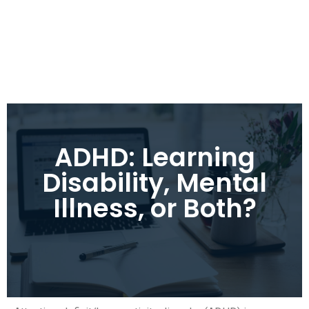
ADHD: Learning
Disability, Mental
Illness, or Both?