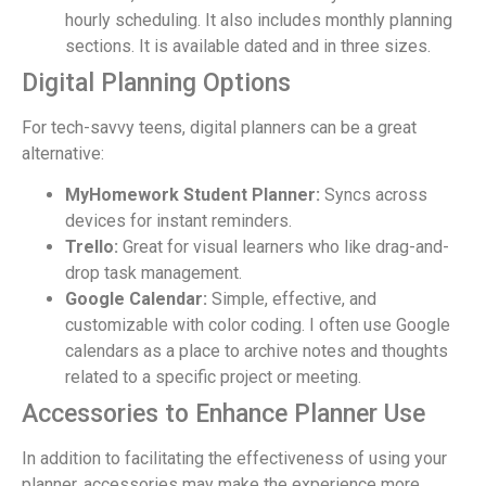
hourly scheduling. It also includes monthly planning
sections. It is available dated and in three sizes.
Digital Planning Options
For tech-savvy teens, digital planners can be a great
alternative:
MyHomework Student Planner:
Syncs across
devices for instant reminders.
Trello:
Great for visual learners who like drag-and-
drop task management.
Google Calendar:
Simple, effective, and
customizable with color coding. I often use Google
calendars as a place to archive notes and thoughts
related to a specific project or meeting.
Accessories to Enhance Planner Use
In addition to facilitating the effectiveness of using your
planner, accessories may make the experience more