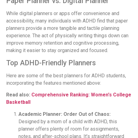
Paper Planner vs. Digital Planner
While digital planners or apps offer convenience and
accessibility, many individuals with ADHD find that paper
planners provide a more tangible and tactile planning
experience. The act of physically writing things down can
improve memory retention and cognitive processing,
making it easier to stay organized and focused.
Top ADHD-Friendly Planners
Here are some of the best planners for ADHD students,
incorporating the features mentioned above:
Read also:
Comprehensive Ranking: Women's College
Basketball
Academic Planner: Order Out of Chaos:
Designed by a mom of a child with ADHD, this
planner offers plenty of room for assignments,
notes, and after-school plans. It’s straightforward