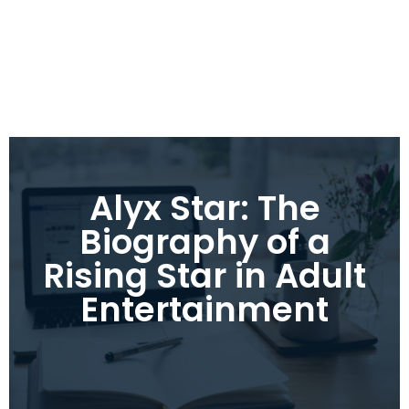
Alyx Star: The
Biography of a
Rising Star in Adult
Entertainment