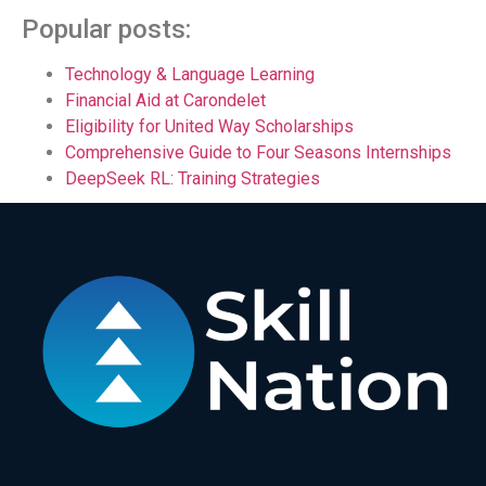
Popular posts:
Technology & Language Learning
Financial Aid at Carondelet
Eligibility for United Way Scholarships
Comprehensive Guide to Four Seasons Internships
DeepSeek RL: Training Strategies