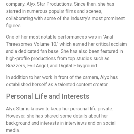
company, Alyx Star Productions. Since then, she has
starred in numerous popular films and scenes,
collaborating with some of the industry's most prominent
figures.
One of her most notable performances was in "Anal
Threesomes Volume 10," which earned her critical acclaim
and a dedicated fan base. She has also been featured in
high-profile productions from top studios such as
Brazzers, Evil Angel, and Digital Playground.
In addition to her work in front of the camera, Alyx has
established herself as a talented content creator.
Personal Life and Interests
Alyx Star is known to keep her personal life private.
However, she has shared some details about her
background and interests in interviews and on social
media.