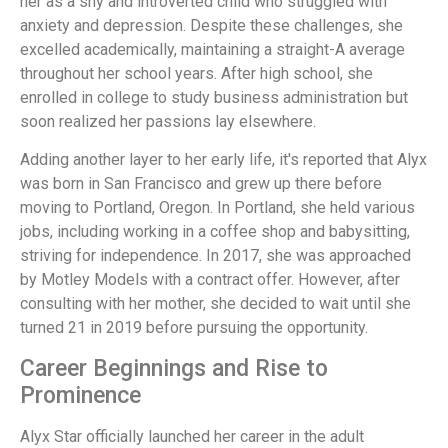
her as a shy and introverted child who struggled with
anxiety and depression. Despite these challenges, she
excelled academically, maintaining a straight-A average
throughout her school years. After high school, she
enrolled in college to study business administration but
soon realized her passions lay elsewhere.
Adding another layer to her early life, it's reported that Alyx
was born in San Francisco and grew up there before
moving to Portland, Oregon. In Portland, she held various
jobs, including working in a coffee shop and babysitting,
striving for independence. In 2017, she was approached
by Motley Models with a contract offer. However, after
consulting with her mother, she decided to wait until she
turned 21 in 2019 before pursuing the opportunity.
Career Beginnings and Rise to
Prominence
Alyx Star officially launched her career in the adult