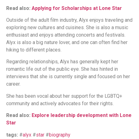
Read also:
Applying for Scholarships at Lone Star
Outside of the adult film industry, Alyx enjoys traveling and
exploring new cultures and cuisines. She is also a music
enthusiast and enjoys attending concerts and festivals.
Alyx is also a big nature lover, and one can often find her
hiking to different places.
Regarding relationships, Alyx has generally kept her
romantic life out of the public eye. She has hinted in
interviews that she is currently single and focused on her
career.
She has been vocal about her support for the LGBTQ+
community and actively advocates for their rights.
Read also:
Explore leadership development with Lone
Star
tags:
#
alyx
#
star
#
biography