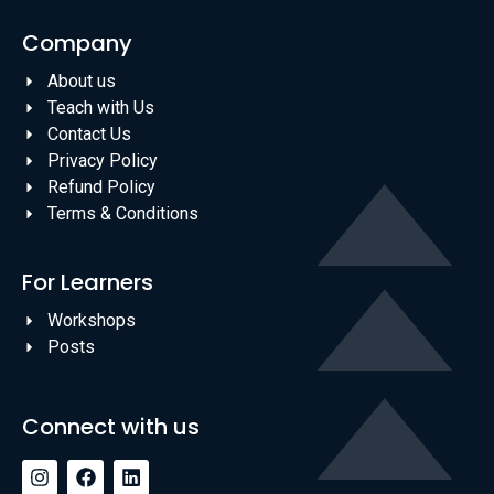
Company
About us
Teach with Us
Contact Us
Privacy Policy
Refund Policy
Terms & Conditions
For Learners
Workshops
Posts
Connect with us