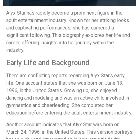
Alyx Star has rapidly become a prominent figure in the
adult entertainment industry. Known for her striking looks
and captivating performances, she has garnered a
significant following. This biography explores her life and
career, offering insights into her journey within the
industry.
Early Life and Background
There are conflicting reports regarding Alyx Star's early
life. One account states that she was born on June 13,
1996, in the United States. Growing up, she enjoyed
dancing and modeling and was an active child involved in
gymnastics and cheerleading. She completed her
education before entering the adult entertainment industry.
Another account indicates that Alyx Star was born on
March 24, 1996, in the United States. This version portrays