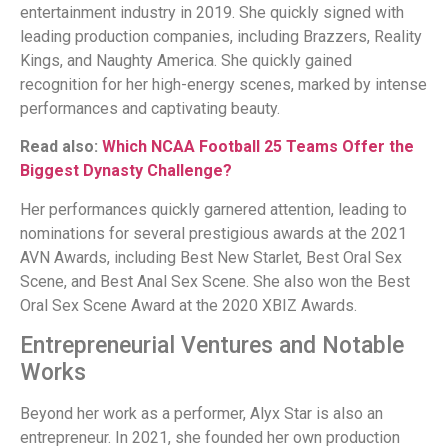
entertainment industry in 2019. She quickly signed with
leading production companies, including Brazzers, Reality
Kings, and Naughty America. She quickly gained
recognition for her high-energy scenes, marked by intense
performances and captivating beauty.
Read also:
Which NCAA Football 25 Teams Offer the
Biggest Dynasty Challenge?
Her performances quickly garnered attention, leading to
nominations for several prestigious awards at the 2021
AVN Awards, including Best New Starlet, Best Oral Sex
Scene, and Best Anal Sex Scene. She also won the Best
Oral Sex Scene Award at the 2020 XBIZ Awards.
Entrepreneurial Ventures and Notable
Works
Beyond her work as a performer, Alyx Star is also an
entrepreneur. In 2021, she founded her own production