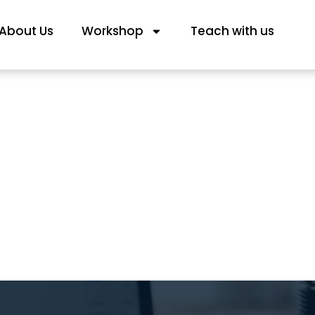
About Us
Workshop
Teach with us