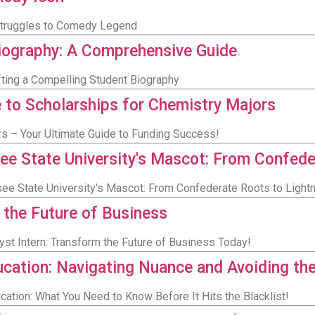
 Struggles to Comedy Legend
Biography: A Comprehensive Guide
afting a Compelling Student Biography
e to Scholarships for Chemistry Majors
s – Your Ultimate Guide to Funding Success!
ee State University's Mascot: From Confede
ee State University's Mascot: From Confederate Roots to Light
 the Future of Business
yst Intern: Transform the Future of Business Today!
cation: Navigating Nuance and Avoiding the
cation: What You Need to Know Before It Hits the Blacklist!