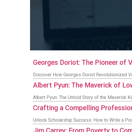
Georges Doriot: The Pioneer of 
Discover How Georges Doriot Revolutionized Ve
Albert Pyun: The Maverick of L
Albert Pyun: The Untold Story of the Maverick 
Crafting a Compelling Professio
Unlock Scholarship Success: How to Write a Po
Jim Carrey: From Poverty to Co