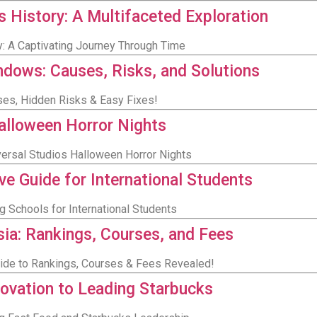
s History: A Multifaceted Exploration
y: A Captivating Journey Through Time
dows: Causes, Risks, and Solutions
es, Hidden Risks & Easy Fixes!
Halloween Horror Nights
versal Studios Halloween Horror Nights
e Guide for International Students
g Schools for International Students
sia: Rankings, Courses, and Fees
Guide to Rankings, Courses & Fees Revealed!
novation to Leading Starbucks