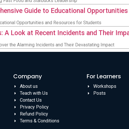
ing Fast Food and Starbucks Leadership
ensive Guide to Educational Opportunities
ucational Opportunities and Resources for Students
s: A Look at Recent Incidents and Their Imp
over the Alarming Incidents and Their Devastating Impact
Company
For Learners
About us
Workshops
Teach with Us
Posts
Contact Us
Privacy Policy
Refund Policy
Terms & Conditions