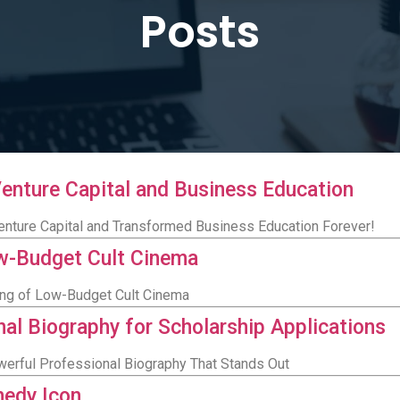
Posts
Venture Capital and Business Education
nture Capital and Transformed Business Education Forever!
ow-Budget Cult Cinema
King of Low-Budget Cult Cinema
nal Biography for Scholarship Applications
werful Professional Biography That Stands Out
medy Icon