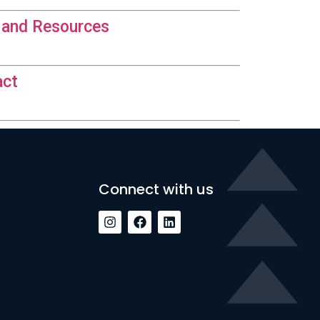
 and Resources
act
Connect with us