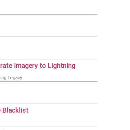
rate Imagery to Lightning
ning Legacy
 Blacklist