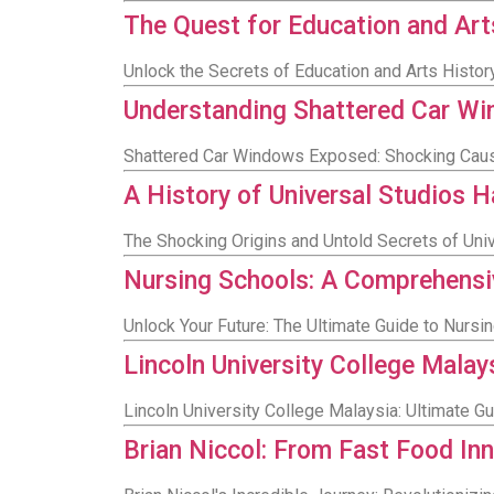
The Quest for Education and Art
Unlock the Secrets of Education and Arts Histor
Understanding Shattered Car Win
Shattered Car Windows Exposed: Shocking Caus
A History of Universal Studios 
The Shocking Origins and Untold Secrets of Uni
Nursing Schools: A Comprehensiv
Unlock Your Future: The Ultimate Guide to Nursin
Lincoln University College Malay
Lincoln University College Malaysia: Ultimate 
Brian Niccol: From Fast Food In