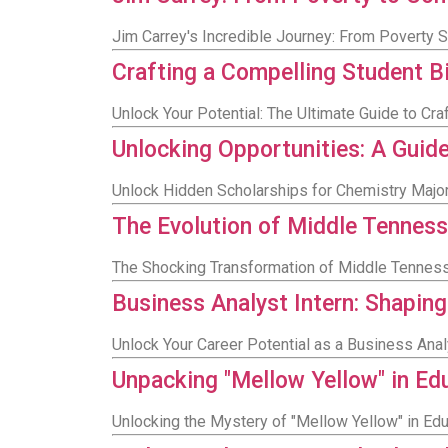
Jim Carrey's Incredible Journey: From Poverty
Crafting a Compelling Student 
Unlock Your Potential: The Ultimate Guide to Cr
Unlocking Opportunities: A Guid
Unlock Hidden Scholarships for Chemistry Major
The Evolution of Middle Tenness
The Shocking Transformation of Middle Tenness
Business Analyst Intern: Shaping
Unlock Your Career Potential as a Business Anal
Unpacking "Mellow Yellow" in Edu
Unlocking the Mystery of "Mellow Yellow" in Edu