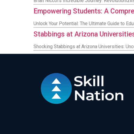
Brian Niccol's Incredible Journey: Revolutioniz
Empowering Students: A Compreh
Unlock Your Potential: The Ultimate Guide to Ed
Stabbings at Arizona Universitie
Shocking Stabbings at Arizona Universities: Unc