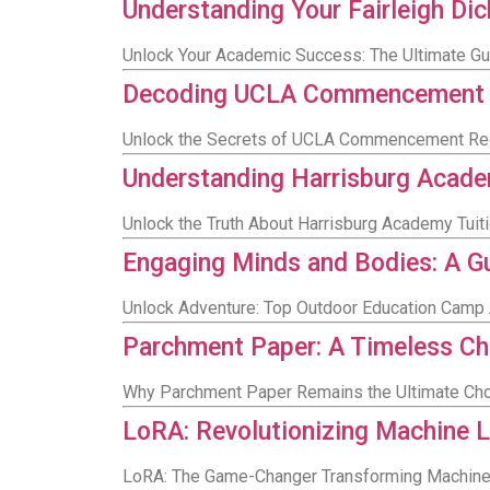
Understanding Your Fairleigh Di
Unlock Your Academic Success: The Ultimate Gui
Decoding UCLA Commencement Reg
Unlock the Secrets of UCLA Commencement Regal
Understanding Harrisburg Acade
Unlock the Truth About Harrisburg Academy Tui
Engaging Minds and Bodies: A Gu
Unlock Adventure: Top Outdoor Education Camp 
Parchment Paper: A Timeless Cho
Why Parchment Paper Remains the Ultimate Choi
LoRA: Revolutionizing Machine 
LoRA: The Game-Changer Transforming Machine 