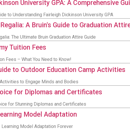
ckinson University GPA: A Comprehensive Gu
de to Understanding Fairleigh Dickinson University GPA
alia: A Bruin's Guide to Graduation Attir
ia: The Ultimate Bruin Graduation Attire Guide
my Tuition Fees
tion Fees – What You Need to Know!
ide to Outdoor Education Camp Activities
Activities to Engage Minds and Bodies
ice for Diplomas and Certificates
ce for Stunning Diplomas and Certificates
Learning Model Adaptation
Learning Model Adaptation Forever