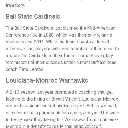
trajectory.
Ball State Cardinals
The Ball State Cardinals last claimed the Mid-American
Conference title in 2020, which was their only winning
season since 2013. While the team boasts a decent
offensive line, players will need to bolster other areas to
restore the Cardinals to their former competitive glory,
reminiscent of their success under current Buffalo head
coach Pete Lembo.
Louisiana-Monroe Warhawks
A 2-10 season last year prompted a coaching change,
leading to the hiring of Bryant Vincent. Louisiana-Monroe
presents a significant rebuilding project. But as we said,
each team has a purpose in this game, and you’d be wise
to test yourself by taking the WarHawks from Louisiana-
Monroe in a dynasty to really challenge yourself.