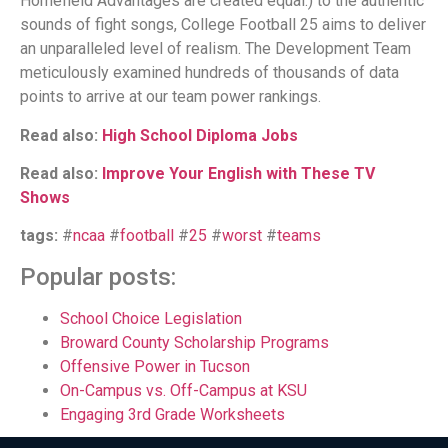
Homefield Advantages are created equal.) to the authentic
sounds of fight songs, College Football 25 aims to deliver
an unparalleled level of realism. The Development Team
meticulously examined hundreds of thousands of data
points to arrive at our team power rankings.
Read also:
High School Diploma Jobs
Read also:
Improve Your English with These TV
Shows
tags:
#
ncaa
#
football
#
25
#
worst
#
teams
Popular posts:
School Choice Legislation
Broward County Scholarship Programs
Offensive Power in Tucson
On-Campus vs. Off-Campus at KSU
Engaging 3rd Grade Worksheets