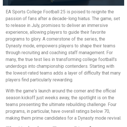
EA Sports College Football 25 is poised to reignite the
passion of fans after a decade-long hiatus. The game, set
to release in July, promises to deliver an immersive
experience, allowing players to guide their favorite
programs to glory. A cornerstone of the series, the
Dynasty mode, empowers players to shape their teams
through recruiting and coaching staff management. For
many, the true test lies in transforming college football's
underdogs into championship contenders. Starting with
the lowest-rated teams adds a layer of difficulty that many
players find particularly rewarding.
With the game's launch around the corner and the official
season kickoff just weeks away, the spotlight is on the
teams presenting the ultimate rebuilding challenge. Four
programs, in particular, have overall ratings below 70,
making them prime candidates for a Dynasty mode revival.