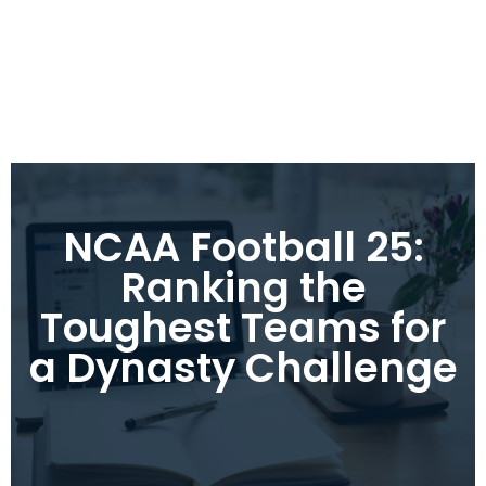
NCAA Football 25:
Ranking the
Toughest Teams for
a Dynasty Challenge