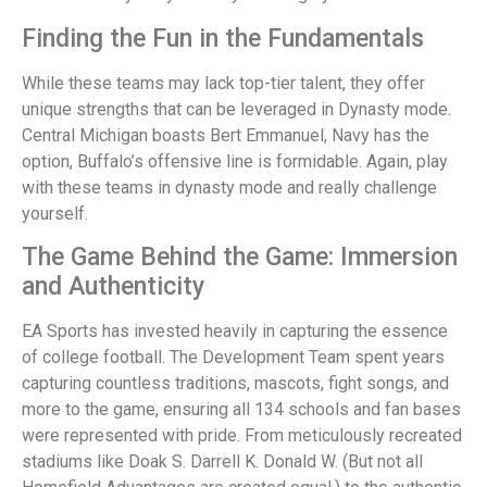
Finding the Fun in the Fundamentals
While these teams may lack top-tier talent, they offer
unique strengths that can be leveraged in Dynasty mode.
Central Michigan boasts Bert Emmanuel, Navy has the
option, Buffalo’s offensive line is formidable. Again, play
with these teams in dynasty mode and really challenge
yourself.
The Game Behind the Game: Immersion
and Authenticity
EA Sports has invested heavily in capturing the essence
of college football. The Development Team spent years
capturing countless traditions, mascots, fight songs, and
more to the game, ensuring all 134 schools and fan bases
were represented with pride. From meticulously recreated
stadiums like Doak S. Darrell K. Donald W. (But not all