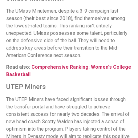
The UMass Minutemen, despite a 3-9 campaign last
season (their best since 2018), find themselves among
the lowest-rated teams. This ranking isn't entirely
unexpected. UMass possesses some talent, particularly
on the defensive side of the ball. They will need to
address key areas before their transition to the Mid-
American Conference next season.
Read also:
Comprehensive Ranking: Women's College
Basketball
UTEP Miners
The UTEP Miners have faced significant losses through
the transfer portal and have struggled to achieve
consistent success for nearly two decades. The arrival of
new head coach Scotty Walden has injected a sense of
optimism into the program. Players taking control of the
Miners in Dynasty mode will aim to replicate this positive