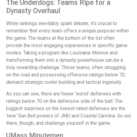
The Underdogs: Teams Ripe for a
Dynasty Overhaul
While rankings inevitably spark debate, it's crucial to
remember that every team offers a unique purpose within
the game. The teams at the bottom of the list often
provide the most engaging experiences in specific game
modes. Taking a program like Louisiana-Monroe and
transforming them into a dynasty powerhouse can be a
truly rewarding challenge. These teams, often struggling
on the road and possessing offensive ratings below 70,
demand strategic roster building and tactical ingenuity.
As you can see, there are fewer ‘worst’ defenses with
ratings below 70 on the defensive side of the ball. The
biggest surprises on the lowest-rated defenses are the
‘new’ Sun Belt powers of JMU and Coastal Carolina. Go out
there, though, and challenge yourself in the game.
UMass Minutemen