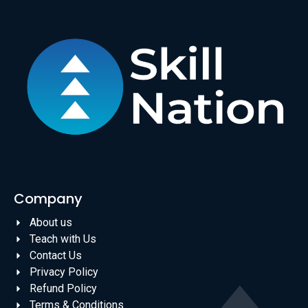
Company
About us
Teach with Us
Contact Us
Privacy Policy
Refund Policy
Terms & Conditions