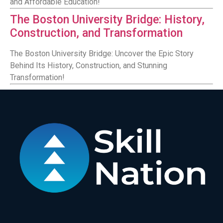
and Affordable Education!
The Boston University Bridge: History,
Construction, and Transformation
The Boston University Bridge: Uncover the Epic Story
Behind Its History, Construction, and Stunning
Transformation!