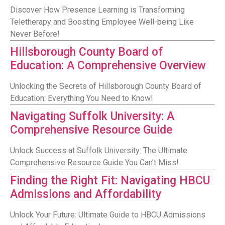
Discover How Presence Learning is Transforming
Teletherapy and Boosting Employee Well-being Like
Never Before!
Hillsborough County Board of
Education: A Comprehensive Overview
Unlocking the Secrets of Hillsborough County Board of
Education: Everything You Need to Know!
Navigating Suffolk University: A
Comprehensive Resource Guide
Unlock Success at Suffolk University: The Ultimate
Comprehensive Resource Guide You Can’t Miss!
Finding the Right Fit: Navigating HBCU
Admissions and Affordability
Unlock Your Future: Ultimate Guide to HBCU Admissions