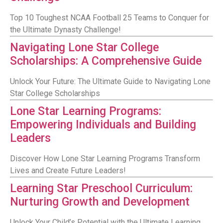
Top 10 Toughest NCAA Football 25 Teams to Conquer for
the Ultimate Dynasty Challenge!
Navigating Lone Star College
Scholarships: A Comprehensive Guide
Unlock Your Future: The Ultimate Guide to Navigating Lone
Star College Scholarships
Lone Star Learning Programs:
Empowering Individuals and Building
Leaders
Discover How Lone Star Learning Programs Transform
Lives and Create Future Leaders!
Learning Star Preschool Curriculum:
Nurturing Growth and Development
Unlock Your Child’s Potential with the Ultimate Learning