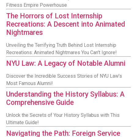
Fitness Empire Powerhouse
The Horrors of Lost Internship
Recreations: A Descent into Animated
Nightmares
Unveiling the Terrifying Truth Behind Lost Internship
Recreations: Animated Nightmares You Can't Ignore!
NYU Law: A Legacy of Notable Alumni
Discover the Incredible Success Stories of NYU Law’s
Most Famous Alumni!
Understanding the History Syllabus: A
Comprehensive Guide
Unlock the Secrets of Your History Syllabus with This
Ultimate Guide!
Navigating the Path: Foreign Service