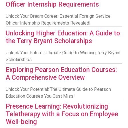
Officer Internship Requirements
Unlock Your Dream Career: Essential Foreign Service
Officer Internship Requirements Revealed!
Unlocking Higher Education: A Guide to
the Terry Bryant Scholarships
Unlock Your Future: Ultimate Guide to Winning Terry Bryant
Scholarships
Exploring Pearson Education Courses:
A Comprehensive Overview
Unlock Your Potential: The Ultimate Guide to Pearson
Education Courses You Can’t Miss!
Presence Learning: Revolutionizing
Teletherapy with a Focus on Employee
Well-being