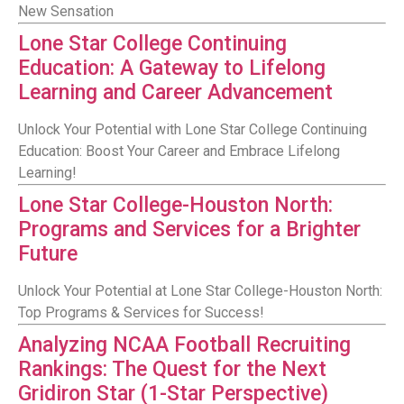
New Sensation
Lone Star College Continuing
Education: A Gateway to Lifelong
Learning and Career Advancement
Unlock Your Potential with Lone Star College Continuing
Education: Boost Your Career and Embrace Lifelong
Learning!
Lone Star College-Houston North:
Programs and Services for a Brighter
Future
Unlock Your Potential at Lone Star College-Houston North:
Top Programs & Services for Success!
Analyzing NCAA Football Recruiting
Rankings: The Quest for the Next
Gridiron Star (1-Star Perspective)