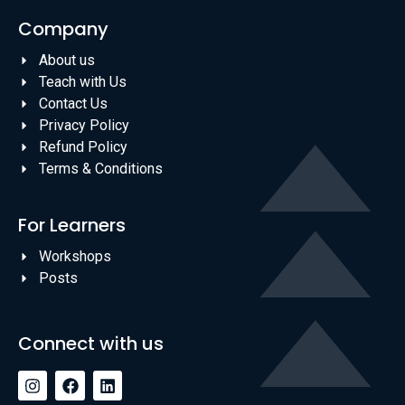
Company
About us
Teach with Us
Contact Us
Privacy Policy
Refund Policy
Terms & Conditions
For Learners
Workshops
Posts
Connect with us