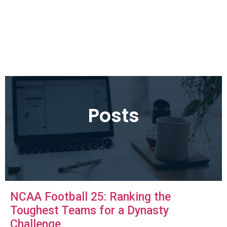
Posts
NCAA Football 25: Ranking the
Toughest Teams for a Dynasty
Challenge