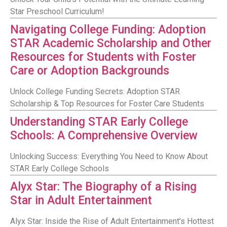
Star Preschool Curriculum!
Navigating College Funding: Adoption
STAR Academic Scholarship and Other
Resources for Students with Foster
Care or Adoption Backgrounds
Unlock College Funding Secrets: Adoption STAR
Scholarship & Top Resources for Foster Care Students
Understanding STAR Early College
Schools: A Comprehensive Overview
Unlocking Success: Everything You Need to Know About
STAR Early College Schools
Alyx Star: The Biography of a Rising
Star in Adult Entertainment
Alyx Star: Inside the Rise of Adult Entertainment’s Hottest