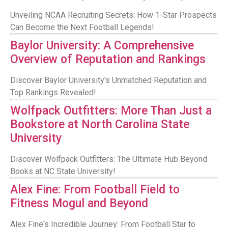
Unveiling NCAA Recruiting Secrets: How 1-Star Prospects
Can Become the Next Football Legends!
Baylor University: A Comprehensive
Overview of Reputation and Rankings
Discover Baylor University's Unmatched Reputation and
Top Rankings Revealed!
Wolfpack Outfitters: More Than Just a
Bookstore at North Carolina State
University
Discover Wolfpack Outfitters: The Ultimate Hub Beyond
Books at NC State University!
Alex Fine: From Football Field to
Fitness Mogul and Beyond
Alex Fine's Incredible Journey: From Football Star to