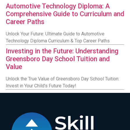
Automotive Technology Diploma: A
Comprehensive Guide to Curriculum and
Career Paths
Unlock Your Future: Ultimate Guide to Automotive
Technology Diploma Curriculum & Top Career Paths
Investing in the Future: Understanding
Greensboro Day School Tuition and
Value
Unlock the True Value of Greensboro Day School Tuition:
Invest in Your Child’s Future Today!