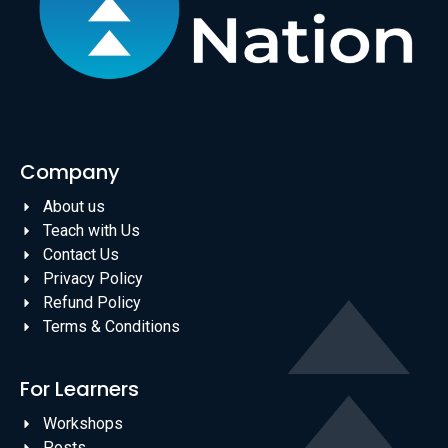
Company
About us
Teach with Us
Contact Us
Privacy Policy
Refund Policy
Terms & Conditions
For Learners
Workshops
Posts