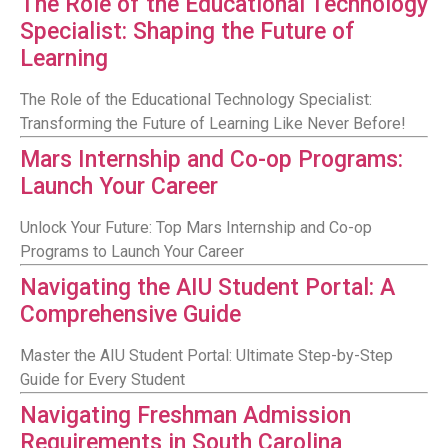
The Role of the Educational Technology
Specialist: Shaping the Future of
Learning
The Role of the Educational Technology Specialist:
Transforming the Future of Learning Like Never Before!
Mars Internship and Co-op Programs:
Launch Your Career
Unlock Your Future: Top Mars Internship and Co-op
Programs to Launch Your Career
Navigating the AIU Student Portal: A
Comprehensive Guide
Master the AIU Student Portal: Ultimate Step-by-Step
Guide for Every Student
Navigating Freshman Admission
Requirements in South Carolina