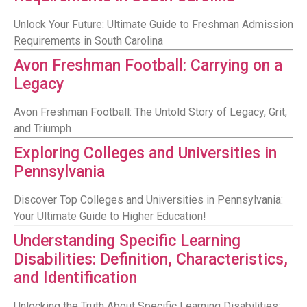
Unlock Your Future: Ultimate Guide to Freshman Admission
Requirements in South Carolina
Avon Freshman Football: Carrying on a
Legacy
Avon Freshman Football: The Untold Story of Legacy, Grit,
and Triumph
Exploring Colleges and Universities in
Pennsylvania
Discover Top Colleges and Universities in Pennsylvania:
Your Ultimate Guide to Higher Education!
Understanding Specific Learning
Disabilities: Definition, Characteristics,
and Identification
Unlocking the Truth About Specific Learning Disabilities: