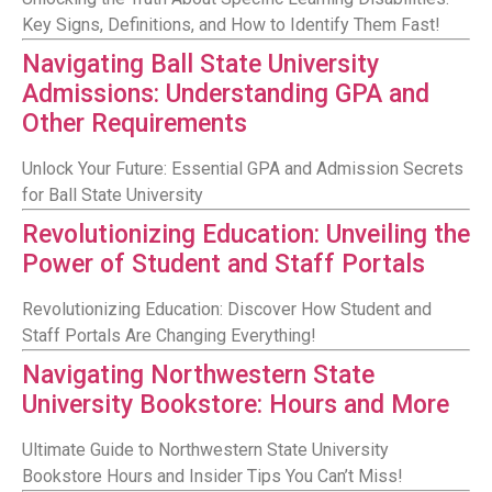
Key Signs, Definitions, and How to Identify Them Fast!
Navigating Ball State University
Admissions: Understanding GPA and
Other Requirements
Unlock Your Future: Essential GPA and Admission Secrets
for Ball State University
Revolutionizing Education: Unveiling the
Power of Student and Staff Portals
Revolutionizing Education: Discover How Student and
Staff Portals Are Changing Everything!
Navigating Northwestern State
University Bookstore: Hours and More
Ultimate Guide to Northwestern State University
Bookstore Hours and Insider Tips You Can’t Miss!