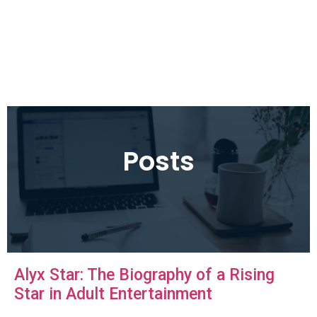
Posts
Alyx Star: The Biography of a Rising
Star in Adult Entertainment