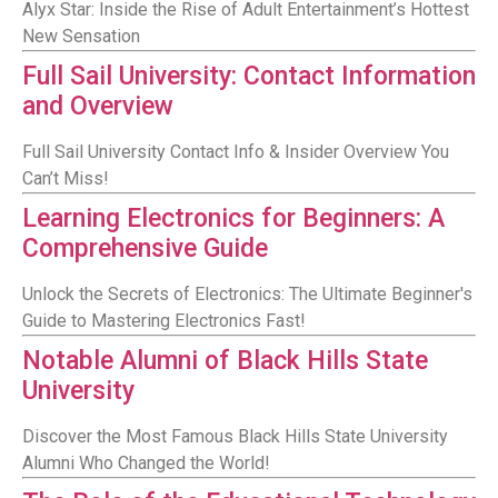
Alyx Star: Inside the Rise of Adult Entertainment’s Hottest
New Sensation
Full Sail University: Contact Information
and Overview
Full Sail University Contact Info & Insider Overview You
Can’t Miss!
Learning Electronics for Beginners: A
Comprehensive Guide
Unlock the Secrets of Electronics: The Ultimate Beginner's
Guide to Mastering Electronics Fast!
Notable Alumni of Black Hills State
University
Discover the Most Famous Black Hills State University
Alumni Who Changed the World!