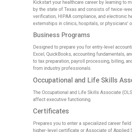
Kickstart your healthcare career by learning to
by the state of Texas and consists of twice-we
verification, HIPAA compliance, and electronic 
externships in clinics, hospitals, or physicians' o
Business Programs
Designed to prepare you for entry‑level account
Excel, QuickBooks, accounting fundamentals, and
to tax preparation, payroll processing, billing, a
from industry professionals.
Occupational and Life Skills As
The Occupational and Life Skills Associate (OLS
affect executive functioning.
Certificates
Prepares you to enter a specialized career field
higher-level certificate or Associate of Applied