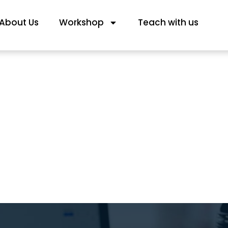
About Us
Workshop
Teach with us