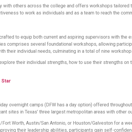
with others across the college and offers workshops tailored 
tiveness to work as individuals and as a team to reach the com
rafted to equip both current and aspiring supervisors with the 
s comprises several foundational workshops, allowing participant
th their individual needs, culminating in a total of nine workshop
explore their individual strengths, how to use their strengths on t
 Star
s
day overnight camps (DFW has a day option) offered throughout 
ant sites in Texas’ three largest metropolitan areas with other o
s/Fort Worth, Austin/San Antonio, or Houston/Galveston for a wee
 improving their leadership abilities, participants gain self-con