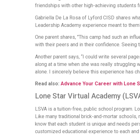
friendships with other high-achieving students f
Gabriella De La Rosa of Lyford CISD shares wha
Leadership Academy experience meant to them
One parent shares, "This camp had such an influ
with their peers and in their confidence. Seeing
Another parent says, “I could write several pa
along at a time when she was really struggling 
alone. I sincerely believe this experience has cha
Read also:
Advance Your Career with Lone S
Lone Star Virtual Academy (LSV
LSVA is a tuition-free, public school program. Lo
Like many traditional brick-and-mortar schools, m
know that each student is unique and needs pers
customized educational experience to each and 