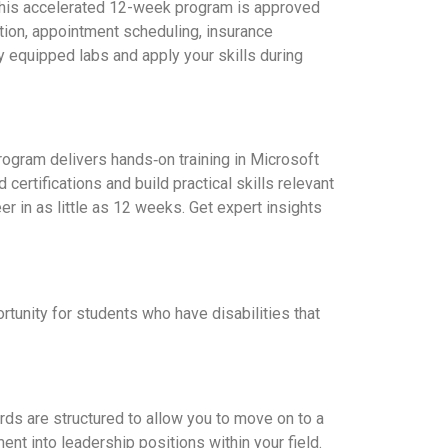
. This accelerated 12-week program is approved
ion, appointment scheduling, insurance
y equipped labs and apply your skills during
rogram delivers hands‑on training in Microsoft
rtifications and build practical skills relevant
eer in as little as 12 weeks. Get expert insights
unity for students who have disabilities that
rds are structured to allow you to move on to a
t into leadership positions within your field.