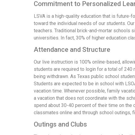
Commitment to Personalized Lea
LSVA is a high-quality education that is future-
toward the individual needs of our students. Our 
teachers. Traditional brick-and-mortar schools s
universities. In fact, 30% of higher education c
Attendance and Structure
Our live instruction is 100% online-based, allowi
students are required to login for a total of 24
being withdrawn. As Texas public school student
Students are expected to be in school with LSOA
vacation time. Whenever possible, family vacatio
a vacation that does not coordinate with the sch
spend about 30-40 percent of their time on the 
classmates online and through school outings, fiel
Outings and Clubs