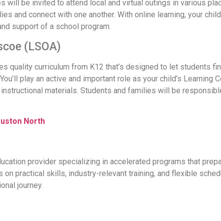
 will be invited to attend local and virtual outings in various pla
ies and connect with one another. With online learning, your chil
 and support of a school program.
scoe (LSOA)
quality curriculum from K12 that’s designed to let students find
You’ll play an active and important role as your child’s Learning 
d instructional materials. Students and families will be respon
ouston North
ucation provider specializing in accelerated programs that prepa
on practical skills, industry-relevant training, and flexible sch
ional journey.