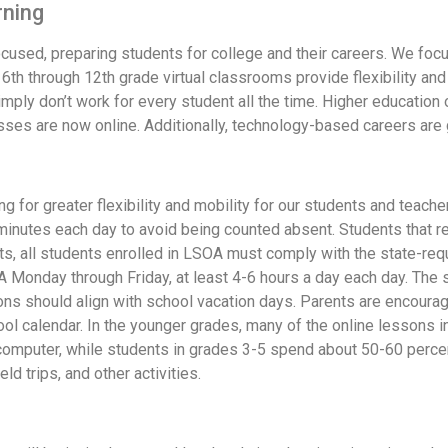
rning
focused, preparing students for college and their careers. We foc
6th through 12th grade virtual classrooms provide flexibility and
imply don’t work for every student all the time. Higher education 
lasses are now online. Additionally, technology-based careers are
ng for greater flexibility and mobility for our students and teach
0 minutes each day to avoid being counted absent. Students that 
s, all students enrolled in LSOA must comply with the state-re
 Monday through Friday, at least 4-6 hours a day each day. The 
ns should align with school vacation days. Parents are encouraged
ool calendar. In the younger grades, many of the online lessons i
computer, while students in grades 3-5 spend about 50-60 percen
d trips, and other activities.