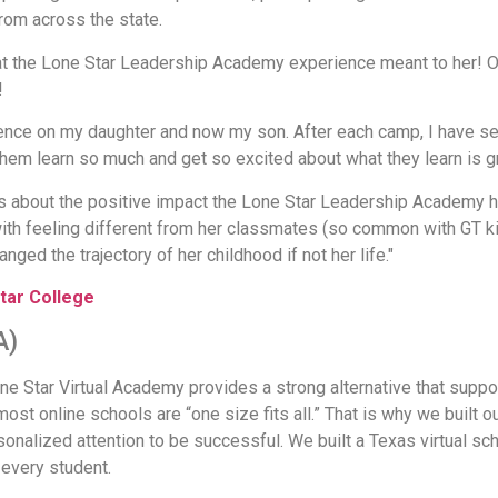
rom across the state.
t the Lone Star Leadership Academy experience meant to her! O
!
ence on my daughter and now my son. After each camp, I have seen
 them learn so much and get so excited about what they learn is g
ges about the positive impact the Lone Star Leadership Academy 
with feeling different from her classmates (so common with GT 
nged the trajectory of her childhood if not her life."
tar College
A)
ne Star Virtual Academy provides a strong alternative that suppor
ost online schools are “one size fits all.” That is why we built 
onalized attention to be successful. We built a Texas virtual sc
every student.