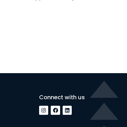
Connect with us