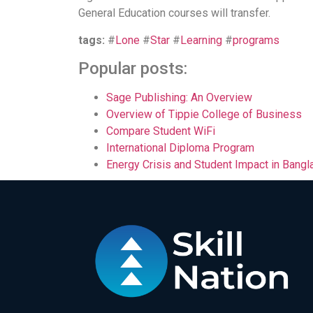
General Education courses will transfer.
tags:
#
Lone
#
Star
#
Learning
#
programs
Popular posts:
Sage Publishing: An Overview
Overview of Tippie College of Business
Compare Student WiFi
International Diploma Program
Energy Crisis and Student Impact in Bang