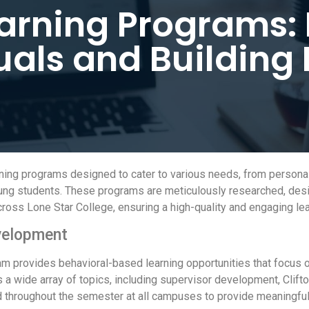
earning Programs
uals and Building
arning programs designed to cater to various needs, from person
young students. These programs are meticulously researched, des
oss Lone Star College, ensuring a high-quality and engaging lea
velopment
m provides behavioral-based learning opportunities that focus 
 a wide array of topics, including supervisor development, Clif
throughout the semester at all campuses to provide meaningful,