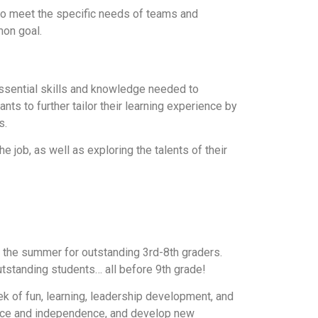
to meet the specific needs of teams and
mon goal.
essential skills and knowledge needed to
s to further tailor their learning experience by
s.
he job, as well as exploring the talents of their
the summer for outstanding 3rd-8th graders.
utstanding students… all before 9th grade!
k of fun, learning, leadership development, and
fidence and independence, and develop new