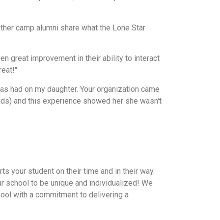
ther camp alumni share what the Lone Star
 great improvement in their ability to interact
reat!"
has had on my daughter. Your organization came
kids) and this experience showed her she wasn't
ts your student on their time and in their way.
our school to be unique and individualized! We
hool with a commitment to delivering a