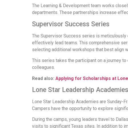
The Learning & Development team works closely 
departments. These partnerships increase effec
Supervisor Success Series
The Supervisor Success series is meticulously c
effectively lead teams. This comprehensive serie
selecting additional workshops that best align wi
This series takes the participant on a journey to 
colleagues.
Read also:
Applying for Scholarships at Lone
Lone Star Leadership Academie
Lone Star Leadership Academies are Sunday-Fri
Campers have the opportunity to explore signific
During the camps, young leaders travel to Dalla
visits to significant Texas sites. In addition to