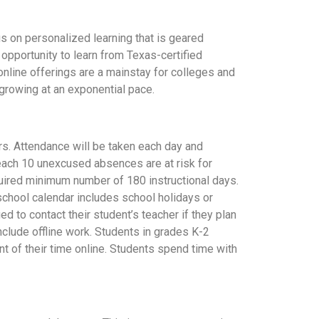
us on personalized learning that is geared
 opportunity to learn from Texas-certified
online offerings are a mainstay for colleges and
 growing at an exponential pace.
ers. Attendance will be taken each day and
reach 10 unexcused absences are at risk for
quired minimum number of 180 instructional days.
school calendar includes school holidays or
 to contact their student’s teacher if they plan
nclude offline work. Students in grades K-2
t of their time online. Students spend time with