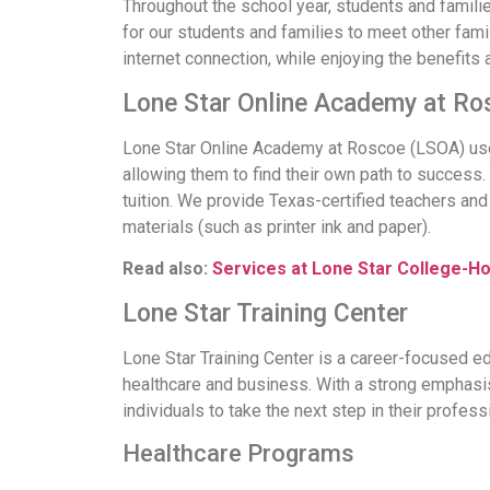
Throughout the school year, students and families
for our students and families to meet other famil
internet connection, while enjoying the benefits
Lone Star Online Academy at Ro
Lone Star Online Academy at Roscoe (LSOA) uses 
allowing them to find their own path to success. 
tuition. We provide Texas-certified teachers an
materials (such as printer ink and paper).
Read also:
Services at Lone Star College-H
Lone Star Training Center
Lone Star Training Center is a career-focused ed
healthcare and business. With a strong emphasis 
individuals to take the next step in their profess
Healthcare Programs