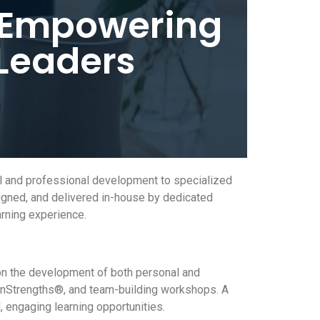
: Empowering
 Leaders
al and professional development to specialized
igned, and delivered in-house by dedicated
rning experience.
on the development of both personal and
tonStrengths®, and team-building workshops. A
 engaging learning opportunities.