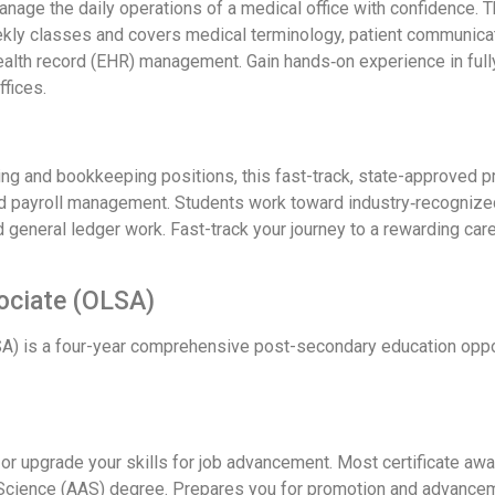
 manage the daily operations of a medical office with confidence
ekly classes and covers medical terminology, patient communicat
health record (EHR) management. Gain hands‑on experience in full
ffices.
ing and bookkeeping positions, this fast-track, state-approved p
 payroll management. Students work toward industry‑recognized ce
nd general ledger work. Fast-track your journey to a rewarding car
sociate (OLSA)
A) is a four-year comprehensive post-secondary education opport
 or upgrade your skills for job advancement. Most certificate awa
 Science (AAS) degree. Prepares you for promotion and advancemen