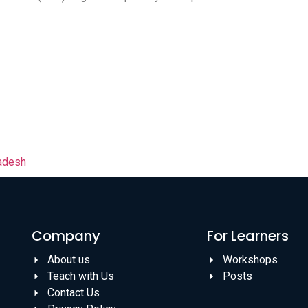
ladesh
Company
For Learners
About us
Workshops
Teach with Us
Posts
Contact Us