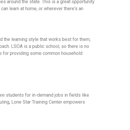
ces around the state. This is a great opportunity
d can learn at home, or wherever there's an
 the learning style that works best for them,
Coach. LSOA is a public school, so there is no
sible for providing some common household
re students for in-demand jobs in fields like
eduling, Lone Star Training Center empowers