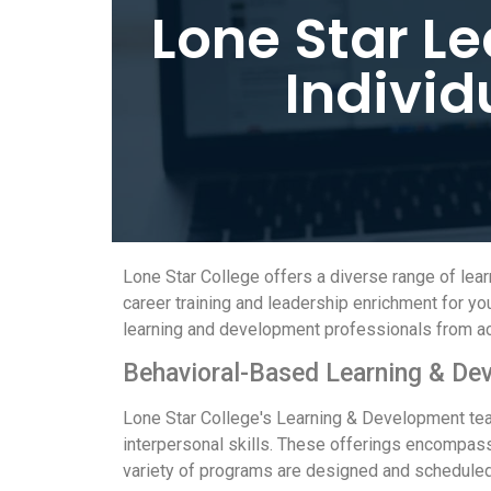
Lone Star L
Individ
Lone Star College offers a diverse range of le
career training and leadership enrichment for 
learning and development professionals from acr
Behavioral-Based Learning & De
Lone Star College's Learning & Development tea
interpersonal skills. These offerings encompass
variety of programs are designed and scheduled 