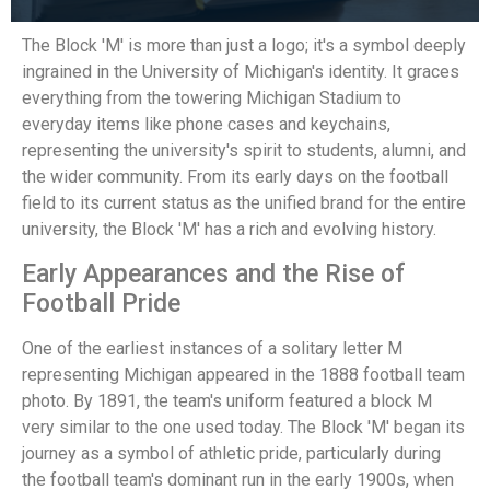
The Block 'M' is more than just a logo; it's a symbol deeply
ingrained in the University of Michigan's identity. It graces
everything from the towering Michigan Stadium to
everyday items like phone cases and keychains,
representing the university's spirit to students, alumni, and
the wider community. From its early days on the football
field to its current status as the unified brand for the entire
university, the Block 'M' has a rich and evolving history.
Early Appearances and the Rise of
Football Pride
One of the earliest instances of a solitary letter M
representing Michigan appeared in the 1888 football team
photo. By 1891, the team's uniform featured a block M
very similar to the one used today. The Block 'M' began its
journey as a symbol of athletic pride, particularly during
the football team's dominant run in the early 1900s, when