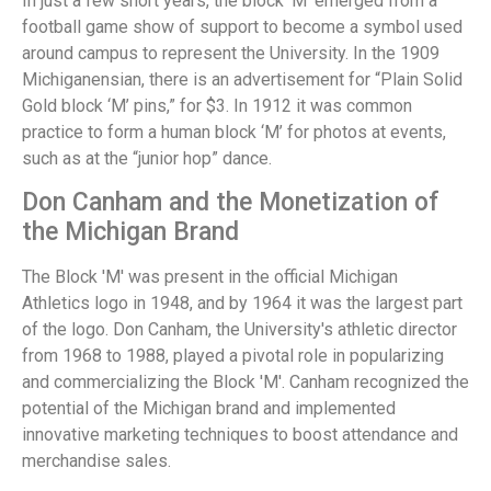
In just a few short years, the block ‘M’ emerged from a
football game show of support to become a symbol used
around campus to represent the University. In the 1909
Michiganensian, there is an advertisement for “Plain Solid
Gold block ‘M’ pins,” for $3. In 1912 it was common
practice to form a human block ‘M’ for photos at events,
such as at the “junior hop” dance.
Don Canham and the Monetization of
the Michigan Brand
The Block 'M' was present in the official Michigan
Athletics logo in 1948, and by 1964 it was the largest part
of the logo. Don Canham, the University's athletic director
from 1968 to 1988, played a pivotal role in popularizing
and commercializing the Block 'M'. Canham recognized the
potential of the Michigan brand and implemented
innovative marketing techniques to boost attendance and
merchandise sales.