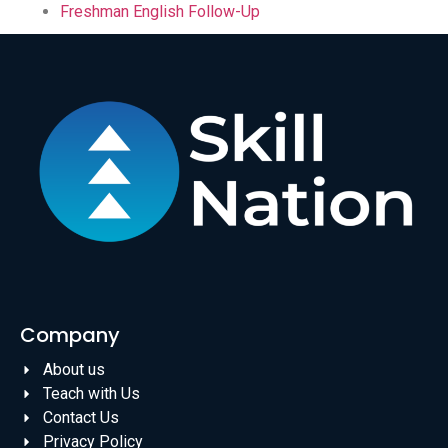
Freshman English Follow-Up
Company
About us
Teach with Us
Contact Us
Privacy Policy