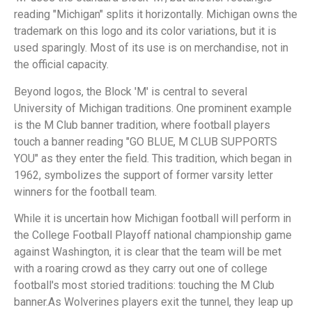
reading "Michigan" splits it horizontally. Michigan owns the
trademark on this logo and its color variations, but it is
used sparingly. Most of its use is on merchandise, not in
the official capacity.
Beyond logos, the Block 'M' is central to several
University of Michigan traditions. One prominent example
is the M Club banner tradition, where football players
touch a banner reading "GO BLUE, M CLUB SUPPORTS
YOU" as they enter the field. This tradition, which began in
1962, symbolizes the support of former varsity letter
winners for the football team.
While it is uncertain how Michigan football will perform in
the College Football Playoff national championship game
against Washington, it is clear that the team will be met
with a roaring crowd as they carry out one of college
football's most storied traditions: touching the M Club
banner.As Wolverines players exit the tunnel, they leap up