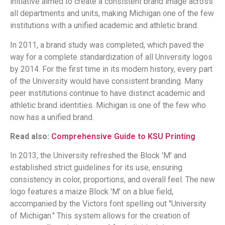
initiative aimed to create a consistent brand image across
all departments and units, making Michigan one of the few
institutions with a unified academic and athletic brand.
In 2011, a brand study was completed, which paved the
way for a complete standardization of all University logos
by 2014. For the first time in its modern history, every part
of the University would have consistent branding. Many
peer institutions continue to have distinct academic and
athletic brand identities. Michigan is one of the few who
now has a unified brand.
Read also:
Comprehensive Guide to KSU Printing
In 2013, the University refreshed the Block 'M' and
established strict guidelines for its use, ensuring
consistency in color, proportions, and overall feel. The new
logo features a maize Block 'M' on a blue field,
accompanied by the Victors font spelling out "University
of Michigan." This system allows for the creation of