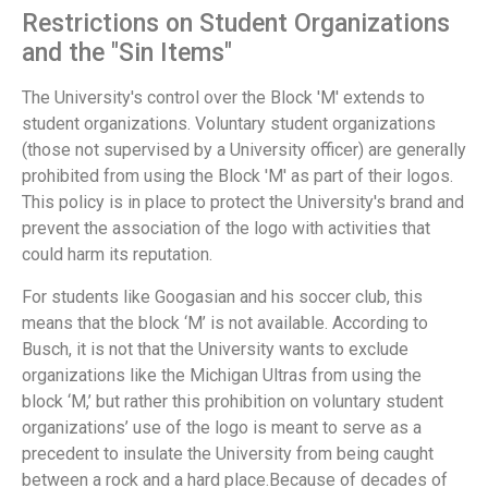
Restrictions on Student Organizations
and the "Sin Items"
The University's control over the Block 'M' extends to
student organizations. Voluntary student organizations
(those not supervised by a University officer) are generally
prohibited from using the Block 'M' as part of their logos.
This policy is in place to protect the University's brand and
prevent the association of the logo with activities that
could harm its reputation.
For students like Googasian and his soccer club, this
means that the block ‘M’ is not available. According to
Busch, it is not that the University wants to exclude
organizations like the Michigan Ultras from using the
block ‘M,’ but rather this prohibition on voluntary student
organizations’ use of the logo is meant to serve as a
precedent to insulate the University from being caught
between a rock and a hard place.Because of decades of