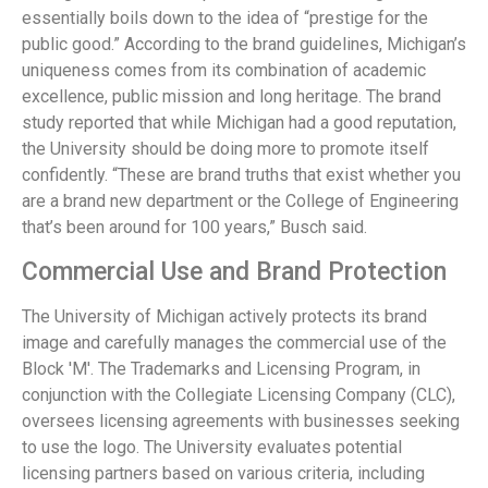
essentially boils down to the idea of “prestige for the
public good.” According to the brand guidelines, Michigan’s
uniqueness comes from its combination of academic
excellence, public mission and long heritage. The brand
study reported that while Michigan had a good reputation,
the University should be doing more to promote itself
confidently. “These are brand truths that exist whether you
are a brand new department or the College of Engineering
that’s been around for 100 years,” Busch said.
Commercial Use and Brand Protection
The University of Michigan actively protects its brand
image and carefully manages the commercial use of the
Block 'M'. The Trademarks and Licensing Program, in
conjunction with the Collegiate Licensing Company (CLC),
oversees licensing agreements with businesses seeking
to use the logo. The University evaluates potential
licensing partners based on various criteria, including