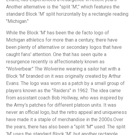
Another alternative is the "split 'M'," which features the
standard Block 'M' split horizontally by a rectangle reading
"Michigan."
While the Block 'M' has been the de facto logo of
Michigan athletics for more than a century, there have
been plenty of alternative or secondary logos that have
caught fans' attention. One that has seen quite a
resurgence recently is affectionately known as
"Wolverbear." The Wolverine wearing a sailor hat with a
Block 'M' branded on it was originally created by Arthur
Evans. The logo was worn as a patch by a small group of
players known as the "Raiders" in 1962. The idea came
from assistant coach Bob Hollway, who was inspired by
the Army's patches for different platoon units. It was
never an official logo, but the retro appeal and uniqueness
have made it a staple of merchandise in the 2000s.Over
the years, there has also been a "split 'M'" used. The split
'M' uses the standard Block 'M', but another rectangle