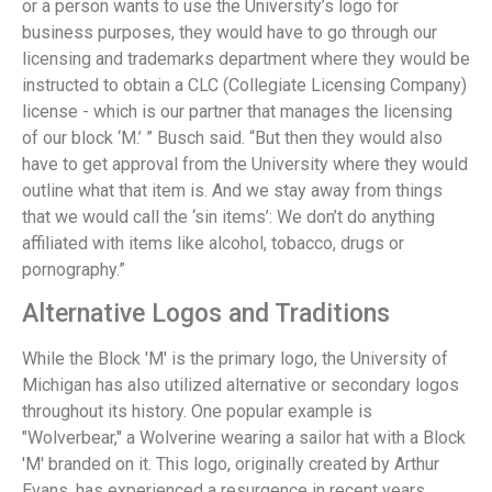
or a person wants to use the University’s logo for
business purposes, they would have to go through our
licensing and trademarks department where they would be
instructed to obtain a CLC (Collegiate Licensing Company)
license - which is our partner that manages the licensing
of our block ‘M.’ ” Busch said. “But then they would also
have to get approval from the University where they would
outline what that item is. And we stay away from things
that we would call the ‘sin items’: We don’t do anything
affiliated with items like alcohol, tobacco, drugs or
pornography.”
Alternative Logos and Traditions
While the Block 'M' is the primary logo, the University of
Michigan has also utilized alternative or secondary logos
throughout its history. One popular example is
"Wolverbear," a Wolverine wearing a sailor hat with a Block
'M' branded on it. This logo, originally created by Arthur
Evans, has experienced a resurgence in recent years.