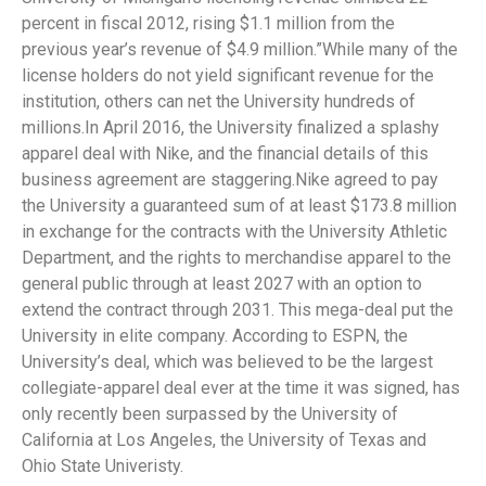
percent in fiscal 2012, rising $1.1 million from the
previous year’s revenue of $4.9 million.”While many of the
license holders do not yield significant revenue for the
institution, others can net the University hundreds of
millions.In April 2016, the University finalized a splashy
apparel deal with Nike, and the financial details of this
business agreement are staggering.Nike agreed to pay
the University a guaranteed sum of at least $173.8 million
in exchange for the contracts with the University Athletic
Department, and the rights to merchandise apparel to the
general public through at least 2027 with an option to
extend the contract through 2031. This mega-deal put the
University in elite company. According to ESPN, the
University’s deal, which was believed to be the largest
collegiate-apparel deal ever at the time it was signed, has
only recently been surpassed by the University of
California at Los Angeles, the University of Texas and
Ohio State Univeristy.