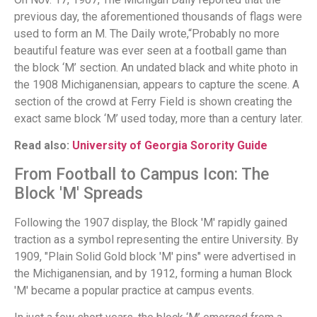
previous day, the aforementioned thousands of flags were
used to form an M. The Daily wrote,“Probably no more
beautiful feature was ever seen at a football game than
the block ‘M’ section. An undated black and white photo in
the 1908 Michiganensian, appears to capture the scene. A
section of the crowd at Ferry Field is shown creating the
exact same block ‘M’ used today, more than a century later.
Read also:
University of Georgia Sorority Guide
From Football to Campus Icon: The
Block 'M' Spreads
Following the 1907 display, the Block 'M' rapidly gained
traction as a symbol representing the entire University. By
1909, "Plain Solid Gold block 'M' pins" were advertised in
the Michiganensian, and by 1912, forming a human Block
'M' became a popular practice at campus events.