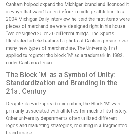
Canham helped expand the Michigan brand and licensed it
in ways that wasn’t seen before in college athletics. In a
2004 Michigan Daily interview, he said the first items were
pieces of merchandise were designed right in his house.
“We designed 20 or 30 different things. The Sports
Illustrated article featured a photo of Canham posing over
many new types of merchandise. The University first
applied to register the block ‘M’ as a trademark in 1982,
under Canham’s tenure.
The Block 'M' as a Symbol of Unity:
Standardization and Branding in the
21st Century
Despite its widespread recognition, the Block 'M' was
primarily associated with athletics for much of its history.
Other university departments often utilized different
logos and marketing strategies, resulting in a fragmented
brand image.