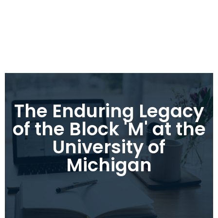
The Enduring Legacy
of the Block 'M' at the
University of
Michigan