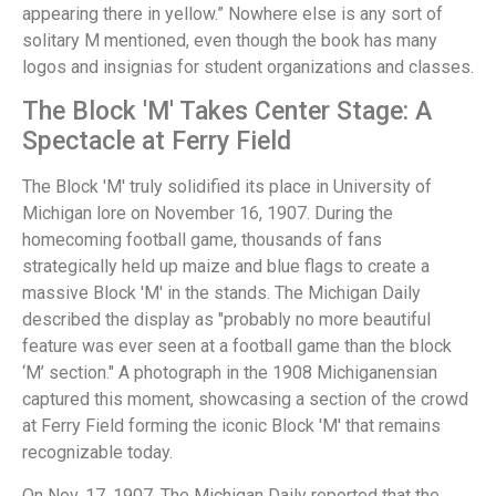
appearing there in yellow.” Nowhere else is any sort of
solitary M mentioned, even though the book has many
logos and insignias for student organizations and classes.
The Block 'M' Takes Center Stage: A
Spectacle at Ferry Field
The Block 'M' truly solidified its place in University of
Michigan lore on November 16, 1907. During the
homecoming football game, thousands of fans
strategically held up maize and blue flags to create a
massive Block 'M' in the stands. The Michigan Daily
described the display as "probably no more beautiful
feature was ever seen at a football game than the block
‘M’ section." A photograph in the 1908 Michiganensian
captured this moment, showcasing a section of the crowd
at Ferry Field forming the iconic Block 'M' that remains
recognizable today.
On Nov. 17, 1907, The Michigan Daily reported that the