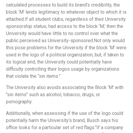
calculated processes to build its brand’s credibility, the
block ‘M’ lends legitimacy to whatever object to which it is
attached.If all student clubs, regardless of their University
sponsorship status, had access to the block ‘M,’ then the
University would have little to no control over what the
public perceived as University-sponsored.Not only would
this pose problems for the University if the block ‘M’ were
used in the logo of a political organization, but, if taken to
its logical end, the University could potentially have
difficulty controlling their logos usage by organizations
that violate the “sin items.”
The University also avoids associating the Block 'M' with
"sin items" such as alcohol, tobacco, drugs, or
pornography.
Additionally, when assessing if the use of the logo could
potentially harm the University’s brand, Busch says his
office looks for a particular set of red flags.“If a company