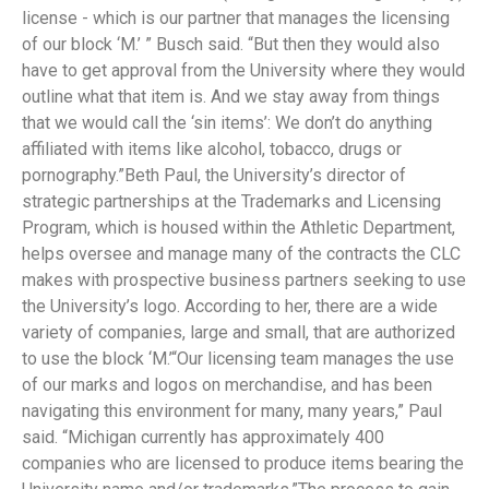
license - which is our partner that manages the licensing
of our block ‘M.’ ” Busch said. “But then they would also
have to get approval from the University where they would
outline what that item is. And we stay away from things
that we would call the ‘sin items’: We don’t do anything
affiliated with items like alcohol, tobacco, drugs or
pornography.”Beth Paul, the University’s director of
strategic partnerships at the Trademarks and Licensing
Program, which is housed within the Athletic Department,
helps oversee and manage many of the contracts the CLC
makes with prospective business partners seeking to use
the University’s logo. According to her, there are a wide
variety of companies, large and small, that are authorized
to use the block ‘M.’“Our licensing team manages the use
of our marks and logos on merchandise, and has been
navigating this environment for many, many years,” Paul
said. “Michigan currently has approximately 400
companies who are licensed to produce items bearing the