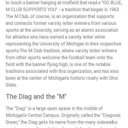
to touch a banner hanging at midfield that read.s "GO BLUE,
M CLUB SUPPORTS YOU" - a tradition that began in 1962.
The M Club, of course, is an organization that supports
and connects former varsity letter winners from various
sports at the university, serving as an alumni association
for athletes who have earned a varsity letter while
representing the University of Michigan in their respective
sports.The M Club tradition, where varsity letter winners
from other sports welcome the football team onto the
field with the banner flying high, is one of the notable
traditions associated with this organization, and has also
been at the center of Michigan's historic rivalry with Ohio
State.
The Diag and the "M"
The “Diag” is a large open space in the middle of
Michigan’s Central Campus. Originally called the “Diagonal
Green,” the Diag gets its name from the many sidewalks