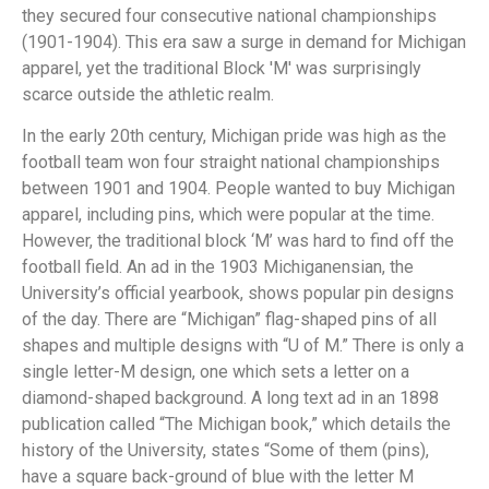
they secured four consecutive national championships
(1901-1904). This era saw a surge in demand for Michigan
apparel, yet the traditional Block 'M' was surprisingly
scarce outside the athletic realm.
In the early 20th century, Michigan pride was high as the
football team won four straight national championships
between 1901 and 1904. People wanted to buy Michigan
apparel, including pins, which were popular at the time.
However, the traditional block ‘M’ was hard to find off the
football field. An ad in the 1903 Michiganensian, the
University’s official yearbook, shows popular pin designs
of the day. There are “Michigan” flag-shaped pins of all
shapes and multiple designs with “U of M.” There is only a
single letter-M design, one which sets a letter on a
diamond-shaped background. A long text ad in an 1898
publication called “The Michigan book,” which details the
history of the University, states “Some of them (pins),
have a square back-ground of blue with the letter M