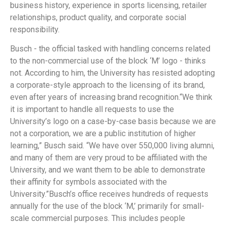
business history, experience in sports licensing, retailer
relationships, product quality, and corporate social
responsibility.
Busch - the official tasked with handling concerns related
to the non-commercial use of the block ‘M’ logo - thinks
not. According to him, the University has resisted adopting
a corporate-style approach to the licensing of its brand,
even after years of increasing brand recognition.“We think
it is important to handle all requests to use the
University’s logo on a case-by-case basis because we are
not a corporation, we are a public institution of higher
learning,” Busch said. “We have over 550,000 living alumni,
and many of them are very proud to be affiliated with the
University, and we want them to be able to demonstrate
their affinity for symbols associated with the
University.”Busch’s office receives hundreds of requests
annually for the use of the block ‘M,’ primarily for small-
scale commercial purposes. This includes people