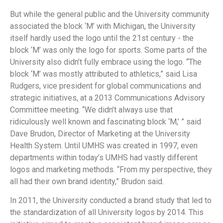
But while the general public and the University community
associated the block ‘M’ with Michigan, the University
itself hardly used the logo until the 21st century - the
block ‘M’ was only the logo for sports. Some parts of the
University also didn’t fully embrace using the logo. “The
block ‘M’ was mostly attributed to athletics,” said Lisa
Rudgers, vice president for global communications and
strategic initiatives, at a 2013 Communications Advisory
Committee meeting. “We didn’t always use that
ridiculously well known and fascinating block ‘M,’ ” said
Dave Brudon, Director of Marketing at the University
Health System. Until UMHS was created in 1997, even
departments within today’s UMHS had vastly different
logos and marketing methods. “From my perspective, they
all had their own brand identity,” Brudon said.
In 2011, the University conducted a brand study that led to
the standardization of all University logos by 2014. This