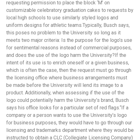
requesting permission to place the block ‘M’ on
customizable celebratory graduation cakes to requests by
local high schools to use similarly styled logos and
uniform designs for athletic teams.Typically, Busch says,
this poses no problem to the University so long as it
meets two major criteria: Is the purpose for the logo’s use
for sentimental reasons instead of commercial purposes,
and does the use of the logo harm the University?If the
intent of its use is to enrich oneself or a given business,
which is often the case, then the request must go through
the licensing office where business arrangements must
be made before the University will lend its image to a
product. Additionally, when assessing if the use of the
logo could potentially harm the University’s brand, Busch
says his office looks for a particular set of red flags.“If a
company or a person wants to use the University’s logo
for business purposes, they would have to go through our
licensing and trademarks department where they would be
instructed to obtain a CLC (Collegiate Licensing Company)