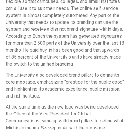
flexible so that campuses, colleges, and small institutes
can all use it to suit their needs. The online self-service
system is almost completely automated. Any part of the
University that needs to update its branding can use the
system and receive a distinct brand signature within days.
According to Busch the system has generated signatures
for more than 2,500 parts of the University over the last 18
months. He said buy-in has been good and that upwards
of 85 percent of the University’s units have already made
the switch to the unified branding.
The University also developed brand pillars to define its
core message, emphasizing "prestige for the public good"
and highlighting its academic excellence, public mission,
and rich heritage.
At the same time as the new logo was being developed
the Office of the Vice President for Global
Communications came up with brand pillars to define what
Michigan means. Szczepanski said the message