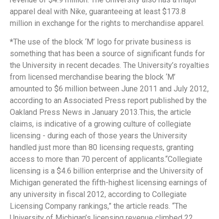
apparel deal with Nike, guaranteeing at least $173.8
million in exchange for the rights to merchandise apparel.
*
The use of the block ‘M’ logo for private business is
something that has been a source of significant funds for
the University in recent decades. The University’s royalties
from licensed merchandise bearing the block ‘M’
amounted to $6 million between June 2011 and July 2012,
according to an Associated Press report published by the
Oakland Press News in January 2013.This, the article
claims, is indicative of a growing culture of collegiate
licensing - during each of those years the University
handled just more than 80 licensing requests, granting
access to more than 70 percent of applicants.“Collegiate
licensing is a $4.6 billion enterprise and the University of
Michigan generated the fifth-highest licensing earnings of
any university in fiscal 2012, according to Collegiate
Licensing Company rankings,” the article reads. “The
University of Michigan’s licensing revenue climbed 22