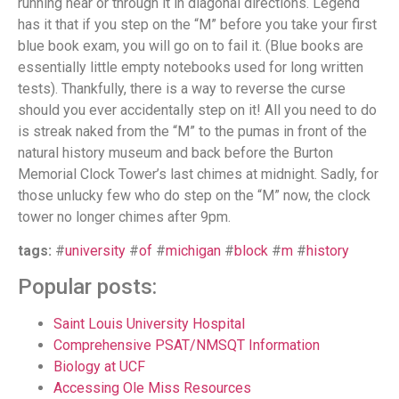
running near or through it in diagonal directions. Legend
has it that if you step on the “M” before you take your first
blue book exam, you will go on to fail it. (Blue books are
essentially little empty notebooks used for long written
tests). Thankfully, there is a way to reverse the curse
should you ever accidentally step on it! All you need to do
is streak naked from the “M” to the pumas in front of the
natural history museum and back before the Burton
Memorial Clock Tower’s last chimes at midnight. Sadly, for
those unlucky few who do step on the “M” now, the clock
tower no longer chimes after 9pm.
tags:
#
university
#
of
#
michigan
#
block
#
m
#
history
Popular posts:
Saint Louis University Hospital
Comprehensive PSAT/NMSQT Information
Biology at UCF
Accessing Ole Miss Resources