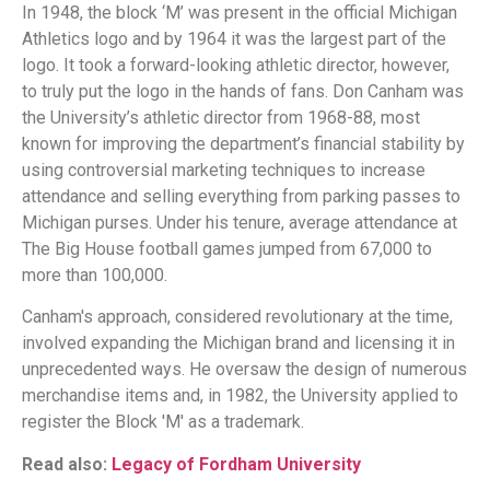
In 1948, the block ‘M’ was present in the official Michigan
Athletics logo and by 1964 it was the largest part of the
logo. It took a forward-looking athletic director, however,
to truly put the logo in the hands of fans. Don Canham was
the University’s athletic director from 1968-88, most
known for improving the department’s financial stability by
using controversial marketing techniques to increase
attendance and selling everything from parking passes to
Michigan purses. Under his tenure, average attendance at
The Big House football games jumped from 67,000 to
more than 100,000.
Canham's approach, considered revolutionary at the time,
involved expanding the Michigan brand and licensing it in
unprecedented ways. He oversaw the design of numerous
merchandise items and, in 1982, the University applied to
register the Block 'M' as a trademark.
Read also:
Legacy of Fordham University