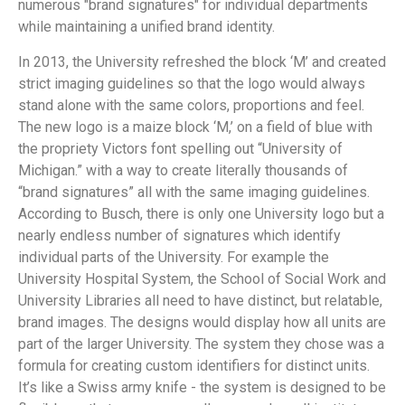
numerous "brand signatures" for individual departments
while maintaining a unified brand identity.
In 2013, the University refreshed the block ‘M’ and created
strict imaging guidelines so that the logo would always
stand alone with the same colors, proportions and feel.
The new logo is a maize block ‘M,’ on a field of blue with
the propriety Victors font spelling out “University of
Michigan.” with a way to create literally thousands of
“brand signatures” all with the same imaging guidelines.
According to Busch, there is only one University logo but a
nearly endless number of signatures which identify
individual parts of the University. For example the
University Hospital System, the School of Social Work and
University Libraries all need to have distinct, but relatable,
brand images. The designs would display how all units are
part of the larger University. The system they chose was a
formula for creating custom identifiers for distinct units.
It’s like a Swiss army knife - the system is designed to be