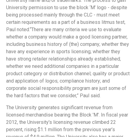
University name and/or trademarks.”The process to gain
University permission to use the block ‘M’ logo - despite
being processed mainly through the CLC - must meet
certain requirements as a part of a business litmus test,
Paul noted.“There are many criteria we use to evaluate
whether a company would make a good licensing partner,
including business history of (the) company; whether they
have any experience in sports licensing; whether they
have strong retailer relationships already established;
whether we need additional companies in a particular
product category or distribution channel; quality or product
and application of logos; compliance history; and
corporate social responsibility program are just some of
the hard factors that we consider,” Paul said.
The University generates significant revenue from
licensed merchandise bearing the Block 'M'. In fiscal year
2012, the University's licensing revenue climbed 22
percent, rising $1.1 million from the previous year’s
revenue of $4.9 million. The University also has a major