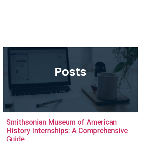
Posts
Smithsonian Museum of American
History Internships: A Comprehensive
Guide