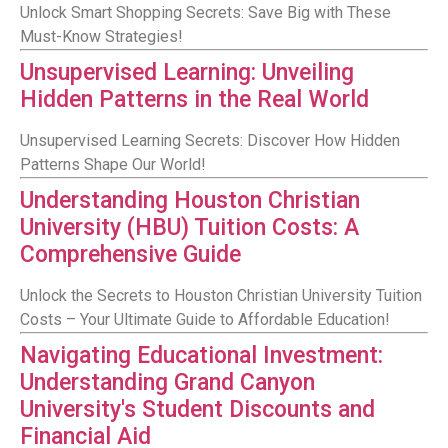
Unlock Smart Shopping Secrets: Save Big with These
Must-Know Strategies!
Unsupervised Learning: Unveiling
Hidden Patterns in the Real World
Unsupervised Learning Secrets: Discover How Hidden
Patterns Shape Our World!
Understanding Houston Christian
University (HBU) Tuition Costs: A
Comprehensive Guide
Unlock the Secrets to Houston Christian University Tuition
Costs – Your Ultimate Guide to Affordable Education!
Navigating Educational Investment:
Understanding Grand Canyon
University's Student Discounts and
Financial Aid