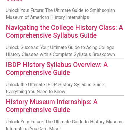
Unlock Your Future: The Ultimate Guide to Smithsonian
Museum of American History Internships
Navigating the College History Class: A
Comprehensive Syllabus Guide
Unlock Success: Your Ultimate Guide to Acing College
History Classes with a Complete Syllabus Breakdown
IBDP History Syllabus Overview: A
Comprehensive Guide
Unlock the Ultimate IBDP History Syllabus Guide:
Everything You Need to Know!
History Museum Internships: A
Comprehensive Guide
Unlock Your Future: The Ultimate Guide to History Museum
Internships You Can't Miss!