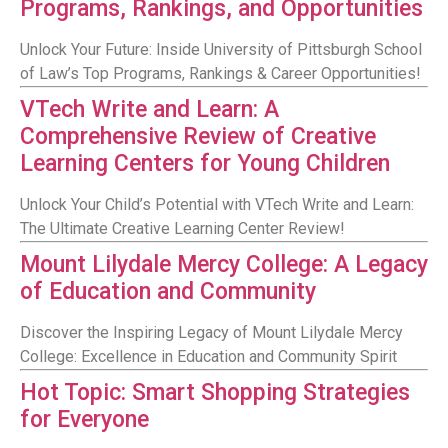
Programs, Rankings, and Opportunities
Unlock Your Future: Inside University of Pittsburgh School
of Law’s Top Programs, Rankings & Career Opportunities!
VTech Write and Learn: A
Comprehensive Review of Creative
Learning Centers for Young Children
Unlock Your Child’s Potential with VTech Write and Learn:
The Ultimate Creative Learning Center Review!
Mount Lilydale Mercy College: A Legacy
of Education and Community
Discover the Inspiring Legacy of Mount Lilydale Mercy
College: Excellence in Education and Community Spirit
Hot Topic: Smart Shopping Strategies
for Everyone