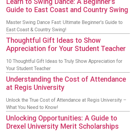
Learn to Swing Dance: A Beginner's
Guide to East Coast and Country Swing
Master Swing Dance Fast: Ultimate Beginner's Guide to
East Coast & Country Swing!
Thoughtful Gift Ideas to Show
Appreciation for Your Student Teacher
10 Thoughtful Gift Ideas to Truly Show Appreciation for
Your Student Teacher
Understanding the Cost of Attendance
at Regis University
Unlock the True Cost of Attendance at Regis University –
What You Need to Know!
Unlocking Opportunities: A Guide to
Drexel University Merit Scholarships