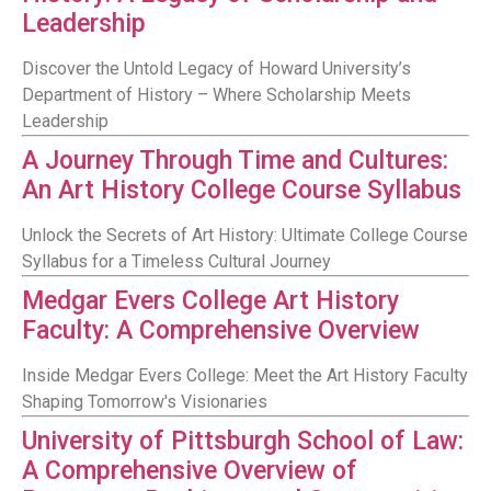
Leadership
Discover the Untold Legacy of Howard University’s
Department of History – Where Scholarship Meets
Leadership
A Journey Through Time and Cultures:
An Art History College Course Syllabus
Unlock the Secrets of Art History: Ultimate College Course
Syllabus for a Timeless Cultural Journey
Medgar Evers College Art History
Faculty: A Comprehensive Overview
Inside Medgar Evers College: Meet the Art History Faculty
Shaping Tomorrow's Visionaries
University of Pittsburgh School of Law:
A Comprehensive Overview of