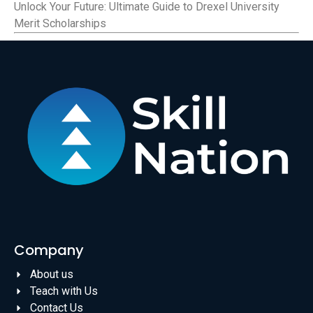
Unlock Your Future: Ultimate Guide to Drexel University
Merit Scholarships
Company
About us
Teach with Us
Contact Us