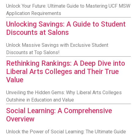
Unlock Your Future: Ultimate Guide to Mastering UCF MSW
Application Requirements
Unlocking Savings: A Guide to Student
Discounts at Salons
Unlock Massive Savings with Exclusive Student
Discounts at Top Salons!
Rethinking Rankings: A Deep Dive into
Liberal Arts Colleges and Their True
Value
Unveiling the Hidden Gems: Why Liberal Arts Colleges
Outshine in Education and Value
Social Learning: A Comprehensive
Overview
Unlock the Power of Social Learning: The Ultimate Guide