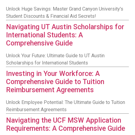
Unlock Huge Savings: Master Grand Canyon University's
Student Discounts & Financial Aid Secrets!
Navigating UT Austin Scholarships for
International Students: A
Comprehensive Guide
Unlock Your Future: Ultimate Guide to UT Austin
Scholarships for International Students
Investing in Your Workforce: A
Comprehensive Guide to Tuition
Reimbursement Agreements
Unlock Employee Potential: The Ultimate Guide to Tuition
Reimbursement Agreements
Navigating the UCF MSW Application
Requirements: A Comprehensive Guide