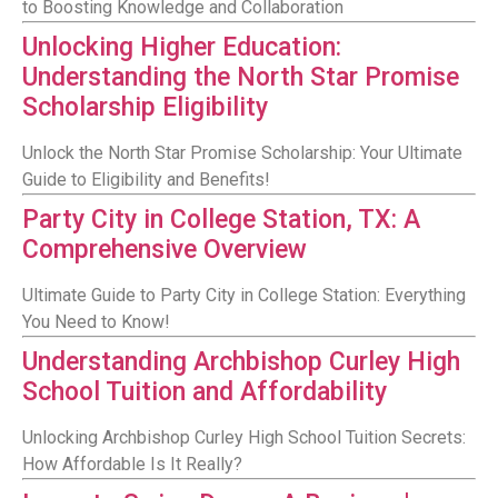
to Boosting Knowledge and Collaboration
Unlocking Higher Education:
Understanding the North Star Promise
Scholarship Eligibility
Unlock the North Star Promise Scholarship: Your Ultimate
Guide to Eligibility and Benefits!
Party City in College Station, TX: A
Comprehensive Overview
Ultimate Guide to Party City in College Station: Everything
You Need to Know!
Understanding Archbishop Curley High
School Tuition and Affordability
Unlocking Archbishop Curley High School Tuition Secrets:
How Affordable Is It Really?