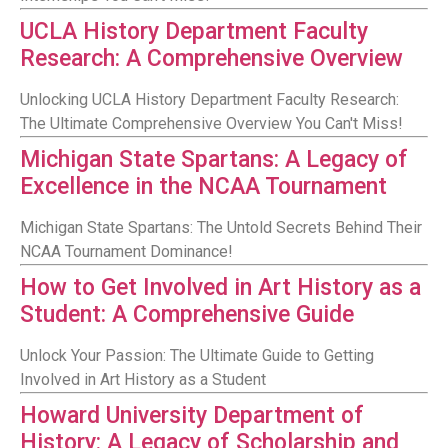
UCLA History Department Faculty
Research: A Comprehensive Overview
Unlocking UCLA History Department Faculty Research:
The Ultimate Comprehensive Overview You Can't Miss!
Michigan State Spartans: A Legacy of
Excellence in the NCAA Tournament
Michigan State Spartans: The Untold Secrets Behind Their
NCAA Tournament Dominance!
How to Get Involved in Art History as a
Student: A Comprehensive Guide
Unlock Your Passion: The Ultimate Guide to Getting
Involved in Art History as a Student
Howard University Department of
History: A Legacy of Scholarship and