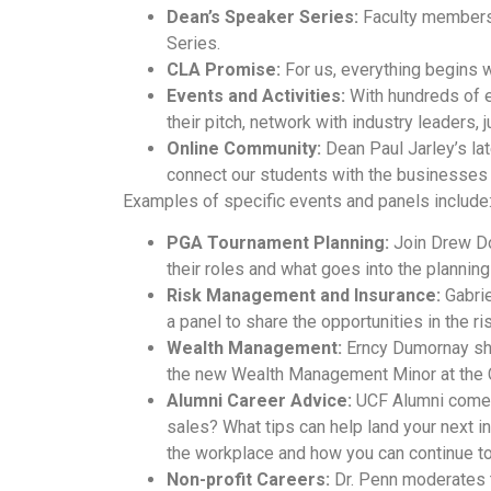
Dean’s Speaker Series:
Faculty members 
Series.
CLA Promise:
For us, everything begins w
Events and Activities:
With hundreds of ev
their pitch, network with industry leaders,
Online Community:
Dean Paul Jarley’s lat
connect our students with the businesses 
Examples of specific events and panels include
PGA Tournament Planning:
Join Drew Don
their roles and what goes into the plannin
Risk Management and Insurance:
Gabrie
a panel to share the opportunities in the 
Wealth Management:
Erncy Dumornay shar
the new Wealth Management Minor at the Co
Alumni Career Advice:
UCF Alumni comeba
sales? What tips can help land your next i
the workplace and how you can continue to 
Non-profit Careers:
Dr. Penn moderates th