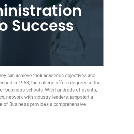
inistration
to Success
they can achieve their academic objectives and
ished in 1968, the college offers degrees at the
ther business schools. With hundreds of events,
tch, network with industry leaders, jumpstart a
lege of Business provides a comprehensive