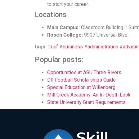
to start your career.
Locations
Main Campus:
Classroom Building 1 Suit
Rosen College:
9907 Universal Blvd.
tags:
#
ucf
#
business
#
administration
#
advisin
Popular posts:
Opportunities at ASU Three Rivers
DII Football Scholarships Guide
Special Education at Willenberg
Mill Creek Academy: An In-Depth Look
State University Grant Requirements