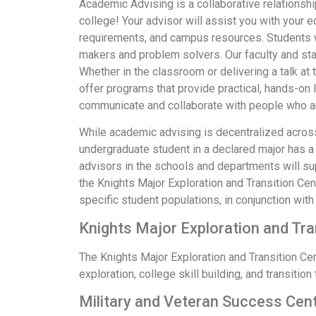
Academic Advising is a collaborative relationsh
college! Your advisor will assist you with your 
requirements, and campus resources. Students wh
makers and problem solvers. Our faculty and sta
Whether in the classroom or delivering a talk a
offer programs that provide practical, hands-on 
communicate and collaborate with people who ar
While academic advising is decentralized across 
undergraduate student in a declared major has a 
advisors in the schools and departments will su
the Knights Major Exploration and Transition Ce
specific student populations, in conjunction with
Knights Major Exploration and Tr
The Knights Major Exploration and Transition C
exploration, college skill building, and transitio
Military and Veteran Success Cen