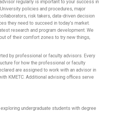
dvisor regularly is important to your success in
 University policies and procedures, major
laborators, risk takers, data-driven decision
ces they need to succeed in today’s market.
e latest research and program development. We
ut of their comfort zones to try new things,
rted by professional or faculty advisors. Every
ucture for how the professional or faculty
eclared are assigned to work with an advisor in
with KMETC. Additional advising offices serve
 exploring undergraduate students with degree