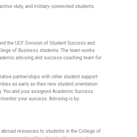
 active-duty, and military-connected students.
and the UCF Division of Student Success and
ollege of Business students. The team works
academic advising and success coaching team for
rative partnerships with other student support
ies as early as their new student orientation.
ng. You and your assigned Academic Success
d monitor your success. Advising is by
abroad resources to students in the College of