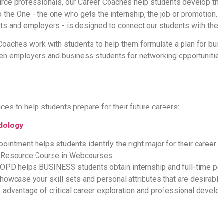
e professionals, our Career Coaches help students develop thei
o the One - the one who gets the internship, the job or promotion. 
s and employers - is designed to connect our students with the
oaches work with students to help them formulate a plan for bui
n employers and business students for networking opportunities
es to help students prepare for their future careers:
dology
intment helps students identify the right major for their career 
t Resource Course in Webcourses.
OPD helps BUSINESS students obtain internship and full-time po
howcase your skill sets and personal attributes that are desirab
advantage of critical career exploration and professional deve