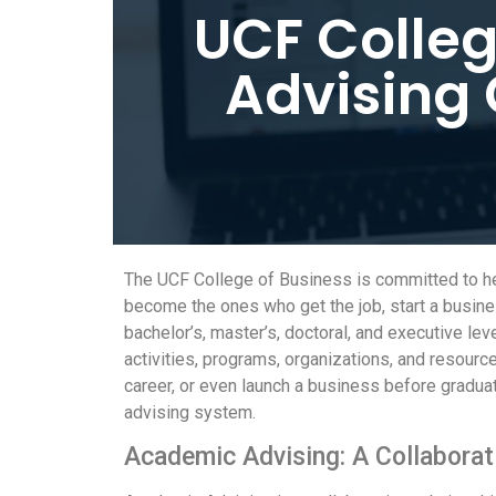
UCF Colleg
Advising 
The UCF College of Business is committed to hel
become the ones who get the job, start a busines
bachelor’s, master’s, doctoral, and executive le
activities, programs, organizations, and resources
career, or even launch a business before gradua
advising system.
Academic Advising: A Collaborat