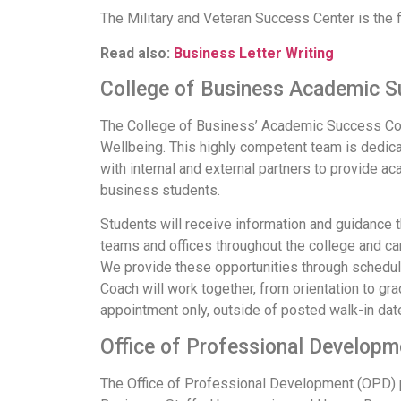
The Military and Veteran Success Center is the f
Read also:
Business Letter Writing
College of Business Academic 
The College of Business’ Academic Success Coac
Wellbeing. This highly competent team is dedic
with internal and external partners to provide
business students.
Students will receive information and guidance 
teams and offices throughout the college and ca
We provide these opportunities through schedu
Coach will work together, from orientation to gr
appointment only, outside of posted walk-in dat
Office of Professional Develop
The Office of Professional Development (OPD) p