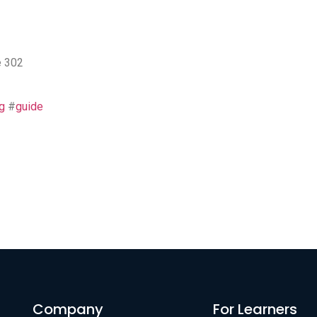
e 302
g
#
guide
Company
For Learners