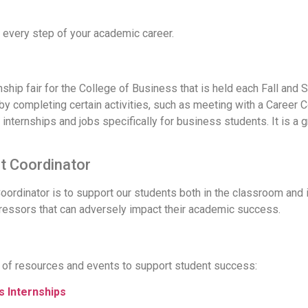
 every step of your academic career.
ernship fair for the College of Business that is held each Fall an
by completing certain activities, such as meeting with a Career C
internships and jobs specifically for business students. It is a
 Coordinator
dinator is to support our students both in the classroom and in
tressors that can adversely impact their academic success.
s
 of resources and events to support student success:
 Internships