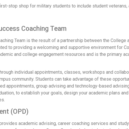
irst-stop shop for military students to include student veterans,
Success Coaching Team
hing Team is the result of a partnership between the College 
ated to providing a welcoming and supportive environment for C
 academic and college engagement resources and is the primary 
through individual appointments, classes, workshops and collabo
mpus community. Students can take advantage of these opportunit
led appointments, group advising and technology-based advisi
aduation, to establish your goals, design your academic plans an
es.
ment (OPD)
rovides academic advising, career coaching services and study 