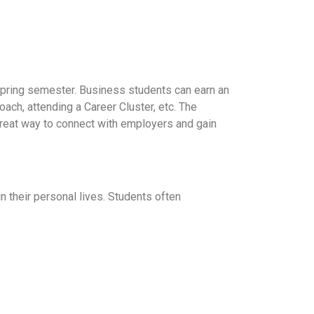
d Spring semester. Business students can earn an
oach, attending a Career Cluster, etc. The
 great way to connect with employers and gain
 their personal lives. Students often