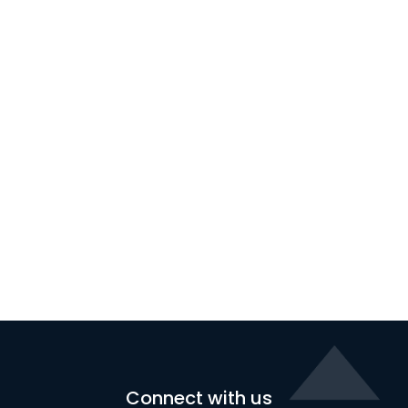
Connect with us