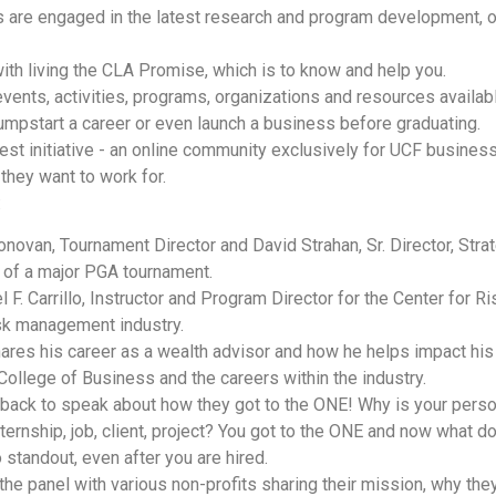
are engaged in the latest research and program development, oft
ith living the CLA Promise, which is to know and help you.
ents, activities, programs, organizations and resources available
 jumpstart a career or even launch a business before graduating.
est initiative - an online community exclusively for UCF busine
they want to work for.
:
ovan, Tournament Director and David Strahan, Sr. Director, Stra
g of a major PGA tournament.
l F. Carrillo, Instructor and Program Director for the Center for
risk management industry.
es his career as a wealth advisor and how he helps impact his cl
llege of Business and the careers within the industry.
ck to speak about how they got to the ONE! Why is your persona
nternship, job, client, project? You got to the ONE and now what
standout, even after you are hired.
e panel with various non-profits sharing their mission, why they