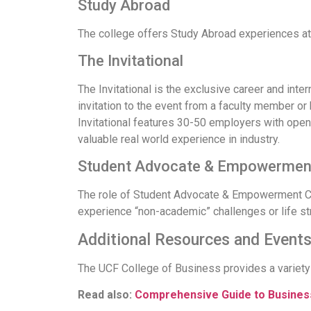
Study Abroad
The college offers Study Abroad experiences at
The Invitational
The Invitational is the exclusive career and int
invitation to the event from a faculty member or 
Invitational features 30-50 employers with open 
valuable real world experience in industry.
Student Advocate & Empowerment
The role of Student Advocate & Empowerment Coor
experience “non-academic” challenges or life s
Additional Resources and Event
The UCF College of Business provides a variety
Read also:
Comprehensive Guide to Business