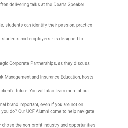
en delivering talks at the Dean’s Speaker
, students can identify their passion, practice
ss students and employers - is designed to
tegic Corporate Partnerships, as they discuss
 Risk Management and Insurance Education, hosts
ient's future. You will also learn more about
l brand important, even if you are not on
 do you do? Our UCF Alumni come to help navigate
 chose the non-profit industry and opportunities