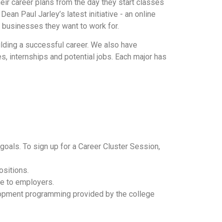
r career plans from the day they start classes
Dean Paul Jarley’s latest initiative - an online
 businesses they want to work for.
lding a successful career. We also have
, internships and potential jobs. Each major has
goals. To sign up for a Career Cluster Session,
sitions.
le to employers.
lopment programming provided by the college