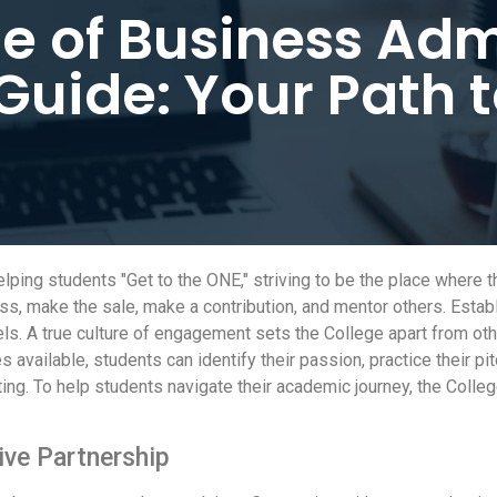
e of Business Adm
Guide: Your Path 
ping students "Get to the ONE," striving to be the place where 
s, make the sale, make a contribution, and mentor others. Establ
vels. A true culture of engagement sets the College apart from o
 available, students can identify their passion, practice their pi
ting. To help students navigate their academic journey, the Col
ive Partnership