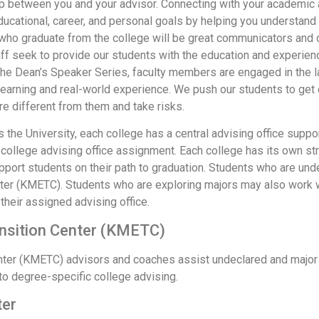
ip between you and your advisor. Connecting with your academic a
educational, career, and personal goals by helping you understand
o graduate from the college will be great communicators and col
ff seek to provide our students with the education and experien
t the Dean’s Speaker Series, faculty members are engaged in th
learning and real-world experience. We push our students to get o
e different from them and take risks.
the University, each college has a central advising office suppo
college advising office assignment. Each college has its own str
pport students on their path to graduation. Students who are und
nter (KMETC). Students who are exploring majors may also work 
 their assigned advising office.
ansition Center (KMETC)
enter (KMETC) advisors and coaches assist undeclared and major
n to degree-specific college advising.
ter