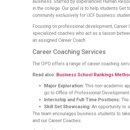
Business. Staffed by experienced Human Resourc
in the college. Our goal is to help students Get t
community exclusively for UCF business student
Focusing on professional development, Career C
specialized coaches who act as a liaison betwee
an assigned Career Coach.
Career Coaching Services
The OPD offers a range of career coaching servic
Read also:
Business School Rankings Metho
Major Exploration:
This non-academic appo
go to Office of Professional Developmen
Internship and Full-Time Positions:
The 
Skill Set Showcasing:
An opportunity to s
The team encourages business students to take 
and our Career Coaches.