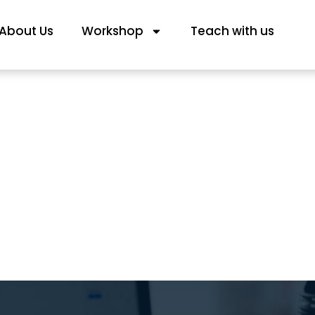
About Us
Workshop
Teach with us