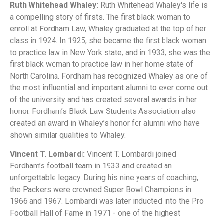
Ruth Whitehead Whaley:
Ruth Whitehead Whaley's life is
a compelling story of firsts. The first black woman to
enroll at Fordham Law, Whaley graduated at the top of her
class in 1924. In 1925, she became the first black woman
to practice law in New York state, and in 1933, she was the
first black woman to practice law in her home state of
North Carolina. Fordham has recognized Whaley as one of
the most influential and important alumni to ever come out
of the university and has created several awards in her
honor. Fordham’s Black Law Students Association also
created an award in Whaley’s honor for alumni who have
shown similar qualities to Whaley.
Vincent T. Lombardi:
Vincent T. Lombardi joined
Fordham’s football team in 1933 and created an
unforgettable legacy. During his nine years of coaching,
the Packers were crowned Super Bowl Champions in
1966 and 1967. Lombardi was later inducted into the Pro
Football Hall of Fame in 1971 - one of the highest