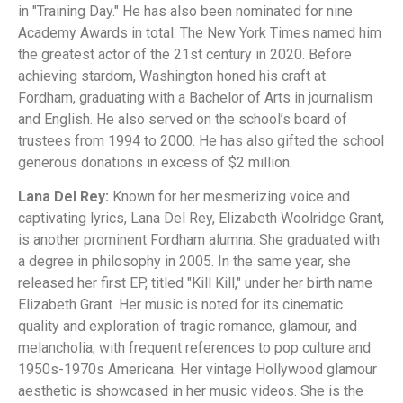
in "Training Day." He has also been nominated for nine
Academy Awards in total. The New York Times named him
the greatest actor of the 21st century in 2020. Before
achieving stardom, Washington honed his craft at
Fordham, graduating with a Bachelor of Arts in journalism
and English. He also served on the school’s board of
trustees from 1994 to 2000. He has also gifted the school
generous donations in excess of $2 million.
Lana Del Rey:
Known for her mesmerizing voice and
captivating lyrics, Lana Del Rey, Elizabeth Woolridge Grant,
is another prominent Fordham alumna. She graduated with
a degree in philosophy in 2005. In the same year, she
released her first EP, titled "Kill Kill," under her birth name
Elizabeth Grant. Her music is noted for its cinematic
quality and exploration of tragic romance, glamour, and
melancholia, with frequent references to pop culture and
1950s-1970s Americana. Her vintage Hollywood glamour
aesthetic is showcased in her music videos. She is the