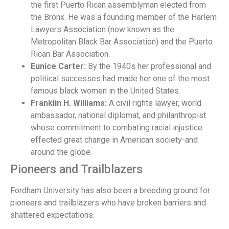
the first Puerto Rican assemblyman elected from
the Bronx. He was a founding member of the Harlem
Lawyers Association (now known as the
Metropolitan Black Bar Association) and the Puerto
Rican Bar Association.
Eunice Carter:
By the 1940s her professional and
political successes had made her one of the most
famous black women in the United States.
Franklin H. Williams:
A civil rights lawyer, world
ambassador, national diplomat, and philanthropist
whose commitment to combating racial injustice
effected great change in American society-and
around the globe.
Pioneers and Trailblazers
Fordham University has also been a breeding ground for
pioneers and trailblazers who have broken barriers and
shattered expectations.