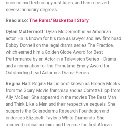
science and technology institutes, and has received
several honorary degrees.
Read also:
The Rams' Basketball Story
Dylan McDermott:
Dylan McDermott is an American
actor. He is known for his role as lawyer and law firm head
Bobby Donnell on the legal drama series The Practice,
which earned him a Golden Globe Award for Best
Performance by an Actor in a Television Series - Drama
and a nomination for the Primetime Emmy Award for
Outstanding Lead Actor in a Drama Series.
Regina Hall:
Regina Hall is best known as Brenda Meeks
from the Scary Movie franchise and as Corretta Lipp from
Ally McBeal. She appeared in the movies The Best Man
and Think Like a Man and their respective sequels. She
supports the Scleroderma Research Foundation and
endorses Elizabeth Taylor's White Diamonds. She
received critical acclaim, and became the first African