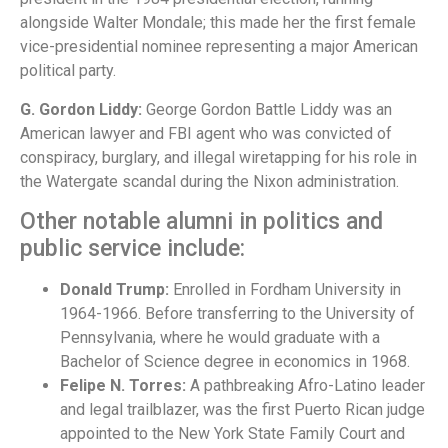
alongside Walter Mondale; this made her the first female
vice-presidential nominee representing a major American
political party.
G. Gordon Liddy:
George Gordon Battle Liddy was an
American lawyer and FBI agent who was convicted of
conspiracy, burglary, and illegal wiretapping for his role in
the Watergate scandal during the Nixon administration.
Other notable alumni in politics and
public service include:
Donald Trump:
Enrolled in Fordham University in
1964-1966. Before transferring to the University of
Pennsylvania, where he would graduate with a
Bachelor of Science degree in economics in 1968.
Felipe N. Torres:
A pathbreaking Afro-Latino leader
and legal trailblazer, was the first Puerto Rican judge
appointed to the New York State Family Court and