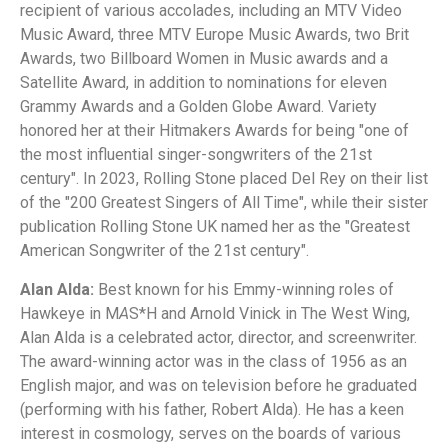
recipient of various accolades, including an MTV Video
Music Award, three MTV Europe Music Awards, two Brit
Awards, two Billboard Women in Music awards and a
Satellite Award, in addition to nominations for eleven
Grammy Awards and a Golden Globe Award. Variety
honored her at their Hitmakers Awards for being "one of
the most influential singer-songwriters of the 21st
century". In 2023, Rolling Stone placed Del Rey on their list
of the "200 Greatest Singers of All Time", while their sister
publication Rolling Stone UK named her as the "Greatest
American Songwriter of the 21st century".
Alan Alda:
Best known for his Emmy-winning roles of
Hawkeye in M
A
S*H and Arnold Vinick in The West Wing,
Alan Alda is a celebrated actor, director, and screenwriter.
The award-winning actor was in the class of 1956 as an
English major, and was on television before he graduated
(performing with his father, Robert Alda). He has a keen
interest in cosmology, serves on the boards of various