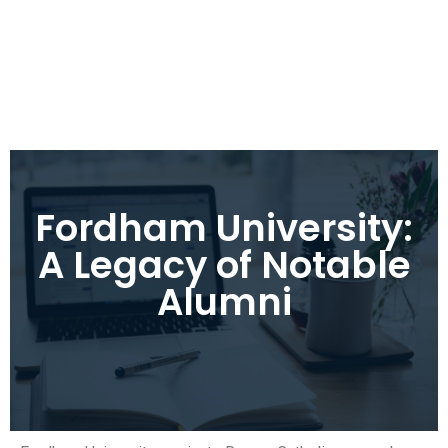
Fordham University:
A Legacy of Notable
Alumni