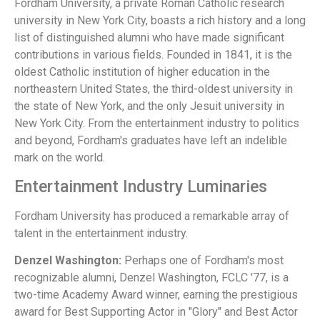
Fordham University, a private Roman Catholic research
university in New York City, boasts a rich history and a long
list of distinguished alumni who have made significant
contributions in various fields. Founded in 1841, it is the
oldest Catholic institution of higher education in the
northeastern United States, the third-oldest university in
the state of New York, and the only Jesuit university in
New York City. From the entertainment industry to politics
and beyond, Fordham's graduates have left an indelible
mark on the world.
Entertainment Industry Luminaries
Fordham University has produced a remarkable array of
talent in the entertainment industry.
Denzel Washington:
Perhaps one of Fordham's most
recognizable alumni, Denzel Washington, FCLC '77, is a
two-time Academy Award winner, earning the prestigious
award for Best Supporting Actor in "Glory" and Best Actor