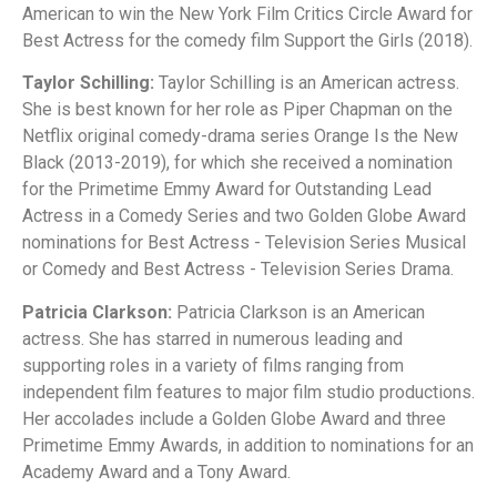
American to win the New York Film Critics Circle Award for
Best Actress for the comedy film Support the Girls (2018).
Taylor Schilling:
Taylor Schilling is an American actress.
She is best known for her role as Piper Chapman on the
Netflix original comedy-drama series Orange Is the New
Black (2013-2019), for which she received a nomination
for the Primetime Emmy Award for Outstanding Lead
Actress in a Comedy Series and two Golden Globe Award
nominations for Best Actress - Television Series Musical
or Comedy and Best Actress - Television Series Drama.
Patricia Clarkson:
Patricia Clarkson is an American
actress. She has starred in numerous leading and
supporting roles in a variety of films ranging from
independent film features to major film studio productions.
Her accolades include a Golden Globe Award and three
Primetime Emmy Awards, in addition to nominations for an
Academy Award and a Tony Award.