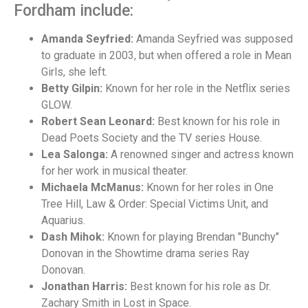
Fordham include:
Amanda Seyfried:
Amanda Seyfried was supposed
to graduate in 2003, but when offered a role in Mean
Girls, she left.
Betty Gilpin:
Known for her role in the Netflix series
GLOW.
Robert Sean Leonard:
Best known for his role in
Dead Poets Society and the TV series House.
Lea Salonga:
A renowned singer and actress known
for her work in musical theater.
Michaela McManus:
Known for her roles in One
Tree Hill, Law & Order: Special Victims Unit, and
Aquarius.
Dash Mihok:
Known for playing Brendan "Bunchy"
Donovan in the Showtime drama series Ray
Donovan.
Jonathan Harris:
Best known for his role as Dr.
Zachary Smith in Lost in Space.