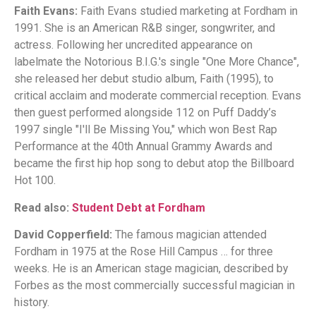
Faith Evans:
Faith Evans studied marketing at Fordham in
1991. She is an American R&B singer, songwriter, and
actress. Following her uncredited appearance on
labelmate the Notorious B.I.G.'s single "One More Chance",
she released her debut studio album, Faith (1995), to
critical acclaim and moderate commercial reception. Evans
then guest performed alongside 112 on Puff Daddy’s
1997 single "I'll Be Missing You," which won Best Rap
Performance at the 40th Annual Grammy Awards and
became the first hip hop song to debut atop the Billboard
Hot 100.
Read also:
Student Debt at Fordham
David Copperfield:
The famous magician attended
Fordham in 1975 at the Rose Hill Campus … for three
weeks. He is an American stage magician, described by
Forbes as the most commercially successful magician in
history.