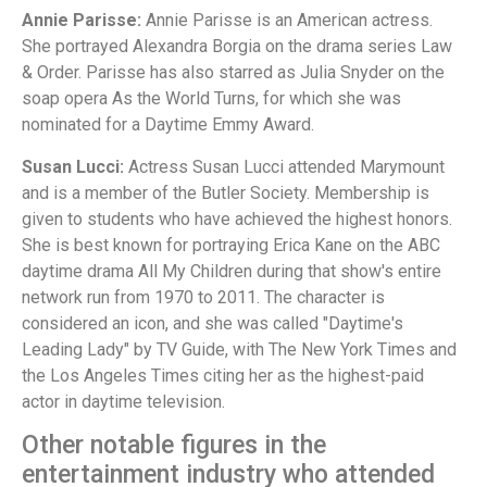
Annie Parisse:
Annie Parisse is an American actress.
She portrayed Alexandra Borgia on the drama series Law
& Order. Parisse has also starred as Julia Snyder on the
soap opera As the World Turns, for which she was
nominated for a Daytime Emmy Award.
Susan Lucci:
Actress Susan Lucci attended Marymount
and is a member of the Butler Society. Membership is
given to students who have achieved the highest honors.
She is best known for portraying Erica Kane on the ABC
daytime drama All My Children during that show's entire
network run from 1970 to 2011. The character is
considered an icon, and she was called "Daytime's
Leading Lady" by TV Guide, with The New York Times and
the Los Angeles Times citing her as the highest-paid
actor in daytime television.
Other notable figures in the
entertainment industry who attended