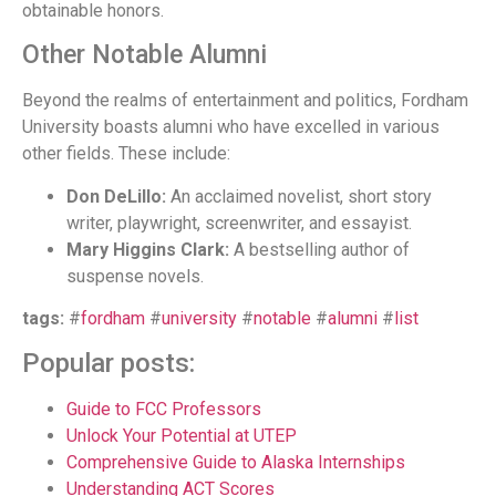
obtainable honors.
Other Notable Alumni
Beyond the realms of entertainment and politics, Fordham
University boasts alumni who have excelled in various
other fields. These include:
Don DeLillo:
An acclaimed novelist, short story
writer, playwright, screenwriter, and essayist.
Mary Higgins Clark:
A bestselling author of
suspense novels.
tags:
#
fordham
#
university
#
notable
#
alumni
#
list
Popular posts:
Guide to FCC Professors
Unlock Your Potential at UTEP
Comprehensive Guide to Alaska Internships
Understanding ACT Scores