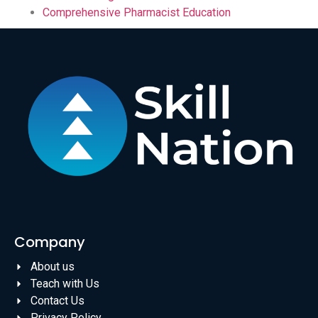
Comprehensive Pharmacist Education
Company
About us
Teach with Us
Contact Us
Privacy Policy