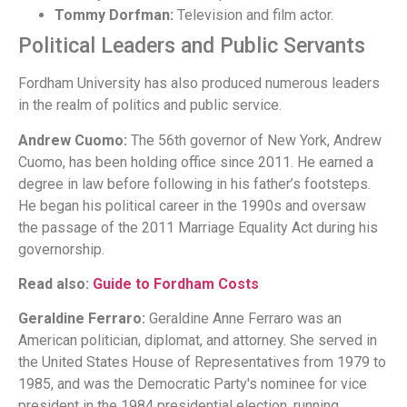
Tommy Dorfman:
Television and film actor.
Political Leaders and Public Servants
Fordham University has also produced numerous leaders
in the realm of politics and public service.
Andrew Cuomo:
The 56th governor of New York, Andrew
Cuomo, has been holding office since 2011. He earned a
degree in law before following in his father’s footsteps.
He began his political career in the 1990s and oversaw
the passage of the 2011 Marriage Equality Act during his
governorship.
Read also:
Guide to Fordham Costs
Geraldine Ferraro:
Geraldine Anne Ferraro was an
American politician, diplomat, and attorney. She served in
the United States House of Representatives from 1979 to
1985, and was the Democratic Party's nominee for vice
president in the 1984 presidential election, running