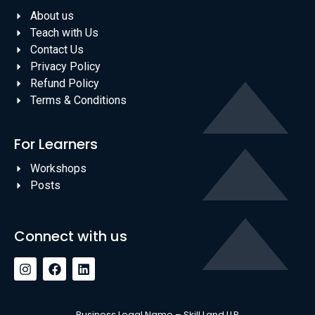
About us
Teach with Us
Contact Us
Privacy Policy
Refund Policy
Terms & Conditions
For Learners
Workshops
Posts
Connect with us
Business Legal Name – Skill Land LLP