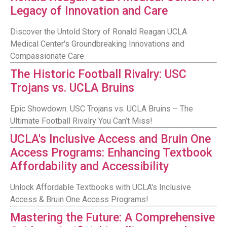
Legacy of Innovation and Care
Discover the Untold Story of Ronald Reagan UCLA
Medical Center's Groundbreaking Innovations and
Compassionate Care
The Historic Football Rivalry: USC
Trojans vs. UCLA Bruins
Epic Showdown: USC Trojans vs. UCLA Bruins – The
Ultimate Football Rivalry You Can’t Miss!
UCLA's Inclusive Access and Bruin One
Access Programs: Enhancing Textbook
Affordability and Accessibility
Unlock Affordable Textbooks with UCLA's Inclusive
Access & Bruin One Access Programs!
Mastering the Future: A Comprehensive