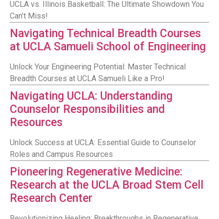
UCLA vs. Illinois Basketball: The Ultimate Showdown You
Can’t Miss!
Navigating Technical Breadth Courses
at UCLA Samueli School of Engineering
Unlock Your Engineering Potential: Master Technical
Breadth Courses at UCLA Samueli Like a Pro!
Navigating UCLA: Understanding
Counselor Responsibilities and
Resources
Unlock Success at UCLA: Essential Guide to Counselor
Roles and Campus Resources
Pioneering Regenerative Medicine:
Research at the UCLA Broad Stem Cell
Research Center
Revolutionizing Healing: Breakthroughs in Regenerative