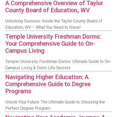
A Comprehensive Overview of Taylor
County Board of Education, WV
Unlocking Success: Inside the Taylor County Board of
Education, WV – What You Need to Know!
Temple University Freshman Dorms:
Your Comprehensive Guide to On-
Campus Living
Temple University Freshman Dorms: Ultimate Guide to On-
Campus Living & Dorm Life Secrets
Navigating Higher Education: A
Comprehensive Guide to Degree
Programs
Unlock Your Future: The Ultimate Guide to Choosing the
Perfect Degree Program