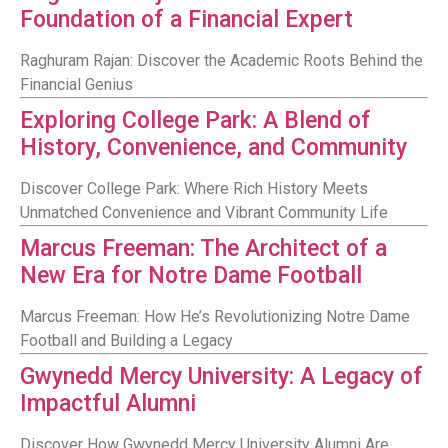
Foundation of a Financial Expert
Raghuram Rajan: Discover the Academic Roots Behind the
Financial Genius
Exploring College Park: A Blend of
History, Convenience, and Community
Discover College Park: Where Rich History Meets
Unmatched Convenience and Vibrant Community Life
Marcus Freeman: The Architect of a
New Era for Notre Dame Football
Marcus Freeman: How He’s Revolutionizing Notre Dame
Football and Building a Legacy
Gwynedd Mercy University: A Legacy of
Impactful Alumni
Discover How Gwynedd Mercy University Alumni Are