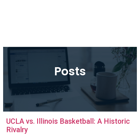
Posts
UCLA vs. Illinois Basketball: A Historic
Rivalry