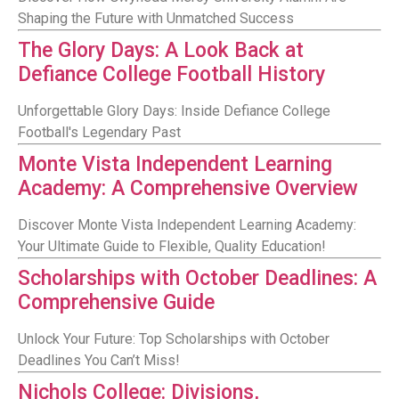
Shaping the Future with Unmatched Success
The Glory Days: A Look Back at
Defiance College Football History
Unforgettable Glory Days: Inside Defiance College
Football's Legendary Past
Monte Vista Independent Learning
Academy: A Comprehensive Overview
Discover Monte Vista Independent Learning Academy:
Your Ultimate Guide to Flexible, Quality Education!
Scholarships with October Deadlines: A
Comprehensive Guide
Unlock Your Future: Top Scholarships with October
Deadlines You Can’t Miss!
Nichols College: Divisions,