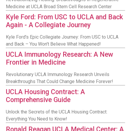
Medicine at UCLA Broad Stem Cell Research Center
Kyle Ford: From USC to UCLA and Back
Again - A Collegiate Journey
Kyle Ford's Epic Collegiate Journey: From USC to UCLA
and Back – You Won't Believe What Happened!
UCLA Immunology Research: A New
Frontier in Medicine
Revolutionary UCLA Immunology Research Unveils
Breakthroughs That Could Change Medicine Forever!
UCLA Housing Contract: A
Comprehensive Guide
Unlock the Secrets of the UCLA Housing Contract:
Everything You Need to Know!
Ronald Reagan UCLA Medical Center: A