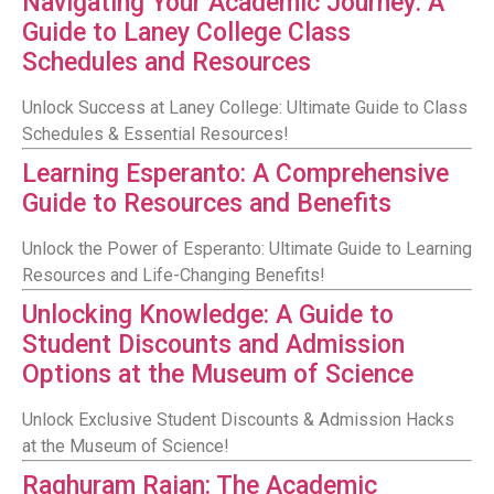
Navigating Your Academic Journey: A
Guide to Laney College Class
Schedules and Resources
Unlock Success at Laney College: Ultimate Guide to Class
Schedules & Essential Resources!
Learning Esperanto: A Comprehensive
Guide to Resources and Benefits
Unlock the Power of Esperanto: Ultimate Guide to Learning
Resources and Life-Changing Benefits!
Unlocking Knowledge: A Guide to
Student Discounts and Admission
Options at the Museum of Science
Unlock Exclusive Student Discounts & Admission Hacks
at the Museum of Science!
Raghuram Rajan: The Academic