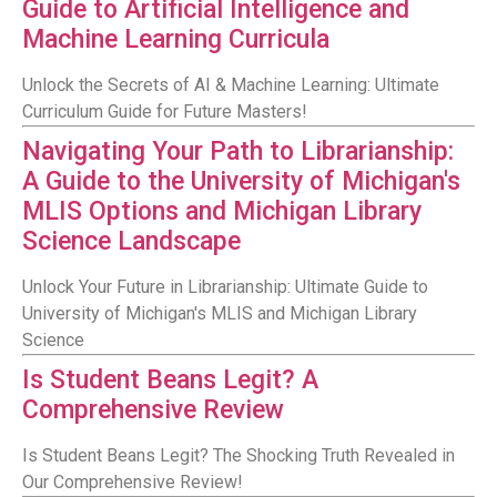
Guide to Artificial Intelligence and
Machine Learning Curricula
Unlock the Secrets of AI & Machine Learning: Ultimate
Curriculum Guide for Future Masters!
Navigating Your Path to Librarianship:
A Guide to the University of Michigan's
MLIS Options and Michigan Library
Science Landscape
Unlock Your Future in Librarianship: Ultimate Guide to
University of Michigan's MLIS and Michigan Library
Science
Is Student Beans Legit? A
Comprehensive Review
Is Student Beans Legit? The Shocking Truth Revealed in
Our Comprehensive Review!