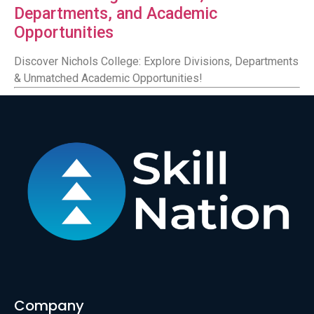
Departments, and Academic
Opportunities
Discover Nichols College: Explore Divisions, Departments
& Unmatched Academic Opportunities!
Company