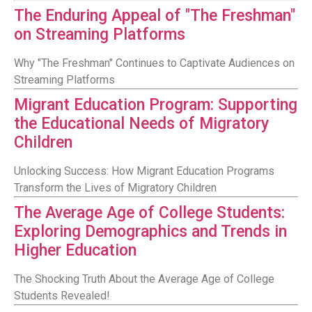
The Enduring Appeal of "The Freshman"
on Streaming Platforms
Why "The Freshman" Continues to Captivate Audiences on
Streaming Platforms
Migrant Education Program: Supporting
the Educational Needs of Migratory
Children
Unlocking Success: How Migrant Education Programs
Transform the Lives of Migratory Children
The Average Age of College Students:
Exploring Demographics and Trends in
Higher Education
The Shocking Truth About the Average Age of College
Students Revealed!