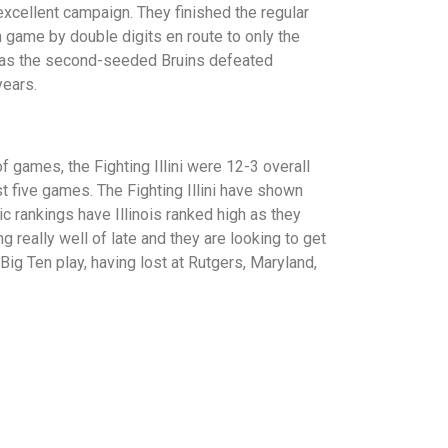
xcellent campaign. They finished the regular
 game by double digits en route to only the
 as the second-seeded Bruins defeated
years.
of games, the Fighting Illini were 12-3 overall
st five games. The Fighting Illini have shown
c rankings have Illinois ranked high as they
really well of late and they are looking to get
Big Ten play, having lost at Rutgers, Maryland,