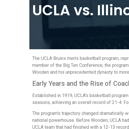
UCLA vs. Illin
The UCLA Bruins men's basketball program, repres
member of the Big Ten Conference, the program b
Wooden and his unprecedented dynasty to more re
Early Years and the Rise of Co
Established in 1919, UCLA's basketball program 
seasons, achieving an overall record of 21-4. 
The program's trajectory changed dramatically 
national powerhouse. Before Wooden, UCLA had o
UCLA team that had finished with a 12-13 record