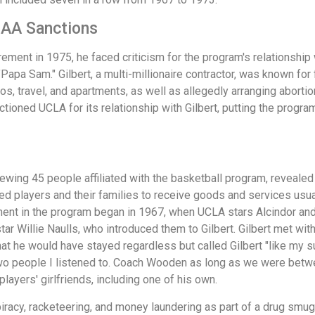
CAA Sanctions
irement in 1975, he faced criticism for the program's relationsh
apa Sam." Gilbert, a multi-millionaire contractor, was known for 
s, travel, and apartments, as well as allegedly arranging abortions
tioned UCLA for its relationship with Gilbert, putting the progr
wing 45 people affiliated with the basketball program, revealed 
d players and their families to receive goods and services usua
ement in the program began in 1967, when UCLA stars Alcindor and
r Willie Naulls, who introduced them to Gilbert. Gilbert met wit
hat he would have stayed regardless but called Gilbert "like my sur
wo people I listened to. Coach Wooden as long as we were between
players' girlfriends, including one of his own.
spiracy, racketeering, and money laundering as part of a drug smug