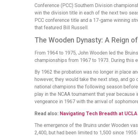
Conference (PCC) Southern Division championshi
win the division title in each of the next two se
PCC conference title and a 17-game winning str
that featured Bill Russell.
The Wooden Dynasty: A Reign o
From 1964 to 1975, John Wooden led the Bruins t
championships from 1967 to 1973. During this e
By 1962 the probation was no longer in place an
however, they would take the next step, and go 
national champions the following season before 
play in the NCAA tournament that year because i
vengeance in 1967 with the arrival of sophomor
Read also:
Navigating Tech Breadth at UCLA
The emergence of the Bruins under Wooden vastly
2,400, but had been limited to 1,500 since 1955