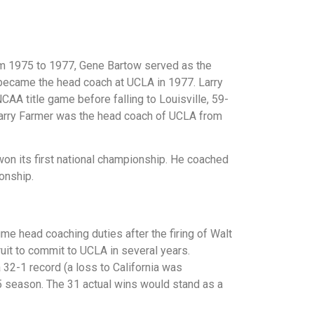
rom 1975 to 1977, Gene Bartow served as the
 became the head coach at UCLA in 1977. Larry
 title game before falling to Louisville, 59-
 Larry Farmer was the head coach of UCLA from
n its first national championship. He coached
onship.
e head coaching duties after the firing of Walt
ruit to commit to UCLA in several years.
 32-1 record (a loss to California was
75 season. The 31 actual wins would stand as a