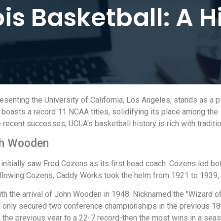
ois Basketball: A H
enting the University of California, Los Angeles, stands as a pil
oasts a record 11 NCAA titles, solidifying its place among the 
cent successes, UCLA's basketball history is rich with traditio
ach Wooden
initially saw Fred Cozens as its first head coach. Cozens led bo
Following Cozens, Caddy Works took the helm from 1921 to 1939,
with the arrival of John Wooden in 1948. Nicknamed the "Wizard
nly secured two conference championships in the previous 18 y
 the previous year to a 22-7 record-then the most wins in a seas