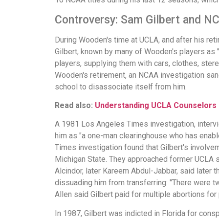
Controversy: Sam Gilbert and N
During Wooden's time at UCLA, and after his ret
Gilbert, known by many of Wooden's players as "P
players, supplying them with cars, clothes, stereo
Wooden's retirement, an NCAA investigation sanc
school to disassociate itself from him.
Read also:
Understanding UCLA Counselors
A 1981 Los Angeles Times investigation, intervie
him as "a one-man clearinghouse who has enable
Times investigation found that Gilbert's involv
Michigan State. They approached former UCLA sta
Alcindor, later Kareem Abdul-Jabbar, said later t
dissuading him from transferring: "There were t
Allen said Gilbert paid for multiple abortions for 
In 1987, Gilbert was indicted in Florida for con