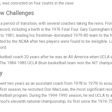
, was convicted on four counts in the case.
ew Challenges
 period of transition, with several coaches taking the reins. F
cord, including a berth in the 1976 Final Four. Gary Cunningham
 1981, leading his freshman-dominated 1979-80 team to the NCAA
cated by the NCAA after two players were found to be ineligible.
ord.
tball coach 20 years after he was an All-America when UCLA wo
. The 1984-1985 UCLA Bruin basketball team won the NIT champi
y
pent two years as an assistant coach from 1978 to 1979) to assum
 first season, he recruited Don MacLean, the most significant rec
asketball program. During the 1994-1995 season, he led UCLA to a
hool's eleventh national championship, its first since the 1974-