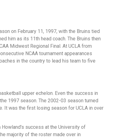
eason on February 11, 1997, with the Bruins tied
amed him as its 11th head coach. The Bruins then
 NCAA Midwest Regional Final. At UCLA from
13 consecutive NCAA tournament appearances
aches in the country to lead his team to five
basketball upper echelon. Even the success in
f the 1997 season. The 2002-03 season turned
. It was the first losing season for UCLA in over
n Howland's success at the University of
he majority of the roster made over in