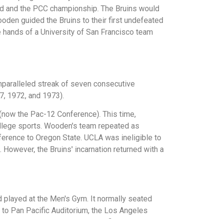
rd and the PCC championship. The Bruins would
ooden guided the Bruins to their first undefeated
 hands of a University of San Francisco team
unparalleled streak of seven consecutive
7, 1972, and 1973).
 (now the Pac-12 Conference). This time,
college sports. Wooden's team repeated as
nference to Oregon State. UCLA was ineligible to
However, the Bruins' incarnation returned with a
 played at the Men's Gym. It normally seated
d to Pan Pacific Auditorium, the Los Angeles