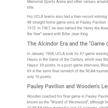
Memorial Sports Arena and other venues around 
title.
His UCLA teams also had a then-record winning
98 straight home game wins at Pauley Pavilion
1973. In 1967, he was named the Henry Iba Awar
the Year" award with Billie Jean King.
The Alcindor Era and the "Game o
In January 1968, UCLA took its 47-game winning 
Hayes in the Game of the Century, which was the
Hayes' 39 points. In a post-game interview, Woo
69 in the semi-final rematch of the NCAA tourna
only 10 points.
Pauley Pavilion and Wooden's L
Wooden coached his final game in Pauley Pavili
known as the "Wizard of Westwood", although h
10 NCAA titles during his last 12 seasons, whic