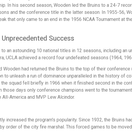
p. In his second season, Wooden led the Bruins to a 24-7 reco
asons and the conference title in the latter season. In 1955-56, W
eak that only came to an end in the 1956 NCAA Tournament at the
f Unprecedented Success
o an astounding 10 national titles in 12 seasons, including an 
ra, UCLA achieved a record four undefeated seasons (1964, 196
d Wooden had returned the Bruins to the top of their conference
on to unleash a run of dominance unparalleled in the history of 
the squad fell briefly in 1966 when it finished second in the co
n those days only conference champions went to the tournament. 
e All-America and MVP Lew Alcindor.
 increased the program's popularity. Since 1932, the Bruins had
 by order of the city fire marshal. This forced games to be move