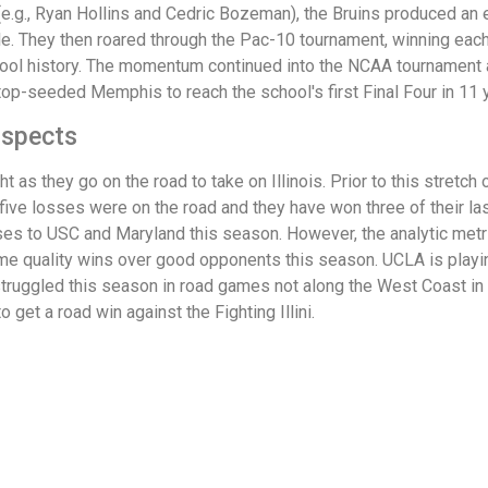
e.g., Ryan Hollins and Cedric Bozeman), the Bruins produced an e
e. They then roared through the Pac-10 tournament, winning each
ool history. The momentum continued into the NCAA tournament
op-seeded Memphis to reach the school's first Final Four in 11 
ospects
 as they go on the road to take on Illinois. Prior to this stretch 
 five losses were on the road and they have won three of their la
sses to USC and Maryland this season. However, the analytic metri
e quality wins over good opponents this season. UCLA is playing 
 struggled this season in road games not along the West Coast in 
get a road win against the Fighting Illini.