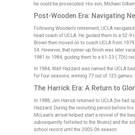
he could be prosecuted. His son, Michael Gilbert
Post-Wooden Era: Navigating N
Following Wooden's retirement, UCLA navigated a
head coach of UCLA. He guided them to a 52-9 re
Brown then moved on to coach UCLA from 1979 to
54. However, that runner-up finish was later va
1981 to 1984, guiding them to a 61-23 (.726) rec
In 1984, Walt Hazzard was named the UCLA baske
for four seasons, winning 77 out of 125 games
The Harrick Era: A Return to Glor
In 1988, Jim Harrick returned to UCLA (he had s
Hazzard. During the recruiting period before his
McLean's arrival helped start a revival of the b
subsequently forfeited to the Bruins) and the sc
school record until the 2005-06 season.