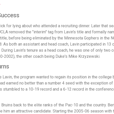
r
 Success
ck for lying about who attended a recruiting dinner. Later that s
, UCLA removed the "interim" tag from Lavin's title and formally n
 title, before being eliminated by the Minnesota Gophers in the
8. As both an assistant and head coach, Lavin participated in 
During Lavin's tenure as a head coach, he was one of only two co
0-2002), the other coach being Duke's Mike Krzyzewski.
urns
avin, the program wanted to regain its position in the college 
had earned no better than a number 4 seed with the exception o
ns stumbled to a 10-19 record and a 6-12 record in the conference
Bruins back to the elite ranks of the Pac-10 and the country. Be
e him an attractive candidate. Starting the 2005-06 season with t