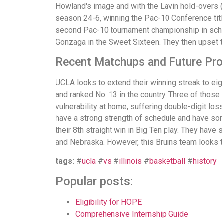
Howland's image and with the Lavin hold-overs (
season 24-6, winning the Pac-10 Conference titl
second Pac-10 tournament championship in sch
Gonzaga in the Sweet Sixteen. They then upset t
Recent Matchups and Future Pr
UCLA looks to extend their winning streak to eight
and ranked No. 13 in the country. Three of those
vulnerability at home, suffering double-digit lo
have a strong strength of schedule and have som
their 8th straight win in Big Ten play. They have
and Nebraska. However, this Bruins team looks to 
tags:
#
ucla
#
vs
#
illinois
#
basketball
#
history
Popular posts:
Eligibility for HOPE
Comprehensive Internship Guide