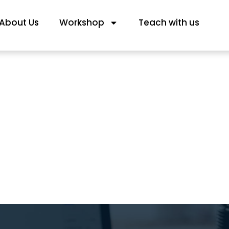
About Us
Workshop
Teach with us