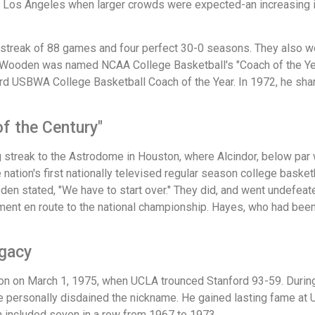
Los Angeles when larger crowds were expected-an increasing inc
 streak of 88 games and four perfect 30-0 seasons. They also 
. Wooden was named NCAA College Basketball's "Coach of the Yea
d USBWA College Basketball Coach of the Year. In 1972, he shar
f the Century"
streak to the Astrodome in Houston, where Alcindor, below par wi
 nation's first nationally televised regular season college bas
den stated, "We have to start over." They did, and went undefeat
ment en route to the national championship. Hayes, who had bee
egacy
on on March 1, 1975, when UCLA trounced Stanford 93-59. Durin
e personally disdained the nickname. He gained lasting fame a
h included seven in a row from 1967 to 1973.