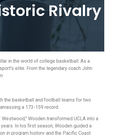
istoric Rivalry
lar in the world of college basketball. As a
sport's elite. From the legendary coach John
n.
th the basketball and football teams for two
 amassing a 173-159 record.
 of Westwood," Wooden transformed UCLA into a
ears. In his first season, Wooden guided a
on in program history-and the Pacific Coast