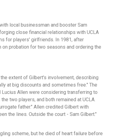
ip with local businessman and booster Sam
forging close financial relationships with UCLA
 for players' girlfriends. In 1981, after
am on probation for two seasons and ordering the
the extent of Gilbert's involvement, describing
lly at big discounts and sometimes free." The
 Lucius Allen were considering transferring to
h the two players, and both remained at UCLA.
rogate father." Allen credited Gilbert with
 the lines. Outside the court - Sam Gilbert."
gling scheme, but he died of heart failure before