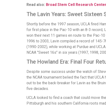
Read also:
Broad Stem Cell Research Cente
The Lavin Years: Sweet Sixteen
Shortly before the 1997 season, UCLA fired Harri
for first place in the Pac-10 with an 8-3 record
won their next 11 games en route to the Pac-10
1996 to 2003, Lavin compiled a record of 145-7
(1990-2002), while working at Purdue and UCLA. 
NCAA "Sweet 16s" in six years (1997, 1998, 200
The Howland Era: Final Four Ret
Despite some success under the watch of Steve L
the NCAA tournament belied the fact that UCLA 
out to be the back-breaker for Lavin as the Brui
five decades.
UCLA looked to find a coach that could move the 
Pittsburgh and his southern California roots mad