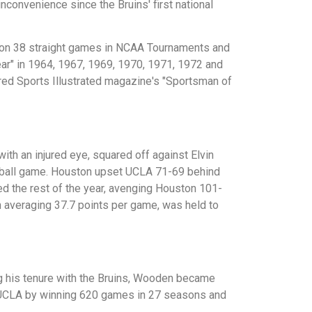
onvenience since the Bruins' first national
won 38 straight games in NCAA Tournaments and
r" in 1964, 1967, 1969, 1970, 1971, 1972 and
ed Sports Illustrated magazine's "Sportsman of
th an injured eye, squared off against Elvin
ketball game. Houston upset UCLA 71-69 behind
ed the rest of the year, avenging Houston 101-
n averaging 37.7 points per game, was held to
g his tenure with the Bruins, Wooden became
t UCLA by winning 620 games in 27 seasons and