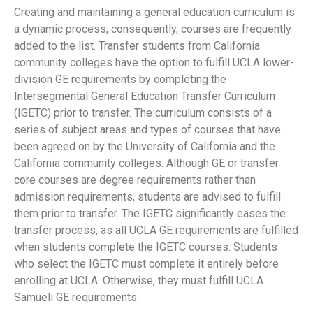
Creating and maintaining a general education curriculum is
a dynamic process; consequently, courses are frequently
added to the list. Transfer students from California
community colleges have the option to fulfill UCLA lower-
division GE requirements by completing the
Intersegmental General Education Transfer Curriculum
(IGETC) prior to transfer. The curriculum consists of a
series of subject areas and types of courses that have
been agreed on by the University of California and the
California community colleges. Although GE or transfer
core courses are degree requirements rather than
admission requirements, students are advised to fulfill
them prior to transfer. The IGETC significantly eases the
transfer process, as all UCLA GE requirements are fulfilled
when students complete the IGETC courses. Students
who select the IGETC must complete it entirely before
enrolling at UCLA. Otherwise, they must fulfill UCLA
Samueli GE requirements.