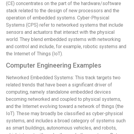
(CE) concentrates on the part of the hardware/software
stack related to the design of new processors and the
operation of embedded systems. Cyber-Physical
Systems (CPS) refer to networked systems that include
sensors and actuators that interact with the physical
world. They blend embedded systems with networking
and control and include, for example, robotic systems and
the Internet of Things (IoT).
Computer Engineering Examples
Networked Embedded Systems: This track targets two
related trends that have been a significant driver of
computing, namely standalone embedded devices
becoming networked and coupled to physical systems,
and the Internet evolving toward a network of things (the
IoT). These may broadly be classified as cyber-physical
systems, and includes a broad category of systems such
as smart buildings, autonomous vehicles, and robots,