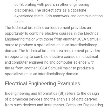
collaborating with peers in other engineering
disciplines. The project acts as a capstone
experience that builds teamwork and communication
skills.
The technical breadth area requirement provides an
opportunity to combine elective courses in the Electrical
Engineering major with those from another UCLA Samueli
major to produce a specialization in an interdisciplinary
domain. The technical breadth area requirement provides
an opportunity to combine elective courses in electrical
and computer engineering and computer science with
those from another UCLA Samueli major to produce a
specialization in an interdisciplinary domain.
Electrical Engineering Examples
Bioengineering and Informatics (BI) refers to the design
of biomedical devices and the analysis of data derived
from such devices and instruments. Computer Engineering