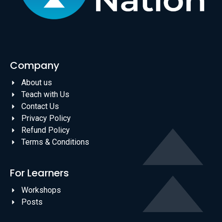
Company
About us
Teach with Us
Contact Us
Privacy Policy
Refund Policy
Terms & Conditions
For Learners
Workshops
Posts