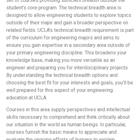
set of courses providing sufficient breadth outside the
student’s core program. The technical breadth area is
designed to allow engineering students to explore topics
outside of their major and gain a broader perspective on
related fields. UCLA's technical breadth requirement is part
of the curriculum for engineering majors and aims to
ensure you gain expertise in a secondary area outside of
your primary engineering discipline. This broadens your
knowledge base, making you more versatile as an
engineer and preparing you for interdisciplinary projects.
By understanding the technical breadth options and
choosing the best fit for your interests and goals, you'll be
well prepared for this aspect of your engineering
education at UCLA.
Courses in this area supply perspectives and intellectual
skills necessary to comprehend and think critically about
our situation in the world as human beings. In particular,
courses furnish the basic means to appreciate and
evaluate the ongoing efforts of humans to explain,