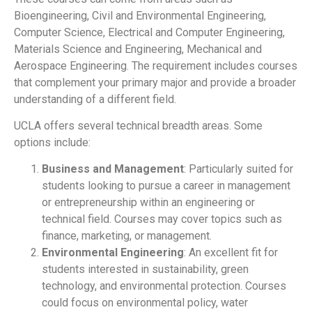
Bioengineering, Civil and Environmental Engineering,
Computer Science, Electrical and Computer Engineering,
Materials Science and Engineering, Mechanical and
Aerospace Engineering. The requirement includes courses
that complement your primary major and provide a broader
understanding of a different field.
UCLA offers several technical breadth areas. Some
options include:
Business and Management
: Particularly suited for
students looking to pursue a career in management
or entrepreneurship within an engineering or
technical field. Courses may cover topics such as
finance, marketing, or management.
Environmental Engineering
: An excellent fit for
students interested in sustainability, green
technology, and environmental protection. Courses
could focus on environmental policy, water