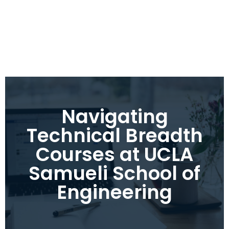
Navigating
Technical Breadth
Courses at UCLA
Samueli School of
Engineering