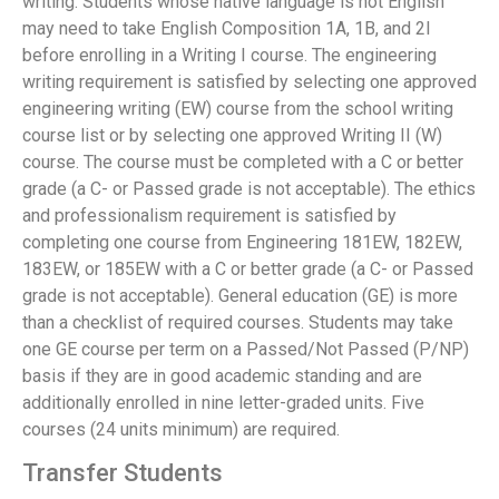
writing. Students whose native language is not English
may need to take English Composition 1A, 1B, and 2I
before enrolling in a Writing I course. The engineering
writing requirement is satisfied by selecting one approved
engineering writing (EW) course from the school writing
course list or by selecting one approved Writing II (W)
course. The course must be completed with a C or better
grade (a C- or Passed grade is not acceptable). The ethics
and professionalism requirement is satisfied by
completing one course from Engineering 181EW, 182EW,
183EW, or 185EW with a C or better grade (a C- or Passed
grade is not acceptable). General education (GE) is more
than a checklist of required courses. Students may take
one GE course per term on a Passed/Not Passed (P/NP)
basis if they are in good academic standing and are
additionally enrolled in nine letter-graded units. Five
courses (24 units minimum) are required.
Transfer Students