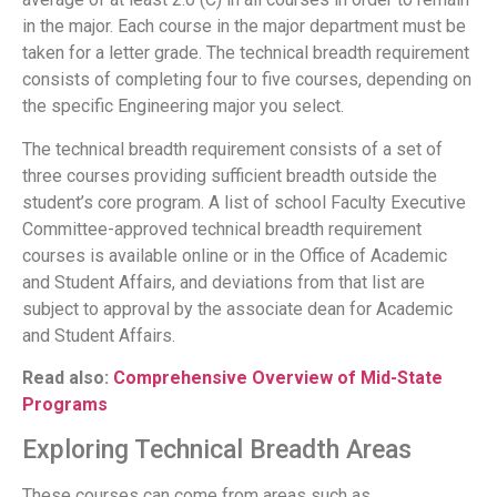
in the major. Each course in the major department must be
taken for a letter grade. The technical breadth requirement
consists of completing four to five courses, depending on
the specific Engineering major you select.
The technical breadth requirement consists of a set of
three courses providing sufficient breadth outside the
student’s core program. A list of school Faculty Executive
Committee-approved technical breadth requirement
courses is available online or in the Office of Academic
and Student Affairs, and deviations from that list are
subject to approval by the associate dean for Academic
and Student Affairs.
Read also:
Comprehensive Overview of Mid-State
Programs
Exploring Technical Breadth Areas
These courses can come from areas such as