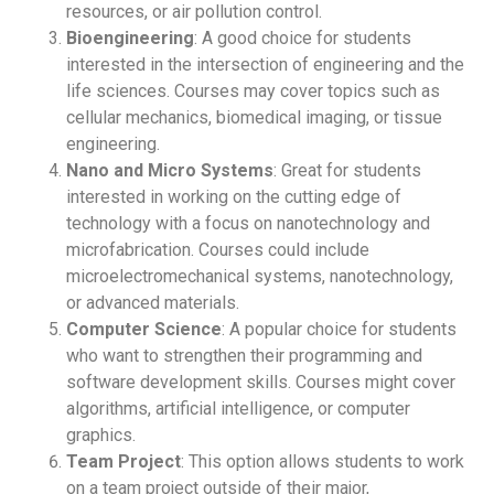
resources, or air pollution control.
Bioengineering
: A good choice for students
interested in the intersection of engineering and the
life sciences. Courses may cover topics such as
cellular mechanics, biomedical imaging, or tissue
engineering.
Nano and Micro Systems
: Great for students
interested in working on the cutting edge of
technology with a focus on nanotechnology and
microfabrication. Courses could include
microelectromechanical systems, nanotechnology,
or advanced materials.
Computer Science
: A popular choice for students
who want to strengthen their programming and
software development skills. Courses might cover
algorithms, artificial intelligence, or computer
graphics.
Team Project
: This option allows students to work
on a team project outside of their major,