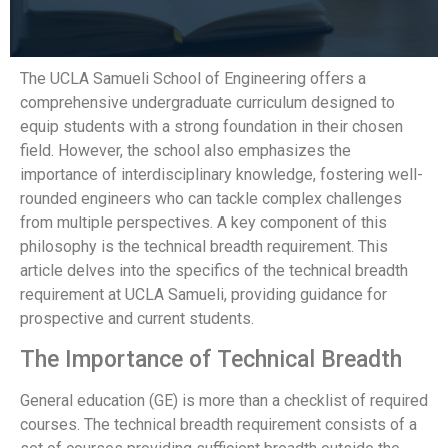
The UCLA Samueli School of Engineering offers a
comprehensive undergraduate curriculum designed to
equip students with a strong foundation in their chosen
field. However, the school also emphasizes the
importance of interdisciplinary knowledge, fostering well-
rounded engineers who can tackle complex challenges
from multiple perspectives. A key component of this
philosophy is the technical breadth requirement. This
article delves into the specifics of the technical breadth
requirement at UCLA Samueli, providing guidance for
prospective and current students.
The Importance of Technical Breadth
General education (GE) is more than a checklist of required
courses. The technical breadth requirement consists of a