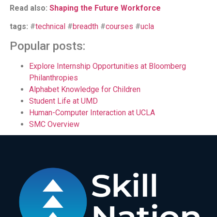
Read also:
Shaping the Future Workforce
tags:
#
technical
#
breadth
#
courses
#
ucla
Popular posts:
Explore Internship Opportunities at Bloomberg
Philanthropies
Alphabet Knowledge for Children
Student Life at UMD
Human-Computer Interaction at UCLA
SMC Overview