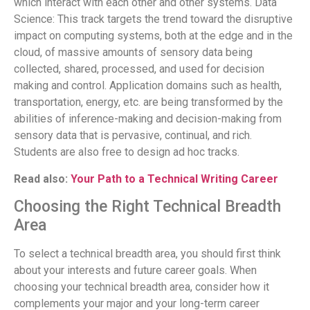
which interact with each other and other systems. Data
Science: This track targets the trend toward the disruptive
impact on computing systems, both at the edge and in the
cloud, of massive amounts of sensory data being
collected, shared, processed, and used for decision
making and control. Application domains such as health,
transportation, energy, etc. are being transformed by the
abilities of inference-making and decision-making from
sensory data that is pervasive, continual, and rich.
Students are also free to design ad hoc tracks.
Read also:
Your Path to a Technical Writing Career
Choosing the Right Technical Breadth
Area
To select a technical breadth area, you should first think
about your interests and future career goals. When
choosing your technical breadth area, consider how it
complements your major and your long-term career