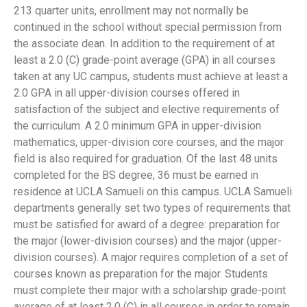
213 quarter units, enrollment may not normally be
continued in the school without special permission from
the associate dean. In addition to the requirement of at
least a 2.0 (C) grade-point average (GPA) in all courses
taken at any UC campus, students must achieve at least a
2.0 GPA in all upper-division courses offered in
satisfaction of the subject and elective requirements of
the curriculum. A 2.0 minimum GPA in upper-division
mathematics, upper-division core courses, and the major
field is also required for graduation. Of the last 48 units
completed for the BS degree, 36 must be earned in
residence at UCLA Samueli on this campus. UCLA Samueli
departments generally set two types of requirements that
must be satisfied for award of a degree: preparation for
the major (lower-division courses) and the major (upper-
division courses). A major requires completion of a set of
courses known as preparation for the major. Students
must complete their major with a scholarship grade-point
average of at least 2.0 (C) in all courses in order to remain