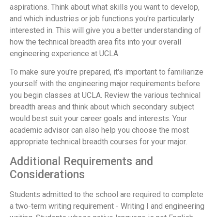
aspirations. Think about what skills you want to develop,
and which industries or job functions you're particularly
interested in. This will give you a better understanding of
how the technical breadth area fits into your overall
engineering experience at UCLA.
To make sure you're prepared, it's important to familiarize
yourself with the engineering major requirements before
you begin classes at UCLA. Review the various technical
breadth areas and think about which secondary subject
would best suit your career goals and interests. Your
academic advisor can also help you choose the most
appropriate technical breadth courses for your major.
Additional Requirements and
Considerations
Students admitted to the school are required to complete
a two-term writing requirement - Writing I and engineering