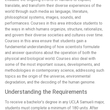
translate, and transform their diverse experiences of the
world through such media as language, literature,
philosophical systems, images, sounds, and
performances. Courses in this area introduce students to
the ways in which humans organize, structure, rationalize,
and govern their diverse societies and cultures over time.
Courses in this area ensure that students gain a
fundamental understanding of how scientists formulate
and answer questions about the operation of both the
physical and biological world. Courses also deal with
some of the most important issues, developments, and
methodologies in contemporary science, addressing such
topics as the origin of the universe, environmental
degradation, and the decoding of the human genome.
Understanding the Requirements
To receive a bachelor’s degree in any UCLA Samueli major,
students must complete a minimum of 180 units. After