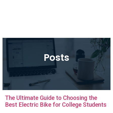
Posts
The Ultimate Guide to Choosing the
Best Electric Bike for College Students