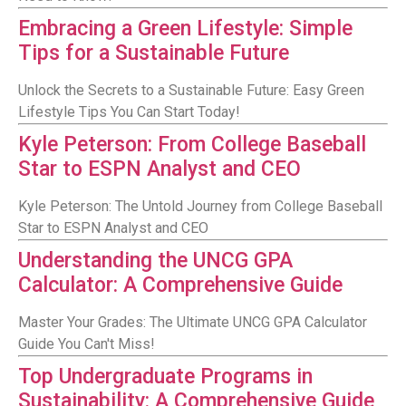
Embracing a Green Lifestyle: Simple
Tips for a Sustainable Future
Unlock the Secrets to a Sustainable Future: Easy Green
Lifestyle Tips You Can Start Today!
Kyle Peterson: From College Baseball
Star to ESPN Analyst and CEO
Kyle Peterson: The Untold Journey from College Baseball
Star to ESPN Analyst and CEO
Understanding the UNCG GPA
Calculator: A Comprehensive Guide
Master Your Grades: The Ultimate UNCG GPA Calculator
Guide You Can't Miss!
Top Undergraduate Programs in
Sustainability: A Comprehensive Guide