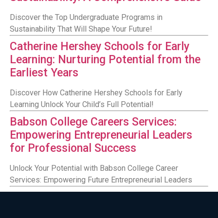
Discover the Top Undergraduate Programs in
Sustainability That Will Shape Your Future!
Catherine Hershey Schools for Early
Learning: Nurturing Potential from the
Earliest Years
Discover How Catherine Hershey Schools for Early
Learning Unlock Your Child’s Full Potential!
Babson College Careers Services:
Empowering Entrepreneurial Leaders
for Professional Success
Unlock Your Potential with Babson College Career
Services: Empowering Future Entrepreneurial Leaders