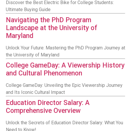
Discover the Best Electric Bike for College Students:
Ultimate Buying Guide
Navigating the PhD Program
Landscape at the University of
Maryland
Unlock Your Future: Mastering the PhD Program Journey at
the University of Maryland
College GameDay: A Viewership History
and Cultural Phenomenon
College GameDay: Unveiling the Epic Viewership Journey
and Its Iconic Cultural Impact
Education Director Salary: A
Comprehensive Overview
Unlock the Secrets of Education Director Salary: What You
Need to Know!