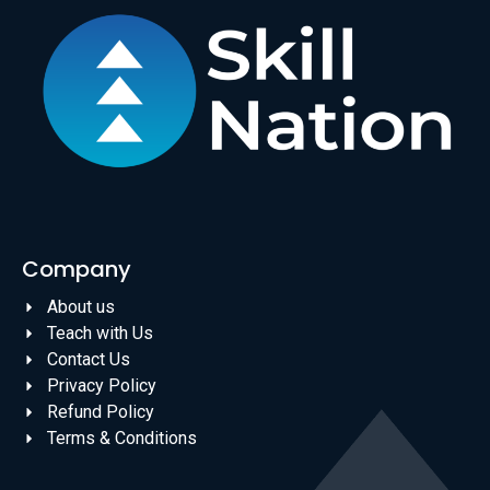
Company
About us
Teach with Us
Contact Us
Privacy Policy
Refund Policy
Terms & Conditions