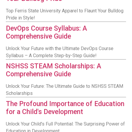
Top Ferris State University Apparel to Flaunt Your Bulldog
Pride in Style!
DevOps Course Syllabus: A
Comprehensive Guide
Unlock Your Future with the Ultimate DevOps Course
Syllabus – A Complete Step-by-Step Guide!
NSHSS STEAM Scholarships: A
Comprehensive Guide
Unlock Your Future: The Ultimate Guide to NSHSS STEAM
Scholarships
The Profound Importance of Education
for a Child's Development
Unlock Your Child's Full Potential: The Surprising Power of
Education in Development