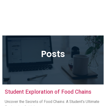
Posts
Student Exploration of Food Chains
Uncover the Secrets of Food Chains: A Student's Ultimate