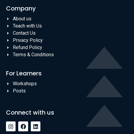
Company
About us
Teach with Us
Contact Us
Privacy Policy
Refund Policy
Terms & Conditions
For Learners
Workshops
Posts
Connect with us