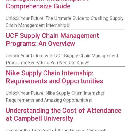
Comprehensive Guide
Unlock Your Future: The Ultimate Guide to Crushing Supply
Chain Management Internships!
UCF Supply Chain Management
Programs: An Overview
Unlock Your Future with UCF Supply Chain Management
Programs: Everything You Need to Know!
Nike Supply Chain Internship:
Requirements and Opportunities
Unlock Your Future: Nike Supply Chain Internship
Requirements and Amazing Opportunities!
Understanding the Cost of Attendance
at Campbell University
Uncover the True Cost of Attendance at Campbell