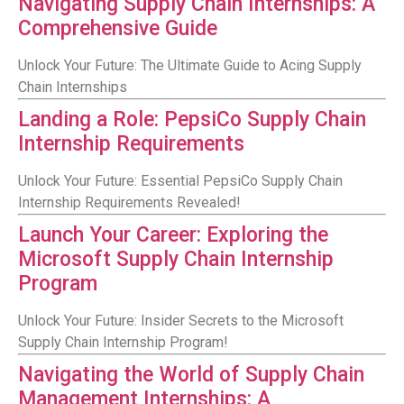
Navigating Supply Chain Internships: A
Comprehensive Guide
Unlock Your Future: The Ultimate Guide to Acing Supply
Chain Internships
Landing a Role: PepsiCo Supply Chain
Internship Requirements
Unlock Your Future: Essential PepsiCo Supply Chain
Internship Requirements Revealed!
Launch Your Career: Exploring the
Microsoft Supply Chain Internship
Program
Unlock Your Future: Insider Secrets to the Microsoft
Supply Chain Internship Program!
Navigating the World of Supply Chain
Management Internships: A