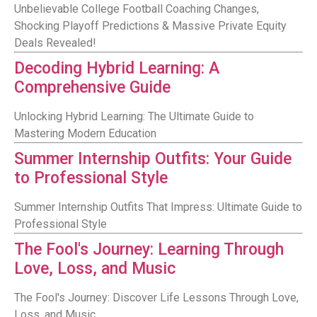
Unbelievable College Football Coaching Changes,
Shocking Playoff Predictions & Massive Private Equity
Deals Revealed!
Decoding Hybrid Learning: A
Comprehensive Guide
Unlocking Hybrid Learning: The Ultimate Guide to
Mastering Modern Education
Summer Internship Outfits: Your Guide
to Professional Style
Summer Internship Outfits That Impress: Ultimate Guide to
Professional Style
The Fool's Journey: Learning Through
Love, Loss, and Music
The Fool's Journey: Discover Life Lessons Through Love,
Loss, and Music