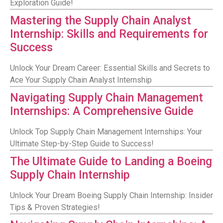
Exploration Guide!
Mastering the Supply Chain Analyst
Internship: Skills and Requirements for
Success
Unlock Your Dream Career: Essential Skills and Secrets to
Ace Your Supply Chain Analyst Internship
Navigating Supply Chain Management
Internships: A Comprehensive Guide
Unlock Top Supply Chain Management Internships: Your
Ultimate Step-by-Step Guide to Success!
The Ultimate Guide to Landing a Boeing
Supply Chain Internship
Unlock Your Dream Boeing Supply Chain Internship: Insider
Tips & Proven Strategies!