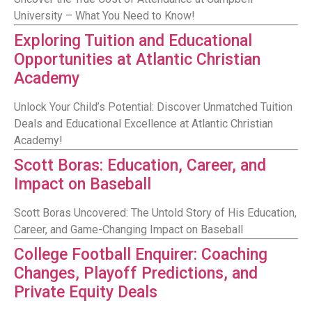
University – What You Need to Know!
Exploring Tuition and Educational
Opportunities at Atlantic Christian
Academy
Unlock Your Child’s Potential: Discover Unmatched Tuition
Deals and Educational Excellence at Atlantic Christian
Academy!
Scott Boras: Education, Career, and
Impact on Baseball
Scott Boras Uncovered: The Untold Story of His Education,
Career, and Game-Changing Impact on Baseball
College Football Enquirer: Coaching
Changes, Playoff Predictions, and
Private Equity Deals