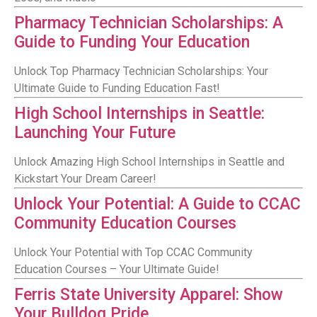
Pharmacy Technician Scholarships: A
Guide to Funding Your Education
Unlock Top Pharmacy Technician Scholarships: Your
Ultimate Guide to Funding Education Fast!
High School Internships in Seattle:
Launching Your Future
Unlock Amazing High School Internships in Seattle and
Kickstart Your Dream Career!
Unlock Your Potential: A Guide to CCAC
Community Education Courses
Unlock Your Potential with Top CCAC Community
Education Courses – Your Ultimate Guide!
Ferris State University Apparel: Show
Your Bulldog Pride