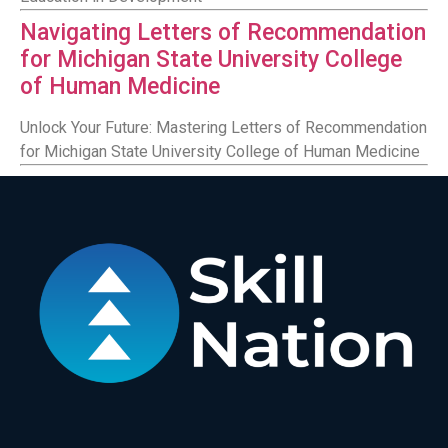
Navigating Letters of Recommendation
for Michigan State University College
of Human Medicine
Unlock Your Future: Mastering Letters of Recommendation
for Michigan State University College of Human Medicine