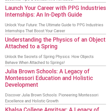
Launch Your Career with PPG Industries
Internships: An In-Depth Guide
Unlock Your Future: The Ultimate Guide to PPG Industries
Internships That Boost Your Career
Understanding the Physics of an Object
Attached to a Spring
Unlock the Secrets of Spring Physics: How Objects
Behave When Attached to Springs!
Julia Brown Schools: A Legacy of
Montessori Education and Holistic
Development
Discover Julia Brown Schools: Pioneering Montessori
Excellence and Holistic Growth
Khalsa College Amritsar: A Legacy of