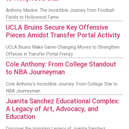
Anthony Mackie: The Incredible Journey from Football
Fields to Hollywood Fame
UCLA Bruins Secure Key Offensive
Pieces Amidst Transfer Portal Activity
UCLA Bruins Make Game-Changing Moves to Strengthen
Offense in Transfer Portal Frenzy
Cole Anthony: From College Standout
to NBA Journeyman
Cole Anthony's Incredible Journey: From College Star to
NBA Journeyman
Juanita Sanchez Educational Complex:
A Legacy of Art, Advocacy, and
Education
Discover the Inspiring Legacy of Juanita Sanchez