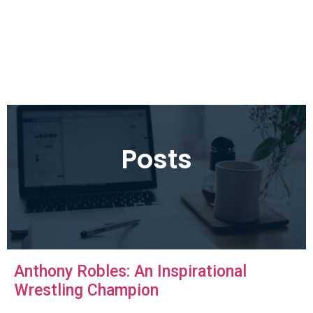
Posts
Anthony Robles: An Inspirational
Wrestling Champion