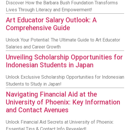
Discover How the Barbara Bush Foundation Transforms
Lives Through Literacy and Empowerment!
Art Educator Salary Outlook: A
Comprehensive Guide
Unlock Your Potential: The Ultimate Guide to Art Educator
Salaries and Career Growth
Unveiling Scholarship Opportunities for
Indonesian Students in Japan
Unlock Exclusive Scholarship Opportunities for Indonesian
Students to Study in Japan!
Navigating Financial Aid at the
University of Phoenix: Key Information
and Contact Avenues
Unlock Financial Aid Secrets at University of Phoenix:
Essential Tips & Contact Info Revealed!