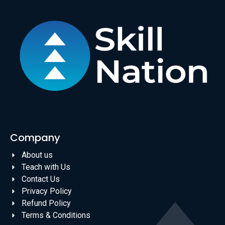
Company
About us
Teach with Us
Contact Us
Privacy Policy
Refund Policy
Terms & Conditions