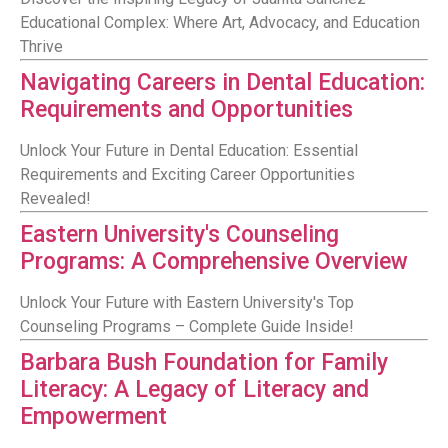
Educational Complex: Where Art, Advocacy, and Education
Thrive
Navigating Careers in Dental Education:
Requirements and Opportunities
Unlock Your Future in Dental Education: Essential
Requirements and Exciting Career Opportunities
Revealed!
Eastern University's Counseling
Programs: A Comprehensive Overview
Unlock Your Future with Eastern University's Top
Counseling Programs – Complete Guide Inside!
Barbara Bush Foundation for Family
Literacy: A Legacy of Literacy and
Empowerment