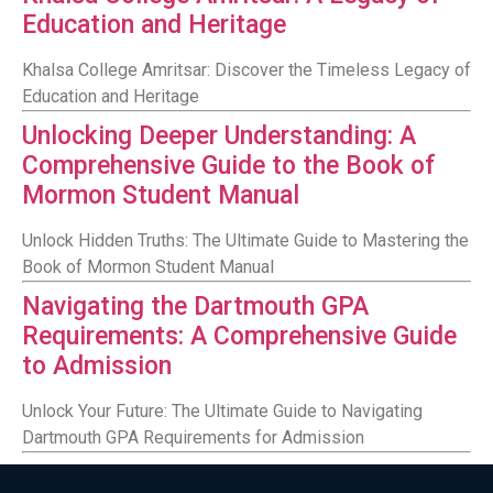
Education and Heritage
Khalsa College Amritsar: Discover the Timeless Legacy of
Education and Heritage
Unlocking Deeper Understanding: A
Comprehensive Guide to the Book of
Mormon Student Manual
Unlock Hidden Truths: The Ultimate Guide to Mastering the
Book of Mormon Student Manual
Navigating the Dartmouth GPA
Requirements: A Comprehensive Guide
to Admission
Unlock Your Future: The Ultimate Guide to Navigating
Dartmouth GPA Requirements for Admission