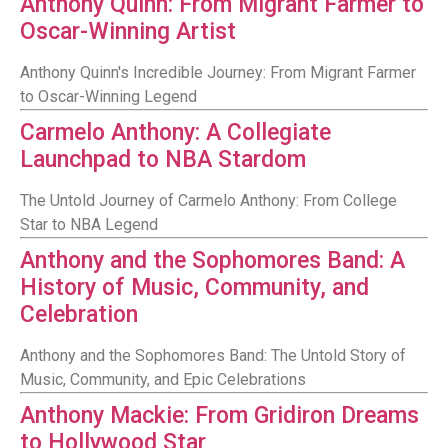
Anthony Quinn: From Migrant Farmer to
Oscar-Winning Artist
Anthony Quinn's Incredible Journey: From Migrant Farmer
to Oscar-Winning Legend
Carmelo Anthony: A Collegiate
Launchpad to NBA Stardom
The Untold Journey of Carmelo Anthony: From College
Star to NBA Legend
Anthony and the Sophomores Band: A
History of Music, Community, and
Celebration
Anthony and the Sophomores Band: The Untold Story of
Music, Community, and Epic Celebrations
Anthony Mackie: From Gridiron Dreams
to Hollywood Star