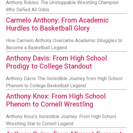
Anthony Robles: The Unstoppable Wrestling Champion
Who Defied All Odds
Carmelo Anthony: From Academic
Hurdles to Basketball Glory
How Carmelo Anthony Overcame Academic Struggles to
Become a Basketball Legend
Anthony Davis: From High School
Prodigy to College Standout
Anthony Davis: The Incredible Journey from High School
Phenom to College Basketball Legend
Anthony Knox: From High School
Phenom to Cornell Wrestling
Anthony Knox's Incredible Journey: From High School
Wrestling Star to Cornell Legend