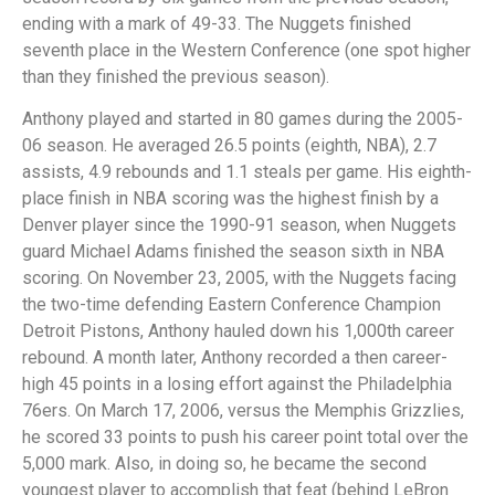
ending with a mark of 49-33. The Nuggets finished
seventh place in the Western Conference (one spot higher
than they finished the previous season).
Anthony played and started in 80 games during the 2005-
06 season. He averaged 26.5 points (eighth, NBA), 2.7
assists, 4.9 rebounds and 1.1 steals per game. His eighth-
place finish in NBA scoring was the highest finish by a
Denver player since the 1990-91 season, when Nuggets
guard Michael Adams finished the season sixth in NBA
scoring. On November 23, 2005, with the Nuggets facing
the two-time defending Eastern Conference Champion
Detroit Pistons, Anthony hauled down his 1,000th career
rebound. A month later, Anthony recorded a then career-
high 45 points in a losing effort against the Philadelphia
76ers. On March 17, 2006, versus the Memphis Grizzlies,
he scored 33 points to push his career point total over the
5,000 mark. Also, in doing so, he became the second
youngest player to accomplish that feat (behind LeBron