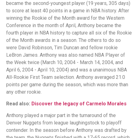
became the second-youngest player (19 years, 305 days)
to score at least 40 points in a game in NBA history. After
winning the Rookie of the Month award for the Western
Conference in the month of April, Anthony became the
fourth player in NBA history to capture all six of the Rookie
of the Month awards in a season. The others to do so
were David Robinson, Tim Duncan and fellow rookie
LeBron James. Anthony was also named NBA Player of
the Week twice (March 10, 2004 - March 14, 2004, and
April 6, 2004 - April 10, 2004) and was a unanimous NBA
All-Rookie First Team selection. Anthony averaged 21.0
points per game during the season, which was more than
any other rookie.
Read also:
Discover the legacy of Carmelo Morales
Anthony played a major part in the turnaround of the
Denver Nuggets from league laughingstock to playoff
contender. In the season before Anthony was drafted by
the team, the Nuggets finished with a 17-65 record, which