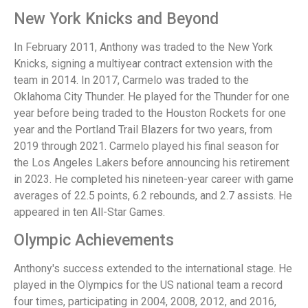
New York Knicks and Beyond
In February 2011, Anthony was traded to the New York
Knicks, signing a multiyear contract extension with the
team in 2014. In 2017, Carmelo was traded to the
Oklahoma City Thunder. He played for the Thunder for one
year before being traded to the Houston Rockets for one
year and the Portland Trail Blazers for two years, from
2019 through 2021. Carmelo played his final season for
the Los Angeles Lakers before announcing his retirement
in 2023. He completed his nineteen-year career with game
averages of 22.5 points, 6.2 rebounds, and 2.7 assists. He
appeared in ten All-Star Games.
Olympic Achievements
Anthony's success extended to the international stage. He
played in the Olympics for the US national team a record
four times, participating in 2004, 2008, 2012, and 2016,