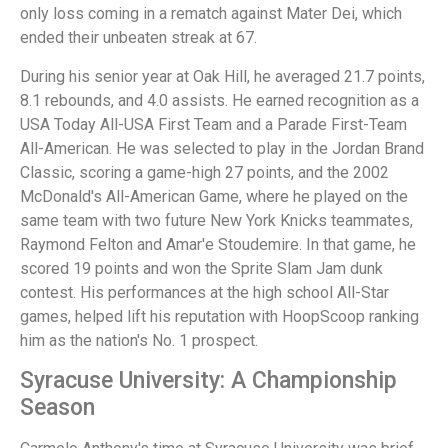
only loss coming in a rematch against Mater Dei, which
ended their unbeaten streak at 67.
During his senior year at Oak Hill, he averaged 21.7 points,
8.1 rebounds, and 4.0 assists. He earned recognition as a
USA Today All-USA First Team and a Parade First-Team
All-American. He was selected to play in the Jordan Brand
Classic, scoring a game-high 27 points, and the 2002
McDonald's All-American Game, where he played on the
same team with two future New York Knicks teammates,
Raymond Felton and Amar'e Stoudemire. In that game, he
scored 19 points and won the Sprite Slam Jam dunk
contest. His performances at the high school All-Star
games, helped lift his reputation with HoopScoop ranking
him as the nation's No. 1 prospect.
Syracuse University: A Championship
Season