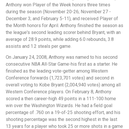
Anthony won Player of the Week honors three times
during the season (November 20-26; November 27 -
December 3; and February 5-11), and received Player of
the Month honors for April. Anthony finished the season as
the league's second leading scorer behind Bryant, with an
average of 28.9 points, while adding 6.0 rebounds, 3.8
assists and 1.2 steals per game.
On January 24, 2008, Anthony was named to his second
consecutive NBA All-Star Game-his first as a starter. He
finished as the leading vote-getter among Western
Conference forwards (1,723,701 votes) and second in
overall voting to Kobe Bryant (2,004,940 votes) among all
Western Conference players. On February 8, Anthony
scored a then career-high 49 points in a 111-100 home
win over the Washington Wizards. He had a field goal
percentage of .760 on a 19-of-25 shooting effort, and his
shooting percentage was the second highest in the last
13 years for a player who took 25 or more shots in a game