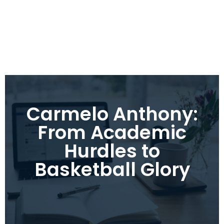
Carmelo Anthony:
From Academic
Hurdles to
Basketball Glory