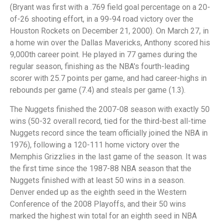
(Bryant was first with a .769 field goal percentage on a 20-
of-26 shooting effort, in a 99-94 road victory over the
Houston Rockets on December 21, 2000). On March 27, in
a home win over the Dallas Mavericks, Anthony scored his
9,000th career point. He played in 77 games during the
regular season, finishing as the NBA's fourth-leading
scorer with 25.7 points per game, and had career-highs in
rebounds per game (7.4) and steals per game (1.3).
The Nuggets finished the 2007-08 season with exactly 50
wins (50-32 overall record, tied for the third-best all-time
Nuggets record since the team officially joined the NBA in
1976), following a 120-111 home victory over the
Memphis Grizzlies in the last game of the season. It was
the first time since the 1987-88 NBA season that the
Nuggets finished with at least 50 wins in a season.
Denver ended up as the eighth seed in the Western
Conference of the 2008 Playoffs, and their 50 wins
marked the highest win total for an eighth seed in NBA