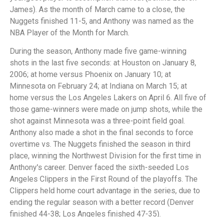
James). As the month of March came to a close, the
Nuggets finished 11-5, and Anthony was named as the
NBA Player of the Month for March.
During the season, Anthony made five game-winning
shots in the last five seconds: at Houston on January 8,
2006; at home versus Phoenix on January 10; at
Minnesota on February 24; at Indiana on March 15; at
home versus the Los Angeles Lakers on April 6. All five of
those game-winners were made on jump shots, while the
shot against Minnesota was a three-point field goal.
Anthony also made a shot in the final seconds to force
overtime vs. The Nuggets finished the season in third
place, winning the Northwest Division for the first time in
Anthony's career. Denver faced the sixth-seeded Los
Angeles Clippers in the First Round of the playoffs. The
Clippers held home court advantage in the series, due to
ending the regular season with a better record (Denver
finished 44-38; Los Angeles finished 47-35).