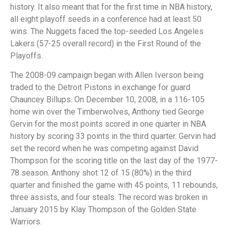
history. It also meant that for the first time in NBA history,
all eight playoff seeds in a conference had at least 50
wins. The Nuggets faced the top-seeded Los Angeles
Lakers (57-25 overall record) in the First Round of the
Playoffs.
The 2008-09 campaign began with Allen Iverson being
traded to the Detroit Pistons in exchange for guard
Chauncey Billups. On December 10, 2008, in a 116-105
home win over the Timberwolves, Anthony tied George
Gervin for the most points scored in one quarter in NBA
history by scoring 33 points in the third quarter. Gervin had
set the record when he was competing against David
Thompson for the scoring title on the last day of the 1977-
78 season. Anthony shot 12 of 15 (80%) in the third
quarter and finished the game with 45 points, 11 rebounds,
three assists, and four steals. The record was broken in
January 2015 by Klay Thompson of the Golden State
Warriors.