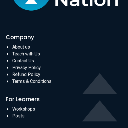
Company
About us
Teach with Us
Contact Us
Privacy Policy
Refund Policy
Terms & Conditions
For Learners
Workshops
Posts