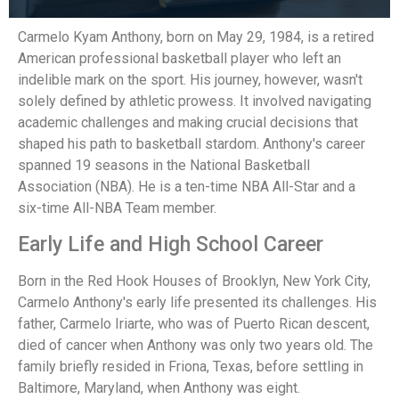
Carmelo Kyam Anthony, born on May 29, 1984, is a retired
American professional basketball player who left an
indelible mark on the sport. His journey, however, wasn't
solely defined by athletic prowess. It involved navigating
academic challenges and making crucial decisions that
shaped his path to basketball stardom. Anthony's career
spanned 19 seasons in the National Basketball
Association (NBA). He is a ten-time NBA All-Star and a
six-time All-NBA Team member.
Early Life and High School Career
Born in the Red Hook Houses of Brooklyn, New York City,
Carmelo Anthony's early life presented its challenges. His
father, Carmelo Iriarte, who was of Puerto Rican descent,
died of cancer when Anthony was only two years old. The
family briefly resided in Friona, Texas, before settling in
Baltimore, Maryland, when Anthony was eight.