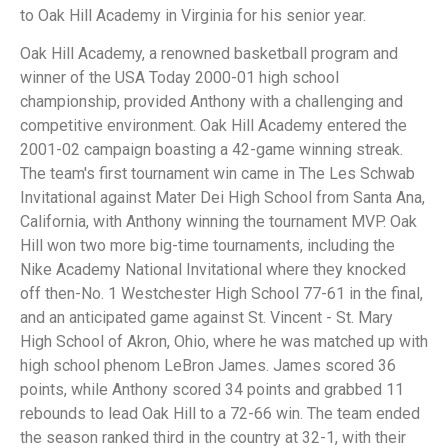
to Oak Hill Academy in Virginia for his senior year.
Oak Hill Academy, a renowned basketball program and
winner of the USA Today 2000-01 high school
championship, provided Anthony with a challenging and
competitive environment. Oak Hill Academy entered the
2001-02 campaign boasting a 42-game winning streak.
The team's first tournament win came in The Les Schwab
Invitational against Mater Dei High School from Santa Ana,
California, with Anthony winning the tournament MVP. Oak
Hill won two more big-time tournaments, including the
Nike Academy National Invitational where they knocked
off then-No. 1 Westchester High School 77-61 in the final,
and an anticipated game against St. Vincent - St. Mary
High School of Akron, Ohio, where he was matched up with
high school phenom LeBron James. James scored 36
points, while Anthony scored 34 points and grabbed 11
rebounds to lead Oak Hill to a 72-66 win. The team ended
the season ranked third in the country at 32-1, with their