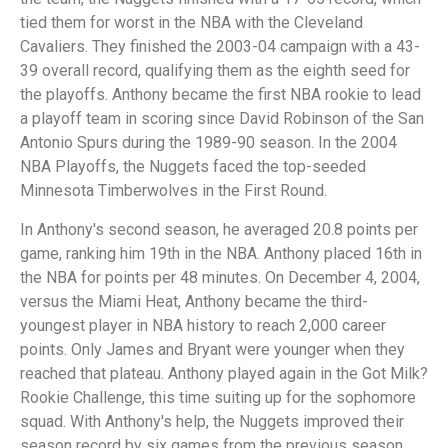
tied them for worst in the NBA with the Cleveland
Cavaliers. They finished the 2003-04 campaign with a 43-
39 overall record, qualifying them as the eighth seed for
the playoffs. Anthony became the first NBA rookie to lead
a playoff team in scoring since David Robinson of the San
Antonio Spurs during the 1989-90 season. In the 2004
NBA Playoffs, the Nuggets faced the top-seeded
Minnesota Timberwolves in the First Round.
In Anthony's second season, he averaged 20.8 points per
game, ranking him 19th in the NBA. Anthony placed 16th in
the NBA for points per 48 minutes. On December 4, 2004,
versus the Miami Heat, Anthony became the third-
youngest player in NBA history to reach 2,000 career
points. Only James and Bryant were younger when they
reached that plateau. Anthony played again in the Got Milk?
Rookie Challenge, this time suiting up for the sophomore
squad. With Anthony's help, the Nuggets improved their
season record by six games from the previous season,