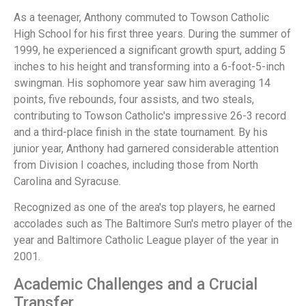
As a teenager, Anthony commuted to Towson Catholic
High School for his first three years. During the summer of
1999, he experienced a significant growth spurt, adding 5
inches to his height and transforming into a 6-foot-5-inch
swingman. His sophomore year saw him averaging 14
points, five rebounds, four assists, and two steals,
contributing to Towson Catholic's impressive 26-3 record
and a third-place finish in the state tournament. By his
junior year, Anthony had garnered considerable attention
from Division I coaches, including those from North
Carolina and Syracuse.
Recognized as one of the area's top players, he earned
accolades such as The Baltimore Sun's metro player of the
year and Baltimore Catholic League player of the year in
2001.
Academic Challenges and a Crucial
Transfer