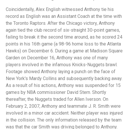
Coincidentally, Alex English witnessed Anthony tie his
record as English was an Assistant Coach at the time with
the Toronto Raptors. After the Chicago victory, Anthony
again tied the club record of six-straight 30-point games,
failing to break it the second time around, as he scored 24
points in his 16th game (a 98-96 home loss to the Atlanta
Hawks) on December 6. During a game at Madison Square
Garden on December 16, Anthony was one of many
players involved in the infamous Knicks-Nuggets brawl.
Footage showed Anthony laying a punch on the face of
New York's Mardy Collins and subsequently backing away.
As a result of his actions, Anthony was suspended for 15
games by NBA commissioner David Stern. Shortly
thereafter, the Nuggets traded for Allen Iverson. On
February 2, 2007, Anthony and teammate J. R. Smith were
involved in a minor car accident. Neither player was injured
in the collision. The only information released by the team
was that the car Smith was driving belonged to Anthony.