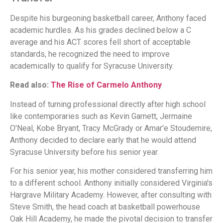
Despite his burgeoning basketball career, Anthony faced
academic hurdles. As his grades declined below a C
average and his ACT scores fell short of acceptable
standards, he recognized the need to improve
academically to qualify for Syracuse University.
Read also:
The Rise of Carmelo Anthony
Instead of turning professional directly after high school
like contemporaries such as Kevin Garnett, Jermaine
O'Neal, Kobe Bryant, Tracy McGrady or Amar'e Stoudemire,
Anthony decided to declare early that he would attend
Syracuse University before his senior year.
For his senior year, his mother considered transferring him
to a different school. Anthony initially considered Virginia's
Hargrave Military Academy. However, after consulting with
Steve Smith, the head coach at basketball powerhouse
Oak Hill Academy, he made the pivotal decision to transfer