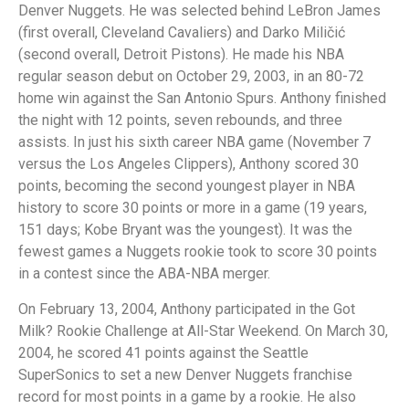
Denver Nuggets. He was selected behind LeBron James
(first overall, Cleveland Cavaliers) and Darko Miličić
(second overall, Detroit Pistons). He made his NBA
regular season debut on October 29, 2003, in an 80-72
home win against the San Antonio Spurs. Anthony finished
the night with 12 points, seven rebounds, and three
assists. In just his sixth career NBA game (November 7
versus the Los Angeles Clippers), Anthony scored 30
points, becoming the second youngest player in NBA
history to score 30 points or more in a game (19 years,
151 days; Kobe Bryant was the youngest). It was the
fewest games a Nuggets rookie took to score 30 points
in a contest since the ABA-NBA merger.
On February 13, 2004, Anthony participated in the Got
Milk? Rookie Challenge at All-Star Weekend. On March 30,
2004, he scored 41 points against the Seattle
SuperSonics to set a new Denver Nuggets franchise
record for most points in a game by a rookie. He also