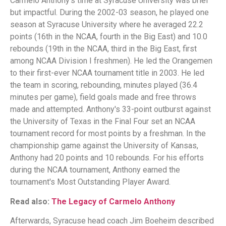
Carmelo Anthony's time at Syracuse University was brief
but impactful. During the 2002-03 season, he played one
season at Syracuse University where he averaged 22.2
points (16th in the NCAA, fourth in the Big East) and 10.0
rebounds (19th in the NCAA, third in the Big East, first
among NCAA Division I freshmen). He led the Orangemen
to their first-ever NCAA tournament title in 2003. He led
the team in scoring, rebounding, minutes played (36.4
minutes per game), field goals made and free throws
made and attempted. Anthony's 33-point outburst against
the University of Texas in the Final Four set an NCAA
tournament record for most points by a freshman. In the
championship game against the University of Kansas,
Anthony had 20 points and 10 rebounds. For his efforts
during the NCAA tournament, Anthony earned the
tournament's Most Outstanding Player Award.
Read also:
The Legacy of Carmelo Anthony
Afterwards, Syracuse head coach Jim Boeheim described