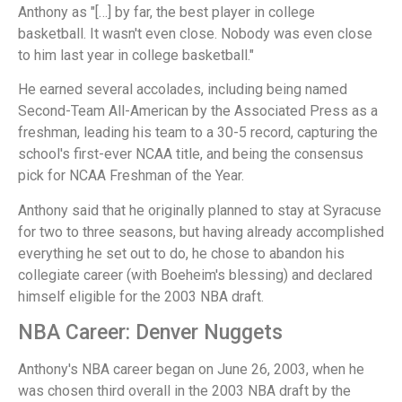
Anthony as "[…] by far, the best player in college
basketball. It wasn't even close. Nobody was even close
to him last year in college basketball."
He earned several accolades, including being named
Second-Team All-American by the Associated Press as a
freshman, leading his team to a 30-5 record, capturing the
school's first-ever NCAA title, and being the consensus
pick for NCAA Freshman of the Year.
Anthony said that he originally planned to stay at Syracuse
for two to three seasons, but having already accomplished
everything he set out to do, he chose to abandon his
collegiate career (with Boeheim's blessing) and declared
himself eligible for the 2003 NBA draft.
NBA Career: Denver Nuggets
Anthony's NBA career began on June 26, 2003, when he
was chosen third overall in the 2003 NBA draft by the