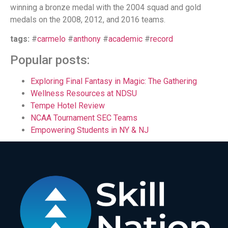
winning a bronze medal with the 2004 squad and gold
medals on the 2008, 2012, and 2016 teams.
tags:
#
carmelo
#
anthony
#
academic
#
record
Popular posts:
Exploring Final Fantasy in Magic: The Gathering
Wellness Resources at NDSU
Tempe Hotel Review
NCAA Tournament SEC Teams
Empowering Students in NY & NJ