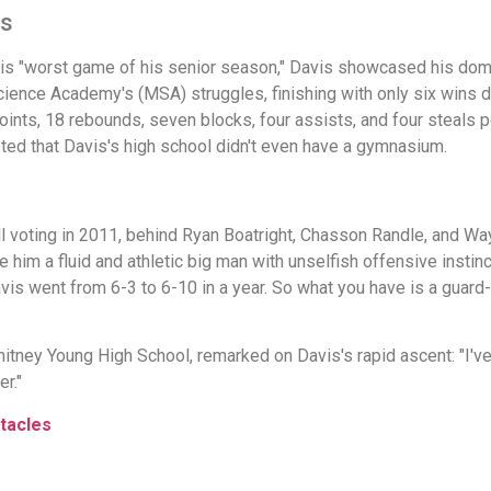
es
his "worst game of his senior season," Davis showcased his domi
ence Academy's (MSA) struggles, finishing with only six wins dur
ts, 18 rebounds, seven blocks, four assists, and four steals p
oted that Davis's high school didn't even have a gymnasium.
all voting in 2011, behind Ryan Boatright, Chasson Randle, and Wa
de him a fluid and athletic big man with unselfish offensive insti
is went from 6-3 to 6-10 in a year. So what you have is a guard-
ey Young High School, remarked on Davis's rapid ascent: "I've 
r."
tacles