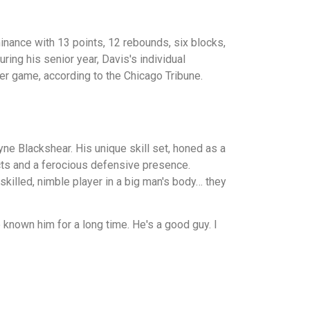
nance with 13 points, 12 rebounds, six blocks,
ing his senior year, Davis's individual
er game, according to the Chicago Tribune.
yne Blackshear. His unique skill set, honed as a
ncts and a ferocious defensive presence.
skilled, nimble player in a big man's body… they
known him for a long time. He's a good guy. I