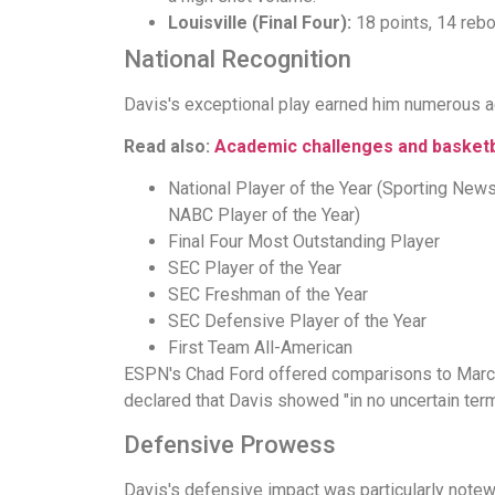
Louisville (Final Four):
18 points, 14 rebo
National Recognition
Davis's exceptional play earned him numerous ac
Read also:
Academic challenges and basketb
National Player of the Year (Sporting Ne
NABC Player of the Year)
Final Four Most Outstanding Player
SEC Player of the Year
SEC Freshman of the Year
SEC Defensive Player of the Year
First Team All-American
ESPN's Chad Ford offered comparisons to Marcus 
declared that Davis showed "in no uncertain term
Defensive Prowess
Davis's defensive impact was particularly note