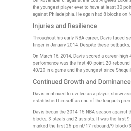
On November 8, against the Los Angeles Lakers, 
the youngest player ever to have at least 30 po
against Philadelphia. He again had 8 blocks on
Injuries and Resilience
Throughout his early NBA career, Davis faced sev
finger in January 2014. Despite these setbacks,
On March 16, 2014, Davis scored a career-high 4
performance was the first 40-point, 20-rebound
40/20 in a game and the youngest since Shaquill
Continued Growth and Dominance
Davis continued to evolve as a player, showcasi
established himself as one of the league's prem
Davis began the 2014-15 NBA season against the
blocks, 3 steals and 2 assists. It was the fir
marked the first 26-point/17-rebound/9-block/