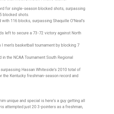
ord for single-season blocked shots, surpassing
 5 blocked shots.
 with 116 blocks, surpassing Shaquille O'Neal's
left to secure a 73-72 victory against North
 I men's basketball tournament by blocking 7
d in the NCAA Tournament South Regional
, surpassing Hassan Whiteside's 2010 total of
for the Kentucky freshman-season record and
m unique and special is here's a guy getting all
vis attempted just 20 3-pointers as a freshman,