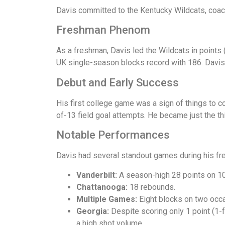
Davis committed to the Kentucky Wildcats, coac
Freshman Phenom
As a freshman, Davis led the Wildcats in points 
UK single-season blocks record with 186. Davis
Debut and Early Success
His first college game was a sign of things to 
of-13 field goal attempts. He became just the t
Notable Performances
Davis had several standout games during his f
Vanderbilt:
A season-high 28 points on 10
Chattanooga:
18 rebounds.
Multiple Games:
Eight blocks on two occ
Georgia:
Despite scoring only 1 point (1-
a high shot volume.