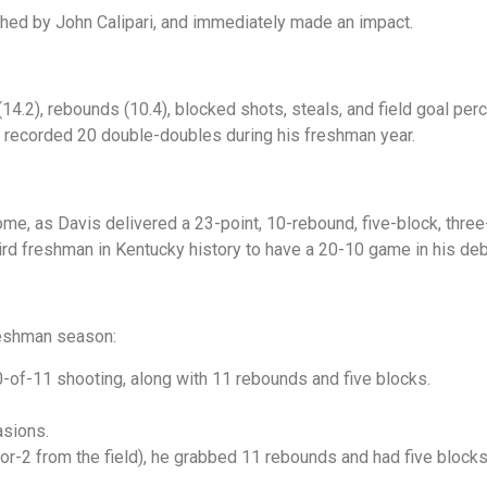
hed by John Calipari, and immediately made an impact.
(14.2), rebounds (10.4), blocked shots, steals, and field goal pe
 recorded 20 double-doubles during his freshman year.
come, as Davis delivered a 23-point, 10-rebound, five-block, thr
hird freshman in Kentucky history to have a 20-10 game in his de
reshman season:
-of-11 shooting, along with 11 rebounds and five blocks.
asions.
for-2 from the field), he grabbed 11 rebounds and had five block