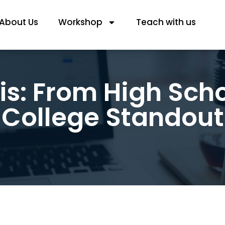
About Us
Workshop
Teach with us
s: From High Scho
College Standout