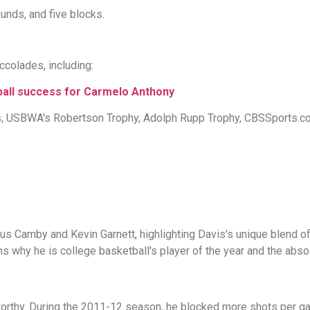
unds, and five blocks.
colades, including:
all success for Carmelo Anthony
ws, USBWA's Robertson Trophy, Adolph Rupp Trophy, CBSSports.
Camby and Kevin Garnett, highlighting Davis's unique blend of s
s why he is college basketball's player of the year and the absolu
worthy. During the 2011-12 season, he blocked more shots per g