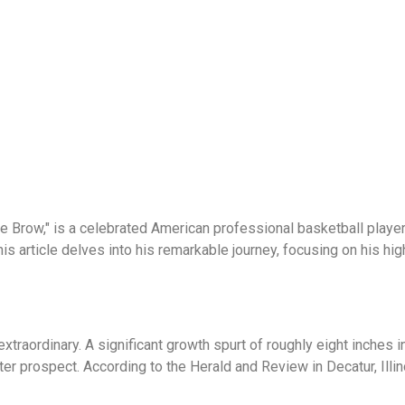
e Brow," is a celebrated American professional basketball playe
is article delves into his remarkable journey, focusing on his hi
extraordinary. A significant growth spurt of roughly eight inches 
fter prospect. According to the Herald and Review in Decatur, Ill