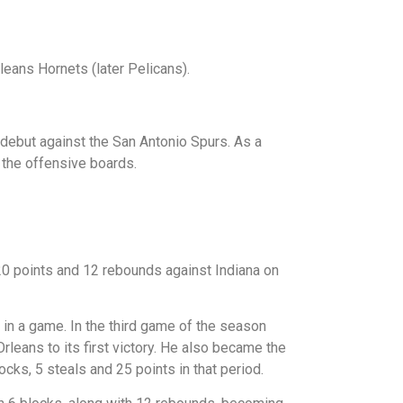
leans Hornets (later Pelicans).
debut against the San Antonio Spurs. As a
n the offensive boards.
0 points and 12 rebounds against Indiana on
in a game. In the third game of the season
leans to its first victory. He also became the
locks, 5 steals and 25 points in that period.