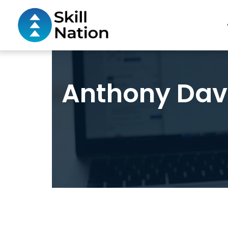
Anthony Davi