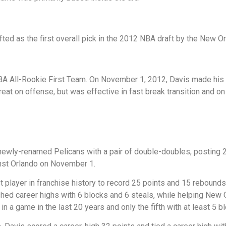
ted as the first overall pick in the 2012 NBA draft by the New Or
BA All-Rookie First Team. On November 1, 2012, Davis made his 
reat on offense, but was effective in fast break transition and o
wly-renamed Pelicans with a pair of double-doubles, posting 2
nst Orlando on November 1.
player in franchise history to record 25 points and 15 rebounds 
ed career highs with 6 blocks and 6 steals, while helping New Or
 in a game in the last 20 years and only the fifth with at least 5 b