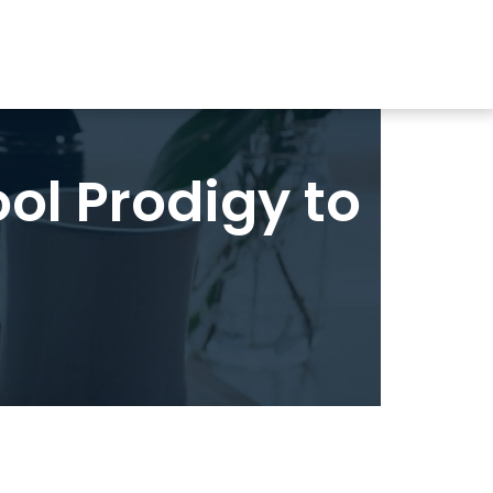
ol Prodigy to