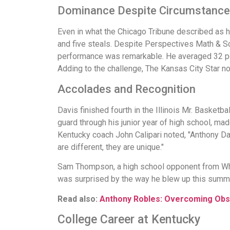
Dominance Despite Circumstanc
Even in what the Chicago Tribune described as 
and five steals. Despite Perspectives Math & Sci
performance was remarkable. He averaged 32 poin
Adding to the challenge, The Kansas City Star n
Accolades and Recognition
Davis finished fourth in the Illinois Mr. Basketb
guard through his junior year of high school, ma
Kentucky coach John Calipari noted, "Anthony Dav
are different, they are unique."
Sam Thompson, a high school opponent from Whitn
was surprised by the way he blew up this summe
Read also:
Anthony Robles: Overcoming Obs
College Career at Kentucky