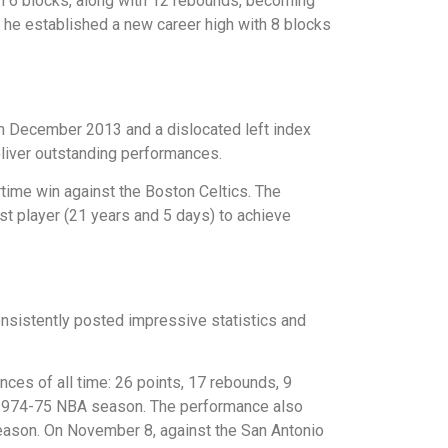
th 6 blocks, along with 12 rebounds, becoming
 he established a new career high with 8 blocks
d in December 2013 and a dislocated left index
eliver outstanding performances.
time win against the Boston Celtics. The
t player (21 years and 5 days) to achieve
onsistently posted impressive statistics and
es of all time: 26 points, 17 rebounds, 9
e 1974-75 NBA season. The performance also
eason. On November 8, against the San Antonio