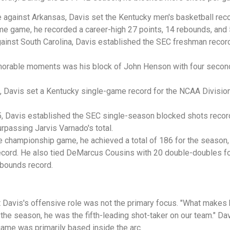
 against Arkansas, Davis set the Kentucky men's basketball rec
ame game, he recorded a career-high 27 points, 14 rebounds, and
ainst South Carolina, Davis established the SEC freshman record
rable moments was his block of John Henson with four seconds 
 Davis set a Kentucky single-game record for the NCAA Division
, Davis established the SEC single-season blocked shots recor
rpassing Jarvis Varnado's total.
he championship game, he achieved a total of 186 for the season
record. He also tied DeMarcus Cousins with 20 double-doubles 
bounds record.
Davis's offensive role was not the primary focus. "What makes hi
the season, he was the fifth-leading shot-taker on our team." Da
 game was primarily based inside the arc.