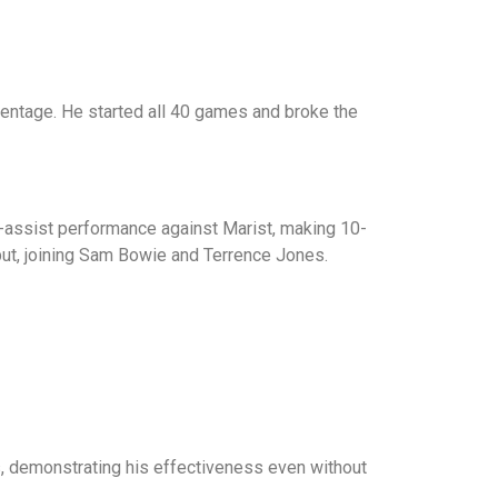
rcentage. He started all 40 games and broke the
ee-assist performance against Marist, making 10-
but, joining Sam Bowie and Terrence Jones.
s, demonstrating his effectiveness even without