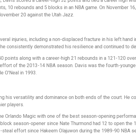
Davis scored a career-high 32 points and tied a career high wi
ints, 10 rebounds and 5 blocks in an NBA game. On November 16,
 November 20 against the Utah Jazz.
eral injuries, including a non-displaced fracture in his left han
 he consistently demonstrated his resilience and continued to d
0 points along with a career-high 21 rebounds in a 121-120 over
 effort of the 2013-14 NBA season. Davis was the fourth-younges
e O'Neal in 1993.
ng his versatility and dominance on both ends of the court. He c
ier players.
 Orlando Magic with one of the best season-opening performanc
st 9-block season-opener since Nate Thurmond had 12 to open th
3-steal effort since Hakeem Olajuwon during the 1989-90 NBA s