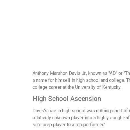
Anthony Marshon Davis Jr., known as "AD" or "Th
a name for himself in high school and college. Th
college career at the University of Kentucky.
High School Ascension
Davis's rise in high school was nothing short of 
relatively unknown player into a highly sought-a
size prep player to a top performer."