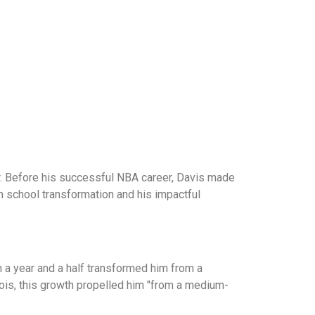
r. Before his successful NBA career, Davis made
gh school transformation and his impactful
in a year and a half transformed him from a
inois, this growth propelled him "from a medium-