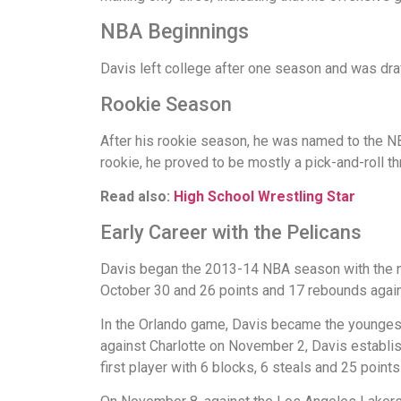
NBA Beginnings
Davis left college after one season and was draf
Rookie Season
After his rookie season, he was named to the N
rookie, he proved to be mostly a pick-and-roll th
Read also:
High School Wrestling Star
Early Career with the Pelicans
Davis began the 2013-14 NBA season with the ne
October 30 and 26 points and 17 rebounds agai
In the Orlando game, Davis became the youngest 
against Charlotte on November 2, Davis establish
first player with 6 blocks, 6 steals and 25 points