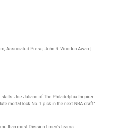
com, Associated Press, John R. Wooden Award,
kills. Joe Juliano of The Philadelphia Inquirer
te mortal lock No. 1 pick in the next NBA draft."
ame than most Division I men's teams.