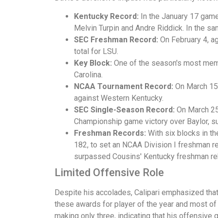
Kentucky Record:
In the January 17 game
Melvin Turpin and Andre Riddick. In the s
SEC Freshman Record:
On February 4, ag
total for LSU.
Key Block:
One of the season's most memo
Carolina.
NCAA Tournament Record:
On March 15,
against Western Kentucky.
SEC Single-Season Record:
On March 25
Championship game victory over Baylor, su
Freshman Records:
With six blocks in t
182, to set an NCAA Division I freshman 
surpassed Cousins' Kentucky freshman re
Limited Offensive Role
Despite his accolades, Calipari emphasized that 
these awards for player of the year and most of 
making only three, indicating that his offensive