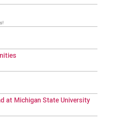
s!
nities
d at Michigan State University