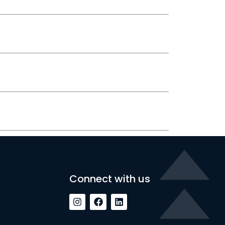
Connect with us