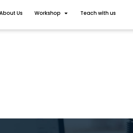
About Us
Workshop
Teach with us