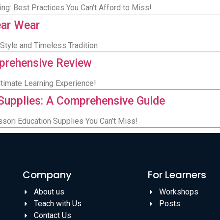
ng: Best Practices You Can't Afford to Miss!
ear Wear
Style and Timeless Tradition
prehensive Review
timate Learning Experience!
Supplies: A Comprehensive Guide
ssori Education Supplies You Can’t Miss!
Company
For Learners
About us
Workshops
Teach with Us
Posts
Contact Us