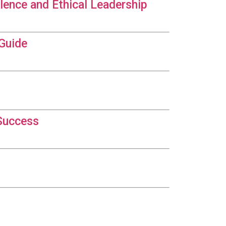
lence and Ethical Leadership
 Guide
 Success