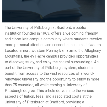
The University of Pittsburgh at Bradford, a public
institution founded in 1963, offers a welcoming, friendly,
and close-knit campus community where students receive
more personal attention and connections in small classes.
Located in northwestern Pennsylvania amid the Allegheny
Mountains, the 491-acre campus provides opportunities
to discover, study, and enjoy the natural surroundings. As
part of the University of Pittsburgh system, students
benefit from access to the vast resources of a world-
renowned university and the opportunity to study in more
than 75 countries, all while earning a University of
Pittsburgh degree. This article delves into the various
aspects of tuition, fees, and associated costs at the
University of Pittsburgh at Bradford, providing a