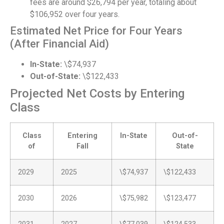
fees are around $26,794 per year, totaling about
$106,952 over four years.
Estimated Net Price for Four Years
(After Financial Aid)
In-State:
\$74,937
Out-of-State:
\$122,433
Projected Net Costs by Entering
Class
Class
Entering
In-State
Out-of-
of
Fall
State
2029
2025
\$74,937
\$122,433
2030
2026
\$75,982
\$123,477