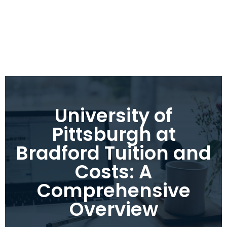
University of
Pittsburgh at
Bradford Tuition and
Costs: A
Comprehensive
Overview