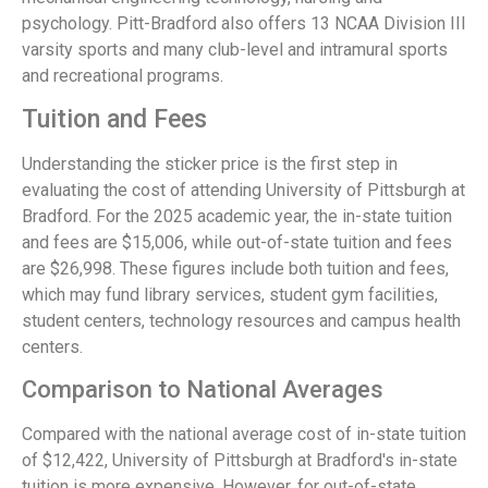
psychology. Pitt-Bradford also offers 13 NCAA Division III
varsity sports and many club-level and intramural sports
and recreational programs.
Tuition and Fees
Understanding the sticker price is the first step in
evaluating the cost of attending University of Pittsburgh at
Bradford. For the 2025 academic year, the in-state tuition
and fees are $15,006, while out-of-state tuition and fees
are $26,998. These figures include both tuition and fees,
which may fund library services, student gym facilities,
student centers, technology resources and campus health
centers.
Comparison to National Averages
Compared with the national average cost of in-state tuition
of $12,422, University of Pittsburgh at Bradford's in-state
tuition is more expensive. However, for out-of-state