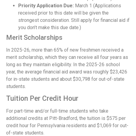
Priority Application Due:
March 1 (Applications
received prior to this date will be given the
strongest consideration. Still apply for financial aid if
you don’t make this due date.)
Merit Scholarships
In 2025-26, more than 65% of new freshmen received a
merit scholarship, which they can receive all four years as
long as they maintain eligibility. In the 2025-26 school
year, the average financial aid award was roughly $23,426
for in-state students and about $30,798 for out-of-state
students.
Tuition Per Credit Hour
For part-time and/or full-time students who take
additional credits at Pitt-Bradford, the tuition is $575 per
credit hour for Pennsylvania residents and $1,069 for out-
of-state students.