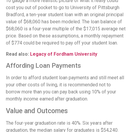
To gauge a more realistic picture of what it really could
cost you out of pocket to go to University of Pittsburgh
Bradford, a ten-year student loan with an original principal
value of $68,060 has been modeled. The loan balance of
$68,060 is a four-year multiple of the $17,015 average net
price. Based on these assumptions, a monthly repayment
of $774 could be required to pay off your student loan.
Read also:
Legacy of Fordham University
Affording Loan Payments
In order to afford student loan payments and still meet all
your other costs of living, it is recommended not to
borrow more than you can pay back using 10% of your
monthly income earned after graduation.
Value and Outcomes
The four-year graduation rate is 40%. Six years after
graduation, the median salary for graduates is $54,240.