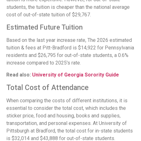
students, the tuition is cheaper than the national average
cost of out-of-state tuition of $29,767.
Estimated Future Tuition
Based on the last year increase rate, The 2026 estimated
tuition & fees at Pitt-Bradford is $14,922 for Pennsylvania
residents and $26,795 for out-of-state students, a 0.6%
increase compared to 2025's rate.
Read also:
University of Georgia Sorority Guide
Total Cost of Attendance
When comparing the costs of different institutions, it is
essential to consider the total cost, which includes the
sticker price, food and housing, books and supplies,
transportation, and personal expenses. At University of
Pittsburgh at Bradford, the total cost for in-state students
is $32,014 and $43,888 for out-of-state students.