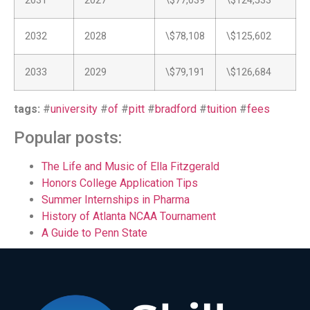
2031
2027
\$77,039
\$124,533
2032
2028
\$78,108
\$125,602
2033
2029
\$79,191
\$126,684
tags:
#
university
#
of
#
pitt
#
bradford
#
tuition
#
fees
Popular posts:
The Life and Music of Ella Fitzgerald
Honors College Application Tips
Summer Internships in Pharma
History of Atlanta NCAA Tournament
A Guide to Penn State