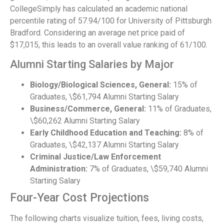
CollegeSimply has calculated an academic national
percentile rating of 57.94/100 for University of Pittsburgh
Bradford. Considering an average net price paid of
$17,015, this leads to an overall value ranking of 61/100.
Alumni Starting Salaries by Major
Biology/Biological Sciences, General:
15% of
Graduates, \$61,794 Alumni Starting Salary
Business/Commerce, General:
11% of Graduates,
\$60,262 Alumni Starting Salary
Early Childhood Education and Teaching:
8% of
Graduates, \$42,137 Alumni Starting Salary
Criminal Justice/Law Enforcement
Administration:
7% of Graduates, \$59,740 Alumni
Starting Salary
Four-Year Cost Projections
The following charts visualize tuition, fees, living costs,