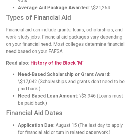
95%
Average Aid Package Awarded:
\$21,264
Types of Financial Aid
Financial aid can include grants, loans, scholarships, and
work-study jobs. Financial aid packages vary depending
on your financial need. Most colleges determine financial
need based on your FAFSA.
Read also:
History of the Block 'M'
Need-Based Scholarship or Grant Award:
\$17,042 (Scholarships and grants don’t need to be
paid back.)
Need-Based Loan Amount:
\$3,946 (Loans must
be paid back.)
Financial Aid Dates
Application Due:
August 15 (The last day to apply
for financial aid or turn in related paperwork.)