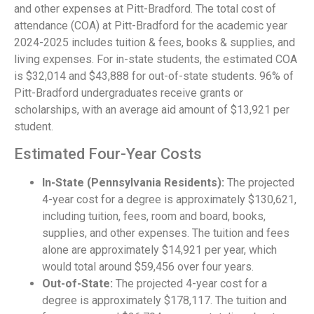
and other expenses at Pitt-Bradford. The total cost of
attendance (COA) at Pitt-Bradford for the academic year
2024-2025 includes tuition & fees, books & supplies, and
living expenses. For in-state students, the estimated COA
is $32,014 and $43,888 for out-of-state students. 96% of
Pitt-Bradford undergraduates receive grants or
scholarships, with an average aid amount of $13,921 per
student.
Estimated Four-Year Costs
In-State (Pennsylvania Residents):
The projected
4-year cost for a degree is approximately $130,621,
including tuition, fees, room and board, books,
supplies, and other expenses. The tuition and fees
alone are approximately $14,921 per year, which
would total around $59,456 over four years.
Out-of-State:
The projected 4-year cost for a
degree is approximately $178,117. The tuition and