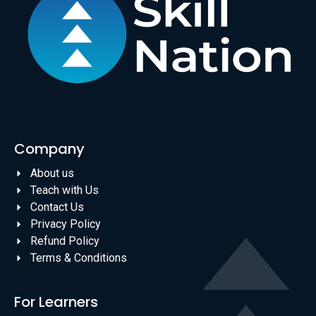
Company
About us
Teach with Us
Contact Us
Privacy Policy
Refund Policy
Terms & Conditions
For Learners