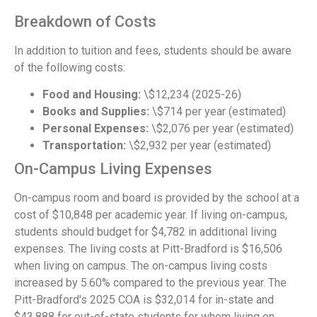
Breakdown of Costs
In addition to tuition and fees, students should be aware
of the following costs:
Food and Housing:
\$12,234 (2025-26)
Books and Supplies:
\$714 per year (estimated)
Personal Expenses:
\$2,076 per year (estimated)
Transportation:
\$2,932 per year (estimated)
On-Campus Living Expenses
On-campus room and board is provided by the school at a
cost of $10,848 per academic year. If living on-campus,
students should budget for $4,782 in additional living
expenses. The living costs at Pitt-Bradford is $16,506
when living on campus. The on-campus living costs
increased by 5.60% compared to the previous year. The
Pitt-Bradford's 2025 COA is $32,014 for in-state and
$43,888 for out-of-state students for whom living on