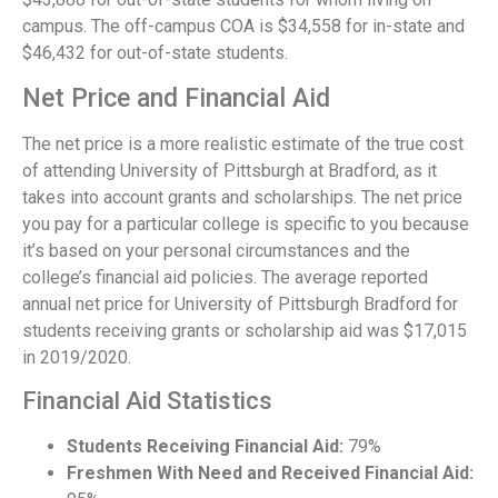
campus. The off-campus COA is $34,558 for in-state and
$46,432 for out-of-state students.
Net Price and Financial Aid
The net price is a more realistic estimate of the true cost
of attending University of Pittsburgh at Bradford, as it
takes into account grants and scholarships. The net price
you pay for a particular college is specific to you because
it’s based on your personal circumstances and the
college’s financial aid policies. The average reported
annual net price for University of Pittsburgh Bradford for
students receiving grants or scholarship aid was $17,015
in 2019/2020.
Financial Aid Statistics
Students Receiving Financial Aid:
79%
Freshmen With Need and Received Financial Aid: