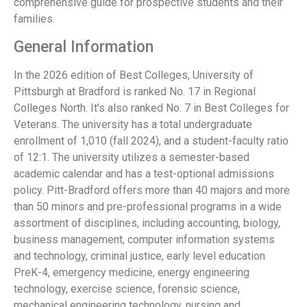
comprehensive guide for prospective students and their
families.
General Information
In the 2026 edition of Best Colleges, University of
Pittsburgh at Bradford is ranked No. 17 in Regional
Colleges North. It's also ranked No. 7 in Best Colleges for
Veterans. The university has a total undergraduate
enrollment of 1,010 (fall 2024), and a student-faculty ratio
of 12:1. The university utilizes a semester-based
academic calendar and has a test-optional admissions
policy. Pitt-Bradford offers more than 40 majors and more
than 50 minors and pre-professional programs in a wide
assortment of disciplines, including accounting, biology,
business management, computer information systems
and technology, criminal justice, early level education
PreK-4, emergency medicine, energy engineering
technology, exercise science, forensic science,
mechanical engineering technology, nursing and