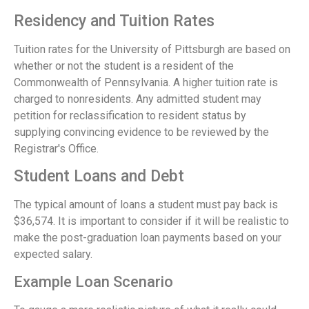
Residency and Tuition Rates
Tuition rates for the University of Pittsburgh are based on
whether or not the student is a resident of the
Commonwealth of Pennsylvania. A higher tuition rate is
charged to nonresidents. Any admitted student may
petition for reclassification to resident status by
supplying convincing evidence to be reviewed by the
Registrar's Office.
Student Loans and Debt
The typical amount of loans a student must pay back is
$36,574. It is important to consider if it will be realistic to
make the post-graduation loan payments based on your
expected salary.
Example Loan Scenario