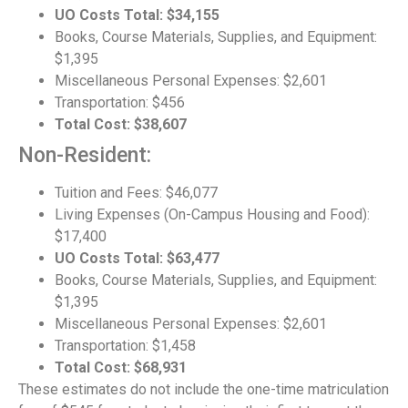
UO Costs Total: $34,155
Books, Course Materials, Supplies, and Equipment:
$1,395
Miscellaneous Personal Expenses: $2,601
Transportation: $456
Total Cost: $38,607
Non-Resident:
Tuition and Fees: $46,077
Living Expenses (On-Campus Housing and Food):
$17,400
UO Costs Total: $63,477
Books, Course Materials, Supplies, and Equipment:
$1,395
Miscellaneous Personal Expenses: $2,601
Transportation: $1,458
Total Cost: $68,931
These estimates do not include the one-time matriculation