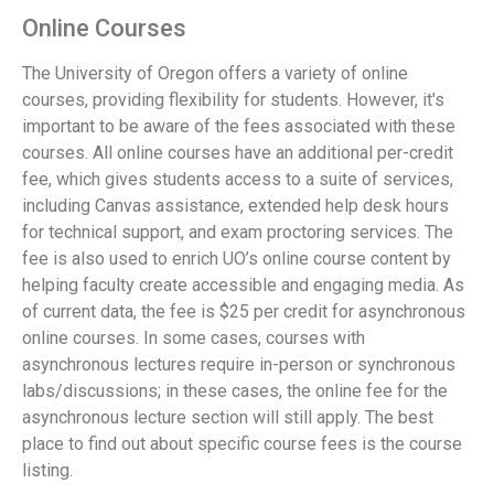
Online Courses
The University of Oregon offers a variety of online
courses, providing flexibility for students. However, it's
important to be aware of the fees associated with these
courses. All online courses have an additional per-credit
fee, which gives students access to a suite of services,
including Canvas assistance, extended help desk hours
for technical support, and exam proctoring services. The
fee is also used to enrich UO’s online course content by
helping faculty create accessible and engaging media. As
of current data, the fee is $25 per credit for asynchronous
online courses. In some cases, courses with
asynchronous lectures require in-person or synchronous
labs/discussions; in these cases, the online fee for the
asynchronous lecture section will still apply. The best
place to find out about specific course fees is the course
listing.