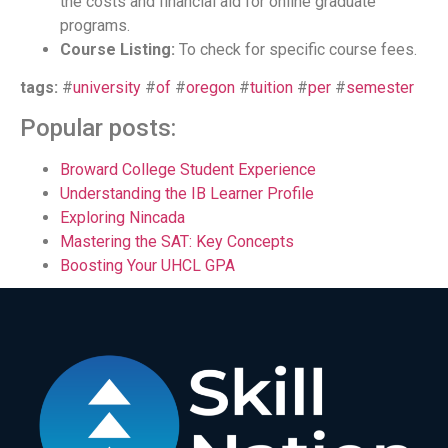
the costs and financial aid for online graduate
programs.
Course Listing:
To check for specific course fees.
tags:
#
university
#
of
#
oregon
#
tuition
#
per
#
semester
Popular posts:
Broward College Student Experience
Understanding the IB Learner Profile
Exploring Nincada
Mastering the SAT: Key Concepts
Boosting Your UHCL GPA