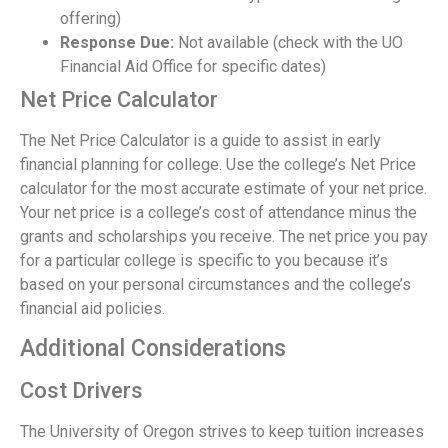
offering)
Response Due:
Not available (check with the UO
Financial Aid Office for specific dates)
Net Price Calculator
The Net Price Calculator is a guide to assist in early
financial planning for college. Use the college’s Net Price
calculator for the most accurate estimate of your net price.
Your net price is a college’s cost of attendance minus the
grants and scholarships you receive. The net price you pay
for a particular college is specific to you because it’s
based on your personal circumstances and the college’s
financial aid policies.
Additional Considerations
Cost Drivers
The University of Oregon strives to keep tuition increases