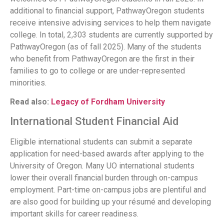
additional to financial support, PathwayOregon students
receive intensive advising services to help them navigate
college. In total, 2,303 students are currently supported by
PathwayOregon (as of fall 2025). Many of the students
who benefit from PathwayOregon are the first in their
families to go to college or are under-represented
minorities.
Read also:
Legacy of Fordham University
International Student Financial Aid
Eligible international students can submit a separate
application for need-based awards after applying to the
University of Oregon. Many UO international students
lower their overall financial burden through on-campus
employment. Part-time on-campus jobs are plentiful and
are also good for building up your résumé and developing
important skills for career readiness.