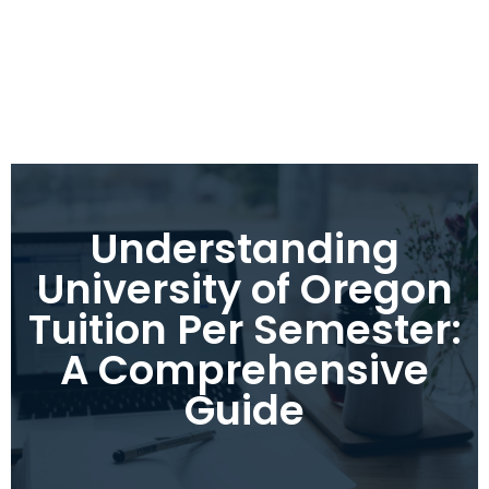
Understanding
University of Oregon
Tuition Per Semester:
A Comprehensive
Guide