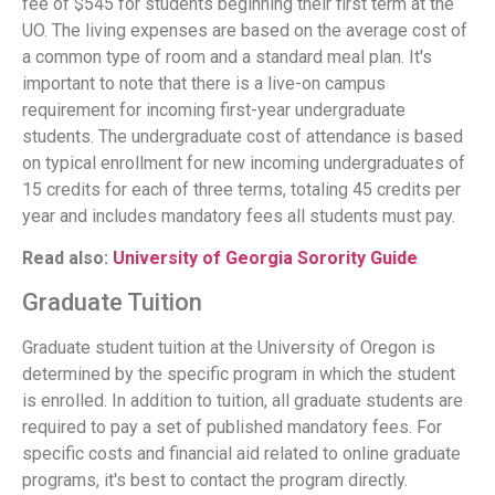
fee of $545 for students beginning their first term at the
UO. The living expenses are based on the average cost of
a common type of room and a standard meal plan. It's
important to note that there is a live-on campus
requirement for incoming first-year undergraduate
students. The undergraduate cost of attendance is based
on typical enrollment for new incoming undergraduates of
15 credits for each of three terms, totaling 45 credits per
year and includes mandatory fees all students must pay.
Read also:
University of Georgia Sorority Guide
Graduate Tuition
Graduate student tuition at the University of Oregon is
determined by the specific program in which the student
is enrolled. In addition to tuition, all graduate students are
required to pay a set of published mandatory fees. For
specific costs and financial aid related to online graduate
programs, it's best to contact the program directly.