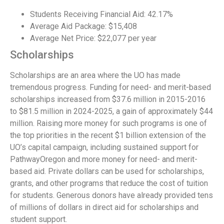
Students Receiving Financial Aid: 42.17%
Average Aid Package: $15,408
Average Net Price: $22,077 per year
Scholarships
Scholarships are an area where the UO has made
tremendous progress. Funding for need- and merit-based
scholarships increased from $37.6 million in 2015-2016
to $81.5 million in 2024-2025, a gain of approximately $44
million. Raising more money for such programs is one of
the top priorities in the recent $1 billion extension of the
UO’s capital campaign, including sustained support for
PathwayOregon and more money for need- and merit-
based aid. Private dollars can be used for scholarships,
grants, and other programs that reduce the cost of tuition
for students. Generous donors have already provided tens
of millions of dollars in direct aid for scholarships and
student support.