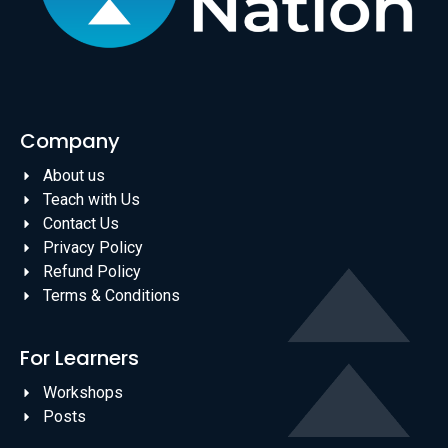
Company
About us
Teach with Us
Contact Us
Privacy Policy
Refund Policy
Terms & Conditions
For Learners
Workshops
Posts