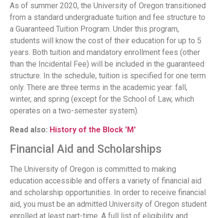
As of summer 2020, the University of Oregon transitioned
from a standard undergraduate tuition and fee structure to
a Guaranteed Tuition Program. Under this program,
students will know the cost of their education for up to 5
years. Both tuition and mandatory enrollment fees (other
than the Incidental Fee) will be included in the guaranteed
structure. In the schedule, tuition is specified for one term
only. There are three terms in the academic year: fall,
winter, and spring (except for the School of Law, which
operates on a two-semester system).
Read also:
History of the Block 'M'
Financial Aid and Scholarships
The University of Oregon is committed to making
education accessible and offers a variety of financial aid
and scholarship opportunities. In order to receive financial
aid, you must be an admitted University of Oregon student
enrolled at least part-time. A full list of eligibility and