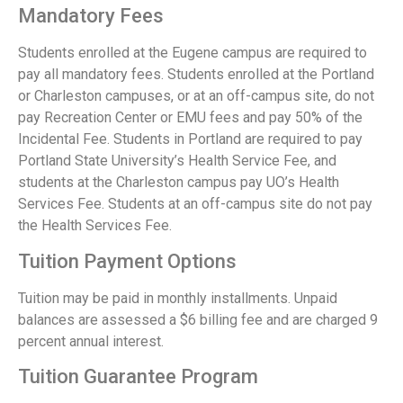
Mandatory Fees
Students enrolled at the Eugene campus are required to
pay all mandatory fees. Students enrolled at the Portland
or Charleston campuses, or at an off-campus site, do not
pay Recreation Center or EMU fees and pay 50% of the
Incidental Fee. Students in Portland are required to pay
Portland State University’s Health Service Fee, and
students at the Charleston campus pay UO’s Health
Services Fee. Students at an off-campus site do not pay
the Health Services Fee.
Tuition Payment Options
Tuition may be paid in monthly installments. Unpaid
balances are assessed a $6 billing fee and are charged 9
percent annual interest.
Tuition Guarantee Program