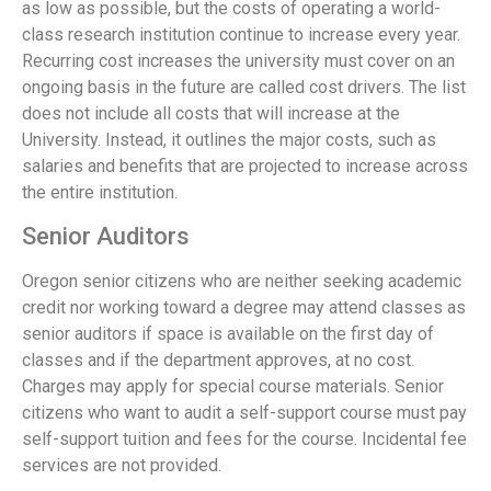
as low as possible, but the costs of operating a world-
class research institution continue to increase every year.
Recurring cost increases the university must cover on an
ongoing basis in the future are called cost drivers. The list
does not include all costs that will increase at the
University. Instead, it outlines the major costs, such as
salaries and benefits that are projected to increase across
the entire institution.
Senior Auditors
Oregon senior citizens who are neither seeking academic
credit nor working toward a degree may attend classes as
senior auditors if space is available on the first day of
classes and if the department approves, at no cost.
Charges may apply for special course materials. Senior
citizens who want to audit a self-support course must pay
self-support tuition and fees for the course. Incidental fee
services are not provided.