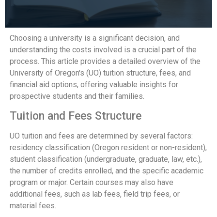
Choosing a university is a significant decision, and
understanding the costs involved is a crucial part of the
process. This article provides a detailed overview of the
University of Oregon's (UO) tuition structure, fees, and
financial aid options, offering valuable insights for
prospective students and their families.
Tuition and Fees Structure
UO tuition and fees are determined by several factors:
residency classification (Oregon resident or non-resident),
student classification (undergraduate, graduate, law, etc.),
the number of credits enrolled, and the specific academic
program or major. Certain courses may also have
additional fees, such as lab fees, field trip fees, or
material fees.