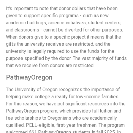
It's important to note that donor dollars that have been
given to support specific programs - such as new
academic buildings, science initiatives, student centers,
and classrooms - cannot be diverted for other purposes.
When donors give to a specific project it means that the
gifts the university receives are restricted, and the
university is legally required to use the funds for the
purpose specified by the donor. The vast majority of funds
that we receive from donors are restricted.
PathwayOregon
The University of Oregon recognizes the importance of
helping make college a reality for low-income families.
For this reason, we have put significant resources into the
PathwayOregon program, which provides full tuition and
fee scholarships to Oregonians who are academically
qualified, PELL-eligible, first-year freshmen. The program
welcomed 661 PathwayOregon students in fall 2025. In