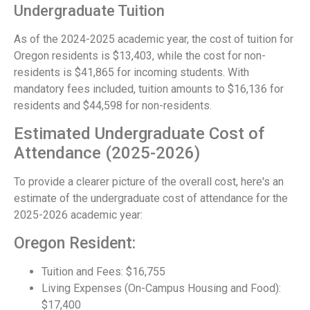
Undergraduate Tuition
As of the 2024-2025 academic year, the cost of tuition for
Oregon residents is $13,403, while the cost for non-
residents is $41,865 for incoming students. With
mandatory fees included, tuition amounts to $16,136 for
residents and $44,598 for non-residents.
Estimated Undergraduate Cost of
Attendance (2025-2026)
To provide a clearer picture of the overall cost, here's an
estimate of the undergraduate cost of attendance for the
2025-2026 academic year:
Oregon Resident:
Tuition and Fees: $16,755
Living Expenses (On-Campus Housing and Food):
$17,400