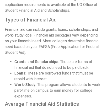
application requirements is available at the UO Office of
Student Financial Aid and Scholarships.
Types of Financial Aid
Financial aid can include grants, loans, scholarships, and
work-study jobs. Financial aid packages vary depending
on your financial need. Most colleges determine financial
need based on your FAFSA (Free Application for Federal
Student Aid).
Grants and Scholarships:
These are forms of
financial aid that do not need to be paid back.
Loans:
These are borrowed funds that must be
repaid with interest.
Work-Study:
This program allows students to work
part-time on campus to earn money for college
expenses.
Average Financial Aid Statistics