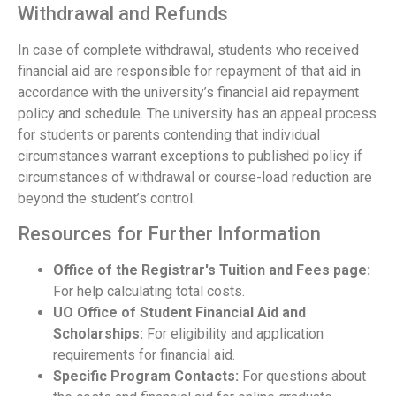
Withdrawal and Refunds
In case of complete withdrawal, students who received
financial aid are responsible for repayment of that aid in
accordance with the university’s financial aid repayment
policy and schedule. The university has an appeal process
for students or parents contending that individual
circumstances warrant exceptions to published policy if
circumstances of withdrawal or course-load reduction are
beyond the student’s control.
Resources for Further Information
Office of the Registrar's Tuition and Fees page:
For help calculating total costs.
UO Office of Student Financial Aid and
Scholarships:
For eligibility and application
requirements for financial aid.
Specific Program Contacts:
For questions about