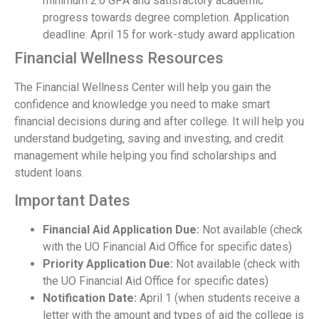
minimum 2.0 GPA and satisfactory academic
progress towards degree completion. Application
deadline: April 15 for work-study award application
Financial Wellness Resources
The Financial Wellness Center will help you gain the
confidence and knowledge you need to make smart
financial decisions during and after college. It will help you
understand budgeting, saving and investing, and credit
management while helping you find scholarships and
student loans.
Important Dates
Financial Aid Application Due:
Not available (check
with the UO Financial Aid Office for specific dates)
Priority Application Due:
Not available (check with
the UO Financial Aid Office for specific dates)
Notification Date:
April 1 (when students receive a
letter with the amount and types of aid the college is