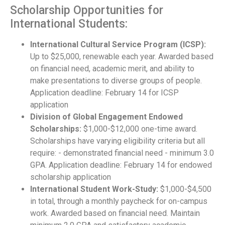
Scholarship Opportunities for
International Students:
International Cultural Service Program (ICSP):
Up to $25,000, renewable each year. Awarded based
on financial need, academic merit, and ability to
make presentations to diverse groups of people.
Application deadline: February 14 for ICSP
application
Division of Global Engagement Endowed
Scholarships:
$1,000-$12,000 one-time award.
Scholarships have varying eligibility criteria but all
require: - demonstrated financial need - minimum 3.0
GPA. Application deadline: February 14 for endowed
scholarship application
International Student Work-Study:
$1,000-$4,500
in total, through a monthly paycheck for on-campus
work. Awarded based on financial need. Maintain