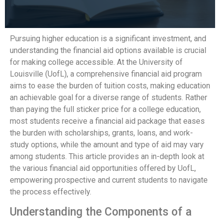
Pursuing higher education is a significant investment, and
understanding the financial aid options available is crucial
for making college accessible. At the University of
Louisville (UofL), a comprehensive financial aid program
aims to ease the burden of tuition costs, making education
an achievable goal for a diverse range of students. Rather
than paying the full sticker price for a college education,
most students receive a financial aid package that eases
the burden with scholarships, grants, loans, and work-
study options, while the amount and type of aid may vary
among students. This article provides an in-depth look at
the various financial aid opportunities offered by UofL,
empowering prospective and current students to navigate
the process effectively.
Understanding the Components of a