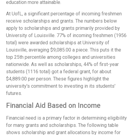
education more attainable.
At UofL, a significant percentage of incoming freshmen
receive scholarships and grants. The numbers below
apply to scholarships and grants primarily provided by
University of Louisville. 77% of incoming freshmen (1956
total) were awarded scholarships at University of
Louisville, averaging $9,085.00 a piece. This puts it the
top 25th percentile among colleges and universities
nationwide. As well as scholarships, 44% of first-year
students (1116 total) got a federal grant, for about
$4,889.00 per person. These figures highlight the
university's commitment to investing in its students'
futures.
Financial Aid Based on Income
Financial need is a primary factor in determining eligibility
for many grants and scholarships. The following table
shows scholarship and grant allocations by income for