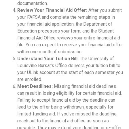
documentation.
Review Your Financial Aid Offer:
After you submit
your FAFSA and complete the remaining steps in
your financial aid application, the Department of
Education processes your form, and the Student
Financial Aid Office reviews your entire financial aid
file. You can expect to receive your financial aid offer
within one month of submission.
Understand Your Tuition Bill:
The University of
Louisville Bursar’s Office delivers your tuition bill to
your ULink account at the start of each semester you
are enrolled.
Meet Deadlines:
Missing financial aid deadlines
can result in losing eligibility for certain financial aid.
Failing to accept financial aid by the deadline can
lead to the offer being withdrawn, especially for
limited-funding aid. If you've missed the deadline,
reach out to the financial aid office as soon as
possible. They may extend your deadline or re-offer