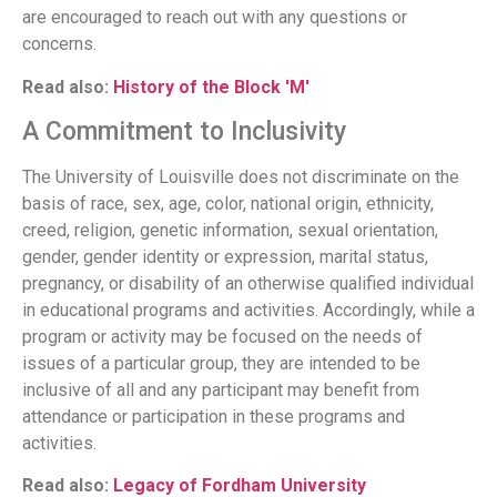
are encouraged to reach out with any questions or
concerns.
Read also:
History of the Block 'M'
A Commitment to Inclusivity
The University of Louisville does not discriminate on the
basis of race, sex, age, color, national origin, ethnicity,
creed, religion, genetic information, sexual orientation,
gender, gender identity or expression, marital status,
pregnancy, or disability of an otherwise qualified individual
in educational programs and activities. Accordingly, while a
program or activity may be focused on the needs of
issues of a particular group, they are intended to be
inclusive of all and any participant may benefit from
attendance or participation in these programs and
activities.
Read also:
Legacy of Fordham University