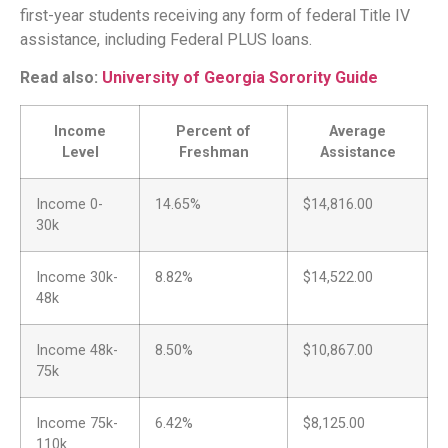
first-year students receiving any form of federal Title IV
assistance, including Federal PLUS loans.
Read also:
University of Georgia Sorority Guide
Income
Percent of
Average
Level
Freshman
Assistance
Income 0-
14.65%
$14,816.00
30k
Income 30k-
8.82%
$14,522.00
48k
Income 48k-
8.50%
$10,867.00
75k
Income 75k-
6.42%
$8,125.00
110k