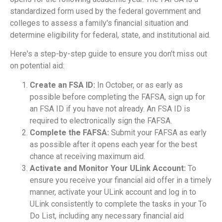
standardized form used by the federal government and
colleges to assess a family's financial situation and
determine eligibility for federal, state, and institutional aid.
Here's a step-by-step guide to ensure you don't miss out
on potential aid:
Create an FSA ID:
In October, or as early as
possible before completing the FAFSA, sign up for
an FSA ID if you have not already. An FSA ID is
required to electronically sign the FAFSA.
Complete the FAFSA:
Submit your FAFSA as early
as possible after it opens each year for the best
chance at receiving maximum aid.
Activate and Monitor Your ULink Account:
To
ensure you receive your financial aid offer in a timely
manner, activate your ULink account and log in to
ULink consistently to complete the tasks in your To
Do List, including any necessary financial aid