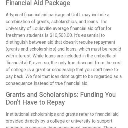
Financial Aid Package
A typical financial aid package at UofL may include a
combination of grants, scholarships, and loans. The
University of Louisville average financial aid offer for
freshmen students is $10,503.00. It's essential to
distinguish between aid that doesn't require repayment
(grants and scholarships) and loans, which must be repaid
with interest. While loans are included in the umbrella of
‘financial aid’, even so, the only true discount from the cost
of college is a grant or scholarship that you don’t have to
pay back. We feel that loan debt ought to be regarded as a
consequence instead of true financial aid.
Grants and Scholarships: Funding You
Don't Have to Repay
Institutional scholarships and grants refer to financial aid
provided directly by a college or university to support
students in covering their educational expenses. These