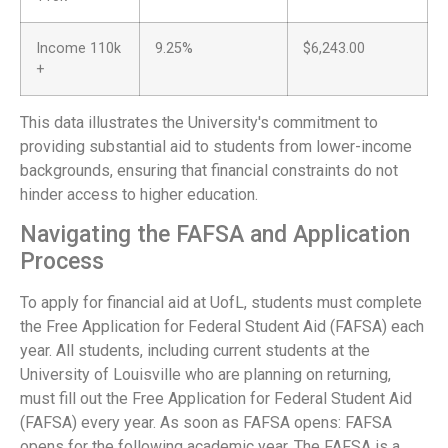
Income 110k
9.25%
$6,243.00
+
This data illustrates the University's commitment to
providing substantial aid to students from lower-income
backgrounds, ensuring that financial constraints do not
hinder access to higher education.
Navigating the FAFSA and Application
Process
To apply for financial aid at UofL, students must complete
the Free Application for Federal Student Aid (FAFSA) each
year. All students, including current students at the
University of Louisville who are planning on returning,
must fill out the Free Application for Federal Student Aid
(FAFSA) every year. As soon as FAFSA opens: FAFSA
opens for the following academic year. The FAFSA is a