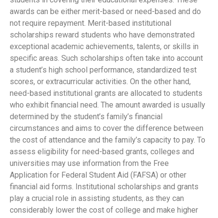
awards can be either merit-based or need-based and do
not require repayment. Merit-based institutional
scholarships reward students who have demonstrated
exceptional academic achievements, talents, or skills in
specific areas. Such scholarships often take into account
a student’s high school performance, standardized test
scores, or extracurricular activities. On the other hand,
need-based institutional grants are allocated to students
who exhibit financial need. The amount awarded is usually
determined by the student’s family’s financial
circumstances and aims to cover the difference between
the cost of attendance and the family’s capacity to pay. To
assess eligibility for need-based grants, colleges and
universities may use information from the Free
Application for Federal Student Aid (FAFSA) or other
financial aid forms. Institutional scholarships and grants
play a crucial role in assisting students, as they can
considerably lower the cost of college and make higher