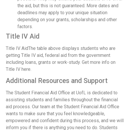
the aid, but this is not guaranteed. More dates and
deadlines may apply to your unique situation
depending on your grants, scholarships and other
factors.
Title IV Aid
Title IV AidThe table above displays students who are
getting Title IV aid, federal aid from the government
including loans, grants or work-study. Get more info on
Title IV here.
Additional Resources and Support
The Student Financial Aid Office at UofL is dedicated to
assisting students and families throughout the financial
aid process. Our team at the Student Financial Aid Office
wants to make sure that you feel knowledgeable,
empowered and confident during this process, and we will
inform you if there is anything you need to do. Students