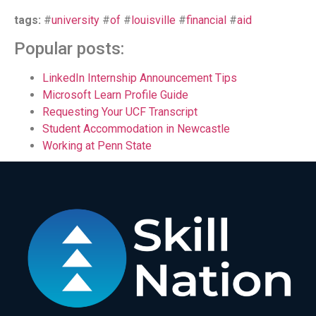
tags:
#
university
#
of
#
louisville
#
financial
#
aid
Popular posts:
LinkedIn Internship Announcement Tips
Microsoft Learn Profile Guide
Requesting Your UCF Transcript
Student Accommodation in Newcastle
Working at Penn State