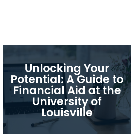
Unlocking Your
Potential: A Guide to
Financial Aid at the
University of
Louisville