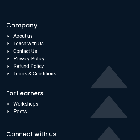
Company
About us
Teach with Us
Contact Us
Privacy Policy
Refund Policy
Terms & Conditions
For Learners
Workshops
Posts
Connect with us