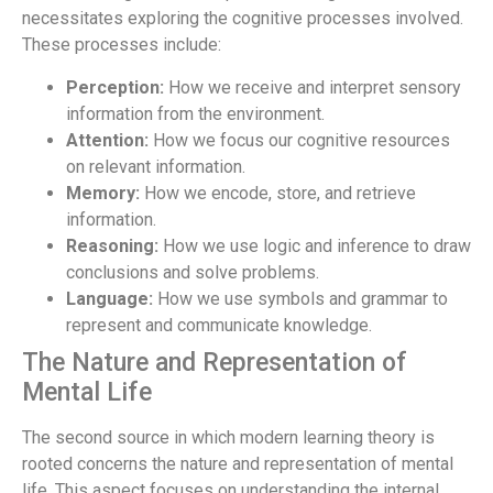
necessitates exploring the cognitive processes involved.
These processes include:
Perception:
How we receive and interpret sensory
information from the environment.
Attention:
How we focus our cognitive resources
on relevant information.
Memory:
How we encode, store, and retrieve
information.
Reasoning:
How we use logic and inference to draw
conclusions and solve problems.
Language:
How we use symbols and grammar to
represent and communicate knowledge.
The Nature and Representation of
Mental Life
The second source in which modern learning theory is
rooted concerns the nature and representation of mental
life. This aspect focuses on understanding the internal