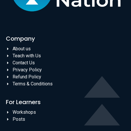
Company
About us
Teach with Us
Contact Us
Privacy Policy
Refund Policy
Terms & Conditions
For Learners
Workshops
Posts