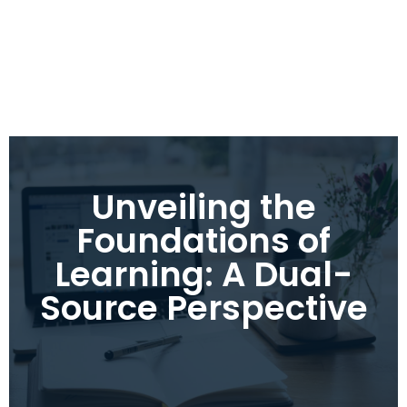
Unveiling the
Foundations of
Learning: A Dual-
Source Perspective