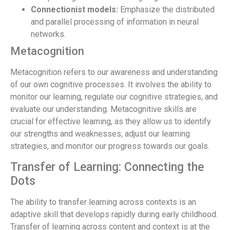
Connectionist models:
Emphasize the distributed
and parallel processing of information in neural
networks.
Metacognition
Metacognition refers to our awareness and understanding
of our own cognitive processes. It involves the ability to
monitor our learning, regulate our cognitive strategies, and
evaluate our understanding. Metacognitive skills are
crucial for effective learning, as they allow us to identify
our strengths and weaknesses, adjust our learning
strategies, and monitor our progress towards our goals.
Transfer of Learning: Connecting the
Dots
The ability to transfer learning across contexts is an
adaptive skill that develops rapidly during early childhood.
Transfer of learning across content and context is at the