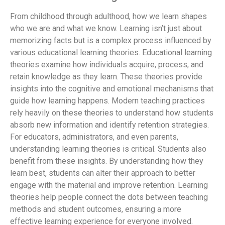
From childhood through adulthood, how we learn shapes
who we are and what we know. Learning isn’t just about
memorizing facts but is a complex process influenced by
various educational learning theories. Educational learning
theories examine how individuals acquire, process, and
retain knowledge as they learn. These theories provide
insights into the cognitive and emotional mechanisms that
guide how learning happens. Modern teaching practices
rely heavily on these theories to understand how students
absorb new information and identify retention strategies.
For educators, administrators, and even parents,
understanding learning theories is critical. Students also
benefit from these insights. By understanding how they
learn best, students can alter their approach to better
engage with the material and improve retention. Learning
theories help people connect the dots between teaching
methods and student outcomes, ensuring a more
effective learning experience for everyone involved.