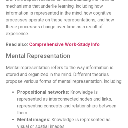
mechanisms that underlie learning, including how
information is represented in the mind, how cognitive
processes operate on these representations, and how
these processes change over time as a result of
experience.
Read also:
Comprehensive Work-Study Info
Mental Representation
Mental representation refers to the way information is
stored and organized in the mind. Different theories
propose various forms of mental representation, including:
Propositional networks:
Knowledge is
represented as interconnected nodes and links,
representing concepts and relationships between
them.
Mental images:
Knowledge is represented as
visual or spatial images.