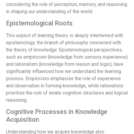
considering the role of perception, memory, and reasoning
in shaping our understanding of the world.
Epistemological Roots
This aspect of learning theory is deeply intertwined with
epistemology, the branch of philosophy concerned with
the theory of knowledge. Epistemological perspectives,
such as empiricism (knowledge from sensory experience)
and rationalism (knowledge from reason and logic), have
significantly influenced how we understand the learning
process. Empiricists emphasize the role of experience
and observation in forming knowledge, while rationalists
prioritize the role of innate cognitive structures and logical
reasoning.
Cognitive Processes in Knowledge
Acquisition
Understanding how we acquire knowledge also