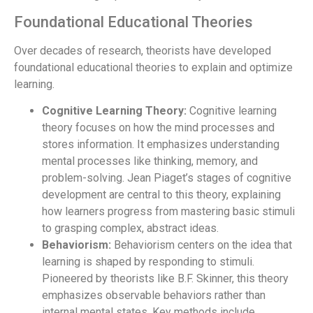
Foundational Educational Theories
Over decades of research, theorists have developed
foundational educational theories to explain and optimize
learning.
Cognitive Learning Theory:
Cognitive learning
theory focuses on how the mind processes and
stores information. It emphasizes understanding
mental processes like thinking, memory, and
problem-solving. Jean Piaget’s stages of cognitive
development are central to this theory, explaining
how learners progress from mastering basic stimuli
to grasping complex, abstract ideas.
Behaviorism:
Behaviorism centers on the idea that
learning is shaped by responding to stimuli.
Pioneered by theorists like B.F. Skinner, this theory
emphasizes observable behaviors rather than
internal mental states. Key methods include