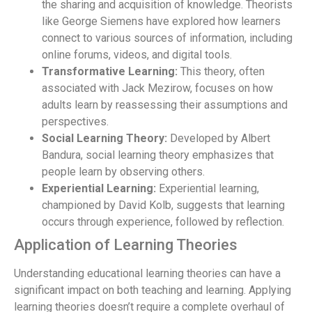
the sharing and acquisition of knowledge. Theorists
like George Siemens have explored how learners
connect to various sources of information, including
online forums, videos, and digital tools.
Transformative Learning:
This theory, often
associated with Jack Mezirow, focuses on how
adults learn by reassessing their assumptions and
perspectives.
Social Learning Theory:
Developed by Albert
Bandura, social learning theory emphasizes that
people learn by observing others.
Experiential Learning:
Experiential learning,
championed by David Kolb, suggests that learning
occurs through experience, followed by reflection.
Application of Learning Theories
Understanding educational learning theories can have a
significant impact on both teaching and learning. Applying
learning theories doesn’t require a complete overhaul of