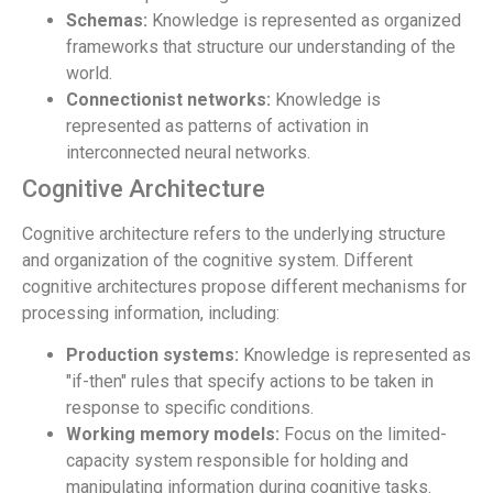
Schemas:
Knowledge is represented as organized
frameworks that structure our understanding of the
world.
Connectionist networks:
Knowledge is
represented as patterns of activation in
interconnected neural networks.
Cognitive Architecture
Cognitive architecture refers to the underlying structure
and organization of the cognitive system. Different
cognitive architectures propose different mechanisms for
processing information, including:
Production systems:
Knowledge is represented as
"if-then" rules that specify actions to be taken in
response to specific conditions.
Working memory models:
Focus on the limited-
capacity system responsible for holding and
manipulating information during cognitive tasks.