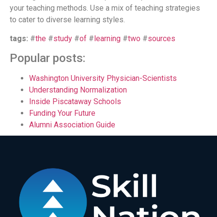
your teaching methods. Use a mix of teaching strategies
to cater to diverse learning styles.
tags:
#
the
#
study
#
of
#
learning
#
two
#
sources
Popular posts:
Washington University Physician-Scientists
Understanding Normalization
Inside Piscataway Schools
Funding Your Future
Alumni Association Guide