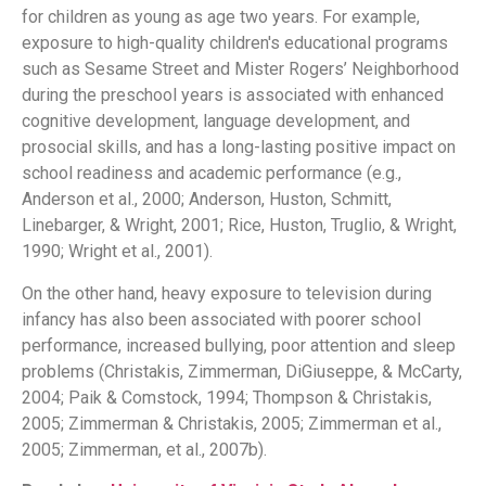
for children as young as age two years. For example,
exposure to high-quality children's educational programs
such as Sesame Street and Mister Rogers’ Neighborhood
during the preschool years is associated with enhanced
cognitive development, language development, and
prosocial skills, and has a long-lasting positive impact on
school readiness and academic performance (e.g.,
Anderson et al., 2000; Anderson, Huston, Schmitt,
Linebarger, & Wright, 2001; Rice, Huston, Truglio, & Wright,
1990; Wright et al., 2001).
On the other hand, heavy exposure to television during
infancy has also been associated with poorer school
performance, increased bullying, poor attention and sleep
problems (Christakis, Zimmerman, DiGiuseppe, & McCarty,
2004; Paik & Comstock, 1994; Thompson & Christakis,
2005; Zimmerman & Christakis, 2005; Zimmerman et al.,
2005; Zimmerman, et al., 2007b).