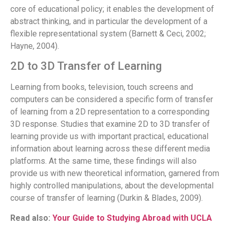
core of educational policy; it enables the development of
abstract thinking, and in particular the development of a
flexible representational system (Barnett & Ceci, 2002;
Hayne, 2004).
2D to 3D Transfer of Learning
Learning from books, television, touch screens and
computers can be considered a specific form of transfer
of learning from a 2D representation to a corresponding
3D response. Studies that examine 2D to 3D transfer of
learning provide us with important practical, educational
information about learning across these different media
platforms. At the same time, these findings will also
provide us with new theoretical information, garnered from
highly controlled manipulations, about the developmental
course of transfer of learning (Durkin & Blades, 2009).
Read also:
Your Guide to Studying Abroad with UCLA