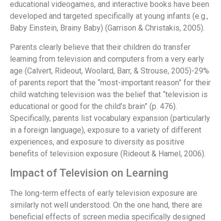
educational videogames, and interactive books have been
developed and targeted specifically at young infants (e.g.,
Baby Einstein, Brainy Baby) (Garrison & Christakis, 2005).
Parents clearly believe that their children do transfer
learning from television and computers from a very early
age (Calvert, Rideout, Woolard, Barr, & Strouse, 2005)-29%
of parents report that the “most-important reason” for their
child watching television was the belief that “television is
educational or good for the child’s brain” (p. 476).
Specifically, parents list vocabulary expansion (particularly
in a foreign language), exposure to a variety of different
experiences, and exposure to diversity as positive
benefits of television exposure (Rideout & Hamel, 2006).
Impact of Television on Learning
The long-term effects of early television exposure are
similarly not well understood. On the one hand, there are
beneficial effects of screen media specifically designed