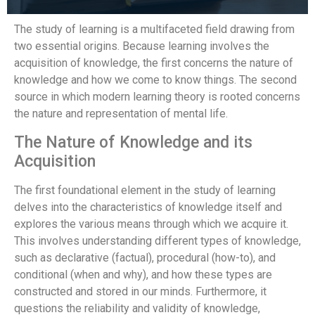
The study of learning is a multifaceted field drawing from
two essential origins. Because learning involves the
acquisition of knowledge, the first concerns the nature of
knowledge and how we come to know things. The second
source in which modern learning theory is rooted concerns
the nature and representation of mental life.
The Nature of Knowledge and its
Acquisition
The first foundational element in the study of learning
delves into the characteristics of knowledge itself and
explores the various means through which we acquire it.
This involves understanding different types of knowledge,
such as declarative (factual), procedural (how-to), and
conditional (when and why), and how these types are
constructed and stored in our minds. Furthermore, it
questions the reliability and validity of knowledge,