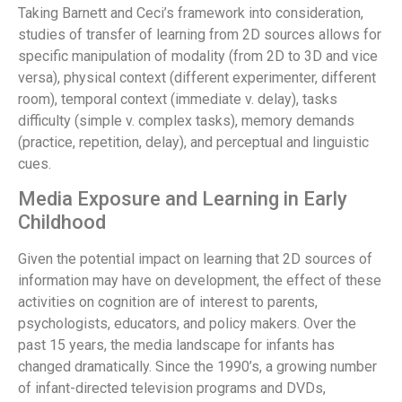
Taking Barnett and Ceci’s framework into consideration,
studies of transfer of learning from 2D sources allows for
specific manipulation of modality (from 2D to 3D and vice
versa), physical context (different experimenter, different
room), temporal context (immediate v. delay), tasks
difficulty (simple v. complex tasks), memory demands
(practice, repetition, delay), and perceptual and linguistic
cues.
Media Exposure and Learning in Early
Childhood
Given the potential impact on learning that 2D sources of
information may have on development, the effect of these
activities on cognition are of interest to parents,
psychologists, educators, and policy makers. Over the
past 15 years, the media landscape for infants has
changed dramatically. Since the 1990’s, a growing number
of infant-directed television programs and DVDs,