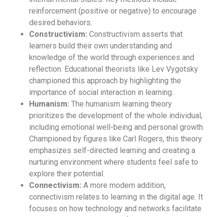
reinforcement (positive or negative) to encourage
desired behaviors.
Constructivism:
Constructivism asserts that
learners build their own understanding and
knowledge of the world through experiences and
reflection. Educational theorists like Lev Vygotsky
championed this approach by highlighting the
importance of social interaction in learning.
Humanism:
The humanism learning theory
prioritizes the development of the whole individual,
including emotional well-being and personal growth.
Championed by figures like Carl Rogers, this theory
emphasizes self-directed learning and creating a
nurturing environment where students feel safe to
explore their potential.
Connectivism:
A more modern addition,
connectivism relates to learning in the digital age. It
focuses on how technology and networks facilitate