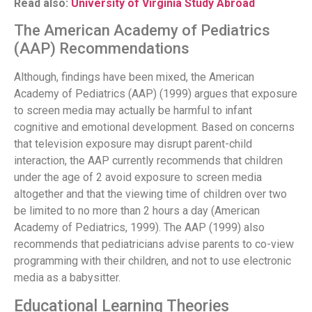
Read also:
University of Virginia Study Abroad
The American Academy of Pediatrics
(AAP) Recommendations
Although, findings have been mixed, the American
Academy of Pediatrics (AAP) (1999) argues that exposure
to screen media may actually be harmful to infant
cognitive and emotional development. Based on concerns
that television exposure may disrupt parent-child
interaction, the AAP currently recommends that children
under the age of 2 avoid exposure to screen media
altogether and that the viewing time of children over two
be limited to no more than 2 hours a day (American
Academy of Pediatrics, 1999). The AAP (1999) also
recommends that pediatricians advise parents to co-view
programming with their children, and not to use electronic
media as a babysitter.
Educational Learning Theories