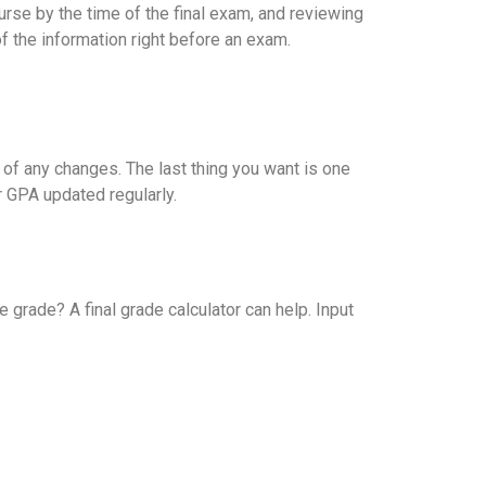
rse by the time of the final exam, and reviewing
f the information right before an exam.
 of any changes. The last thing you want is one
 GPA updated regularly.
grade? A final grade calculator can help. Input