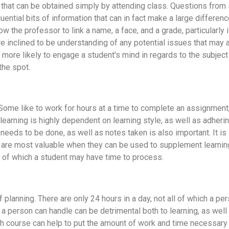
on that can be obtained simply by attending class. Questions from 
tial bits of information that can in fact make a large difference
llow the professor to link a name, a face, and a grade, particularly
re inclined to be understanding of any potential issues that may
is more likely to engage a student's mind in regards to the subjec
the spot.
. Some like to work for hours at a time to complete an assignmen
earning is highly dependent on learning style, as well as adheri
eeds to be done, as well as notes taken is also important. It is 
tes are most valuable when they can be used to supplement learni
ll of which a student may have time to process.
lanning. There are only 24 hours in a day, not all of which a per
n a person can handle can be detrimental both to learning, as we
h course can help to put the amount of work and time necessary i