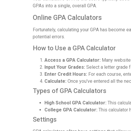
GPAs into a single, overall GPA.
Online GPA Calculators
Fortunately, calculating your GPA has become eas
potential errors.
How to Use a GPA Calculator
Access a GPA Calculator:
Many websites
Input Your Grades:
Select a letter grade 
Enter Credit Hours:
For each course, ent
Calculate:
Once you've entered all the nece
Types of GPA Calculators
High School GPA Calculator:
This calcula
College GPA Calculator:
This calculator 
Settings