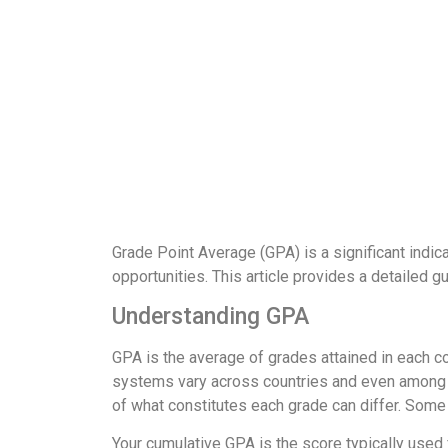
Grade Point Average (GPA) is a significant indic
opportunities. This article provides a detailed g
Understanding GPA
GPA is the average of grades attained in each c
systems vary across countries and even among sch
of what constitutes each grade can differ. Some 
Your cumulative GPA is the score typically used 