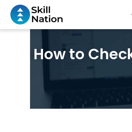
How to Chec