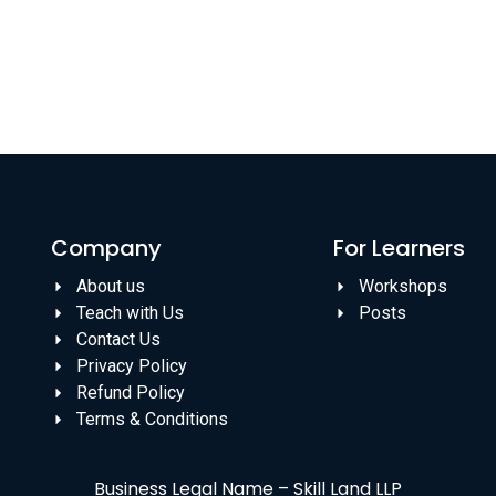
Company
For Learners
About us
Workshops
Teach with Us
Posts
Contact Us
Privacy Policy
Refund Policy
Terms & Conditions
Business Legal Name – Skill Land LLP