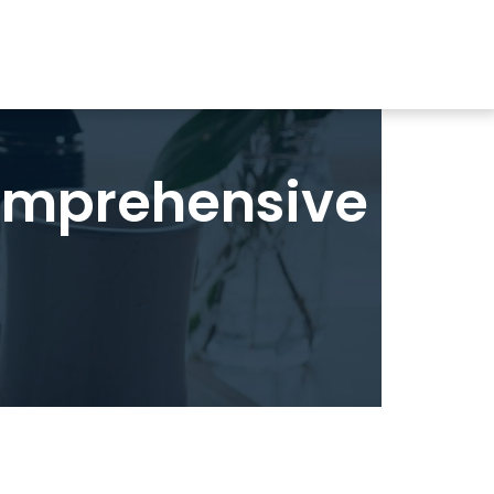
omprehensive