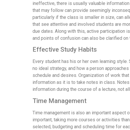
ineffective, there is usually valuable informati
that may follow can provide seemingly inconsequen
particularly if the class is smaller in size, can a
that see attentive and involved students are mo
due dates. Along with this, active participation 
and points of confusion can also be clarified on 
Effective Study Habits
Every student has his or her own learning style
no ideal strategy, and how a person approaches l
schedule and desires. Organization of work that n
information as it is to take notes in class. No
information during the course of a lecture, not a
Time Management
Time management is also an important aspect of p
important, taking more courses or activities tha
selected, budgeting and scheduling time for eac