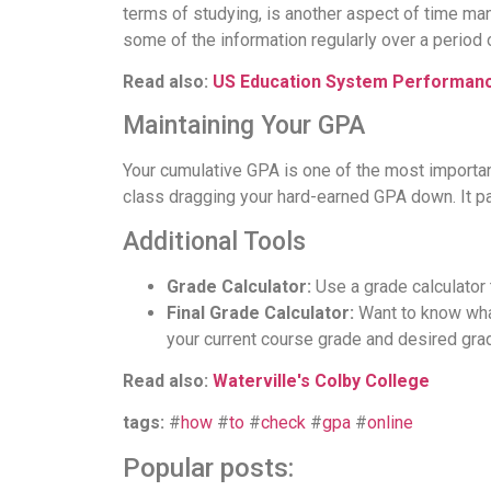
terms of studying, is another aspect of time man
some of the information regularly over a period 
Read also:
US Education System Performan
Maintaining Your GPA
Your cumulative GPA is one of the most importan
class dragging your hard-earned GPA down. It pa
Additional Tools
Grade Calculator:
Use a grade calculator 
Final Grade Calculator:
Want to know what
your current course grade and desired gra
Read also:
Waterville's Colby College
tags:
#
how
#
to
#
check
#
gpa
#
online
Popular posts: