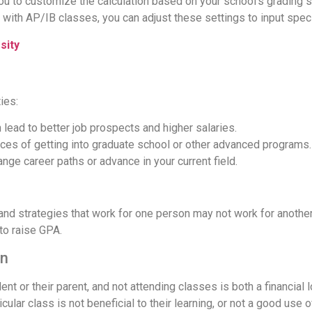
you to customize the calculation based on your school's grading
l with AP/IB classes, you can adjust these settings to input speci
sity
ies:
lead to better job prospects and higher salaries.
ces of getting into graduate school or other advanced programs.
ange career paths or advance in your current field.
 and strategies that work for one person may not work for anot
to raise GPA.
on
ent or their parent, and not attending classes is both a financial l
ular class is not beneficial to their learning, or not a good use of