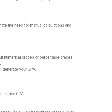
nate the need for manual calculations and
nput numerical grades or percentage grades.
.
ill generate your GPA.
umulative GPA.