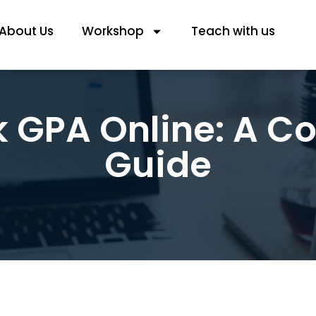
About Us
Workshop
Teach with us
k GPA Online: A C
Guide