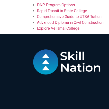
DNP Program Options
Rapid Transit in State College
Comprehensive Guide to UTSA Tuition
Advanced Diploma in Civil Construction
Explore Vellamal College