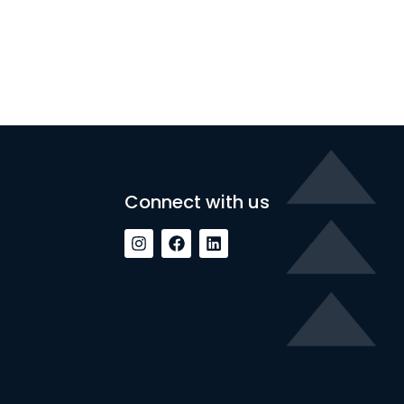
Connect with us