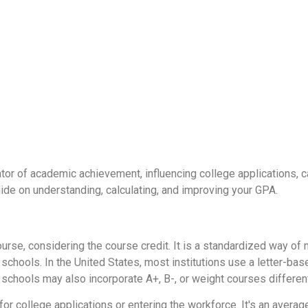
ator of academic achievement, influencing college applications, c
uide on understanding, calculating, and improving your GPA.
ourse, considering the course credit. It is a standardized way 
ools. In the United States, most institutions use a letter-based
schools may also incorporate A+, B-, or weight courses different
for college applications or entering the workforce. It's an avera