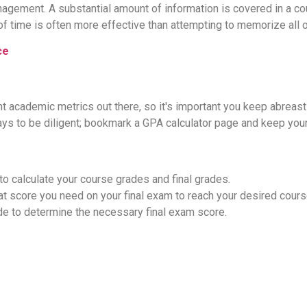
agement. A substantial amount of information is covered in a cou
of time is often more effective than attempting to memorize all o
ce
t academic metrics out there, so it's important you keep abreast
ys to be diligent; bookmark a GPA calculator page and keep your
to calculate your course grades and final grades.
 score you need on your final exam to reach your desired course 
de to determine the necessary final exam score.