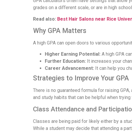
GPA calculators often have settings that allow 
grades on a different scale, or are in high schoo
Read also:
Best Hair Salons near Rice Univer
Why GPA Matters
A high GPA can open doors to various opportunit
Higher Earning Potential:
A high GPA can 
Further Education:
It increases your chan
Career Advancement:
It can help you ch
Strategies to Improve Your GPA
There is no guaranteed formula for raising GPA,
and study habits that can be helpful when trying 
Class Attendance and Participati
Classes are being paid for likely either by a stud
While a student may decide that attending a partic