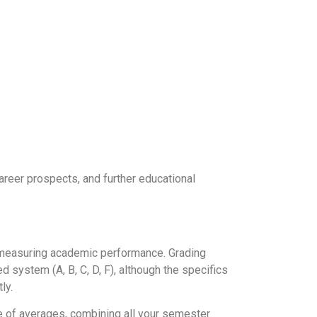
areer prospects, and further educational
of measuring academic performance. Grading
 system (A, B, C, D, F), although the specifics
ly.
ge of averages, combining all your semester