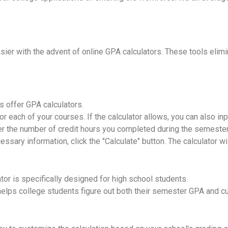
ier with the advent of online GPA calculators. These tools elimi
 offer GPA calculators.
for each of your courses. If the calculator allows, you can also i
er the number of credit hours you completed during the semester
ssary information, click the "Calculate" button. The calculator w
tor is specifically designed for high school students.
helps college students figure out both their semester GPA and c