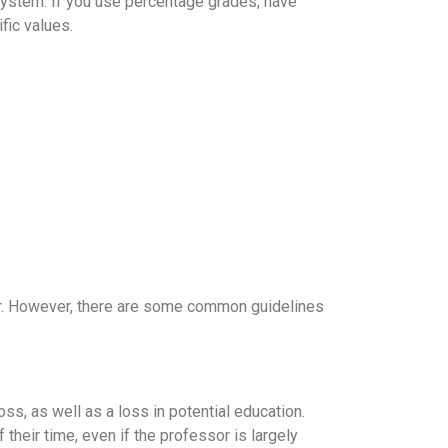
 system. If you use percentage grades, have
fic values.
her. However, there are some common guidelines
oss, as well as a loss in potential education.
 their time, even if the professor is largely