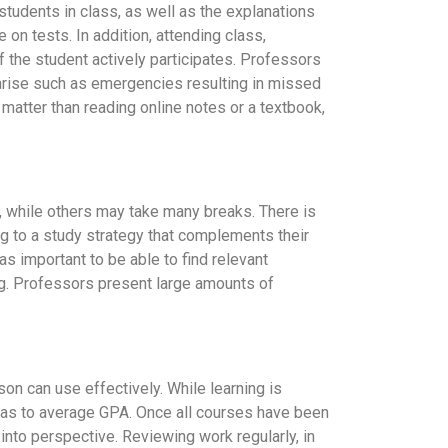
students in class, as well as the explanations
 on tests. In addition, attending class,
 if the student actively participates. Professors
 arise such as emergencies resulting in missed
t matter than reading online notes or a textbook,
t, while others may take many breaks. There is
ng to a study strategy that complements their
as important to be able to find relevant
ng. Professors present large amounts of
son can use effectively. While learning is
ll as to average GPA. Once all courses have been
nto perspective. Reviewing work regularly, in