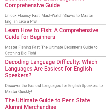
Comprehensive Guide
Unlock Fluency Fast: Must-Watch Shows to Master
English Like a Pro!
Learn How to Fish: A Comprehensive
Guide for Beginners
Master Fishing Fast: The Ultimate Beginner's Guide to
Catching Big Fish!
Decoding Language Difficulty: Which
Languages Are Easiest for English
Speakers?
Discover the Easiest Languages for English Speakers to
Master Quickly!
The Ultimate Guide to Penn State
Alumni Merchandise