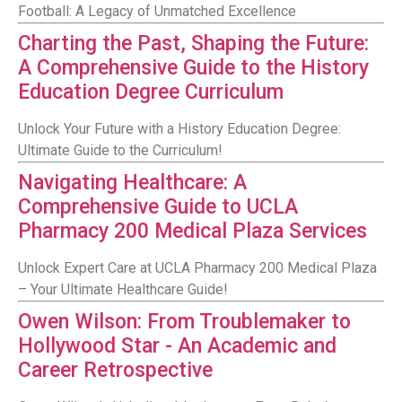
Football: A Legacy of Unmatched Excellence
Charting the Past, Shaping the Future:
A Comprehensive Guide to the History
Education Degree Curriculum
Unlock Your Future with a History Education Degree:
Ultimate Guide to the Curriculum!
Navigating Healthcare: A
Comprehensive Guide to UCLA
Pharmacy 200 Medical Plaza Services
Unlock Expert Care at UCLA Pharmacy 200 Medical Plaza
– Your Ultimate Healthcare Guide!
Owen Wilson: From Troublemaker to
Hollywood Star - An Academic and
Career Retrospective