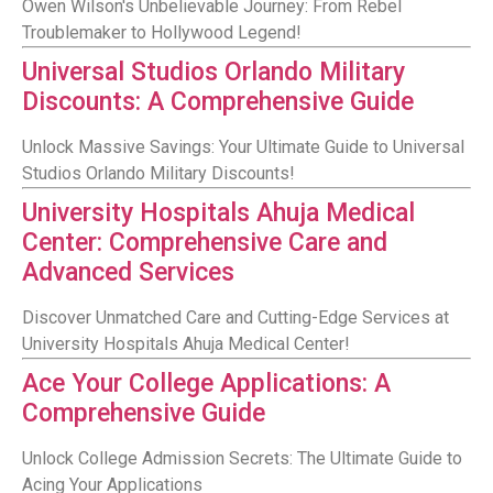
Owen Wilson's Unbelievable Journey: From Rebel
Troublemaker to Hollywood Legend!
Universal Studios Orlando Military
Discounts: A Comprehensive Guide
Unlock Massive Savings: Your Ultimate Guide to Universal
Studios Orlando Military Discounts!
University Hospitals Ahuja Medical
Center: Comprehensive Care and
Advanced Services
Discover Unmatched Care and Cutting-Edge Services at
University Hospitals Ahuja Medical Center!
Ace Your College Applications: A
Comprehensive Guide
Unlock College Admission Secrets: The Ultimate Guide to
Acing Your Applications