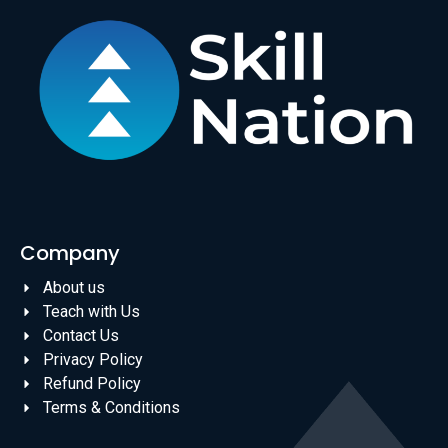
Company
About us
Teach with Us
Contact Us
Privacy Policy
Refund Policy
Terms & Conditions