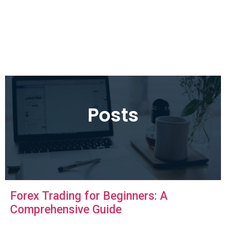
Posts
Forex Trading for Beginners: A
Comprehensive Guide