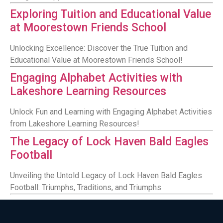
Exploring Tuition and Educational Value
at Moorestown Friends School
Unlocking Excellence: Discover the True Tuition and
Educational Value at Moorestown Friends School!
Engaging Alphabet Activities with
Lakeshore Learning Resources
Unlock Fun and Learning with Engaging Alphabet Activities
from Lakeshore Learning Resources!
The Legacy of Lock Haven Bald Eagles
Football
Unveiling the Untold Legacy of Lock Haven Bald Eagles
Football: Triumphs, Traditions, and Triumphs