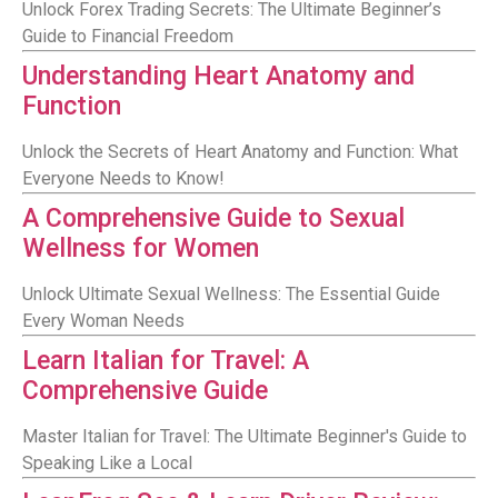
Unlock Forex Trading Secrets: The Ultimate Beginner’s
Guide to Financial Freedom
Understanding Heart Anatomy and
Function
Unlock the Secrets of Heart Anatomy and Function: What
Everyone Needs to Know!
A Comprehensive Guide to Sexual
Wellness for Women
Unlock Ultimate Sexual Wellness: The Essential Guide
Every Woman Needs
Learn Italian for Travel: A
Comprehensive Guide
Master Italian for Travel: The Ultimate Beginner's Guide to
Speaking Like a Local