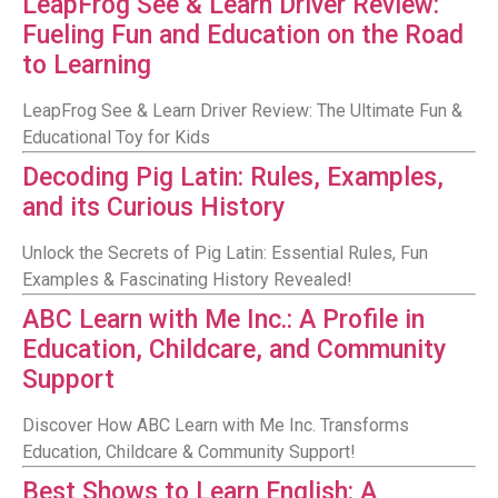
LeapFrog See & Learn Driver Review:
Fueling Fun and Education on the Road
to Learning
LeapFrog See & Learn Driver Review: The Ultimate Fun &
Educational Toy for Kids
Decoding Pig Latin: Rules, Examples,
and its Curious History
Unlock the Secrets of Pig Latin: Essential Rules, Fun
Examples & Fascinating History Revealed!
ABC Learn with Me Inc.: A Profile in
Education, Childcare, and Community
Support
Discover How ABC Learn with Me Inc. Transforms
Education, Childcare & Community Support!
Best Shows to Learn English: A