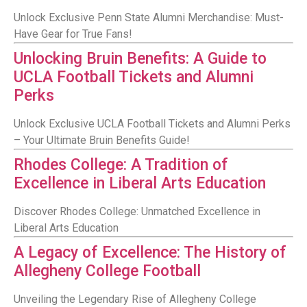
Unlock Exclusive Penn State Alumni Merchandise: Must-
Have Gear for True Fans!
Unlocking Bruin Benefits: A Guide to
UCLA Football Tickets and Alumni
Perks
Unlock Exclusive UCLA Football Tickets and Alumni Perks
– Your Ultimate Bruin Benefits Guide!
Rhodes College: A Tradition of
Excellence in Liberal Arts Education
Discover Rhodes College: Unmatched Excellence in
Liberal Arts Education
A Legacy of Excellence: The History of
Allegheny College Football
Unveiling the Legendary Rise of Allegheny College