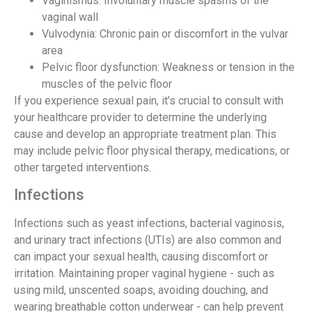
Vaginismus: Involuntary muscle spasms of the
vaginal wall
Vulvodynia: Chronic pain or discomfort in the vulvar
area
Pelvic floor dysfunction: Weakness or tension in the
muscles of the pelvic floor
If you experience sexual pain, it’s crucial to consult with
your healthcare provider to determine the underlying
cause and develop an appropriate treatment plan. This
may include pelvic floor physical therapy, medications, or
other targeted interventions.
Infections
Infections such as yeast infections, bacterial vaginosis,
and urinary tract infections (UTIs) are also common and
can impact your sexual health, causing discomfort or
irritation. Maintaining proper vaginal hygiene - such as
using mild, unscented soaps, avoiding douching, and
wearing breathable cotton underwear - can help prevent