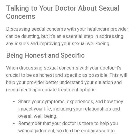
Talking to Your Doctor About Sexual
Concerns
Discussing sexual concerns with your healthcare provider
can be daunting, but it’s an essential step in addressing
any issues and improving your sexual well-being.
Being Honest and Specific
When discussing sexual concerns with your doctor, it’s
crucial to be as honest and specific as possible. This will
help your provider better understand your situation and
recommend appropriate treatment options.
Share your symptoms, experiences, and how they
impact your life, including your relationships and
overall well-being.
Remember that your doctor is there to help you
without judgment, so don’t be embarrassed to