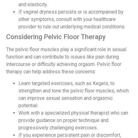
and elasticity.
If vaginal dryness persists or is accompanied by
other symptoms, consult with your healthcare
provider to rule out underlying medical conditions.
Considering Pelvic Floor Therapy
The pelvic floor muscles play a significant role in sexual
function and can contribute to issues like pain during
intercourse or difficulty achieving orgasm. Pelvic floor
therapy can help address these concerns:
Learn targeted exercises, such as Kegels, to
strengthen and tone the pelvic floor muscles, which
can improve sexual sensation and orgasmic
potential.
Work with a specialized physical therapist who can
provide guidance on proper technique and
progressively challenging exercises.
If you experience persistent pain or discomfort,