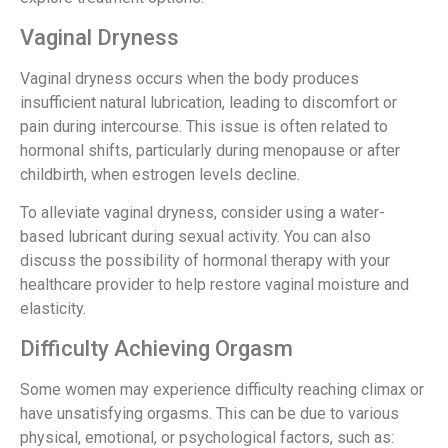
Vaginal Dryness
Vaginal dryness occurs when the body produces
insufficient natural lubrication, leading to discomfort or
pain during intercourse. This issue is often related to
hormonal shifts, particularly during menopause or after
childbirth, when estrogen levels decline.
To alleviate vaginal dryness, consider using a water-
based lubricant during sexual activity. You can also
discuss the possibility of hormonal therapy with your
healthcare provider to help restore vaginal moisture and
elasticity.
Difficulty Achieving Orgasm
Some women may experience difficulty reaching climax or
have unsatisfying orgasms. This can be due to various
physical, emotional, or psychological factors, such as: