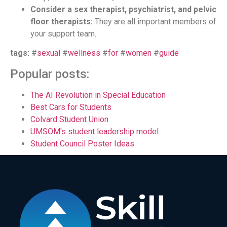
Consider a sex therapist, psychiatrist, and pelvic
floor therapists:
They are all important members of
your support team.
tags:
#
sexual
#
wellness
#
for
#
women
#
guide
Popular posts:
The AI Revolution in Special Education
Best Cars for Students
Colvard Student Union
UMSOM's student leadership model
Student Council Poster Ideas