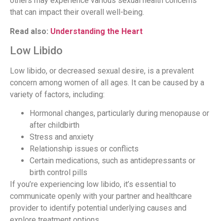
others may experience various sexual health concerns
that can impact their overall well-being.
Read also:
Understanding the Heart
Low Libido
Low libido, or decreased sexual desire, is a prevalent
concern among women of all ages. It can be caused by a
variety of factors, including:
Hormonal changes, particularly during menopause or
after childbirth
Stress and anxiety
Relationship issues or conflicts
Certain medications, such as antidepressants or
birth control pills
If you’re experiencing low libido, it’s essential to
communicate openly with your partner and healthcare
provider to identify potential underlying causes and
explore treatment options.