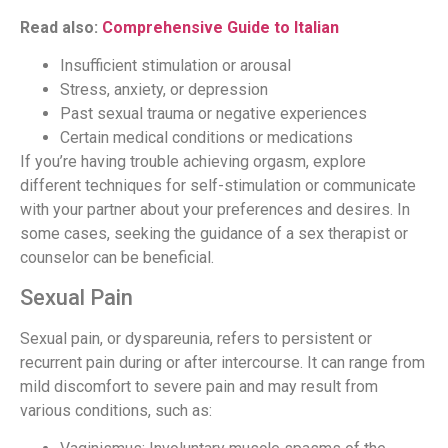
Read also:
Comprehensive Guide to Italian
Insufficient stimulation or arousal
Stress, anxiety, or depression
Past sexual trauma or negative experiences
Certain medical conditions or medications
If you’re having trouble achieving orgasm, explore
different techniques for self-stimulation or communicate
with your partner about your preferences and desires. In
some cases, seeking the guidance of a sex therapist or
counselor can be beneficial.
Sexual Pain
Sexual pain, or dyspareunia, refers to persistent or
recurrent pain during or after intercourse. It can range from
mild discomfort to severe pain and may result from
various conditions, such as: