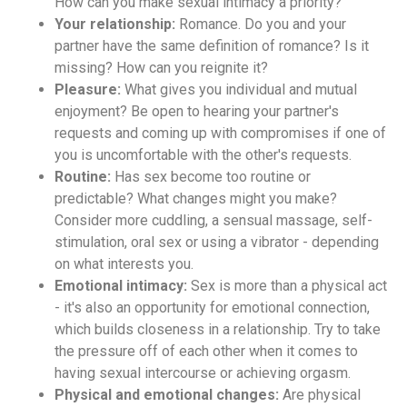
How can you make sexual intimacy a priority?
Your relationship:
Romance. Do you and your
partner have the same definition of romance? Is it
missing? How can you reignite it?
Pleasure:
What gives you individual and mutual
enjoyment? Be open to hearing your partner's
requests and coming up with compromises if one of
you is uncomfortable with the other's requests.
Routine:
Has sex become too routine or
predictable? What changes might you make?
Consider more cuddling, a sensual massage, self-
stimulation, oral sex or using a vibrator - depending
on what interests you.
Emotional intimacy:
Sex is more than a physical act
- it's also an opportunity for emotional connection,
which builds closeness in a relationship. Try to take
the pressure off of each other when it comes to
having sexual intercourse or achieving orgasm.
Physical and emotional changes:
Are physical