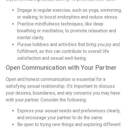
Engage in regular exercise, such as yoga, swimming,
or walking, to boost endorphins and reduce stress.
Practice mindfulness techniques, like deep
breathing or meditation, to promote relaxation and
mental clarity.
Pursue hobbies and activities that bring you joy and
fulfillment, as this can contribute to overall life
satisfaction and sexual well-being.
Open Communication with Your Partner
Open and honest communication is essential for a
satisfying sexual relationship. It’s important to discuss
your desires, boundaries, and any concerns you may have
with your partner. Consider the following:
Express your sexual needs and preferences clearly,
and encourage your partner to do the same.
Be open to trying new things and exploring different