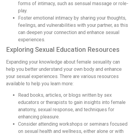
forms of intimacy, such as sensual massage or role-
play.
Foster emotional intimacy by sharing your thoughts,
feelings, and vulnerabilities with your partner, as this
can deepen your connection and enhance sexual
experiences.
Exploring Sexual Education Resources
Expanding your knowledge about female sexuality can
help you better understand your own body and enhance
your sexual experiences. There are various resources
available to help you learn more:
Read books, articles, or blogs written by sex
educators or therapists to gain insights into female
anatomy, sexual response, and techniques for
enhancing pleasure.
Consider attending workshops or seminars focused
on sexual health and wellness, either alone or with