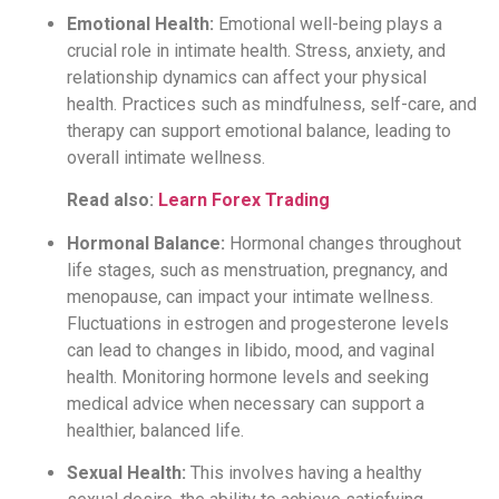
Emotional Health:
Emotional well-being plays a
crucial role in intimate health. Stress, anxiety, and
relationship dynamics can affect your physical
health. Practices such as mindfulness, self-care, and
therapy can support emotional balance, leading to
overall intimate wellness.
Read also:
Learn Forex Trading
Hormonal Balance:
Hormonal changes throughout
life stages, such as menstruation, pregnancy, and
menopause, can impact your intimate wellness.
Fluctuations in estrogen and progesterone levels
can lead to changes in libido, mood, and vaginal
health. Monitoring hormone levels and seeking
medical advice when necessary can support a
healthier, balanced life.
Sexual Health:
This involves having a healthy