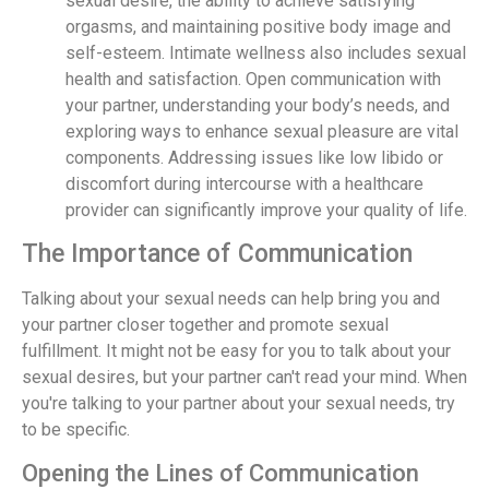
sexual desire, the ability to achieve satisfying
orgasms, and maintaining positive body image and
self-esteem. Intimate wellness also includes sexual
health and satisfaction. Open communication with
your partner, understanding your body’s needs, and
exploring ways to enhance sexual pleasure are vital
components. Addressing issues like low libido or
discomfort during intercourse with a healthcare
provider can significantly improve your quality of life.
The Importance of Communication
Talking about your sexual needs can help bring you and
your partner closer together and promote sexual
fulfillment. It might not be easy for you to talk about your
sexual desires, but your partner can't read your mind. When
you're talking to your partner about your sexual needs, try
to be specific.
Opening the Lines of Communication