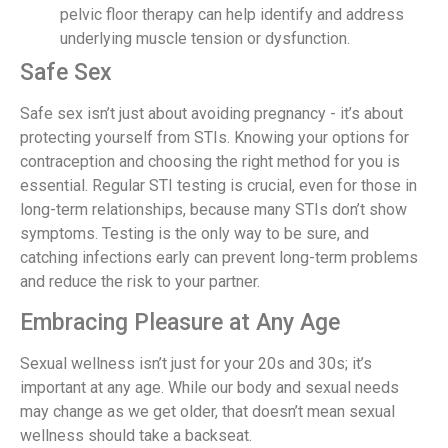
pelvic floor therapy can help identify and address
underlying muscle tension or dysfunction.
Safe Sex
Safe sex isn’t just about avoiding pregnancy - it’s about
protecting yourself from STIs. Knowing your options for
contraception and choosing the right method for you is
essential. Regular STI testing is crucial, even for those in
long-term relationships, because many STIs don’t show
symptoms. Testing is the only way to be sure, and
catching infections early can prevent long-term problems
and reduce the risk to your partner.
Embracing Pleasure at Any Age
Sexual wellness isn’t just for your 20s and 30s; it’s
important at any age. While our body and sexual needs
may change as we get older, that doesn’t mean sexual
wellness should take a backseat.