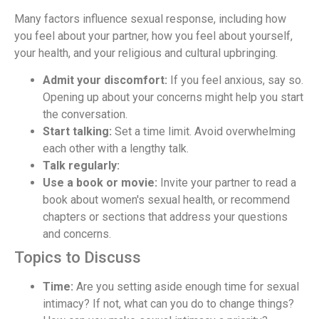
Many factors influence sexual response, including how
you feel about your partner, how you feel about yourself,
your health, and your religious and cultural upbringing.
Admit your discomfort:
If you feel anxious, say so.
Opening up about your concerns might help you start
the conversation.
Start talking:
Set a time limit. Avoid overwhelming
each other with a lengthy talk.
Talk regularly:
Use a book or movie:
Invite your partner to read a
book about women's sexual health, or recommend
chapters or sections that address your questions
and concerns.
Topics to Discuss
Time:
Are you setting aside enough time for sexual
intimacy? If not, what can you do to change things?