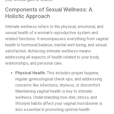
Components of Sexual Wellness: A
Holistic Approach
Intimate wellness refers to the physical, emotional, and
sexual health of a woman’s reproductive system and
related functions. It encompasses everything from vaginal
health to hormonal balance, mental well-being, and sexual
satisfaction. Achieving intimate wellness means
addressing all aspects of health related to your body,
relationships, and personal care.
Physical Health:
This includes proper hygiene,
regular gynecological check-ups, and addressing
concerns like infections, dryness, or discomfort.
Maintaining vaginal health is key to intimate
wellness. Understanding how diet, stress, and
lifestyle habits affect your vaginal microbiome is
also essential in promoting optimal health.