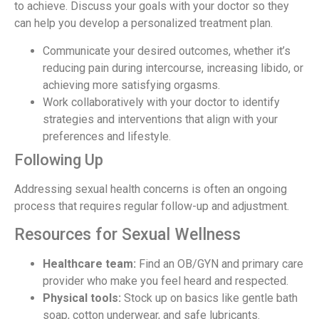
to achieve. Discuss your goals with your doctor so they
can help you develop a personalized treatment plan.
Communicate your desired outcomes, whether it’s
reducing pain during intercourse, increasing libido, or
achieving more satisfying orgasms.
Work collaboratively with your doctor to identify
strategies and interventions that align with your
preferences and lifestyle.
Following Up
Addressing sexual health concerns is often an ongoing
process that requires regular follow-up and adjustment.
Resources for Sexual Wellness
Healthcare team:
Find an OB/GYN and primary care
provider who make you feel heard and respected.
Physical tools:
Stock up on basics like gentle bath
soap, cotton underwear, and safe lubricants.