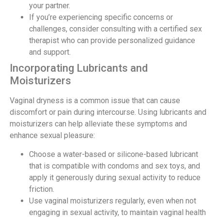
your partner.
If you’re experiencing specific concerns or
challenges, consider consulting with a certified sex
therapist who can provide personalized guidance
and support.
Incorporating Lubricants and
Moisturizers
Vaginal dryness is a common issue that can cause
discomfort or pain during intercourse. Using lubricants and
moisturizers can help alleviate these symptoms and
enhance sexual pleasure:
Choose a water-based or silicone-based lubricant
that is compatible with condoms and sex toys, and
apply it generously during sexual activity to reduce
friction.
Use vaginal moisturizers regularly, even when not
engaging in sexual activity, to maintain vaginal health