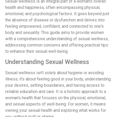
Sexual wellness is an integral part of a woman's overall
health and happiness, often encompassing physical,
emotional, and psychological factors. It goes beyond just
the absence of disease or dysfunction and delves into
feeling empowered, confident, and connected to one's
body and sexuality. This guide aims to provide women
with a comprehensive understanding of sexual wellness,
addressing common concerns and offering practical tips
to enhance their sexual well-being.
Understanding Sexual Wellness
Sexual wellness isn't solely about hygiene or avoiding
illness; it's about feeling good in your body, understanding
your desires, setting boundaries, and having access to
reliable education and care. It is a holistic approach to a
woman’s health that focuses on the physical, emotional,
and sexual aspects of well-being. For women, it means
owning your sexual health and exploring what works for
you, without guilt or shame.