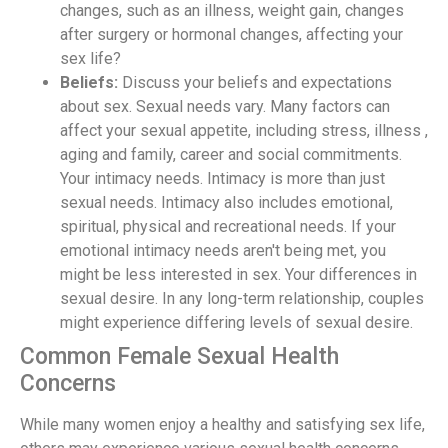
changes, such as an illness, weight gain, changes
after surgery or hormonal changes, affecting your
sex life?
Beliefs:
Discuss your beliefs and expectations
about sex. Sexual needs vary. Many factors can
affect your sexual appetite, including stress, illness ,
aging and family, career and social commitments.
Your intimacy needs. Intimacy is more than just
sexual needs. Intimacy also includes emotional,
spiritual, physical and recreational needs. If your
emotional intimacy needs aren't being met, you
might be less interested in sex. Your differences in
sexual desire. In any long-term relationship, couples
might experience differing levels of sexual desire.
Common Female Sexual Health
Concerns
While many women enjoy a healthy and satisfying sex life,