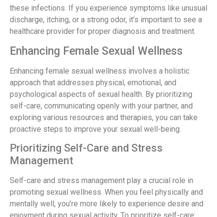
these infections. If you experience symptoms like unusual
discharge, itching, or a strong odor, it’s important to see a
healthcare provider for proper diagnosis and treatment.
Enhancing Female Sexual Wellness
Enhancing female sexual wellness involves a holistic
approach that addresses physical, emotional, and
psychological aspects of sexual health. By prioritizing
self-care, communicating openly with your partner, and
exploring various resources and therapies, you can take
proactive steps to improve your sexual well-being.
Prioritizing Self-Care and Stress
Management
Self-care and stress management play a crucial role in
promoting sexual wellness. When you feel physically and
mentally well, you’re more likely to experience desire and
enjoyment during sexual activity. To prioritize self-care: