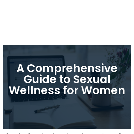
A Comprehensive
Guide to Sexual
Wellness for Women