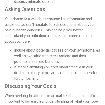
discuss intimate details.
Asking Questions
Your doctor is a valuable resource for information and
guidance, so don’t hesitate to ask questions about your
sexual health concerns. This can help you better
understand your situation and make informed decisions
about your care.
Inquire about potential causes of your symptoms, as
well as available treatment options and their
potential risks and benefits.
If there’s anything you don’t understand, ask your
doctor to clarify or provide additional resources for
further learning.
Discussing Your Goals
When seeking treatment for sexual health concerns, it’s
important to have a clear understanding of what you hope