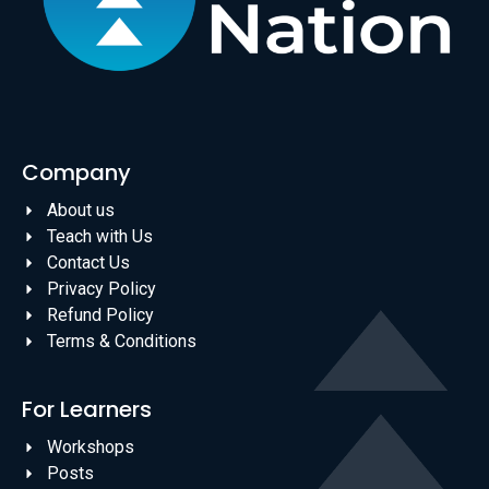
Company
About us
Teach with Us
Contact Us
Privacy Policy
Refund Policy
Terms & Conditions
For Learners
Workshops
Posts