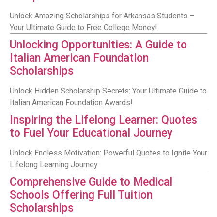
Unlock Amazing Scholarships for Arkansas Students –
Your Ultimate Guide to Free College Money!
Unlocking Opportunities: A Guide to
Italian American Foundation
Scholarships
Unlock Hidden Scholarship Secrets: Your Ultimate Guide to
Italian American Foundation Awards!
Inspiring the Lifelong Learner: Quotes
to Fuel Your Educational Journey
Unlock Endless Motivation: Powerful Quotes to Ignite Your
Lifelong Learning Journey
Comprehensive Guide to Medical
Schools Offering Full Tuition
Scholarships