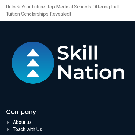
Unlock Your Future: Top Medical Schools Offering Full
Tuition Scholarships Revealed!
Company
About us
Teach with Us