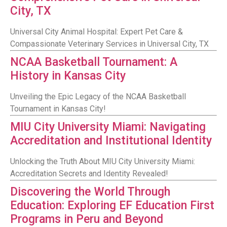
City, TX
Universal City Animal Hospital: Expert Pet Care &
Compassionate Veterinary Services in Universal City, TX
NCAA Basketball Tournament: A
History in Kansas City
Unveiling the Epic Legacy of the NCAA Basketball
Tournament in Kansas City!
MIU City University Miami: Navigating
Accreditation and Institutional Identity
Unlocking the Truth About MIU City University Miami:
Accreditation Secrets and Identity Revealed!
Discovering the World Through
Education: Exploring EF Education First
Programs in Peru and Beyond