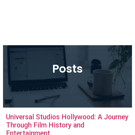
Posts
Universal Studios Hollywood: A Journey
Through Film History and
Entertainment