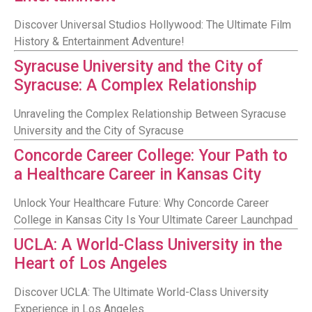
Discover Universal Studios Hollywood: The Ultimate Film
History & Entertainment Adventure!
Syracuse University and the City of
Syracuse: A Complex Relationship
Unraveling the Complex Relationship Between Syracuse
University and the City of Syracuse
Concorde Career College: Your Path to
a Healthcare Career in Kansas City
Unlock Your Healthcare Future: Why Concorde Career
College in Kansas City Is Your Ultimate Career Launchpad
UCLA: A World-Class University in the
Heart of Los Angeles
Discover UCLA: The Ultimate World-Class University
Experience in Los Angeles