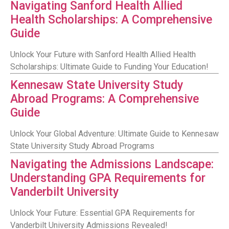
Navigating Sanford Health Allied
Health Scholarships: A Comprehensive
Guide
Unlock Your Future with Sanford Health Allied Health
Scholarships: Ultimate Guide to Funding Your Education!
Kennesaw State University Study
Abroad Programs: A Comprehensive
Guide
Unlock Your Global Adventure: Ultimate Guide to Kennesaw
State University Study Abroad Programs
Navigating the Admissions Landscape:
Understanding GPA Requirements for
Vanderbilt University
Unlock Your Future: Essential GPA Requirements for
Vanderbilt University Admissions Revealed!