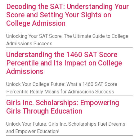
Decoding the SAT: Understanding Your
Score and Setting Your Sights on
College Admission
Unlocking Your SAT Score: The Ultimate Guide to College
Admissions Success
Understanding the 1460 SAT Score
Percentile and Its Impact on College
Admissions
Unlock Your College Future: What a 1460 SAT Score
Percentile Really Means for Admissions Success
Girls Inc. Scholarships: Empowering
Girls Through Education
Unlock Your Future: Girls Inc. Scholarships Fuel Dreams
and Empower Education!