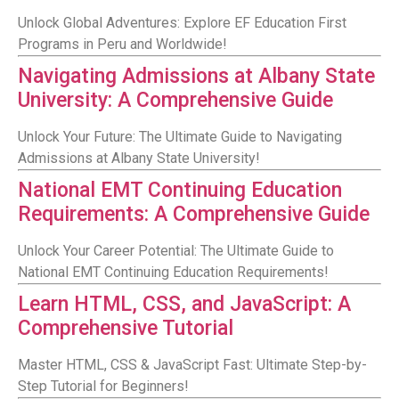
Unlock Global Adventures: Explore EF Education First
Programs in Peru and Worldwide!
Navigating Admissions at Albany State
University: A Comprehensive Guide
Unlock Your Future: The Ultimate Guide to Navigating
Admissions at Albany State University!
National EMT Continuing Education
Requirements: A Comprehensive Guide
Unlock Your Career Potential: The Ultimate Guide to
National EMT Continuing Education Requirements!
Learn HTML, CSS, and JavaScript: A
Comprehensive Tutorial
Master HTML, CSS & JavaScript Fast: Ultimate Step-by-
Step Tutorial for Beginners!