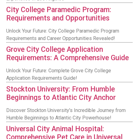
City College Paramedic Program:
Requirements and Opportunities
Unlock Your Future: City College Paramedic Program
Requirements and Career Opportunities Revealed!
Grove City College Application
Requirements: A Comprehensive Guide
Unlock Your Future: Complete Grove City College
Application Requirements Guide!
Stockton University: From Humble
Beginnings to Atlantic City Anchor
Discover Stockton University's Incredible Journey from
Humble Beginnings to Atlantic City Powerhouse!
Universal City Animal Hospital:
Comprehensive Pet Care in Universal