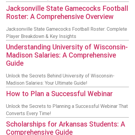
Jacksonville State Gamecocks Football
Roster: A Comprehensive Overview
Jacksonville State Gamecocks Football Roster: Complete
Player Breakdown & Key Insights
Understanding University of Wisconsin-
Madison Salaries: A Comprehensive
Guide
Unlock the Secrets Behind University of Wisconsin-
Madison Salaries: Your Ultimate Guide!
How to Plan a Successful Webinar
Unlock the Secrets to Planning a Successful Webinar That
Converts Every Time!
Scholarships for Arkansas Students: A
Comprehensive Guide