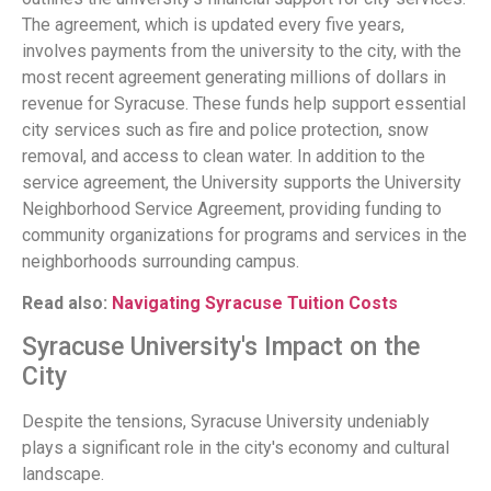
The agreement, which is updated every five years,
involves payments from the university to the city, with the
most recent agreement generating millions of dollars in
revenue for Syracuse. These funds help support essential
city services such as fire and police protection, snow
removal, and access to clean water. In addition to the
service agreement, the University supports the University
Neighborhood Service Agreement, providing funding to
community organizations for programs and services in the
neighborhoods surrounding campus.
Read also:
Navigating Syracuse Tuition Costs
Syracuse University's Impact on the
City
Despite the tensions, Syracuse University undeniably
plays a significant role in the city's economy and cultural
landscape.