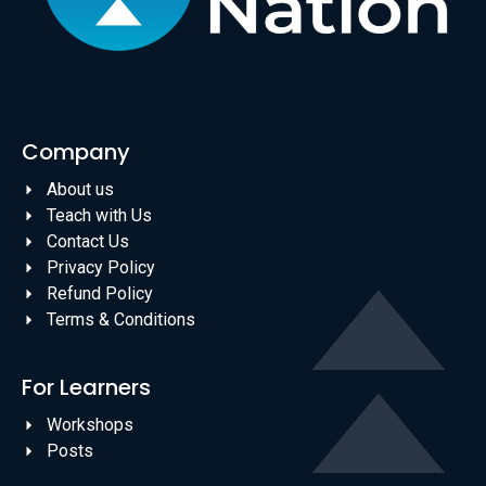
Company
About us
Teach with Us
Contact Us
Privacy Policy
Refund Policy
Terms & Conditions
For Learners
Workshops
Posts