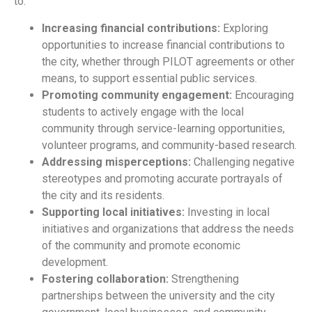
to:
Increasing financial contributions:
Exploring
opportunities to increase financial contributions to
the city, whether through PILOT agreements or other
means, to support essential public services.
Promoting community engagement:
Encouraging
students to actively engage with the local
community through service-learning opportunities,
volunteer programs, and community-based research.
Addressing misperceptions:
Challenging negative
stereotypes and promoting accurate portrayals of
the city and its residents.
Supporting local initiatives:
Investing in local
initiatives and organizations that address the needs
of the community and promote economic
development.
Fostering collaboration:
Strengthening
partnerships between the university and the city