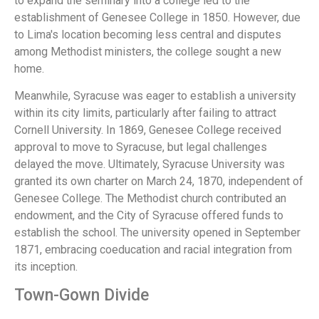
to expand the seminary into a college led to the
establishment of Genesee College in 1850. However, due
to Lima's location becoming less central and disputes
among Methodist ministers, the college sought a new
home.
Meanwhile, Syracuse was eager to establish a university
within its city limits, particularly after failing to attract
Cornell University. In 1869, Genesee College received
approval to move to Syracuse, but legal challenges
delayed the move. Ultimately, Syracuse University was
granted its own charter on March 24, 1870, independent of
Genesee College. The Methodist church contributed an
endowment, and the City of Syracuse offered funds to
establish the school. The university opened in September
1871, embracing coeducation and racial integration from
its inception.
Town-Gown Divide