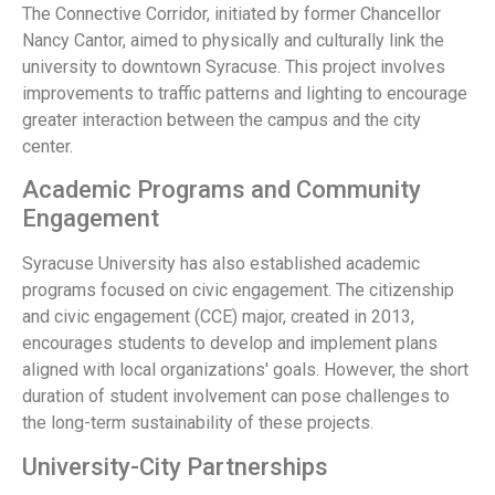
The Connective Corridor, initiated by former Chancellor
Nancy Cantor, aimed to physically and culturally link the
university to downtown Syracuse. This project involves
improvements to traffic patterns and lighting to encourage
greater interaction between the campus and the city
center.
Academic Programs and Community
Engagement
Syracuse University has also established academic
programs focused on civic engagement. The citizenship
and civic engagement (CCE) major, created in 2013,
encourages students to develop and implement plans
aligned with local organizations' goals. However, the short
duration of student involvement can pose challenges to
the long-term sustainability of these projects.
University-City Partnerships