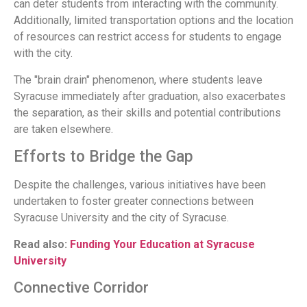
can deter students from interacting with the community.
Additionally, limited transportation options and the location
of resources can restrict access for students to engage
with the city.
The "brain drain" phenomenon, where students leave
Syracuse immediately after graduation, also exacerbates
the separation, as their skills and potential contributions
are taken elsewhere.
Efforts to Bridge the Gap
Despite the challenges, various initiatives have been
undertaken to foster greater connections between
Syracuse University and the city of Syracuse.
Read also:
Funding Your Education at Syracuse
University
Connective Corridor