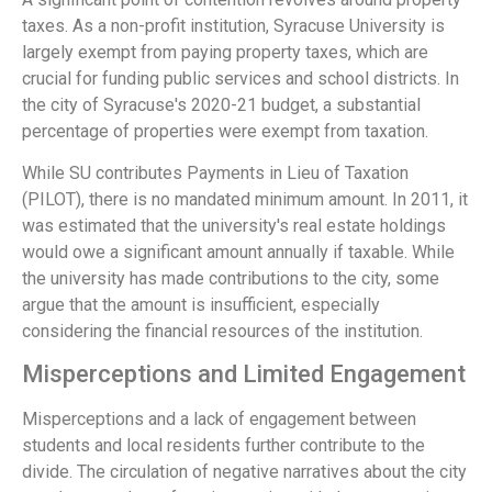
taxes. As a non-profit institution, Syracuse University is
largely exempt from paying property taxes, which are
crucial for funding public services and school districts. In
the city of Syracuse's 2020-21 budget, a substantial
percentage of properties were exempt from taxation.
While SU contributes Payments in Lieu of Taxation
(PILOT), there is no mandated minimum amount. In 2011, it
was estimated that the university's real estate holdings
would owe a significant amount annually if taxable. While
the university has made contributions to the city, some
argue that the amount is insufficient, especially
considering the financial resources of the institution.
Misperceptions and Limited Engagement
Misperceptions and a lack of engagement between
students and local residents further contribute to the
divide. The circulation of negative narratives about the city