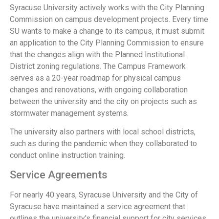
Syracuse University actively works with the City Planning
Commission on campus development projects. Every time
SU wants to make a change to its campus, it must submit
an application to the City Planning Commission to ensure
that the changes align with the Planned Institutional
District zoning regulations. The Campus Framework
serves as a 20-year roadmap for physical campus
changes and renovations, with ongoing collaboration
between the university and the city on projects such as
stormwater management systems.
The university also partners with local school districts,
such as during the pandemic when they collaborated to
conduct online instruction training.
Service Agreements
For nearly 40 years, Syracuse University and the City of
Syracuse have maintained a service agreement that
outlines the university's financial support for city services.