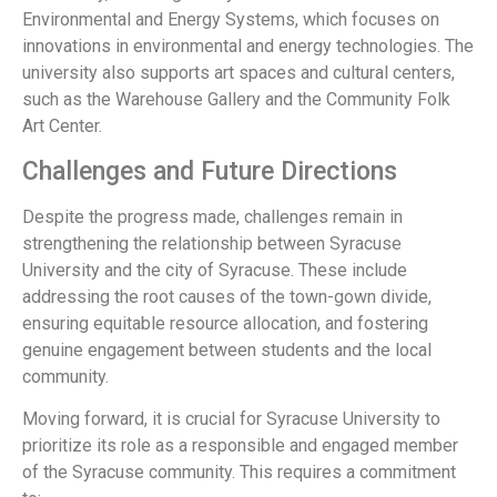
Environmental and Energy Systems, which focuses on
innovations in environmental and energy technologies. The
university also supports art spaces and cultural centers,
such as the Warehouse Gallery and the Community Folk
Art Center.
Challenges and Future Directions
Despite the progress made, challenges remain in
strengthening the relationship between Syracuse
University and the city of Syracuse. These include
addressing the root causes of the town-gown divide,
ensuring equitable resource allocation, and fostering
genuine engagement between students and the local
community.
Moving forward, it is crucial for Syracuse University to
prioritize its role as a responsible and engaged member
of the Syracuse community. This requires a commitment