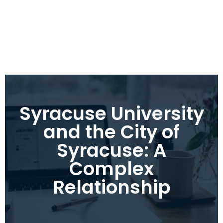
Syracuse University
and the City of
Syracuse: A
Complex
Relationship