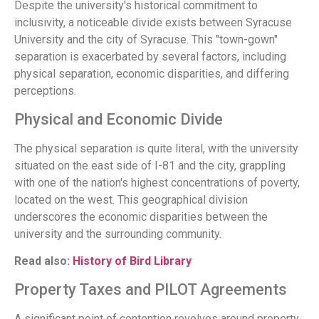
Despite the university's historical commitment to
inclusivity, a noticeable divide exists between Syracuse
University and the city of Syracuse. This "town-gown"
separation is exacerbated by several factors, including
physical separation, economic disparities, and differing
perceptions.
Physical and Economic Divide
The physical separation is quite literal, with the university
situated on the east side of I-81 and the city, grappling
with one of the nation's highest concentrations of poverty,
located on the west. This geographical division
underscores the economic disparities between the
university and the surrounding community.
Read also:
History of Bird Library
Property Taxes and PILOT Agreements
A significant point of contention revolves around property