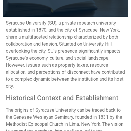
Syracuse University (SU), a private research university
established in 1870, and the city of Syracuse, New York,
share a multifaceted relationship characterized by both
collaboration and tension. Situated on University Hill,
overlooking the city, SU's presence significantly impacts
Syracuse's economy, culture, and social landscape.
However, issues such as property taxes, resource
allocation, and perceptions of disconnect have contributed
to a complex dynamic between the institution and its host
city.
Historical Context and Establishment
The origins of Syracuse University can be traced back to
the Genesee Wesleyan Seminary, founded in 1831 by the
Methodist Episcopal Church in Lima, New York. The vision