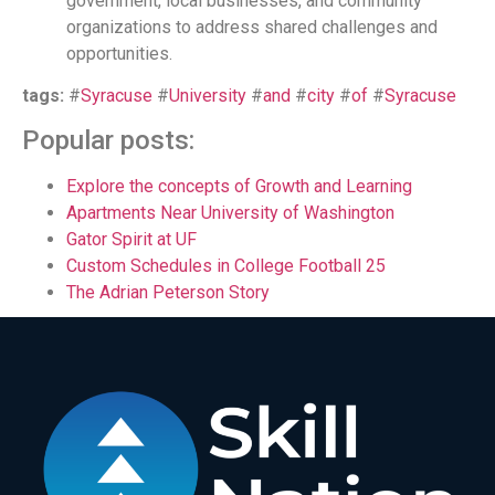
government, local businesses, and community
organizations to address shared challenges and
opportunities.
tags:
#
Syracuse
#
University
#
and
#
city
#
of
#
Syracuse
Popular posts:
Explore the concepts of Growth and Learning
Apartments Near University of Washington
Gator Spirit at UF
Custom Schedules in College Football 25
The Adrian Peterson Story