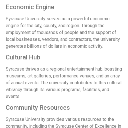
Economic Engine
Syracuse University serves as a powerful economic
engine for the city, county, and region. Through the
employment of thousands of people and the support of
local businesses, vendors, and contractors, the university
generates billions of dollars in economic activity.
Cultural Hub
Syracuse thrives as a regional entertainment hub, boasting
museums, art galleries, performance venues, and an array
of annual events. The university contributes to this cultural
vibrancy through its various programs, facilities, and
events.
Community Resources
Syracuse University provides various resources to the
community, including the Syracuse Center of Excellence in