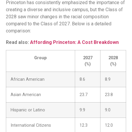
Princeton has consistently emphasized the importance of
creating a diverse and inclusive campus, but the Class of
2028 saw minor changes in the racial composition
compared to the Class of 2027. Below is a detailed
comparison:
Read also:
Affording Princeton: A Cost Breakdown
Group
2027
2028
(%)
(%)
African American
8.6
8.9
Asian American
23.7
23.8
Hispanic or Latino
9.9
9.0
International Citizens
12.3
12.0