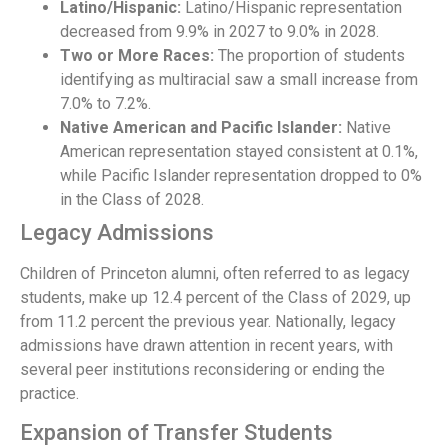
Latino/Hispanic:
Latino/Hispanic representation
decreased from 9.9% in 2027 to 9.0% in 2028.
Two or More Races:
The proportion of students
identifying as multiracial saw a small increase from
7.0% to 7.2%.
Native American and Pacific Islander:
Native
American representation stayed consistent at 0.1%,
while Pacific Islander representation dropped to 0%
in the Class of 2028.
Legacy Admissions
Children of Princeton alumni, often referred to as legacy
students, make up 12.4 percent of the Class of 2029, up
from 11.2 percent the previous year. Nationally, legacy
admissions have drawn attention in recent years, with
several peer institutions reconsidering or ending the
practice.
Expansion of Transfer Students