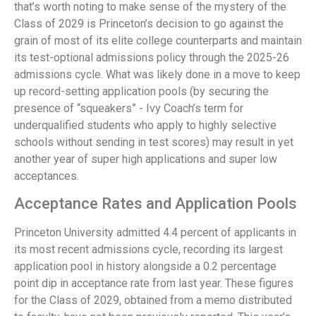
that’s worth noting to make sense of the mystery of the
Class of 2029 is Princeton’s decision to go against the
grain of most of its elite college counterparts and maintain
its test-optional admissions policy through the 2025-26
admissions cycle. What was likely done in a move to keep
up record-setting application pools (by securing the
presence of “squeakers” - Ivy Coach’s term for
underqualified students who apply to highly selective
schools without sending in test scores) may result in yet
another year of super high applications and super low
acceptances.
Acceptance Rates and Application Pools
Princeton University admitted 4.4 percent of applicants in
its most recent admissions cycle, recording its largest
application pool in history alongside a 0.2 percentage
point dip in acceptance rate from last year. These figures
for the Class of 2029, obtained from a memo distributed