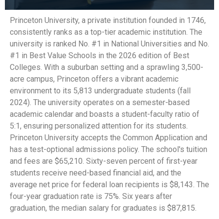
Princeton University, a private institution founded in 1746,
consistently ranks as a top-tier academic institution. The
university is ranked No. #1 in National Universities and No.
#1 in Best Value Schools in the 2026 edition of Best
Colleges. With a suburban setting and a sprawling 3,500-
acre campus, Princeton offers a vibrant academic
environment to its 5,813 undergraduate students (fall
2024). The university operates on a semester-based
academic calendar and boasts a student-faculty ratio of
5:1, ensuring personalized attention for its students.
Princeton University accepts the Common Application and
has a test-optional admissions policy. The school's tuition
and fees are $65,210. Sixty-seven percent of first-year
students receive need-based financial aid, and the
average net price for federal loan recipients is $8,143. The
four-year graduation rate is 75%. Six years after
graduation, the median salary for graduates is $87,815.