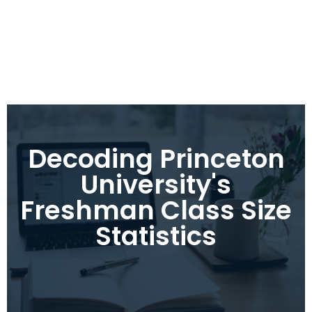
Decoding Princeton
University's
Freshman Class Size
Statistics