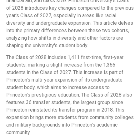
financial aid, and class size. Princeton University’s Class
of 2028 introduces key changes compared to the previous
year's Class of 2027, especially in areas like racial
diversity and undergraduate expansion. This article delves
into the primary differences between these two cohorts,
analyzing how shifts in diversity and other factors are
shaping the university's student body.
The Class of 2028 includes 1,411 first-time, first-year
students, marking a slight increase from the 1,366
students in the Class of 2027. This increase is part of
Princeton’s multi-year expansion of its undergraduate
student body, which aims to increase access to
Princeton’s prestigious education. The Class of 2028 also
features 36 transfer students, the largest group since
Princeton reinstated its transfer program in 2018. This
expansion brings more students from community colleges
and military backgrounds into Princeton’s academic
community.