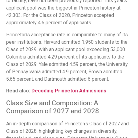
to faculty, have not been previously reported. This year’s
applicant pool was the biggest in Princeton history at
42,303. For the Class of 2028, Princeton accepted
approximately 4.6 percent of applicants.
Princeton’s acceptance rate is comparable to many of its
peer institutions. Harvard admitted 1,950 students to the
Class of 2029, with an applicant pool exceeding 53,000.
Columbia admitted 4.29 percent of its applicants to the
Class of 2029. Yale admitted 4.59 percent, the University
of Pennsylvania admitted 4.9 percent, Brown admitted
5.65 percent, and Dartmouth admitted 6 percent.
Read also:
Decoding Princeton Admissions
Class Size and Composition: A
Comparison of 2027 and 2028
An in-depth comparison of Princeton’s Class of 2027 and
Class of 2028, highlighting key changes in diversity,