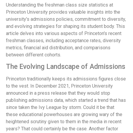
Understanding the freshman class size statistics at
Princeton University provides valuable insights into the
university's admissions policies, commitment to diversity,
and evolving strategies for shaping its student body. This
article delves into various aspects of Princeton's recent
freshman classes, including acceptance rates, diversity
metrics, financial aid distribution, and comparisons
between different cohorts.
The Evolving Landscape of Admissions
Princeton traditionally keeps its admissions figures close
to the vest. In December 2021, Princeton University
announced in a press release that they would stop
publishing admissions data, which started a trend that has
since taken the Ivy League by storm. Could it be that
these educational powerhouses are growing wary of the
heightened scrutiny given to them in the media in recent
years? That could certainly be the case. Another factor