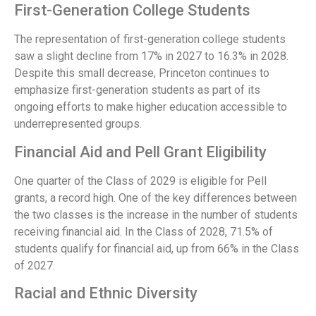
First-Generation College Students
The representation of first-generation college students
saw a slight decline from 17% in 2027 to 16.3% in 2028.
Despite this small decrease, Princeton continues to
emphasize first-generation students as part of its
ongoing efforts to make higher education accessible to
underrepresented groups.
Financial Aid and Pell Grant Eligibility
One quarter of the Class of 2029 is eligible for Pell
grants, a record high. One of the key differences between
the two classes is the increase in the number of students
receiving financial aid. In the Class of 2028, 71.5% of
students qualify for financial aid, up from 66% in the Class
of 2027.
Racial and Ethnic Diversity