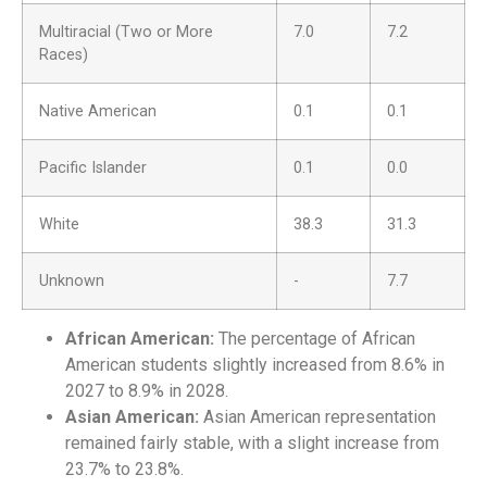
Multiracial (Two or More
7.0
7.2
Races)
Native American
0.1
0.1
Pacific Islander
0.1
0.0
White
38.3
31.3
Unknown
-
7.7
African American:
The percentage of African
American students slightly increased from 8.6% in
2027 to 8.9% in 2028.
Asian American:
Asian American representation
remained fairly stable, with a slight increase from
23.7% to 23.8%.