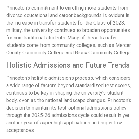
Princeton’s commitment to enrolling more students from
diverse educational and career backgrounds is evident in
the increase in transfer students for the Class of 2028.
military, the university continues to broaden opportunities
for non-traditional students. Many of these transfer
students come from community colleges, such as Mercer
County Community College and Bronx Community College.
Holistic Admissions and Future Trends
Princeton’s holistic admissions process, which considers
a wide range of factors beyond standardized test scores,
continues to be key in shaping the university’s student
body, even as the national landscape changes. Princeton’s
decision to maintain its test-optional admissions policy
through the 2025-26 admissions cycle could result in yet
another year of super high applications and super low
acceptances.