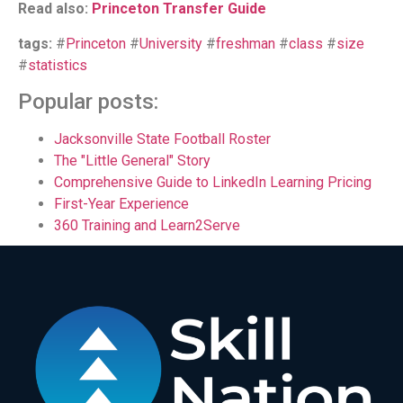
Read also:
Princeton Transfer Guide
tags:
#
Princeton
#
University
#
freshman
#
class
#
size
#
statistics
Popular posts:
Jacksonville State Football Roster
The "Little General" Story
Comprehensive Guide to LinkedIn Learning Pricing
First-Year Experience
360 Training and Learn2Serve