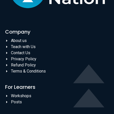
Company
About us
Teach with Us
Contact Us
Privacy Policy
Refund Policy
Terms & Conditions
For Learners
Workshops
Posts