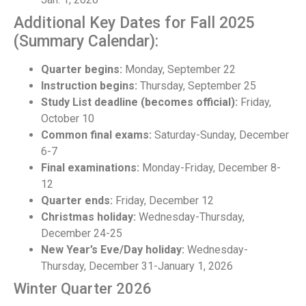
Additional Key Dates for Fall 2025
(Summary Calendar):
Quarter begins:
Monday, September 22
Instruction begins:
Thursday, September 25
Study List deadline (becomes official):
Friday,
October 10
Common final exams:
Saturday-Sunday, December
6-7
Final examinations:
Monday-Friday, December 8-
12
Quarter ends:
Friday, December 12
Christmas holiday:
Wednesday-Thursday,
December 24-25
New Year’s Eve/Day holiday:
Wednesday-
Thursday, December 31-January 1, 2026
Winter Quarter 2026