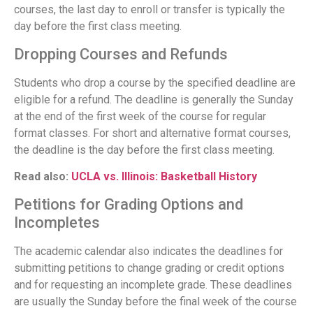
courses, the last day to enroll or transfer is typically the
day before the first class meeting.
Dropping Courses and Refunds
Students who drop a course by the specified deadline are
eligible for a refund. The deadline is generally the Sunday
at the end of the first week of the course for regular
format classes. For short and alternative format courses,
the deadline is the day before the first class meeting.
Read also:
UCLA vs. Illinois: Basketball History
Petitions for Grading Options and
Incompletes
The academic calendar also indicates the deadlines for
submitting petitions to change grading or credit options
and for requesting an incomplete grade. These deadlines
are usually the Sunday before the final week of the course