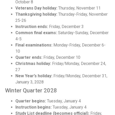
October 8
Veterans Day holiday:
Thursday, November 11
Thanksgiving holiday:
Thursday-Friday, November
25-26
Instruction ends:
Friday, December 3
Common final exams:
Saturday-Sunday, December
4-5
Final examinations:
Monday-Friday, December 6-
10
Quarter ends:
Friday, December 10
Christmas holiday:
Friday/Monday, December 24,
27
New Year’s holiday:
Friday/Monday, December 31,
January 3, 2028
Winter Quarter 2028
Quarter begins:
Tuesday, January 4
Instruction begins:
Tuesday, January 4
Study List deadline (becomes official):
Friday,