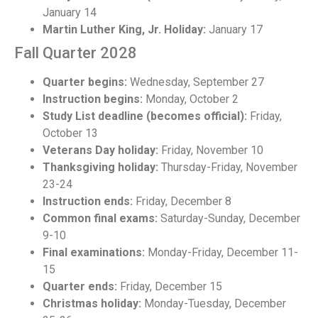
January 14
Martin Luther King, Jr. Holiday:
January 17
Fall Quarter 2028
Quarter begins:
Wednesday, September 27
Instruction begins:
Monday, October 2
Study List deadline (becomes official):
Friday,
October 13
Veterans Day holiday:
Friday, November 10
Thanksgiving holiday:
Thursday-Friday, November
23-24
Instruction ends:
Friday, December 8
Common final exams:
Saturday-Sunday, December
9-10
Final examinations:
Monday-Friday, December 11-
15
Quarter ends:
Friday, December 15
Christmas holiday:
Monday-Tuesday, December