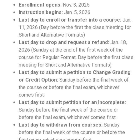
Enrollment opens:
Nov. 3, 2025
Instruction begins:
Jan. 5, 2026
Last day to enroll or transfer into a course:
Jan.
11, 2026 (Day before the first the class meeting for
Short and Alternative Formats)
Last day to drop and request a refund:
Jan. 18,
2026 (Sunday at the end of the first week of the
course for Regular Format, Day before the first class
meeting for Short and Alternative Formats)
Last day to submit a petition to Change Grading
or Credit Option:
Sunday before the final week of
the course or before the final exam, whichever
comes first.
Last day to submit petition for an Incomplete:
Sunday before the final week of the course or
before the final exam, whichever comes first.
Last day to withdraw from courses:
Sunday
before the final week of the course or before the
final exam, whichever comes first.