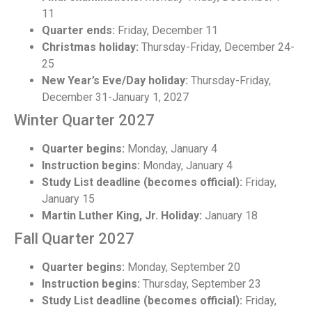
11
Quarter ends:
Friday, December 11
Christmas holiday:
Thursday-Friday, December 24-
25
New Year’s Eve/Day holiday:
Thursday-Friday,
December 31-January 1, 2027
Winter Quarter 2027
Quarter begins:
Monday, January 4
Instruction begins:
Monday, January 4
Study List deadline (becomes official):
Friday,
January 15
Martin Luther King, Jr. Holiday:
January 18
Fall Quarter 2027
Quarter begins:
Monday, September 20
Instruction begins:
Thursday, September 23
Study List deadline (becomes official):
Friday,