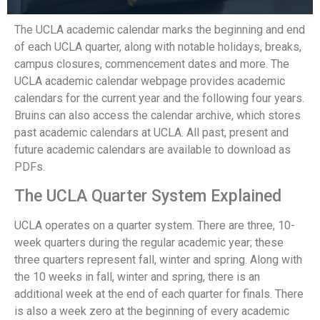
The UCLA academic calendar marks the beginning and end
of each UCLA quarter, along with notable holidays, breaks,
campus closures, commencement dates and more. The
UCLA academic calendar webpage provides academic
calendars for the current year and the following four years.
Bruins can also access the calendar archive, which stores
past academic calendars at UCLA. All past, present and
future academic calendars are available to download as
PDFs.
The UCLA Quarter System Explained
UCLA operates on a quarter system. There are three, 10-
week quarters during the regular academic year; these
three quarters represent fall, winter and spring. Along with
the 10 weeks in fall, winter and spring, there is an
additional week at the end of each quarter for finals. There
is also a week zero at the beginning of every academic