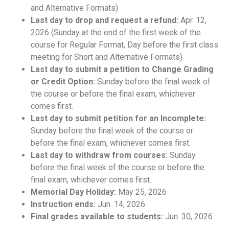
and Alternative Formats)
Last day to drop and request a refund:
Apr. 12,
2026 (Sunday at the end of the first week of the
course for Regular Format, Day before the first class
meeting for Short and Alternative Formats)
Last day to submit a petition to Change Grading
or Credit Option:
Sunday before the final week of
the course or before the final exam, whichever
comes first.
Last day to submit petition for an Incomplete:
Sunday before the final week of the course or
before the final exam, whichever comes first.
Last day to withdraw from courses:
Sunday
before the final week of the course or before the
final exam, whichever comes first.
Memorial Day Holiday:
May 25, 2026
Instruction ends:
Jun. 14, 2026
Final grades available to students:
Jun. 30, 2026