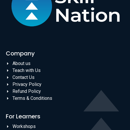
Company
About us
Teach with Us
Contact Us
Privacy Policy
Refund Policy
Terms & Conditions
For Learners
Workshops