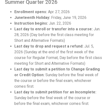
Summer Quarter 2026
Enrollment opens:
Apr. 27, 2026
Juneteenth Holiday:
Friday, June 19, 2026
Instruction begins:
Jun. 22, 2026
Last day to enroll or transfer into a course:
Jun.
28, 2026 (Day before the first class meeting for
Short and Alternative Formats)
Last day to drop and request a refund:
Jul. 5,
2026 (Sunday at the end of the first week of the
course for Regular Format, Day before the first class
meeting for Short and Alternative Formats)
Last day to submit a petition to Change Grading
or Credit Option:
Sunday before the final week of
the course or before the final exam, whichever
comes first.
Last day to submit petition for an Incomplete:
Sunday before the final week of the course or
before the final exam, whichever comes first.