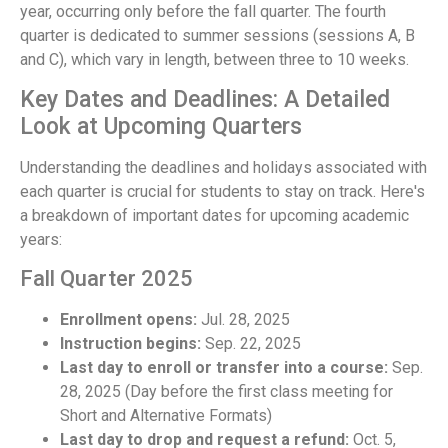
year, occurring only before the fall quarter. The fourth
quarter is dedicated to summer sessions (sessions A, B
and C), which vary in length, between three to 10 weeks.
Key Dates and Deadlines: A Detailed
Look at Upcoming Quarters
Understanding the deadlines and holidays associated with
each quarter is crucial for students to stay on track. Here's
a breakdown of important dates for upcoming academic
years:
Fall Quarter 2025
Enrollment opens:
Jul. 28, 2025
Instruction begins:
Sep. 22, 2025
Last day to enroll or transfer into a course:
Sep.
28, 2025 (Day before the first class meeting for
Short and Alternative Formats)
Last day to drop and request a refund:
Oct. 5,