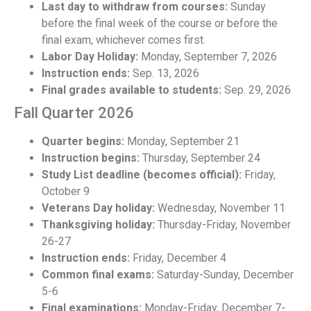
Last day to withdraw from courses:
Sunday
before the final week of the course or before the
final exam, whichever comes first.
Labor Day Holiday:
Monday, September 7, 2026
Instruction ends:
Sep. 13, 2026
Final grades available to students:
Sep. 29, 2026
Fall Quarter 2026
Quarter begins:
Monday, September 21
Instruction begins:
Thursday, September 24
Study List deadline (becomes official):
Friday,
October 9
Veterans Day holiday:
Wednesday, November 11
Thanksgiving holiday:
Thursday-Friday, November
26-27
Instruction ends:
Friday, December 4
Common final exams:
Saturday-Sunday, December
5-6
Final examinations:
Monday-Friday, December 7-