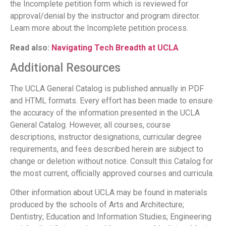
the Incomplete petition form which is reviewed for
approval/denial by the instructor and program director.
Learn more about the Incomplete petition process.
Read also:
Navigating Tech Breadth at UCLA
Additional Resources
The UCLA General Catalog is published annually in PDF
and HTML formats. Every effort has been made to ensure
the accuracy of the information presented in the UCLA
General Catalog. However, all courses, course
descriptions, instructor designations, curricular degree
requirements, and fees described herein are subject to
change or deletion without notice. Consult this Catalog for
the most current, officially approved courses and curricula.
Other information about UCLA may be found in materials
produced by the schools of Arts and Architecture;
Dentistry; Education and Information Studies; Engineering