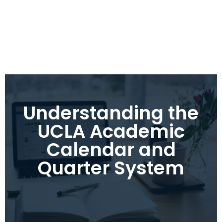
Understanding the
UCLA Academic
Calendar and
Quarter System