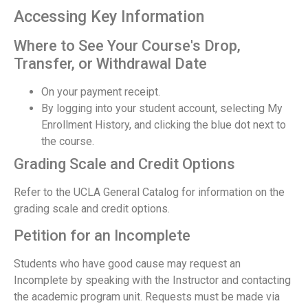
Accessing Key Information
Where to See Your Course's Drop,
Transfer, or Withdrawal Date
On your payment receipt.
By logging into your student account, selecting My
Enrollment History, and clicking the blue dot next to
the course.
Grading Scale and Credit Options
Refer to the UCLA General Catalog for information on the
grading scale and credit options.
Petition for an Incomplete
Students who have good cause may request an
Incomplete by speaking with the Instructor and contacting
the academic program unit. Requests must be made via