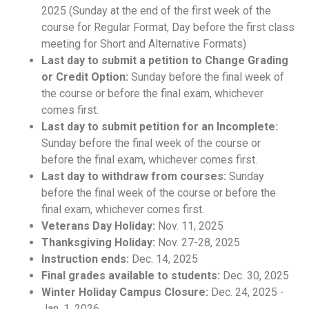
2025 (Sunday at the end of the first week of the
course for Regular Format, Day before the first class
meeting for Short and Alternative Formats)
Last day to submit a petition to Change Grading
or Credit Option:
Sunday before the final week of
the course or before the final exam, whichever
comes first.
Last day to submit petition for an Incomplete:
Sunday before the final week of the course or
before the final exam, whichever comes first.
Last day to withdraw from courses:
Sunday
before the final week of the course or before the
final exam, whichever comes first.
Veterans Day Holiday:
Nov. 11, 2025
Thanksgiving Holiday:
Nov. 27-28, 2025
Instruction ends:
Dec. 14, 2025
Final grades available to students:
Dec. 30, 2025
Winter Holiday Campus Closure:
Dec. 24, 2025 -
Jan. 1, 2026