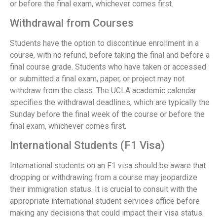
or before the final exam, whichever comes first.
Withdrawal from Courses
Students have the option to discontinue enrollment in a
course, with no refund, before taking the final and before a
final course grade. Students who have taken or accessed
or submitted a final exam, paper, or project may not
withdraw from the class. The UCLA academic calendar
specifies the withdrawal deadlines, which are typically the
Sunday before the final week of the course or before the
final exam, whichever comes first.
International Students (F1 Visa)
International students on an F1 visa should be aware that
dropping or withdrawing from a course may jeopardize
their immigration status. It is crucial to consult with the
appropriate international student services office before
making any decisions that could impact their visa status.