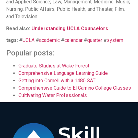
and Applied Science; Law; Management; Medicine; Music;
Nursing; Public Affairs; Public Health; and Theater, Film,
and Television.
Read also:
Understanding UCLA Counselors
tags:
#
UCLA
#
academic
#
calendar
#
quarter
#
system
Popular posts:
Graduate Studies at Wake Forest
Comprehensive Language Learning Guide
Getting into Cornell with a 1480 SAT
Comprehensive Guide to El Camino College Classes
Cultivating Water Professionals