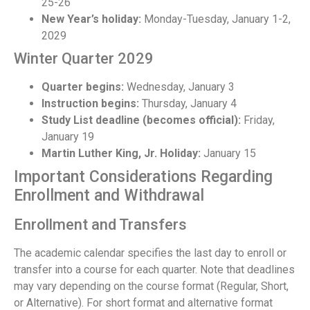
25-26
New Year’s holiday:
Monday-Tuesday, January 1-2,
2029
Winter Quarter 2029
Quarter begins:
Wednesday, January 3
Instruction begins:
Thursday, January 4
Study List deadline (becomes official):
Friday,
January 19
Martin Luther King, Jr. Holiday:
January 15
Important Considerations Regarding
Enrollment and Withdrawal
Enrollment and Transfers
The academic calendar specifies the last day to enroll or
transfer into a course for each quarter. Note that deadlines
may vary depending on the course format (Regular, Short,
or Alternative). For short format and alternative format