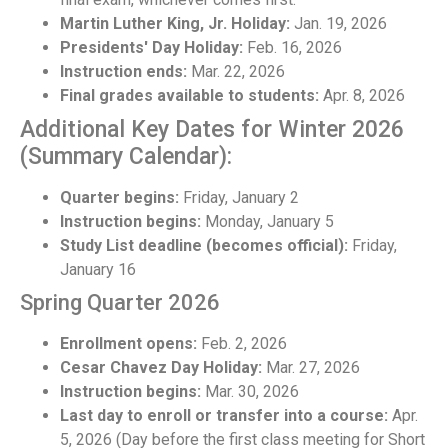
Martin Luther King, Jr. Holiday:
Jan. 19, 2026
Presidents' Day Holiday:
Feb. 16, 2026
Instruction ends:
Mar. 22, 2026
Final grades available to students:
Apr. 8, 2026
Additional Key Dates for Winter 2026
(Summary Calendar):
Quarter begins:
Friday, January 2
Instruction begins:
Monday, January 5
Study List deadline (becomes official):
Friday,
January 16
Spring Quarter 2026
Enrollment opens:
Feb. 2, 2026
Cesar Chavez Day Holiday:
Mar. 27, 2026
Instruction begins:
Mar. 30, 2026
Last day to enroll or transfer into a course:
Apr.
5, 2026 (Day before the first class meeting for Short