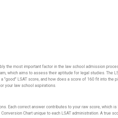
ly the most important factor in the law school admission proce
xam, which aims to assess their aptitude for legal studies. The 
a "good" LSAT score, and how does a score of 160 fit into the pi
r your law school aspirations.
s. Each correct answer contributes to your raw score, which is 
Conversion Chart unique to each LSAT administration. A true scor