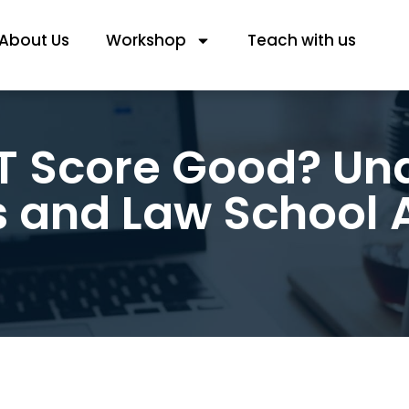
About Us
Workshop
Teach with us
AT Score Good? U
s and Law School