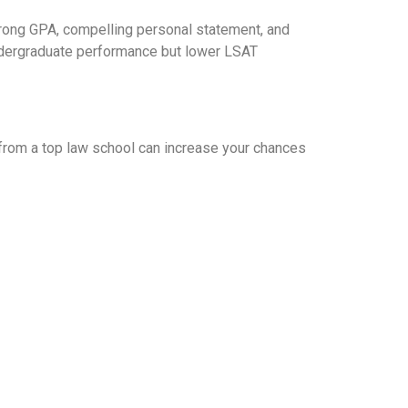
strong GPA, compelling personal statement, and
ndergraduate performance but lower LSAT
 from a top law school can increase your chances