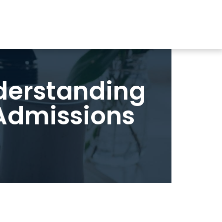
nderstanding
 Admissions