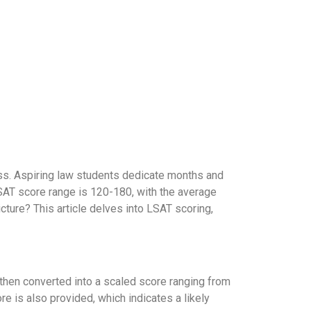
ss. Aspiring law students dedicate months and
LSAT score range is 120-180, with the average
cture? This article delves into LSAT scoring,
then converted into a scaled score ranging from
e is also provided, which indicates a likely