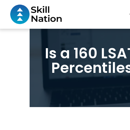
Is a 160 LS
Percentile