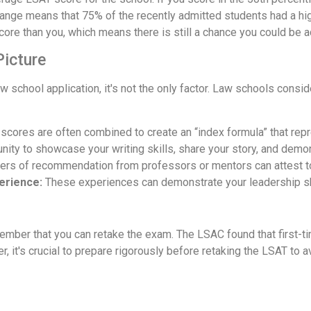
s range means that 75% of the recently admitted students had a h
core than you, which means there is still a chance you could be 
Picture
 school application, it's not the only factor. Law schools conside
cores are often combined to create an “index formula” that repr
nity to showcase your writing skills, share your story, and demo
ters of recommendation from professors or mentors can attest to
perience:
These experiences can demonstrate your leadership ski
member that you can retake the exam. The LSAC found that first-ti
 it's crucial to prepare rigorously before retaking the LSAT to a