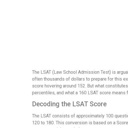
The LSAT (Law School Admission Test) is arguab
often thousands of dollars to prepare for this e
score hovering around 152. But what constitutes 
percentiles, and what a 160 LSAT score means fo
Decoding the LSAT Score
The LSAT consists of approximately 100 question
120 to 180. This conversion is based on a Score 