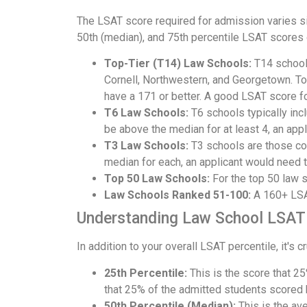
The LSAT score required for admission varies si
50th (median), and 75th percentile LSAT scores
Top-Tier (T14) Law Schools:
T14 schools
Cornell, Northwestern, and Georgetown. To
have a 171 or better. A good LSAT score f
T6 Law Schools:
T6 schools typically inc
be above the median for at least 4, an appl
T3 Law Schools:
T3 schools are those co
median for each, an applicant would need t
Top 50 Law Schools:
For the top 50 law 
Law Schools Ranked 51-100:
A 160+ LSAT
Understanding Law School LSAT 
In addition to your overall LSAT percentile, it's 
25th Percentile:
This is the score that 25
that 25% of the admitted students scored
50th Percentile (Median):
This is the ave