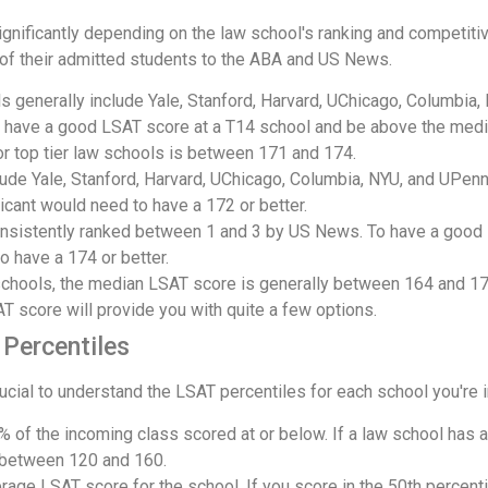
gnificantly depending on the law school's ranking and competitiv
 of their admitted students to the ABA and US News.
 generally include Yale, Stanford, Harvard, UChicago, Columbia,
 have a good LSAT score at a T14 school and be above the median
or top tier law schools is between 171 and 174.
lude Yale, Stanford, Harvard, UChicago, Columbia, NYU, and UPen
icant would need to have a 172 or better.
nsistently ranked between 1 and 3 by US News. To have a good 
o have a 174 or better.
schools, the median LSAT score is generally between 164 and 17
 score will provide you with quite a few options.
Percentiles
crucial to understand the LSAT percentiles for each school you're i
% of the incoming class scored at or below. If a law school has 
 between 120 and 160.
rage LSAT score for the school. If you score in the 50th percentil