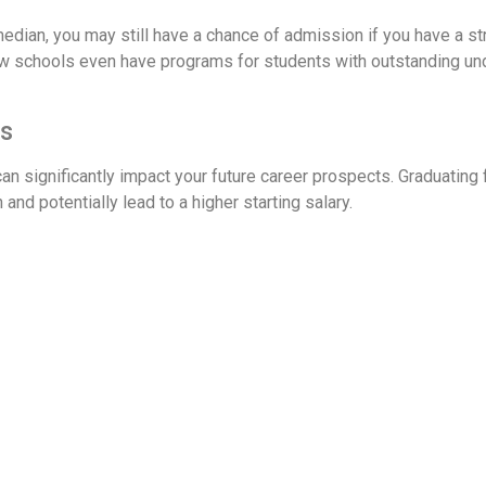
median, you may still have a chance of admission if you have a 
w schools even have programs for students with outstanding u
ts
an significantly impact your future career prospects. Graduating
and potentially lead to a higher starting salary.