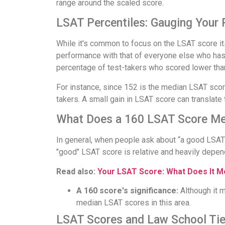
range around the scaled score.
LSAT Percentiles: Gauging Your
While it's common to focus on the LSAT score it
performance with that of everyone else who has t
percentage of test-takers who scored lower tha
For instance, since 152 is the median LSAT scor
takers. A small gain in LSAT score can translate t
What Does a 160 LSAT Score M
In general, when people ask about “a good LSAT 
"good" LSAT score is relative and heavily depen
Read also:
Your LSAT Score: What Does It 
A 160 score's significance:
Although it m
median LSAT scores in this area.
LSAT Scores and Law School Tie