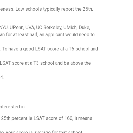
eness. Law schools typically report the 25th,
 NYU, UPenn, UVA, UC Berkeley, UMich, Duke,
 for at least half, an applicant would need to
n. To have a good LSAT score at a T6 school and
LSAT score at a T3 school and be above the
4.
nterested in.
a 25th percentile LSAT score of 160, it means
e, your score is average for that school.