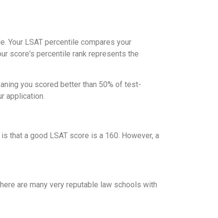
ile. Your LSAT percentile compares your
ur score's percentile rank represents the
eaning you scored better than 50% of test-
r application.
 is that a good LSAT score is a 160. However, a
 there are many very reputable law schools with