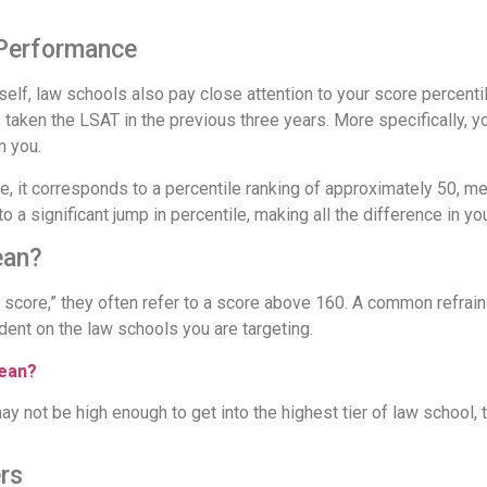
 Performance
self, law schools also pay close attention to your score percent
aken the LSAT in the previous three years. More specifically, yo
n you.
e, it corresponds to a percentile ranking of approximately 50, m
o a significant jump in percentile, making all the difference in you
ean?
score,” they often refer to a score above 160. A common refrain
dent on the law schools you are targeting.
Mean?
ay not be high enough to get into the highest tier of law school,
rs