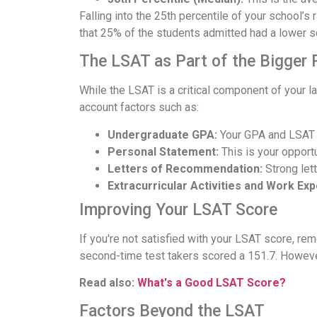
Falling into the 25th percentile of your school’
that 25% of the students admitted had a lower s
The LSAT as Part of the Bigger 
While the LSAT is a critical component of your law
account factors such as:
Undergraduate GPA:
Your GPA and LSAT s
Personal Statement:
This is your opportu
Letters of Recommendation:
Strong let
Extracurricular Activities and Work Ex
Improving Your LSAT Score
If you're not satisfied with your LSAT score, re
second-time test takers scored a 151.7. However,
Read also:
What's a Good LSAT Score?
Factors Beyond the LSAT