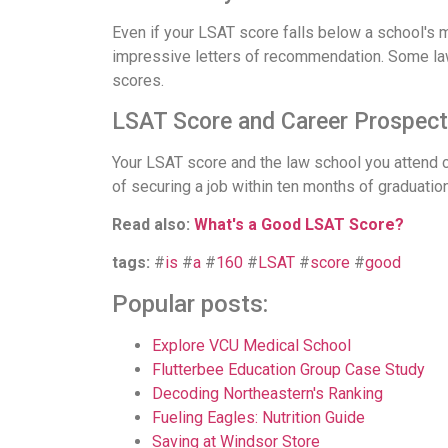
Even if your LSAT score falls below a school's 
impressive letters of recommendation. Some la
scores.
LSAT Score and Career Prospec
Your LSAT score and the law school you attend c
of securing a job within ten months of graduation 
Read also:
What's a Good LSAT Score?
tags:
#
is
#
a
#
160
#
LSAT
#
score
#
good
Popular posts:
Explore VCU Medical School
Flutterbee Education Group Case Study
Decoding Northeastern's Ranking
Fueling Eagles: Nutrition Guide
Saving at Windsor Store