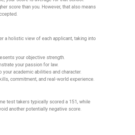
igher score than you. However, that also means
accepted.
r a holistic view of each applicant, taking into
esents your objective strength.
nstrate your passion for law.
 your academic abilities and character.
lls, commitment, and real-world experience.
me test takers typically scored a 151, while
void another potentially negative score.