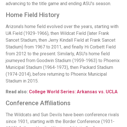
advancing to the title game and ending ASU's season.
Home Field History
Arizona's home field evolved over the years, starting with
UA Field (1929-1966), then Wildcat Field (later Frank
Sancet Stadium, then Jerry Kindall Field at Frank Sancet
Stadium) from 1967 to 2011, and finally Hi Corbett Field
from 2012 to the present. Similarly, ASU's home field
journeyed from Goodwin Stadium (1959-1963) to Phoenix
Municipal Stadium (1964-1973), then Packard Stadium
(1974-2014), before returning to Phoenix Municipal
Stadium in 2015.
Read also:
College World Series: Arkansas vs. UCLA
Conference Affiliations
The Wildcats and Sun Devils have been conference rivals
since 1931, starting with the Border Conference (1931-