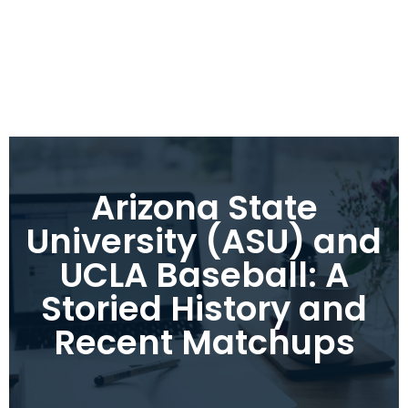
Arizona State
University (ASU) and
UCLA Baseball: A
Storied History and
Recent Matchups