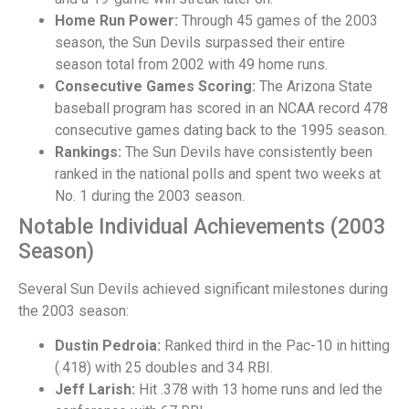
Home Run Power:
Through 45 games of the 2003
season, the Sun Devils surpassed their entire
season total from 2002 with 49 home runs.
Consecutive Games Scoring:
The Arizona State
baseball program has scored in an NCAA record 478
consecutive games dating back to the 1995 season.
Rankings:
The Sun Devils have consistently been
ranked in the national polls and spent two weeks at
No. 1 during the 2003 season.
Notable Individual Achievements (2003
Season)
Several Sun Devils achieved significant milestones during
the 2003 season:
Dustin Pedroia:
Ranked third in the Pac-10 in hitting
(.418) with 25 doubles and 34 RBI.
Jeff Larish:
Hit .378 with 13 home runs and led the