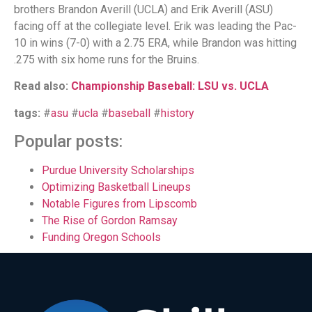
brothers Brandon Averill (UCLA) and Erik Averill (ASU)
facing off at the collegiate level. Erik was leading the Pac-
10 in wins (7-0) with a 2.75 ERA, while Brandon was hitting
.275 with six home runs for the Bruins.
Read also:
Championship Baseball: LSU vs. UCLA
tags:
#
asu
#
ucla
#
baseball
#
history
Popular posts:
Purdue University Scholarships
Optimizing Basketball Lineups
Notable Figures from Lipscomb
The Rise of Gordon Ramsay
Funding Oregon Schools