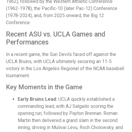
1962), followed by the Western Athletic Conference
(1962-1978), the Pacific-10 (later Pac-12) Conference
(1978-2024), and, from 2025 onward, the Big 12
Conference.
Recent ASU vs. UCLA Games and
Performances
In a recent game, the Sun Devils faced off against the
UCLA Bruins, with UCLA ultimately securing an 11-5
victory in the Los Angeles Regional of the NCAA baseball
tournament.
Key Moments in the Game
Early Bruins Lead:
UCLA quickly established a
commanding lead, with AJ Salgado scoring the
opening run, followed by Payton Brennan. Roman
Martin then delivered a grand slam in the second
inning, driving in Mulivai Levu, Roch Cholowsky, and