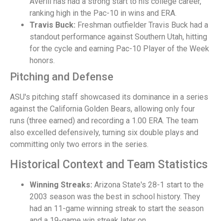
Averill has had a strong start to his college career,
ranking high in the Pac-10 in wins and ERA.
Travis Buck:
Freshman outfielder Travis Buck had a
standout performance against Southern Utah, hitting
for the cycle and earning Pac-10 Player of the Week
honors.
Pitching and Defense
ASU's pitching staff showcased its dominance in a series
against the California Golden Bears, allowing only four
runs (three earned) and recording a 1.00 ERA. The team
also excelled defensively, turning six double plays and
committing only two errors in the series.
Historical Context and Team Statistics
Winning Streaks:
Arizona State's 28-1 start to the
2003 season was the best in school history. They
had an 11-game winning streak to start the season
and a 19-game win streak later on.