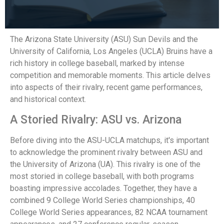
The Arizona State University (ASU) Sun Devils and the
University of California, Los Angeles (UCLA) Bruins have a
rich history in college baseball, marked by intense
competition and memorable moments. This article delves
into aspects of their rivalry, recent game performances,
and historical context.
A Storied Rivalry: ASU vs. Arizona
Before diving into the ASU-UCLA matchups, it's important
to acknowledge the prominent rivalry between ASU and
the University of Arizona (UA). This rivalry is one of the
most storied in college baseball, with both programs
boasting impressive accolades. Together, they have a
combined 9 College World Series championships, 40
College World Series appearances, 82 NCAA tournament