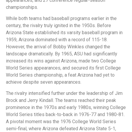
appearances, and 27 conference regular-season
championships.
While both teams had baseball programs earlier in the
century, the rivalry truly ignited in the 1950s. Before
Arizona State established its varsity baseball program in
1959, Arizona dominated with a record of 115-18.
However, the arrival of Bobby Winkles changed the
landscape dramatically. By 1965, ASU had significantly
increased its wins against Arizona, made two College
World Series appearances, and secured its first College
World Series championship, a feat Arizona had yet to
achieve despite seven appearances.
The rivalry intensified further under the leadership of Jim
Brock and Jerry Kindall. The teams reached their peak
prominence in the 1970s and early 1980s, winning College
World Series titles back-to-back in 1976-77 and 1980-81.
A pivotal moment was the 1976 College World Series
semi-final, where Arizona defeated Arizona State 5-1,