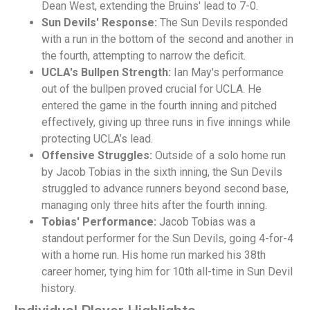
Dean West, extending the Bruins' lead to 7-0.
Sun Devils' Response:
The Sun Devils responded
with a run in the bottom of the second and another in
the fourth, attempting to narrow the deficit.
UCLA's Bullpen Strength:
Ian May's performance
out of the bullpen proved crucial for UCLA. He
entered the game in the fourth inning and pitched
effectively, giving up three runs in five innings while
protecting UCLA’s lead.
Offensive Struggles:
Outside of a solo home run
by Jacob Tobias in the sixth inning, the Sun Devils
struggled to advance runners beyond second base,
managing only three hits after the fourth inning.
Tobias' Performance:
Jacob Tobias was a
standout performer for the Sun Devils, going 4-for-4
with a home run. His home run marked his 38th
career homer, tying him for 10th all-time in Sun Devil
history.