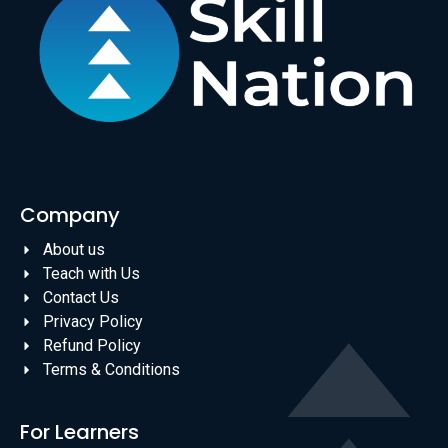
Company
About us
Teach with Us
Contact Us
Privacy Policy
Refund Policy
Terms & Conditions
For Learners