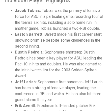
Individual Player Highlights
Jacob Tobias:
Tobias was the primary offensive
force for ASU in a particular game, recording four of
the team's six hits, including a solo home run. In
another game, Tobias launched a two-RBI double.
Easton Barrett:
Barrett made his first career start,
showing promise despite some challenges in the
second inning.
Dustin Pedroia:
Sophomore shortstop Dustin
Pedroia has been a key player for ASU, leading the
Pac-10 in hits and doubles. He was also named to
the initial watch list for the 2003 Golden Spikes
Award.
Jeff Larish:
Sophomore first baseman Jeff Larish
has been a strong offensive player, leading the
conference in RBI and walks. He has also hit three
grand slams this year.
Erik Averill:
Freshman left-handed pitcher Erik