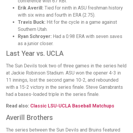
conference with 67 RBI.
Erik Averill:
Tied for ninth in ASU freshman history
with six wins and fourth in ERA (2.75).
Travis Buck:
Hit for the cycle in a game against
Southern Utah.
Ryan Schroyer:
Had a 0.98 ERA with seven saves
as a junior closer.
Last Year vs. UCLA
The Sun Devils took two of three games in the series held
at Jackie Robinson Stadium. ASU won the opener 4-3 in
11 innings, lost the second game 10-2, and rebounded
with a 15-2 victory in the series finale. Steve Garrabrants
had a bases-loaded triple in the series finale.
Read also:
Classic LSU-UCLA Baseball Matchups
Averill Brothers
The series between the Sun Devils and Bruins featured