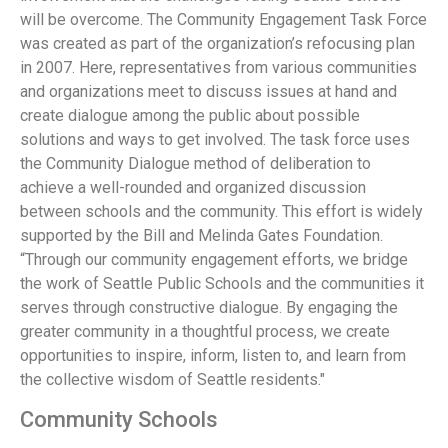
will be overcome. The Community Engagement Task Force
was created as part of the organization’s refocusing plan
in 2007. Here, representatives from various communities
and organizations meet to discuss issues at hand and
create dialogue among the public about possible
solutions and ways to get involved. The task force uses
the Community Dialogue method of deliberation to
achieve a well-rounded and organized discussion
between schools and the community. This effort is widely
supported by the Bill and Melinda Gates Foundation.
“Through our community engagement efforts, we bridge
the work of Seattle Public Schools and the communities it
serves through constructive dialogue. By engaging the
greater community in a thoughtful process, we create
opportunities to inspire, inform, listen to, and learn from
the collective wisdom of Seattle residents."
Community Schools