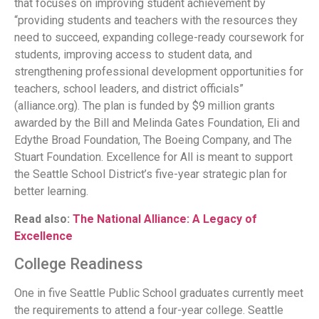
that focuses on improving student achievement by
“providing students and teachers with the resources they
need to succeed, expanding college-ready coursework for
students, improving access to student data, and
strengthening professional development opportunities for
teachers, school leaders, and district officials”
(alliance.org). The plan is funded by $9 million grants
awarded by the Bill and Melinda Gates Foundation, Eli and
Edythe Broad Foundation, The Boeing Company, and The
Stuart Foundation. Excellence for All is meant to support
the Seattle School District’s five-year strategic plan for
better learning.
Read also:
The National Alliance: A Legacy of
Excellence
College Readiness
One in five Seattle Public School graduates currently meet
the requirements to attend a four-year college. Seattle