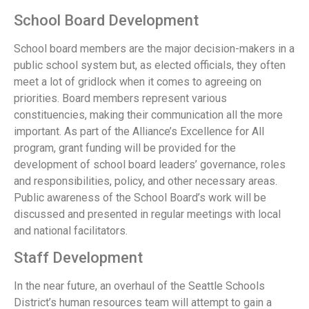
School Board Development
School board members are the major decision-makers in a
public school system but, as elected officials, they often
meet a lot of gridlock when it comes to agreeing on
priorities. Board members represent various
constituencies, making their communication all the more
important. As part of the Alliance’s Excellence for All
program, grant funding will be provided for the
development of school board leaders’ governance, roles
and responsibilities, policy, and other necessary areas.
Public awareness of the School Board’s work will be
discussed and presented in regular meetings with local
and national facilitators.
Staff Development
In the near future, an overhaul of the Seattle Schools
District’s human resources team will attempt to gain a