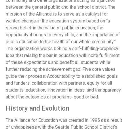
community and other organizations acting as a junction
between the general public and the school district. The
mission of the Alliance is to serve as a catalyst for
wanted change in the education system based on “a
strong belief in the value of public education, the
opportunity it brings to every child, and the importance of
public education to the health of our whole community.”
The organization works behind a self-fulfilling-prophecy
idea that raising the bar in education will incite fulfillment
of these expectations and benefit all students while
further reducing the achievement gap. Five core values
guide their process: Accountability to established goals
and funders, collaboration with partners, equity for all
students’ education, innovation in ideas, and transparency
about the outcomes of programs, good or bad.
History and Evolution
The Alliance for Education was created in 1995 as a result
of unhappiness with the Seattle Public School District’s