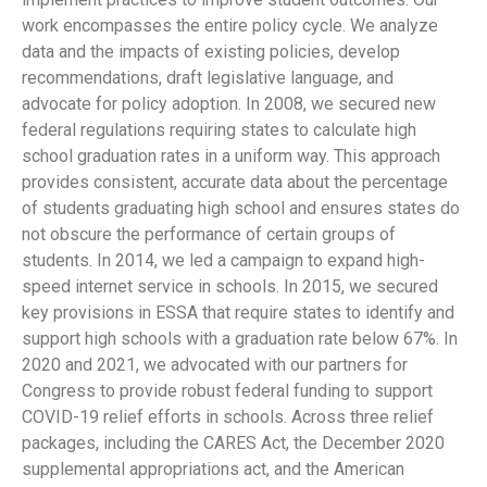
work encompasses the entire policy cycle. We analyze
data and the impacts of existing policies, develop
recommendations, draft legislative language, and
advocate for policy adoption. In 2008, we secured new
federal regulations requiring states to calculate high
school graduation rates in a uniform way. This approach
provides consistent, accurate data about the percentage
of students graduating high school and ensures states do
not obscure the performance of certain groups of
students. In 2014, we led a campaign to expand high-
speed internet service in schools. In 2015, we secured
key provisions in ESSA that require states to identify and
support high schools with a graduation rate below 67%. In
2020 and 2021, we advocated with our partners for
Congress to provide robust federal funding to support
COVID-19 relief efforts in schools. Across three relief
packages, including the CARES Act, the December 2020
supplemental appropriations act, and the American