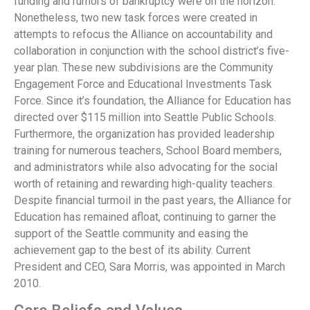
funding and rumors of bankruptcy were on the horizon.
Nonetheless, two new task forces were created in
attempts to refocus the Alliance on accountability and
collaboration in conjunction with the school district’s five-
year plan. These new subdivisions are the Community
Engagement Force and Educational Investments Task
Force. Since it’s foundation, the Alliance for Education has
directed over $115 million into Seattle Public Schools.
Furthermore, the organization has provided leadership
training for numerous teachers, School Board members,
and administrators while also advocating for the social
worth of retaining and rewarding high-quality teachers.
Despite financial turmoil in the past years, the Alliance for
Education has remained afloat, continuing to garner the
support of the Seattle community and easing the
achievement gap to the best of its ability. Current
President and CEO, Sara Morris, was appointed in March
2010.