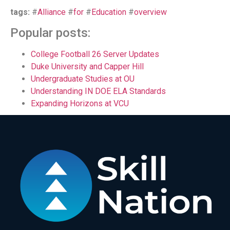
tags:
#
Alliance
#
for
#
Education
#
overview
Popular posts:
College Football 26 Server Updates
Duke University and Capper Hill
Undergraduate Studies at OU
Understanding IN DOE ELA Standards
Expanding Horizons at VCU