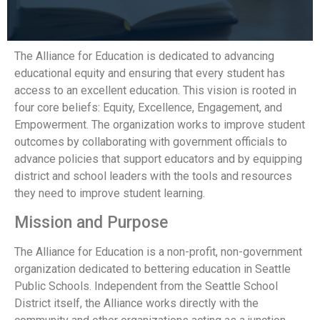
The Alliance for Education is dedicated to advancing
educational equity and ensuring that every student has
access to an excellent education. This vision is rooted in
four core beliefs: Equity, Excellence, Engagement, and
Empowerment. The organization works to improve student
outcomes by collaborating with government officials to
advance policies that support educators and by equipping
district and school leaders with the tools and resources
they need to improve student learning.
Mission and Purpose
The Alliance for Education is a non-profit, non-government
organization dedicated to bettering education in Seattle
Public Schools. Independent from the Seattle School
District itself, the Alliance works directly with the