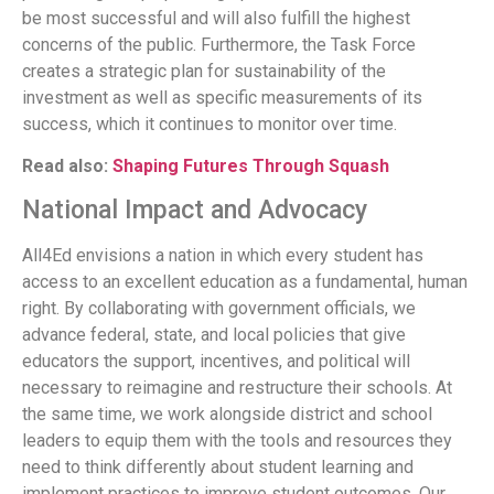
be most successful and will also fulfill the highest
concerns of the public. Furthermore, the Task Force
creates a strategic plan for sustainability of the
investment as well as specific measurements of its
success, which it continues to monitor over time.
Read also:
Shaping Futures Through Squash
National Impact and Advocacy
All4Ed envisions a nation in which every student has
access to an excellent education as a fundamental, human
right. By collaborating with government officials, we
advance federal, state, and local policies that give
educators the support, incentives, and political will
necessary to reimagine and restructure their schools. At
the same time, we work alongside district and school
leaders to equip them with the tools and resources they
need to think differently about student learning and
implement practices to improve student outcomes. Our