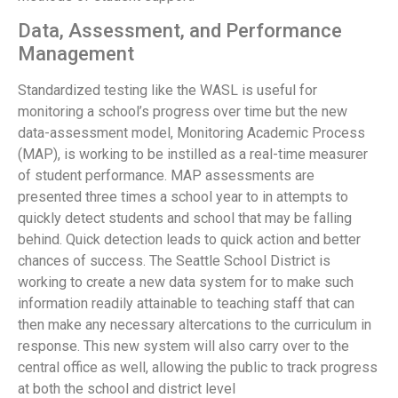
Data, Assessment, and Performance
Management
Standardized testing like the WASL is useful for
monitoring a school’s progress over time but the new
data-assessment model, Monitoring Academic Process
(MAP), is working to be instilled as a real-time measurer
of student performance. MAP assessments are
presented three times a school year to in attempts to
quickly detect students and school that may be falling
behind. Quick detection leads to quick action and better
chances of success. The Seattle School District is
working to create a new data system for to make such
information readily attainable to teaching staff that can
then make any necessary altercations to the curriculum in
response. This new system will also carry over to the
central office as well, allowing the public to track progress
at both the school and district level