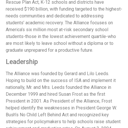
Rescue Plan Act, K-12 schools and districts have
received $190 billion, with funding targeted to the highest-
needs communities and dedicated to addressing
students’ academic recovery. The Alliance focuses on
America’s six million most at-risk secondary school
students-those in the lowest achievement quartile-who
are most likely to leave school without a diploma or to
graduate unprepared for a productive future.
Leadership
The Alliance was founded by Gerard and Lilo Leeds.
Hoping to build on the success of ISA and implement it
nationally, Mr. and Mrs. Leeds founded the Alliance in
December 1999 and hired Susan Frost as the first
President in 2001. As President of the Alliance, Frost
helped identify the weaknesses in President George W.
Bush’s No Child Left Behind Act and recognized key
strategies for policymakers to help schools raise student