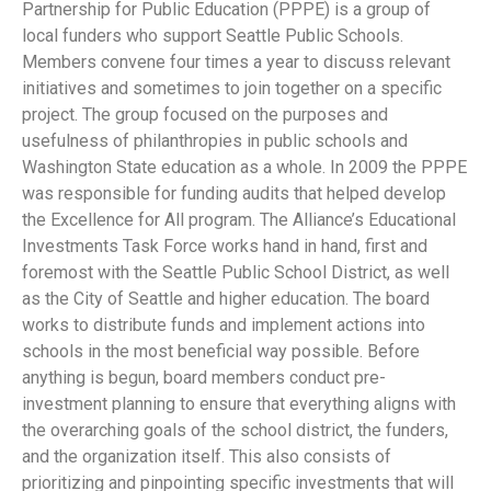
Partnership for Public Education (PPPE) is a group of
local funders who support Seattle Public Schools.
Members convene four times a year to discuss relevant
initiatives and sometimes to join together on a specific
project. The group focused on the purposes and
usefulness of philanthropies in public schools and
Washington State education as a whole. In 2009 the PPPE
was responsible for funding audits that helped develop
the Excellence for All program. The Alliance’s Educational
Investments Task Force works hand in hand, first and
foremost with the Seattle Public School District, as well
as the City of Seattle and higher education. The board
works to distribute funds and implement actions into
schools in the most beneficial way possible. Before
anything is begun, board members conduct pre-
investment planning to ensure that everything aligns with
the overarching goals of the school district, the funders,
and the organization itself. This also consists of
prioritizing and pinpointing specific investments that will