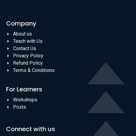
Company
About us
Teach with Us
Contact Us
Privacy Policy
Refund Policy
Terms & Conditions
For Learners
Workshops
Posts
Connect with us