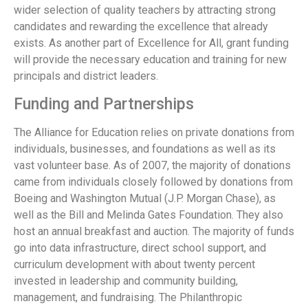
wider selection of quality teachers by attracting strong
candidates and rewarding the excellence that already
exists. As another part of Excellence for All, grant funding
will provide the necessary education and training for new
principals and district leaders.
Funding and Partnerships
The Alliance for Education relies on private donations from
individuals, businesses, and foundations as well as its
vast volunteer base. As of 2007, the majority of donations
came from individuals closely followed by donations from
Boeing and Washington Mutual (J.P. Morgan Chase), as
well as the Bill and Melinda Gates Foundation. They also
host an annual breakfast and auction. The majority of funds
go into data infrastructure, direct school support, and
curriculum development with about twenty percent
invested in leadership and community building,
management, and fundraising. The Philanthropic