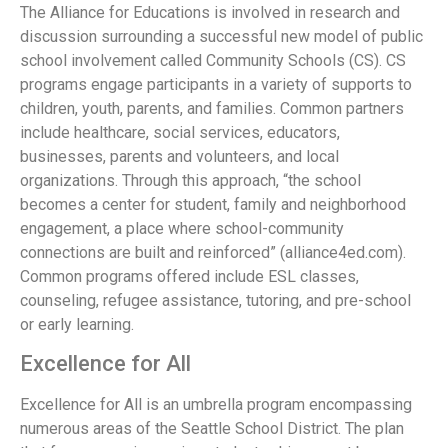
The Alliance for Educations is involved in research and
discussion surrounding a successful new model of public
school involvement called Community Schools (CS). CS
programs engage participants in a variety of supports to
children, youth, parents, and families. Common partners
include healthcare, social services, educators,
businesses, parents and volunteers, and local
organizations. Through this approach, “the school
becomes a center for student, family and neighborhood
engagement, a place where school-community
connections are built and reinforced” (alliance4ed.com).
Common programs offered include ESL classes,
counseling, refugee assistance, tutoring, and pre-school
or early learning.
Excellence for All
Excellence for All is an umbrella program encompassing
numerous areas of the Seattle School District. The plan