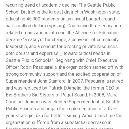
recurring trend of academic decline. The Seattle Public
School District is the largest district in Washington state,
educating 45,000 students on an annual budget around
half a million dollars (sps.org). Combining three education-
related organizations into one, the Alliance for Education
became “a catalyst for change, a convener of community
leadership, and a conduit for directing private resources ⎯
both dollars and expertise ⎯ toward critical needs in
Seattle Public Schools”. Beginning with Chief Executive
Officer Robin Pasquarella, the organization started off with
strong community support and the excited cooperation of
Superintendent John Stanford. In 2007, Pasquarella retired
and was replaced by Patrick D’Amelio, the former CEO of
Big Brothers Big Sisters of Puget Sound. In 2008, Maria
Goodloe-Johnson was elected Superintendent of Seattle
Public Schools and began the implementation of a five-
year strategic plan for better learning. Around this time the
organization suffered from a substantial decrease in