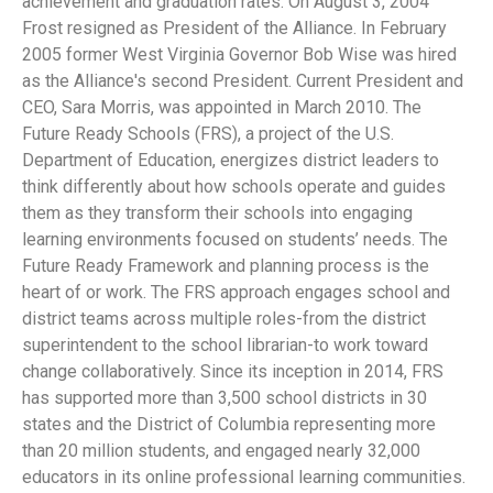
achievement and graduation rates. On August 3, 2004
Frost resigned as President of the Alliance. In February
2005 former West Virginia Governor Bob Wise was hired
as the Alliance's second President. Current President and
CEO, Sara Morris, was appointed in March 2010. The
Future Ready Schools (FRS), a project of the U.S.
Department of Education, energizes district leaders to
think differently about how schools operate and guides
them as they transform their schools into engaging
learning environments focused on students’ needs. The
Future Ready Framework and planning process is the
heart of or work. The FRS approach engages school and
district teams across multiple roles-from the district
superintendent to the school librarian-to work toward
change collaboratively. Since its inception in 2014, FRS
has supported more than 3,500 school districts in 30
states and the District of Columbia representing more
than 20 million students, and engaged nearly 32,000
educators in its online professional learning communities.