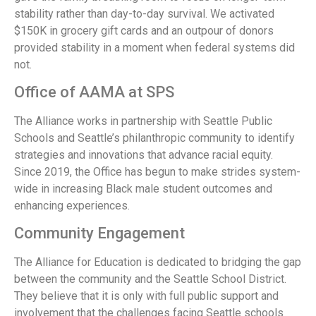
stability rather than day-to-day survival. We activated
$150K in grocery gift cards and an outpour of donors
provided stability in a moment when federal systems did
not.
Office of AAMA at SPS
The Alliance works in partnership with Seattle Public
Schools and Seattle’s philanthropic community to identify
strategies and innovations that advance racial equity.
Since 2019, the Office has begun to make strides system-
wide in increasing Black male student outcomes and
enhancing experiences.
Community Engagement
The Alliance for Education is dedicated to bridging the gap
between the community and the Seattle School District.
They believe that it is only with full public support and
involvement that the challenges facing Seattle schools