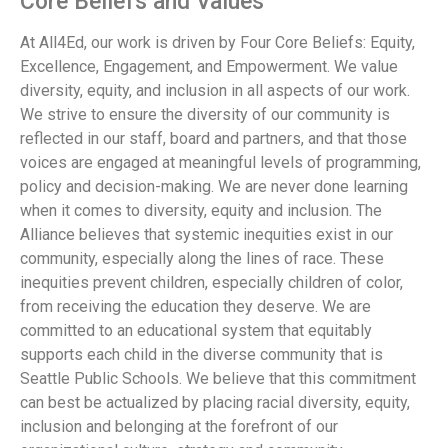
Core Beliefs and Values
At All4Ed, our work is driven by Four Core Beliefs: Equity,
Excellence, Engagement, and Empowerment. We value
diversity, equity, and inclusion in all aspects of our work.
We strive to ensure the diversity of our community is
reflected in our staff, board and partners, and that those
voices are engaged at meaningful levels of programming,
policy and decision-making. We are never done learning
when it comes to diversity, equity and inclusion. The
Alliance believes that systemic inequities exist in our
community, especially along the lines of race. These
inequities prevent children, especially children of color,
from receiving the education they deserve. We are
committed to an educational system that equitably
supports each child in the diverse community that is
Seattle Public Schools. We believe that this commitment
can best be actualized by placing racial diversity, equity,
inclusion and belonging at the forefront of our