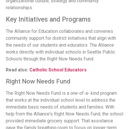
organizational culture, strategy and community
relationships.
Key Initiatives and Programs
The Alliance for Education collaborates and convenes
community support for district initiatives that align with
the needs of our students and educators. The Alliance
works directly with individual schools in Seattle Public
Schools through the Right Now Needs Fund.
Read also:
Catholic School Educators
Right Now Needs Fund
The Right Now Needs Fund is a one-of-a- kind program
that works at the individual school level to address the
immediate basic needs of students and families. With
help from the Alliance's Right Now Needs Fund, the school
provided immediate grocery support. That assistance
gave the family breathing room to focus on longer-term