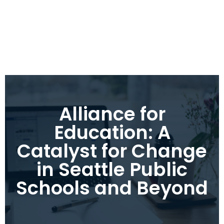
Alliance for
Education: A
Catalyst for Change
in Seattle Public
Schools and Beyond