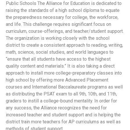
Public Schools The Alliance for Education is dedicated to
raising the standards of a high school diploma to equate
the preparedness necessary for college, the workforce,
and life. This challenge requires significant focus on
curriculum, course-offerings, and teacher/student support.
The organization is working closely with the school
district to create a consistent approach to reading, writing,
math, science, social studies, and world languages to
“ensure that all students have access to the highest
quality content and materials.” It is also taking a direct
approach to install more college-preparatory classes into
high school by offering more Advanced Placement
courses and International Baccalaureate programs as well
as distributing the PSAT exam to all 9th, 10th, and 11th,
graders to instill a college-bound mentality. In order for
any success, the Alliance recognizes the need for
increased teacher and student support and is helping the
district train more teachers for AP curriculums as well as
methods of student support.