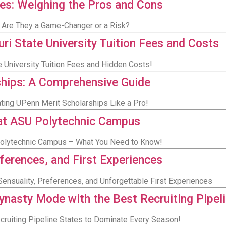
es: Weighing the Pros and Cons
: Are They a Game-Changer or a Risk?
i State University Tuition Fees and Costs
e University Tuition Fees and Hidden Costs!
ships: A Comprehensive Guide
ating UPenn Merit Scholarships Like a Pro!
 at ASU Polytechnic Campus
 Polytechnic Campus – What You Need to Know!
eferences, and First Experiences
ensuality, Preferences, and Unforgettable First Experiences
nasty Mode with the Best Recruiting Pipel
ruiting Pipeline States to Dominate Every Season!