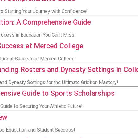
to Starting Your Journey with Confidence!
ation: A Comprehensive Guide
rocess in Education You Can’t Miss!
Success at Merced College
Student Success at Merced College!
anding Rosters and Dynasty Settings in Coll
and Dynasty Settings for the Ultimate Gridiron Mastery!
ensive Guide to Sports Scholarships
Guide to Securing Your Athletic Future!
iew
Top Education and Student Success!