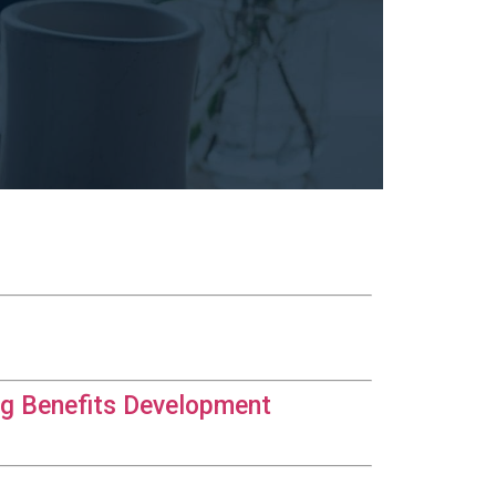
og Benefits Development