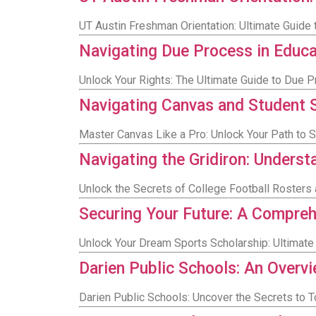
UT Austin Freshman Orientation: Ultimate Guide 
Navigating Due Process in Educ
Unlock Your Rights: The Ultimate Guide to Due P
Navigating Canvas and Student 
Master Canvas Like a Pro: Unlock Your Path to 
Navigating the Gridiron: Underst
Unlock the Secrets of College Football Rosters 
Securing Your Future: A Compreh
Unlock Your Dream Sports Scholarship: Ultimate 
Darien Public Schools: An Overv
Darien Public Schools: Uncover the Secrets to 