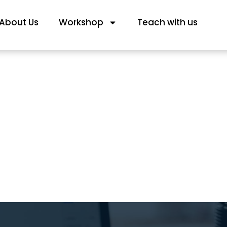
About Us
Workshop
Teach with us