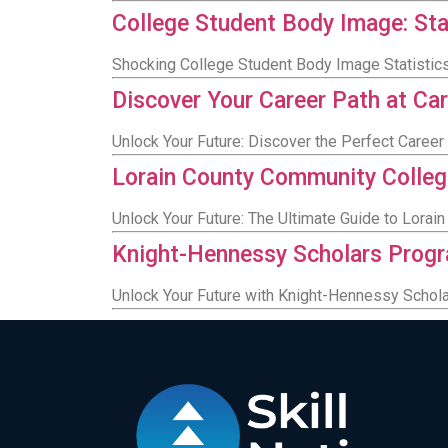
College Student Body Image: Stat
Shocking College Student Body Image Statistics
Discover Your Career Path at Ca
Unlock Your Future: Discover the Perfect Career
Lorain County Community Colleg
Unlock Your Future: The Ultimate Guide to Lora
Knight-Hennessy Scholars Progra
Unlock Your Future with Knight-Hennessy Scholar