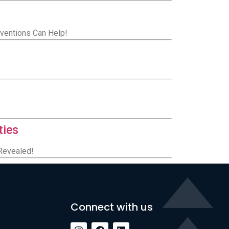
rventions Can Help!
ties
 Revealed!
Connect with us