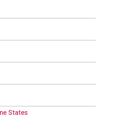
ine States