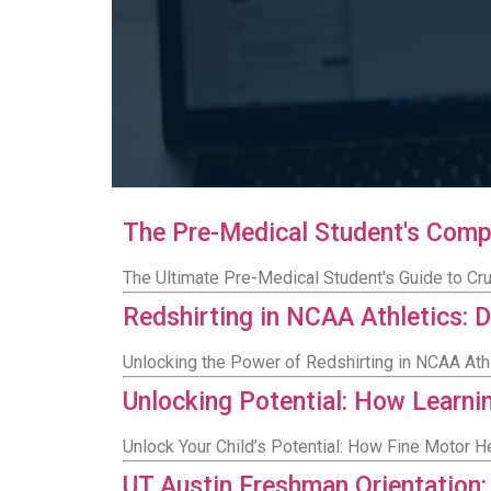
The Pre-Medical Student's Comp
The Ultimate Pre-Medical Student's Guide to Cr
Redshirting in NCAA Athletics: D
Unlocking the Power of Redshirting in NCAA Ath
Unlocking Potential: How Learn
Unlock Your Child’s Potential: How Fine Motor
UT Austin Freshman Orientation