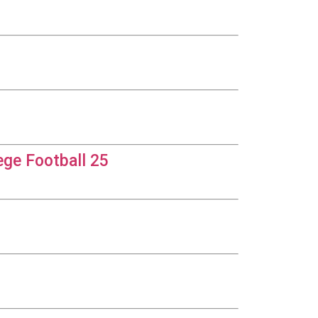
ege Football 25