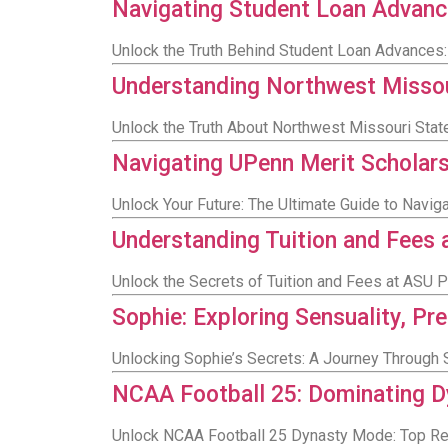
Navigating Student Loan Advanc
Unlock the Truth Behind Student Loan Advances
Understanding Northwest Missour
Unlock the Truth About Northwest Missouri Stat
Navigating UPenn Merit Scholar
Unlock Your Future: The Ultimate Guide to Navig
Understanding Tuition and Fees
Unlock the Secrets of Tuition and Fees at ASU
Sophie: Exploring Sensuality, Pr
Unlocking Sophie’s Secrets: A Journey Through S
NCAA Football 25: Dominating Dy
Unlock NCAA Football 25 Dynasty Mode: Top Rec