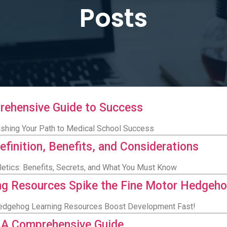
Posts
rehensive Guide to Success
ushing Your Path to Medical School Success
efinition, Benefits, and Considerations
letics: Benefits, Secrets, and What You Must Know
ing Resources Spike the Fine Motor Hedgeh
 Hedgehog Learning Resources Boost Development Fast!
: A Comprehensive Guide