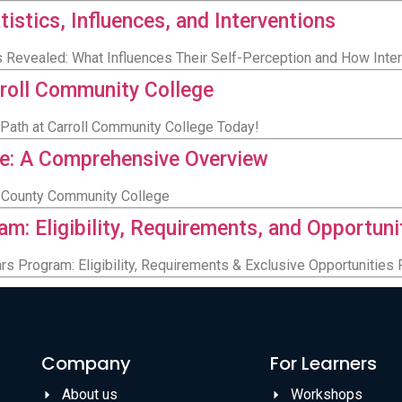
istics, Influences, and Interventions
 Revealed: What Influences Their Self-Perception and How Inte
rroll Community College
 Path at Carroll Community College Today!
e: A Comprehensive Overview
in County Community College
m: Eligibility, Requirements, and Opportuni
s Program: Eligibility, Requirements & Exclusive Opportunities
Company
For Learners
About us
Workshops