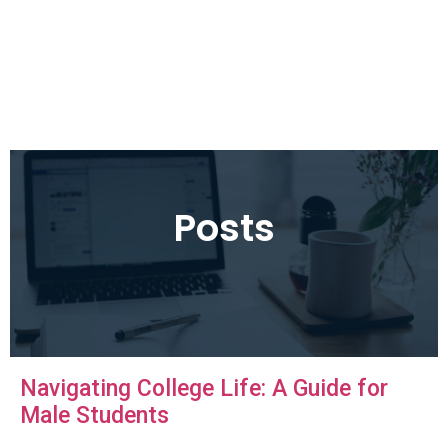
Posts
Navigating College Life: A Guide for
Male Students