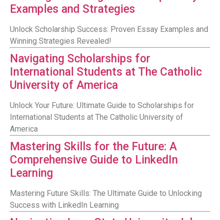
Examples and Strategies
Unlock Scholarship Success: Proven Essay Examples and
Winning Strategies Revealed!
Navigating Scholarships for
International Students at The Catholic
University of America
Unlock Your Future: Ultimate Guide to Scholarships for
International Students at The Catholic University of
America
Mastering Skills for the Future: A
Comprehensive Guide to LinkedIn
Learning
Mastering Future Skills: The Ultimate Guide to Unlocking
Success with LinkedIn Learning