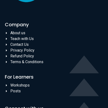
Company
About us
Teach with Us
Contact Us
Privacy Policy
Refund Policy
Terms & Conditions
For Learners
Workshops
Posts