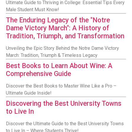
Ultimate Guide to Thriving in College: Essential Tips Every
Male Student Must Know!
The Enduring Legacy of the "Notre
Dame Victory March": A History of
Tradition, Triumph, and Transformation
Unveiling the Epic Story Behind the Notre Dame Victory
March: Tradition, Triumph & Timeless Legacy
Best Books to Learn About Wine: A
Comprehensive Guide
Discover the Best Books to Master Wine Like a Pro –
Ultimate Guide Inside!
Discovering the Best University Towns
to Live In
Discover the Ultimate Guide to the Best University Towns
to Live In – Where Students Thrive!