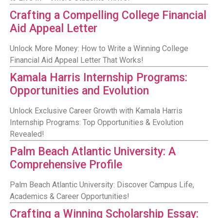
Crafting a Compelling College Financial
Aid Appeal Letter
Unlock More Money: How to Write a Winning College
Financial Aid Appeal Letter That Works!
Kamala Harris Internship Programs:
Opportunities and Evolution
Unlock Exclusive Career Growth with Kamala Harris
Internship Programs: Top Opportunities & Evolution
Revealed!
Palm Beach Atlantic University: A
Comprehensive Profile
Palm Beach Atlantic University: Discover Campus Life,
Academics & Career Opportunities!
Crafting a Winning Scholarship Essay: