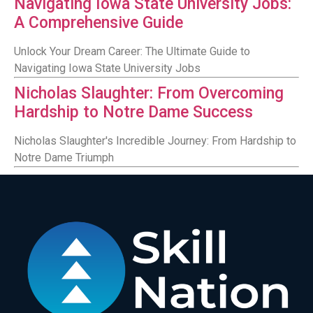
Navigating Iowa State University Jobs:
A Comprehensive Guide
Unlock Your Dream Career: The Ultimate Guide to
Navigating Iowa State University Jobs
Nicholas Slaughter: From Overcoming
Hardship to Notre Dame Success
Nicholas Slaughter's Incredible Journey: From Hardship to
Notre Dame Triumph