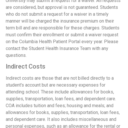
University may submit a request for a waiver. All requests
are considered, but approval is not guaranteed. Students
who do not submit a request for a waiver in a timely
manner will be charged the insurance premium on their
term bill and are responsible for these charges. Students
must confirm their enrollment or submit a waiver request
on the Columbia Health Patient Portal every year. Please
contact the Student Health Insurance Team with any
questions.
Indirect Costs
Indirect costs are those that are not billed directly to a
student's account but are necessary expenses for
attending school. These include allowances for books,
supplies, transportation, loan fees, and dependent care.
COA includes tuition and fees; housing and meals; and
allowances for books, supplies, transportation, loan fees,
and dependent care. It also includes miscellaneous and
personal expenses, such as an allowance for the rental or