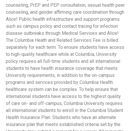
counseling, PrEP and PEP consultation, sexual health peer
counseling, and gender affirming care coordination through
Alice! Public health infrastructure and support programs
such as campus policy and contact tracing for infection
disease outbreaks through Medical Services and Alice!
The Columbia Heath and Related Services Fee is billed
separately for each term. To ensure students have access
to high-quality healthcare while at Columbia, University
policy requires all full-time students and all international
students to have health insurance coverage that meets
University requirements, in addition to the on-campus
programs and services provided by Columbia Health.
healthcare system can be complex. To help ensure that
international students have access to the highest quality
of care on- and off-campus, Columbia University requires
all international students to enroll in the Columbia Student
Health Insurance Plan. Students who have an alternate
insurance plan that meets established criteria set by the