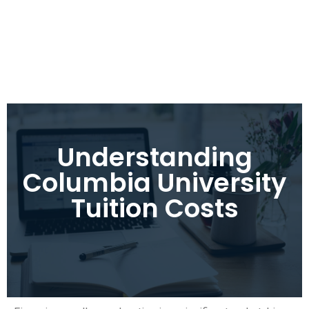
Understanding
Columbia University
Tuition Costs