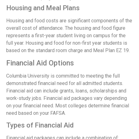
Housing and Meal Plans
Housing and food costs are significant components of the
overall cost of attendance. The housing and food figure
represents a first-year student living on campus for the
full year. Housing and food for non-first year students is
based on the standard room charge and Meal Plan EZ 19.
Financial Aid Options
Columbia University is committed to meeting the full
demonstrated financial need for all admitted students.
Financial aid can include grants, loans, scholarships and
work-study jobs. Financial aid packages vary depending
on your financial need. Most colleges determine financial
need based on your FAFSA.
Types of Financial Aid
Financial aid packages can include a combination of: