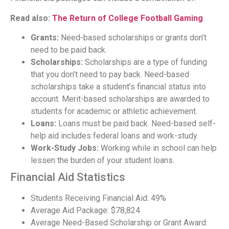
Read also:
The Return of College Football Gaming
Grants:
Need-based scholarships or grants don’t
need to be paid back.
Scholarships:
Scholarships are a type of funding
that you don’t need to pay back. Need-based
scholarships take a student’s financial status into
account. Merit-based scholarships are awarded to
students for academic or athletic achievement.
Loans:
Loans must be paid back. Need-based self-
help aid includes federal loans and work-study.
Work-Study Jobs:
Working while in school can help
lessen the burden of your student loans.
Financial Aid Statistics
Students Receiving Financial Aid: 49%
Average Aid Package: $78,824
Average Need-Based Scholarship or Grant Award: