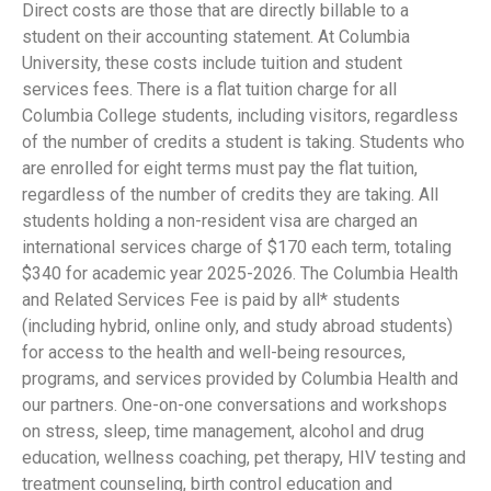
Direct costs are those that are directly billable to a
student on their accounting statement. At Columbia
University, these costs include tuition and student
services fees. There is a flat tuition charge for all
Columbia College students, including visitors, regardless
of the number of credits a student is taking. Students who
are enrolled for eight terms must pay the flat tuition,
regardless of the number of credits they are taking. All
students holding a non-resident visa are charged an
international services charge of $170 each term, totaling
$340 for academic year 2025-2026. The Columbia Health
and Related Services Fee is paid by all* students
(including hybrid, online only, and study abroad students)
for access to the health and well-being resources,
programs, and services provided by Columbia Health and
our partners. One-on-one conversations and workshops
on stress, sleep, time management, alcohol and drug
education, wellness coaching, pet therapy, HIV testing and
treatment counseling, birth control education and