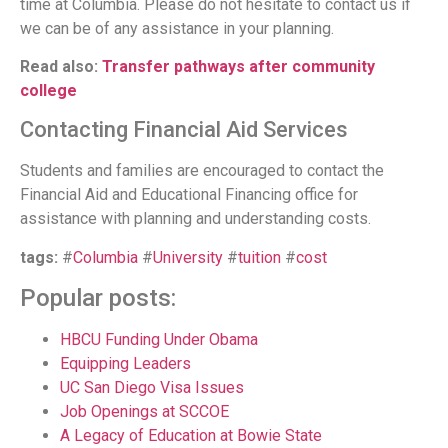
time at Columbia. Please do not hesitate to contact us if
we can be of any assistance in your planning.
Read also:
Transfer pathways after community
college
Contacting Financial Aid Services
Students and families are encouraged to contact the
Financial Aid and Educational Financing office for
assistance with planning and understanding costs.
tags:
#
Columbia
#
University
#
tuition
#
cost
Popular posts:
HBCU Funding Under Obama
Equipping Leaders
UC San Diego Visa Issues
Job Openings at SCCOE
A Legacy of Education at Bowie State