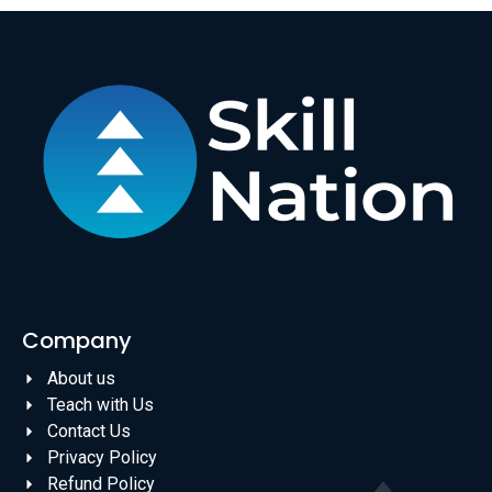
Company
About us
Teach with Us
Contact Us
Privacy Policy
Refund Policy