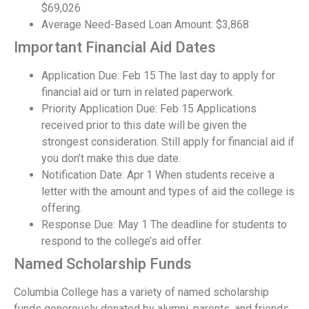
$69,026
Average Need-Based Loan Amount: $3,868
Important Financial Aid Dates
Application Due: Feb 15 The last day to apply for
financial aid or turn in related paperwork.
Priority Application Due: Feb 15 Applications
received prior to this date will be given the
strongest consideration. Still apply for financial aid if
you don’t make this due date.
Notification Date: Apr 1 When students receive a
letter with the amount and types of aid the college is
offering.
Response Due: May 1 The deadline for students to
respond to the college’s aid offer.
Named Scholarship Funds
Columbia College has a variety of named scholarship
funds generously donated by alumni, parents, and friends.