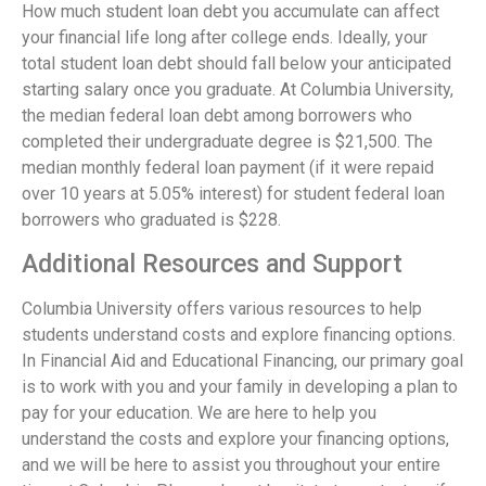
How much student loan debt you accumulate can affect
your financial life long after college ends. Ideally, your
total student loan debt should fall below your anticipated
starting salary once you graduate. At Columbia University,
the median federal loan debt among borrowers who
completed their undergraduate degree is $21,500. The
median monthly federal loan payment (if it were repaid
over 10 years at 5.05% interest) for student federal loan
borrowers who graduated is $228.
Additional Resources and Support
Columbia University offers various resources to help
students understand costs and explore financing options.
In Financial Aid and Educational Financing, our primary goal
is to work with you and your family in developing a plan to
pay for your education. We are here to help you
understand the costs and explore your financing options,
and we will be here to assist you throughout your entire