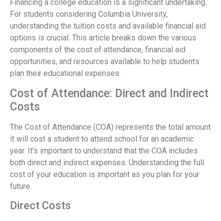
Financing a college education is a significant undertaking.
For students considering Columbia University,
understanding the tuition costs and available financial aid
options is crucial. This article breaks down the various
components of the cost of attendance, financial aid
opportunities, and resources available to help students
plan their educational expenses.
Cost of Attendance: Direct and Indirect
Costs
The Cost of Attendance (COA) represents the total amount
it will cost a student to attend school for an academic
year. It's important to understand that the COA includes
both direct and indirect expenses. Understanding the full
cost of your education is important as you plan for your
future.
Direct Costs