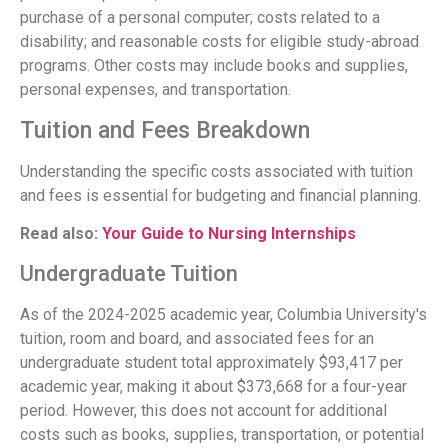
purchase of a personal computer; costs related to a
disability; and reasonable costs for eligible study-abroad
programs. Other costs may include books and supplies,
personal expenses, and transportation.
Tuition and Fees Breakdown
Understanding the specific costs associated with tuition
and fees is essential for budgeting and financial planning.
Read also:
Your Guide to Nursing Internships
Undergraduate Tuition
As of the 2024-2025 academic year, Columbia University's
tuition, room and board, and associated fees for an
undergraduate student total approximately $93,417 per
academic year, making it about $373,668 for a four-year
period. However, this does not account for additional
costs such as books, supplies, transportation, or potential