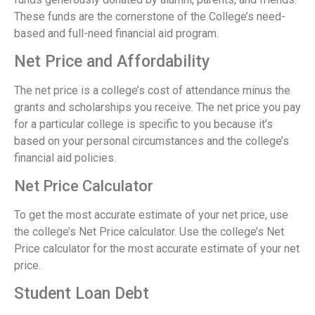
These funds are the cornerstone of the College’s need-
based and full-need financial aid program.
Net Price and Affordability
The net price is a college’s cost of attendance minus the
grants and scholarships you receive. The net price you pay
for a particular college is specific to you because it’s
based on your personal circumstances and the college’s
financial aid policies.
Net Price Calculator
To get the most accurate estimate of your net price, use
the college’s Net Price calculator. Use the college’s Net
Price calculator for the most accurate estimate of your net
price.
Student Loan Debt