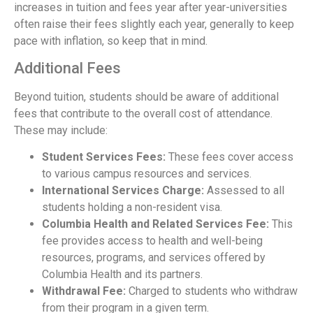
increases in tuition and fees year after year-universities
often raise their fees slightly each year, generally to keep
pace with inflation, so keep that in mind.
Additional Fees
Beyond tuition, students should be aware of additional
fees that contribute to the overall cost of attendance.
These may include:
Student Services Fees:
These fees cover access
to various campus resources and services.
International Services Charge:
Assessed to all
students holding a non-resident visa.
Columbia Health and Related Services Fee:
This
fee provides access to health and well-being
resources, programs, and services offered by
Columbia Health and its partners.
Withdrawal Fee:
Charged to students who withdraw
from their program in a given term.