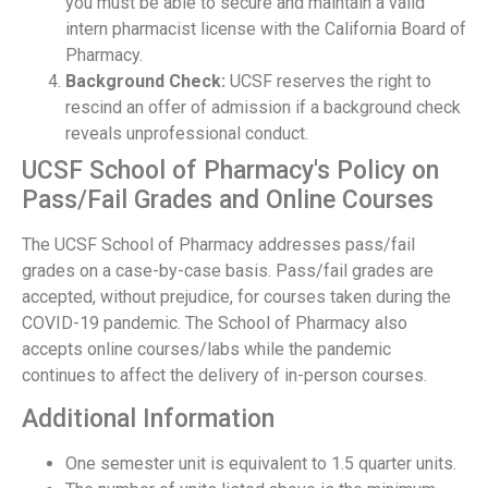
you must be able to secure and maintain a valid
intern pharmacist license with the California Board of
Pharmacy.
Background Check:
UCSF reserves the right to
rescind an offer of admission if a background check
reveals unprofessional conduct.
UCSF School of Pharmacy's Policy on
Pass/Fail Grades and Online Courses
The UCSF School of Pharmacy addresses pass/fail
grades on a case-by-case basis. Pass/fail grades are
accepted, without prejudice, for courses taken during the
COVID-19 pandemic. The School of Pharmacy also
accepts online courses/labs while the pandemic
continues to affect the delivery of in-person courses.
Additional Information
One semester unit is equivalent to 1.5 quarter units.