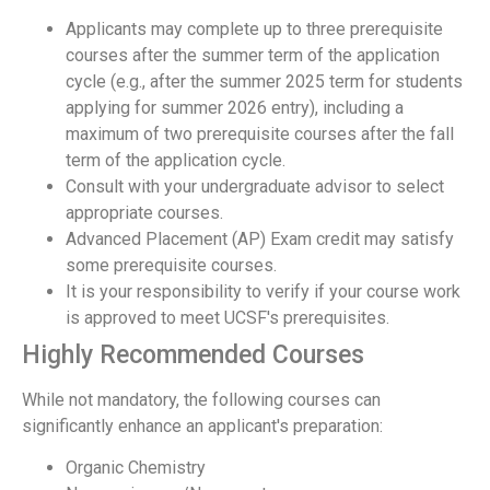
Applicants may complete up to three prerequisite
courses after the summer term of the application
cycle (e.g., after the summer 2025 term for students
applying for summer 2026 entry), including a
maximum of two prerequisite courses after the fall
term of the application cycle.
Consult with your undergraduate advisor to select
appropriate courses.
Advanced Placement (AP) Exam credit may satisfy
some prerequisite courses.
It is your responsibility to verify if your course work
is approved to meet UCSF's prerequisites.
Highly Recommended Courses
While not mandatory, the following courses can
significantly enhance an applicant's preparation:
Organic Chemistry