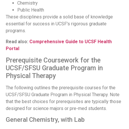
Chemistry
Public Health
These disciplines provide a solid base of knowledge
essential for success in UCSF's rigorous graduate
programs.
Read also:
Comprehensive Guide to UCSF Health
Portal
Prerequisite Coursework for the
UCSF/SFSU Graduate Program in
Physical Therapy
The following outlines the prerequisite courses for the
UCSF/SFSU Graduate Program in Physical Therapy. Note
that the best choices for prerequisites are typically those
designed for science majors or pre-med students.
General Chemistry, with Lab