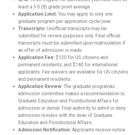
least a 3.0 (B) grade point average.
Application Limit:
You may apply to only one
graduate program per application cycle/year.
Transcripts:
Unofficial transcripts may be
submitted for review purposes only. Final official
transcripts must be submitted upon matriculation if
an offer of admission is made.
Application Fee:
$120 for US citizens and
permanent residents, and $140 for international
applicants. Fee waivers are available for US citizens
and permanent residents.
Application Review:
The graduate programâs
admission committee makes a recommendation to
Graduate Education and Postdoctoral Affairs for
admission or denial. Final authority to admit or deny
admission resides with the dean of Graduate
Education and Postdoctoral Affairs.
Admission Notification:
Applicants receive notice