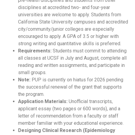
pre-health disciplines and students from other
disciplines at accredited two- and four-year
universities are welcome to apply. Students from
California State University campuses and accredited
city/community/junior colleges are especially
encouraged to apply. A GPA of 3.5 or higher with
strong writing and quantitative skills is preferred.
Requirements:
Students must commit to attending
all classes at UCSF in July and August, complete all
reading and written assignments, and participate in
small groups.
Note:
PUP is currently on hiatus for 2026 pending
the successful renewal of the grant that supports
the program.
Application Materials:
Unofficial transcripts,
applicant essay (two pages or 600 words), and a
letter of recommendation from a faculty or staff
member familiar with your educational experience.
Designing Clinical Research (Epidemiology