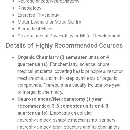
Neurosciences/Neuroanatomy
Kinesiology
Exercise Physiology
Motor Learning or Motor Control
Biomedical Ethics
Developmental Psychology or Motor Development
Details of Highly Recommended Courses
Organic Chemistry (3 semester units or 4
quarter units):
For chemistry, science, or pre-
medical students, covering basic principles, reaction
mechanisms, and multi-step synthesis of organic
compounds. Prerequisites usually include one year
of inorganic chemistry.
Neurosciences/Neuroanatomy (1 year
recommended: 3-6 semester units or 4-8
quarter units):
Emphasis on cellular
neurophysiology, synaptic mechanisms, sensory
neurophysiology, brain structure and function in the