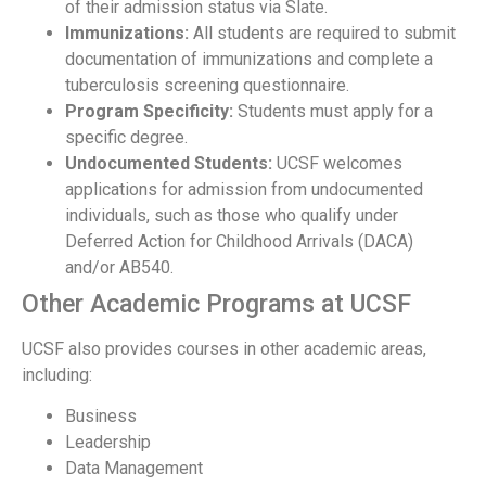
of their admission status via Slate.
Immunizations:
All students are required to submit
documentation of immunizations and complete a
tuberculosis screening questionnaire.
Program Specificity:
Students must apply for a
specific degree.
Undocumented Students:
UCSF welcomes
applications for admission from undocumented
individuals, such as those who qualify under
Deferred Action for Childhood Arrivals (DACA)
and/or AB540.
Other Academic Programs at UCSF
UCSF also provides courses in other academic areas,
including:
Business
Leadership
Data Management