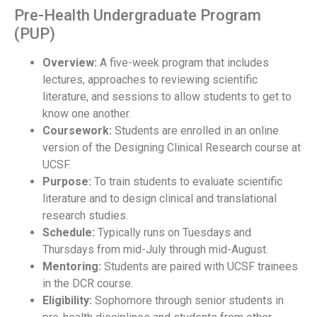
Pre-Health Undergraduate Program
(PUP)
Overview:
A five-week program that includes
lectures, approaches to reviewing scientific
literature, and sessions to allow students to get to
know one another.
Coursework:
Students are enrolled in an online
version of the Designing Clinical Research course at
UCSF.
Purpose:
To train students to evaluate scientific
literature and to design clinical and translational
research studies.
Schedule:
Typically runs on Tuesdays and
Thursdays from mid-July through mid-August.
Mentoring:
Students are paired with UCSF trainees
in the DCR course.
Eligibility:
Sophomore through senior students in