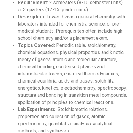
Requirement:
2 semesters (8-10 semester units)
or 3 quarters (12-15 quarter units)
Description:
Lower division general chemistry with
laboratory intended for chemistry, science, or pre-
medical students. Prerequisites often include high
school chemistry and/or a placement exam.
Topics Covered:
Periodic table, stoichiometry,
chemical equations, physical properties and kinetic
theory of gases, atomic and molecular structure,
chemical bonding, condensed phases and
intermolecular forces, chemical thermodynamics,
chemical equilibria, acids and bases, solubility,
energetics, kinetics, electrochemistry, spectroscopy,
structure and bonding in transition metal compounds,
application of principles to chemical reactions.
Lab Experiments:
Stoichiometric relations,
properties and collection of gases, atomic
spectroscopy, quantitative analysis, analytical
methods, and syntheses.