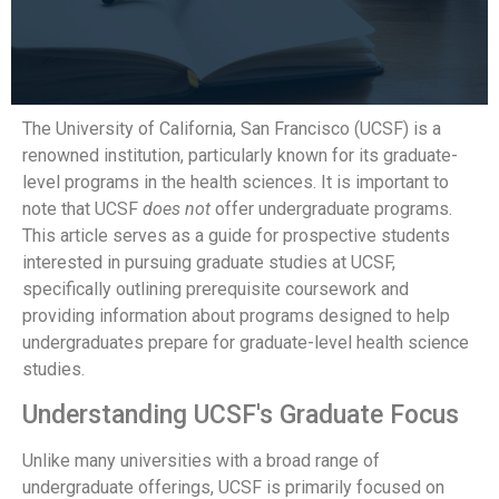
The University of California, San Francisco (UCSF) is a
renowned institution, particularly known for its graduate-
level programs in the health sciences. It is important to
note that UCSF
does not
offer undergraduate programs.
This article serves as a guide for prospective students
interested in pursuing graduate studies at UCSF,
specifically outlining prerequisite coursework and
providing information about programs designed to help
undergraduates prepare for graduate-level health science
studies.
Understanding UCSF's Graduate Focus
Unlike many universities with a broad range of
undergraduate offerings, UCSF is primarily focused on