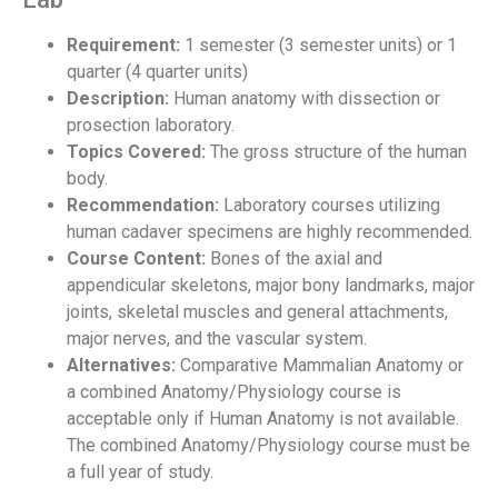
Requirement:
1 semester (3 semester units) or 1
quarter (4 quarter units)
Description:
Human anatomy with dissection or
prosection laboratory.
Topics Covered:
The gross structure of the human
body.
Recommendation:
Laboratory courses utilizing
human cadaver specimens are highly recommended.
Course Content:
Bones of the axial and
appendicular skeletons, major bony landmarks, major
joints, skeletal muscles and general attachments,
major nerves, and the vascular system.
Alternatives:
Comparative Mammalian Anatomy or
a combined Anatomy/Physiology course is
acceptable only if Human Anatomy is not available.
The combined Anatomy/Physiology course must be
a full year of study.