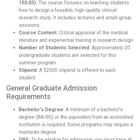
150.03):
The course focuses on teaching students
how to design a feasible, high-quality clinical
research study. It includes lectures and small-group
sessions.
Course Content:
Critical appraisal of the medical
literature and experiential training in research design.
Number of Students Selected:
Approximately 20
undergraduate students are selected for this
summer program.
Stipend:
A $2000 stipend is offered to each
student.
General Graduate Admission
Requirements
Bachelor's Degree:
A minimum of a bachelor's
degree (BA/BS) or the equivalent from an accredited
institution is required. Some programs may require a
masterâs degree.
GPA:
To be eligible for admission, you must have at