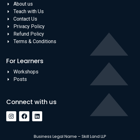
About us
Teach with Us
Contact Us
Privacy Policy
Refund Policy
Terms & Conditions
For Learners
Workshops
Posts
Connect with us
Business Legal Name – Skill Land LLP