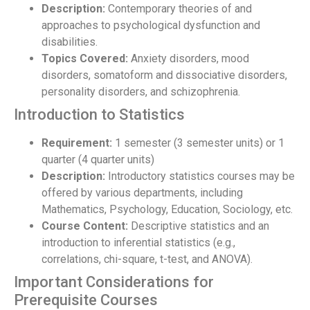
Description:
Contemporary theories of and
approaches to psychological dysfunction and
disabilities.
Topics Covered:
Anxiety disorders, mood
disorders, somatoform and dissociative disorders,
personality disorders, and schizophrenia.
Introduction to Statistics
Requirement:
1 semester (3 semester units) or 1
quarter (4 quarter units)
Description:
Introductory statistics courses may be
offered by various departments, including
Mathematics, Psychology, Education, Sociology, etc.
Course Content:
Descriptive statistics and an
introduction to inferential statistics (e.g.,
correlations, chi-square, t-test, and ANOVA).
Important Considerations for
Prerequisite Courses