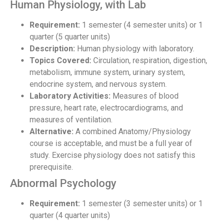
Human Physiology, with Lab
Requirement:
1 semester (4 semester units) or 1
quarter (5 quarter units)
Description:
Human physiology with laboratory.
Topics Covered:
Circulation, respiration, digestion,
metabolism, immune system, urinary system,
endocrine system, and nervous system.
Laboratory Activities:
Measures of blood
pressure, heart rate, electrocardiograms, and
measures of ventilation.
Alternative:
A combined Anatomy/Physiology
course is acceptable, and must be a full year of
study. Exercise physiology does not satisfy this
prerequisite.
Abnormal Psychology
Requirement:
1 semester (3 semester units) or 1
quarter (4 quarter units)