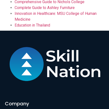
Comprehensive Guide to Nichols College
Complete Guide to Ashley Furniture
Innovation in Healthcare: MSU College of Human
Medicine
Education in Thailand
Company