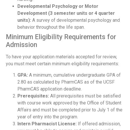
Developmental Psychology or Motor
Development (3 semester units or 4 quarter
units):
A survey of developmental psychology and
behavior throughout the life span.
Minimum Eligibility Requirements for
Admission
To have your application materials accepted for review,
you must meet certain minimum eligibility requirements:
GPA:
A minimum, cumulative undergraduate GPA of
2.80 as calculated by PharmCAS as of the UCSF
PharmCAS application deadline.
Prerequisites:
All prerequisites must be satisfied
with course work approved by the Office of Student
Affairs and must be completed prior to July 1 of the
year of entry into the program.
Intern Pharmacist License:
If offered admission,