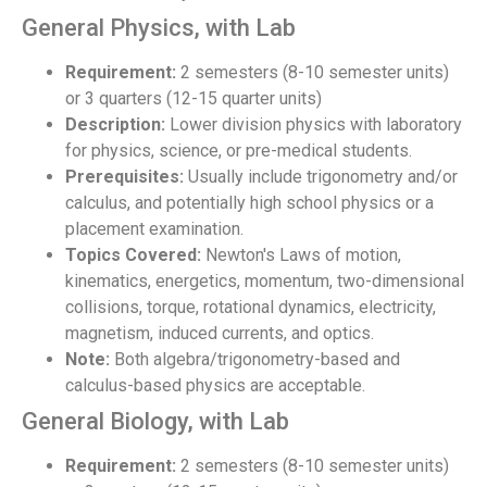
General Physics, with Lab
Requirement:
2 semesters (8-10 semester units)
or 3 quarters (12-15 quarter units)
Description:
Lower division physics with laboratory
for physics, science, or pre-medical students.
Prerequisites:
Usually include trigonometry and/or
calculus, and potentially high school physics or a
placement examination.
Topics Covered:
Newton's Laws of motion,
kinematics, energetics, momentum, two-dimensional
collisions, torque, rotational dynamics, electricity,
magnetism, induced currents, and optics.
Note:
Both algebra/trigonometry-based and
calculus-based physics are acceptable.
General Biology, with Lab
Requirement:
2 semesters (8-10 semester units)