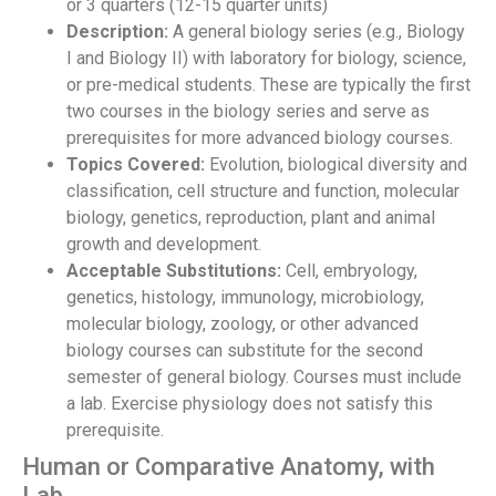
or 3 quarters (12-15 quarter units)
Description:
A general biology series (e.g., Biology
I and Biology II) with laboratory for biology, science,
or pre-medical students. These are typically the first
two courses in the biology series and serve as
prerequisites for more advanced biology courses.
Topics Covered:
Evolution, biological diversity and
classification, cell structure and function, molecular
biology, genetics, reproduction, plant and animal
growth and development.
Acceptable Substitutions:
Cell, embryology,
genetics, histology, immunology, microbiology,
molecular biology, zoology, or other advanced
biology courses can substitute for the second
semester of general biology. Courses must include
a lab. Exercise physiology does not satisfy this
prerequisite.
Human or Comparative Anatomy, with
Lab