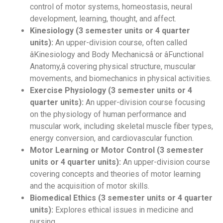
control of motor systems, homeostasis, neural
development, learning, thought, and affect.
Kinesiology (3 semester units or 4 quarter
units):
An upper-division course, often called
âKinesiology and Body Mechanicsâ or âFunctional
Anatomy,â covering physical structure, muscular
movements, and biomechanics in physical activities.
Exercise Physiology (3 semester units or 4
quarter units):
An upper-division course focusing
on the physiology of human performance and
muscular work, including skeletal muscle fiber types,
energy conversion, and cardiovascular function.
Motor Learning or Motor Control (3 semester
units or 4 quarter units):
An upper-division course
covering concepts and theories of motor learning
and the acquisition of motor skills.
Biomedical Ethics (3 semester units or 4 quarter
units):
Explores ethical issues in medicine and
nursing.