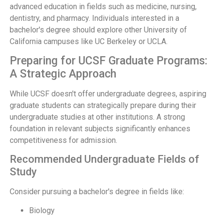
advanced education in fields such as medicine, nursing,
dentistry, and pharmacy. Individuals interested in a
bachelor's degree should explore other University of
California campuses like UC Berkeley or UCLA.
Preparing for UCSF Graduate Programs:
A Strategic Approach
While UCSF doesn't offer undergraduate degrees, aspiring
graduate students can strategically prepare during their
undergraduate studies at other institutions. A strong
foundation in relevant subjects significantly enhances
competitiveness for admission.
Recommended Undergraduate Fields of
Study
Consider pursuing a bachelor's degree in fields like:
Biology