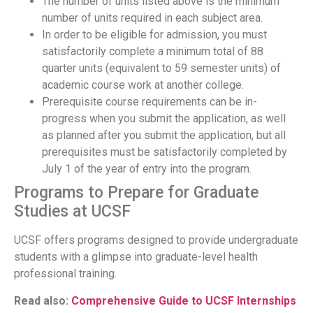
The number of units listed above is the minimum
number of units required in each subject area.
In order to be eligible for admission, you must
satisfactorily complete a minimum total of 88
quarter units (equivalent to 59 semester units) of
academic course work at another college.
Prerequisite course requirements can be in-
progress when you submit the application, as well
as planned after you submit the application, but all
prerequisites must be satisfactorily completed by
July 1 of the year of entry into the program.
Programs to Prepare for Graduate
Studies at UCSF
UCSF offers programs designed to provide undergraduate
students with a glimpse into graduate-level health
professional training.
Read also:
Comprehensive Guide to UCSF Internships