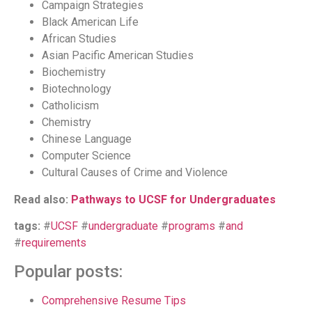
Campaign Strategies
Black American Life
African Studies
Asian Pacific American Studies
Biochemistry
Biotechnology
Catholicism
Chemistry
Chinese Language
Computer Science
Cultural Causes of Crime and Violence
Read also:
Pathways to UCSF for Undergraduates
tags:
#
UCSF
#
undergraduate
#
programs
#
and
#
requirements
Popular posts:
Comprehensive Resume Tips