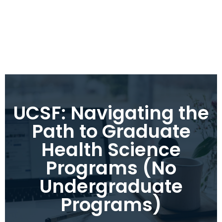
UCSF: Navigating the
Path to Graduate
Health Science
Programs (No
Undergraduate
Programs)