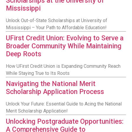
Scholarships at the University of
Mississippi
Unlock Out-of-State Scholarships at University of
Mississippi – Your Path to Affordable Education!
UFirst Credit Union: Evolving to Serve a
Broader Community While Maintaining
Deep Roots
How UFirst Credit Union is Expanding Community Reach
While Staying True to Its Roots
Navigating the National Merit
Scholarship Application Process
Unlock Your Future: Essential Guide to Acing the National
Merit Scholarship Application!
Unlocking Postgraduate Opportunities:
A Comprehensive Guide to