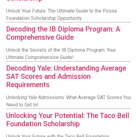
Unlock Your Future: The Ultimate Guide to the Posse
Foundation Scholarship Opportunity
Decoding the IB Diploma Program: A
Comprehensive Guide
Unlock the Secrets of the IB Diploma Program: Your
Ultimate Comprehensive Guide!
Decoding Yale: Understanding Average
SAT Scores and Admission
Requirements
Unlocking Yale Admissions: What Average SAT Scores You
Need to Get In!
Unlocking Your Potential: The Taco Bell
Foundation Scholarship
Unlock Your Future with the Taco Bell Foundation