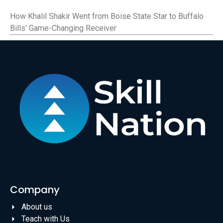
How Khalil Shakir Went from Boise State Star to Buffalo
Bills' Game-Changing Receiver
Company
About us
Teach with Us