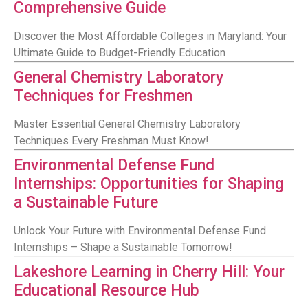
Comprehensive Guide
Discover the Most Affordable Colleges in Maryland: Your
Ultimate Guide to Budget-Friendly Education
General Chemistry Laboratory
Techniques for Freshmen
Master Essential General Chemistry Laboratory
Techniques Every Freshman Must Know!
Environmental Defense Fund
Internships: Opportunities for Shaping
a Sustainable Future
Unlock Your Future with Environmental Defense Fund
Internships – Shape a Sustainable Tomorrow!
Lakeshore Learning in Cherry Hill: Your
Educational Resource Hub