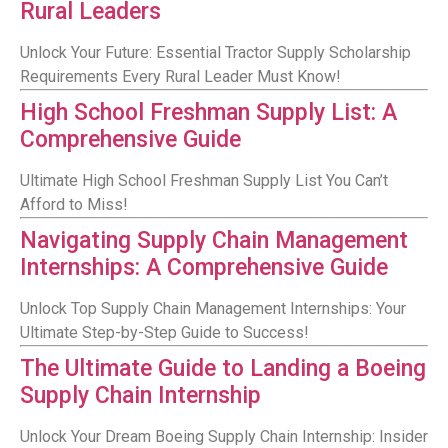
Rural Leaders
Unlock Your Future: Essential Tractor Supply Scholarship
Requirements Every Rural Leader Must Know!
High School Freshman Supply List: A
Comprehensive Guide
Ultimate High School Freshman Supply List You Can’t
Afford to Miss!
Navigating Supply Chain Management
Internships: A Comprehensive Guide
Unlock Top Supply Chain Management Internships: Your
Ultimate Step-by-Step Guide to Success!
The Ultimate Guide to Landing a Boeing
Supply Chain Internship
Unlock Your Dream Boeing Supply Chain Internship: Insider