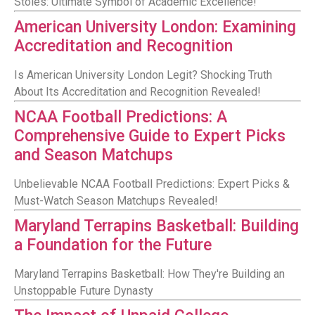
Stoles: Ultimate Symbol of Academic Excellence!
American University London: Examining
Accreditation and Recognition
Is American University London Legit? Shocking Truth
About Its Accreditation and Recognition Revealed!
NCAA Football Predictions: A
Comprehensive Guide to Expert Picks
and Season Matchups
Unbelievable NCAA Football Predictions: Expert Picks &
Must-Watch Season Matchups Revealed!
Maryland Terrapins Basketball: Building
a Foundation for the Future
Maryland Terrapins Basketball: How They're Building an
Unstoppable Future Dynasty