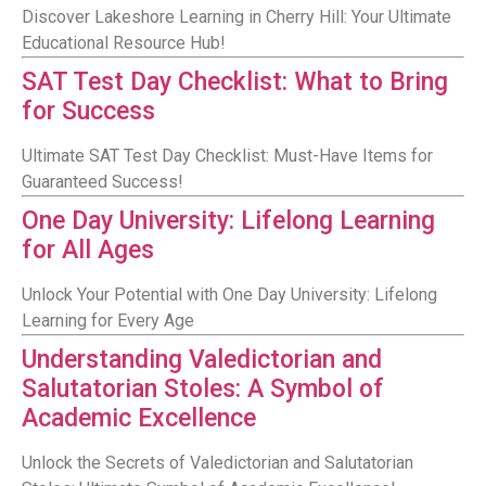
Discover Lakeshore Learning in Cherry Hill: Your Ultimate
Educational Resource Hub!
SAT Test Day Checklist: What to Bring
for Success
Ultimate SAT Test Day Checklist: Must-Have Items for
Guaranteed Success!
One Day University: Lifelong Learning
for All Ages
Unlock Your Potential with One Day University: Lifelong
Learning for Every Age
Understanding Valedictorian and
Salutatorian Stoles: A Symbol of
Academic Excellence
Unlock the Secrets of Valedictorian and Salutatorian