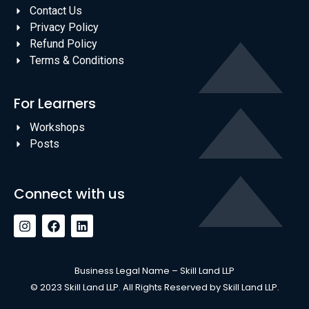
Contact Us
Privacy Policy
Refund Policy
Terms & Conditions
For Learners
Workshops
Posts
Connect with us
Business Legal Name – Skill Land LLP
© 2023 Skill Land LLP. All Rights Reserved by Skill Land LLP.