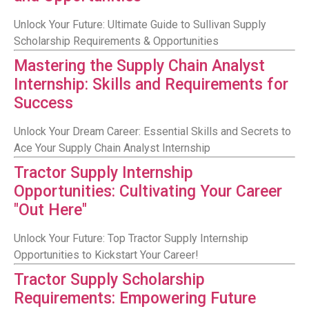
Unlock Your Future: Ultimate Guide to Sullivan Supply
Scholarship Requirements & Opportunities
Mastering the Supply Chain Analyst
Internship: Skills and Requirements for
Success
Unlock Your Dream Career: Essential Skills and Secrets to
Ace Your Supply Chain Analyst Internship
Tractor Supply Internship
Opportunities: Cultivating Your Career
"Out Here"
Unlock Your Future: Top Tractor Supply Internship
Opportunities to Kickstart Your Career!
Tractor Supply Scholarship
Requirements: Empowering Future