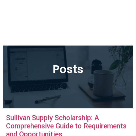
Posts
Sullivan Supply Scholarship: A
Comprehensive Guide to Requirements
and Opportunities