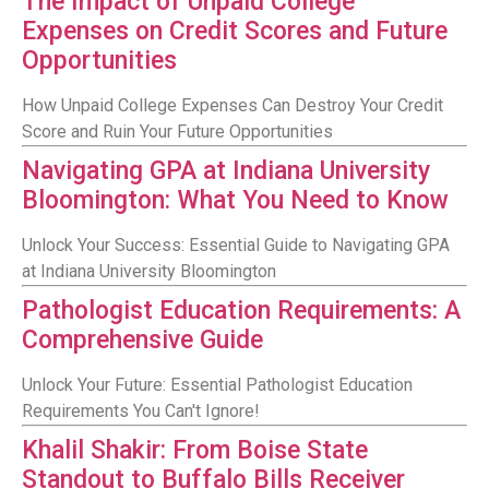
The Impact of Unpaid College
Expenses on Credit Scores and Future
Opportunities
How Unpaid College Expenses Can Destroy Your Credit
Score and Ruin Your Future Opportunities
Navigating GPA at Indiana University
Bloomington: What You Need to Know
Unlock Your Success: Essential Guide to Navigating GPA
at Indiana University Bloomington
Pathologist Education Requirements: A
Comprehensive Guide
Unlock Your Future: Essential Pathologist Education
Requirements You Can't Ignore!
Khalil Shakir: From Boise State
Standout to Buffalo Bills Receiver