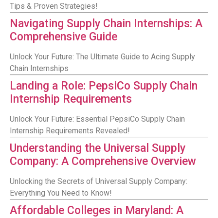
Tips & Proven Strategies!
Navigating Supply Chain Internships: A
Comprehensive Guide
Unlock Your Future: The Ultimate Guide to Acing Supply
Chain Internships
Landing a Role: PepsiCo Supply Chain
Internship Requirements
Unlock Your Future: Essential PepsiCo Supply Chain
Internship Requirements Revealed!
Understanding the Universal Supply
Company: A Comprehensive Overview
Unlocking the Secrets of Universal Supply Company:
Everything You Need to Know!
Affordable Colleges in Maryland: A