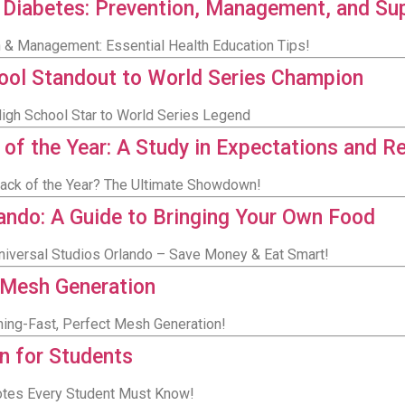
 Diabetes: Prevention, Management, and Su
n & Management: Essential Health Education Tips!
ool Standout to World Series Champion
igh School Star to World Series Legend
 the Year: A Study in Expectations and Re
ack of the Year? The Ultimate Showdown!
lando: A Guide to Bringing Your Own Food
Universal Studios Orlando – Save Money & Eat Smart!
 Mesh Generation
ning-Fast, Perfect Mesh Generation!
n for Students
uotes Every Student Must Know!