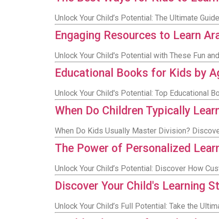
Unlock Your Child’s Potential: The Ultimate Guid
Engaging Resources to Learn Ara
Unlock Your Child's Potential with These Fun a
Educational Books for Kids by Ag
Unlock Your Child's Potential: Top Educational B
When Do Children Typically Lear
When Do Kids Usually Master Division? Discover
The Power of Personalized Lear
Unlock Your Child’s Potential: Discover How Cu
Discover Your Child's Learning S
Unlock Your Child’s Full Potential: Take the Ult