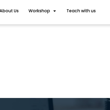
About Us
Workshop
Teach with us