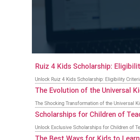
Ruiz 4 Kids Scholarship: Eligibi
Unlock Ruiz 4 Kids Scholarship: Eligibility Crit
The Evolution of the Universal K
The Shocking Transformation of the Universal K
Scholarships for Children of Te
Unlock Exclusive Scholarships for Children of T
The Best Ways for Kids to Lear