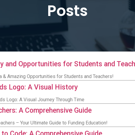
Posts
lity and Opportunities for Students and Teac
eria & Amazing Opportunities for Students and Teachers!
ids Logo: A Visual History
ids Logo: A Visual Journey Through Time
achers: A Comprehensive Guide
eachers – Your Ultimate Guide to Funding Education!
n to Code: A Comprehensive Guide