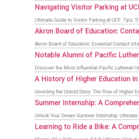
Navigating Visitor Parking at U
Ultimate Guide to Visitor Parking at UCF: Tips, 
Akron Board of Education: Conta
Akron Board of Education: Essential Contact Inf
Notable Alumni of Pacific Luther
Discover the Most Influential Pacific Lutheran 
A History of Higher Education in 
Unveiling the Untold Story: The Rise of Higher Edu
Summer Internship: A Comprehen
Unlock Your Dream Summer Internship: Ultimate 
Learning to Ride a Bike: A Comp