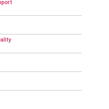
pport
ality