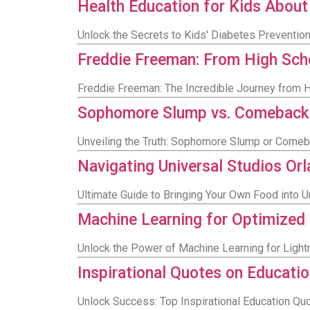
Health Education for Kids About
Unlock the Secrets to Kids' Diabetes Preventio
Freddie Freeman: From High Sch
Freddie Freeman: The Incredible Journey from H
Sophomore Slump vs. Comeback of
Unveiling the Truth: Sophomore Slump or Comeb
Navigating Universal Studios Or
Ultimate Guide to Bringing Your Own Food into 
Machine Learning for Optimized
Unlock the Power of Machine Learning for Light
Inspirational Quotes on Educatio
Unlock Success: Top Inspirational Education Q