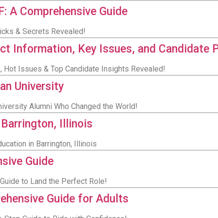
CF: A Comprehensive Guide
Tricks & Secrets Revealed!
ct Information, Key Issues, and Candidate 
o, Hot Issues & Top Candidate Insights Revealed!
an University
University Alumni Who Changed the World!
Barrington, Illinois
cation in Barrington, Illinois
sive Guide
Guide to Land the Perfect Role!
rehensive Guide for Adults