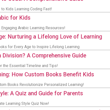
e to Kids Learning Coding Fast!
bic for Kids
nd Engaging Arabic Learning Resources!
e: Nurturing a Lifelong Love of Learning
ooks for Every Age to Inspire Lifelong Learning
n Division? A Comprehensive Guide
 the Essential Timeline and Tips!
ning: How Custom Books Benefit Kids
stom Books Revolutionize Personalized Learning!
tyle: A Quiz and Guide for Parents
imate Learning Style Quiz Now!