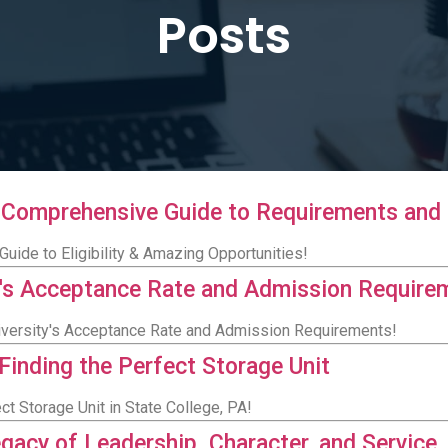
Posts
A Comprehensive Guide to Requirements and 
uide to Eligibility & Amazing Opportunities!
ty's Acceptance Rate and Admission Require
University's Acceptance Rate and Admission Requirements!
 Finding the Perfect Storage Unit
ct Storage Unit in State College, PA!
egacy of Leadership, Character, and Service