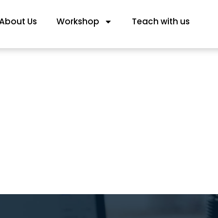
About Us
Workshop
Teach with us