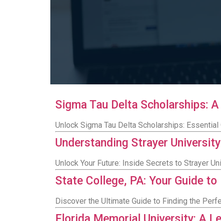
Sigma Tau Delta Scholarships: 
Unlock Sigma Tau Delta Scholarships: Essential G
Understanding Strayer Universi
Unlock Your Future: Inside Secrets to Strayer 
State College, PA: Your Guide to
Discover the Ultimate Guide to Finding the Perfe
Florida Memorial University: A L