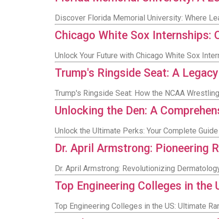
Discover Florida Memorial University: Where Lea
Chicago White Sox Internships: 
Unlock Your Future with Chicago White Sox Int
Trump's Ringside Seat: A Legac
Trump's Ringside Seat: How the NCAA Wrestlin
Unlocking the Den: A Comprehens
Unlock the Ultimate Perks: Your Complete Guide
Dr. April Armstrong: Pioneering
Dr. April Armstrong: Revolutionizing Dermatolo
Top Engineering Colleges in the
Top Engineering Colleges in the US: Ultimate Ra