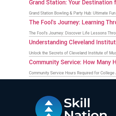
Grand Station: Your Destination f
Grand Station Bowling & Party Hub: Ultimate Fun 
The Fool's Journey: Learning Th
The Fool's Journey: Discover Life Lessons Thr
Understanding Cleveland Institut
Unlock the Secrets of Cleveland Institute of Mu
Community Service: How Many H
Community Service Hours Required for College 