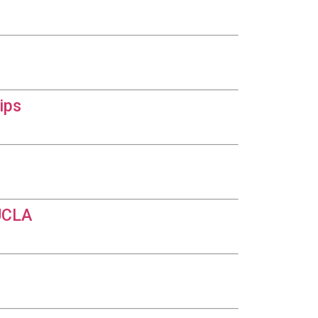
ips
 UCLA