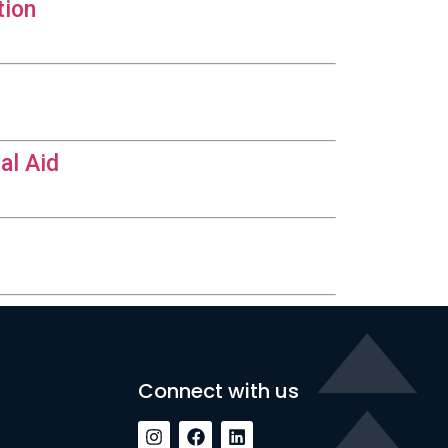
tion
al Aid
Connect with us