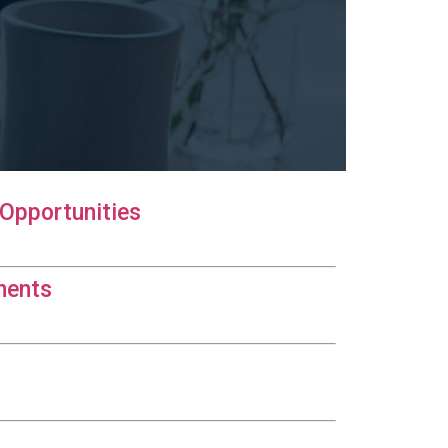
Opportunities
ments