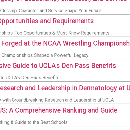
dership, Character, and Service Shape Your Future!
Opportunities and Requirements
ernships: Top Opportunities & Must-Know Requirements
y Forged at the NCAA Wrestling Championsh
g Championships Shaped a Powerful Legacy
ive Guide to UCLA's Den Pass Benefits
 to UCLA's Den Pass Benefits!
 Research and Leadership in Dermatology at
gy with Groundbreaking Research and Leadership at UCLA
 US: A Comprehensive Ranking and Guide
nking & Guide to the Best Schools