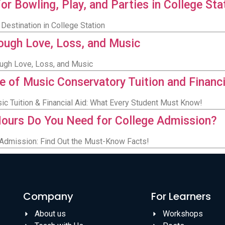
or Bowling, Play, and Parties in College Sta
Destination in College Station
rough Love, Loss, and Music
ough Love, Loss, and Music
e of Music Conservatory Tuition and Financi
sic Tuition & Financial Aid: What Every Student Must Know!
ours Do You Need for College Admission?
Admission: Find Out the Must-Know Facts!
Company
For Learners
About us
Workshops