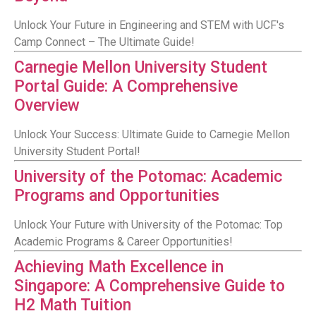
Unlock Your Future in Engineering and STEM with UCF's
Camp Connect – The Ultimate Guide!
Carnegie Mellon University Student
Portal Guide: A Comprehensive
Overview
Unlock Your Success: Ultimate Guide to Carnegie Mellon
University Student Portal!
University of the Potomac: Academic
Programs and Opportunities
Unlock Your Future with University of the Potomac: Top
Academic Programs & Career Opportunities!
Achieving Math Excellence in
Singapore: A Comprehensive Guide to
H2 Math Tuition