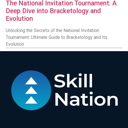
The National Invitation Tournament: A
Deep Dive into Bracketology and
Evolution
Unlocking the Secrets of the National Invitation
Tournament: Ultimate Guide to Bracketology and Its
Evolution