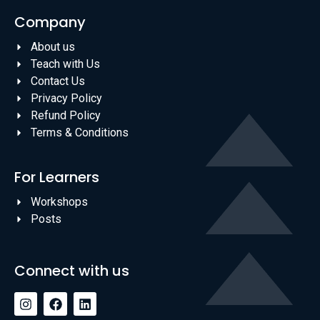
Company
About us
Teach with Us
Contact Us
Privacy Policy
Refund Policy
Terms & Conditions
For Learners
Workshops
Posts
Connect with us