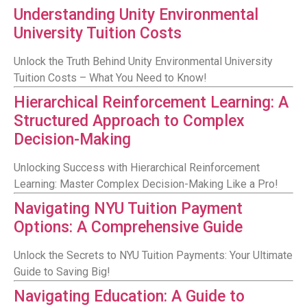
Understanding Unity Environmental
University Tuition Costs
Unlock the Truth Behind Unity Environmental University
Tuition Costs – What You Need to Know!
Hierarchical Reinforcement Learning: A
Structured Approach to Complex
Decision-Making
Unlocking Success with Hierarchical Reinforcement
Learning: Master Complex Decision-Making Like a Pro!
Navigating NYU Tuition Payment
Options: A Comprehensive Guide
Unlock the Secrets to NYU Tuition Payments: Your Ultimate
Guide to Saving Big!
Navigating Education: A Guide to