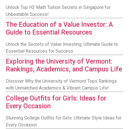
Unlock Top H2 Math Tuition Secrets in Singapore for
Unbeatable Success!
The Education of a Value Investor: A
Guide to Essential Resources
Unlock the Secrets of Value Investing: Ultimate Guide to
Essential Resources for Success
Exploring the University of Vermont:
Rankings, Academics, and Campus Life
Discover Why the University of Vermont Tops Rankings
with Unmatched Academics & Vibrant Campus Life!
College Outfits for Girls: Ideas for
Every Occasion
Stunning College Outfits for Girls: Ultimate Style Ideas for
Every Occasion