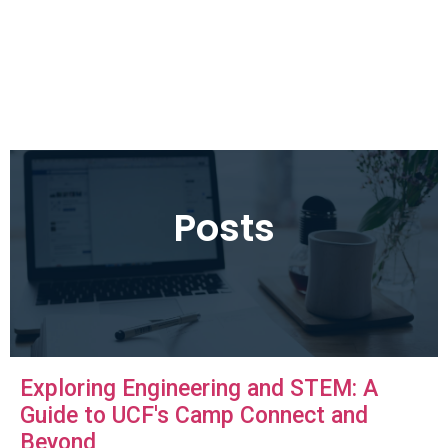
Posts
Exploring Engineering and STEM: A
Guide to UCF's Camp Connect and
Beyond