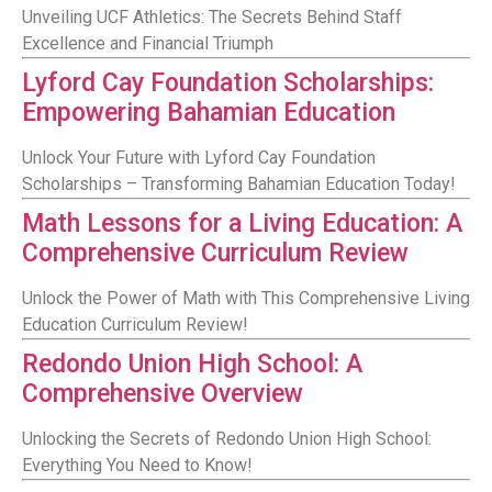
Unveiling UCF Athletics: The Secrets Behind Staff
Excellence and Financial Triumph
Lyford Cay Foundation Scholarships:
Empowering Bahamian Education
Unlock Your Future with Lyford Cay Foundation
Scholarships – Transforming Bahamian Education Today!
Math Lessons for a Living Education: A
Comprehensive Curriculum Review
Unlock the Power of Math with This Comprehensive Living
Education Curriculum Review!
Redondo Union High School: A
Comprehensive Overview
Unlocking the Secrets of Redondo Union High School:
Everything You Need to Know!