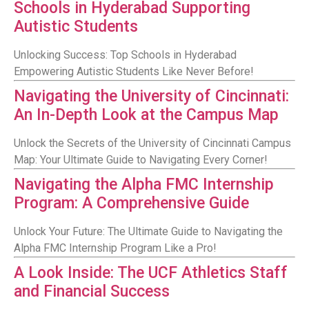
Schools in Hyderabad Supporting
Autistic Students
Unlocking Success: Top Schools in Hyderabad
Empowering Autistic Students Like Never Before!
Navigating the University of Cincinnati:
An In-Depth Look at the Campus Map
Unlock the Secrets of the University of Cincinnati Campus
Map: Your Ultimate Guide to Navigating Every Corner!
Navigating the Alpha FMC Internship
Program: A Comprehensive Guide
Unlock Your Future: The Ultimate Guide to Navigating the
Alpha FMC Internship Program Like a Pro!
A Look Inside: The UCF Athletics Staff
and Financial Success