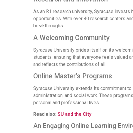
As an R1 research university, Syracuse invests 
opportunities. With over 40 research centers an
breakthroughs.
A Welcoming Community
Syracuse University prides itself on its welcomi
students, ensuring that everyone feels valued a
and reflects the contributions of all.
Online Master’s Programs
Syracuse University extends its commitment to a
administration, and social work. These programs a
personal and professional lives.
Read also:
SU and the City
An Engaging Online Learning Envi