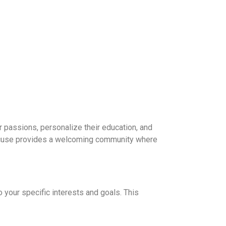
 passions, personalize their education, and
yracuse provides a welcoming community where
 your specific interests and goals. This