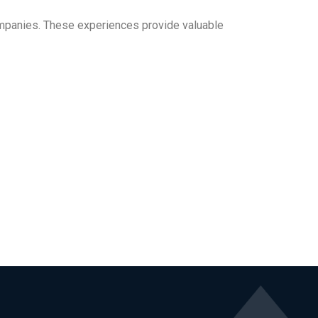
companies. These experiences provide valuable