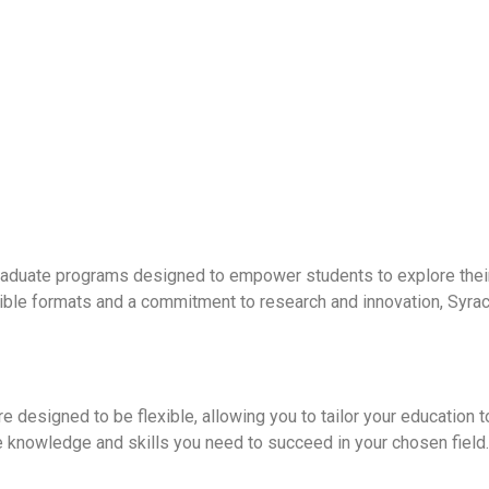
raduate programs designed to empower students to explore their
lexible formats and a commitment to research and innovation, S
 designed to be flexible, allowing you to tailor your education to
 knowledge and skills you need to succeed in your chosen field.