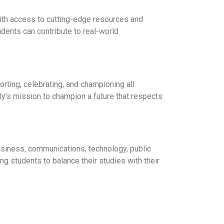
with access to cutting-edge resources and
dents can contribute to real-world
rting, celebrating, and championing all
ty’s mission to champion a future that respects
usiness, communications, technology, public
ng students to balance their studies with their