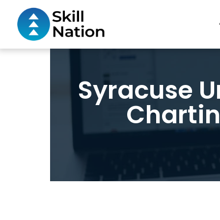
Syracuse U
Chartin