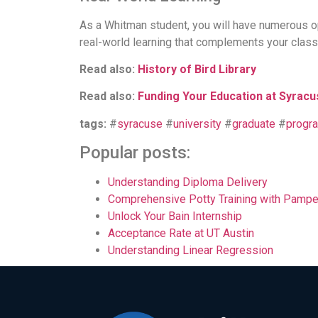
As a Whitman student, you will have numerous op
real-world learning that complements your clas
Read also:
History of Bird Library
Read also:
Funding Your Education at Syracu
tags:
#
syracuse
#
university
#
graduate
#
progr
Popular posts:
Understanding Diploma Delivery
Comprehensive Potty Training with Pampe
Unlock Your Bain Internship
Acceptance Rate at UT Austin
Understanding Linear Regression