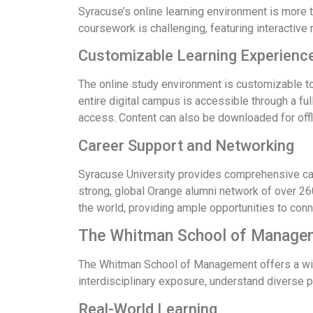
Syracuse’s online learning environment is more th
coursework is challenging, featuring interactiv
Customizable Learning Experienc
The online study environment is customizable to 
entire digital campus is accessible through a f
access. Content can also be downloaded for off
Career Support and Networking
Syracuse University provides comprehensive care
strong, global Orange alumni network of over 26
the world, providing ample opportunities to conn
The Whitman School of Manage
The Whitman School of Management offers a wide
interdisciplinary exposure, understand diverse 
Real-World Learning