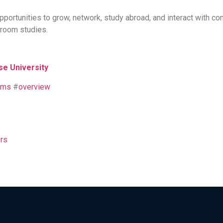
portunities to grow, network, study abroad, and interact with 
sroom studies.
se University
ams
#
overview
rs