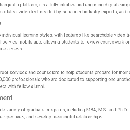
an just a platform; it’s a fully intuitive and engaging digital ca
e modules, video lectures led by seasoned industry experts, and
e
individual learning styles, with features like searchable video 
ull-service mobile app, allowing students to review coursework o
line access.
er services and counselors to help students prepare for their ca
0,000 professionals who are dedicated to supporting one another
ect with fellow alumni.
ment
 variety of graduate programs, including MBA, M.S., and Ph.D. p
perspectives, and develop meaningful relationships.