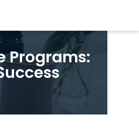
e Programs:
 Success