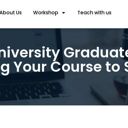
About Us
Workshop
Teach with us
niversity Graduat
g Your Course to