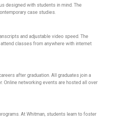
mpus designed with students in mind. The
 contemporary case studies.
transcripts and adjustable video speed. The
r attend classes from anywhere with internet
reers after graduation. All graduates join a
. Online networking events are hosted all over
rograms. At Whitman, students learn to foster