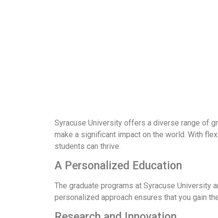
Syracuse University offers a diverse range of g
make a significant impact on the world. With f
students can thrive.
A Personalized Education
The graduate programs at Syracuse University are
personalized approach ensures that you gain the
Research and Innovation