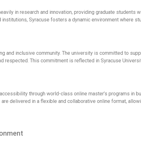
heavily in research and innovation, providing graduate students 
d institutions, Syracuse fosters a dynamic environment where stu
ng and inclusive community. The university is committed to suppo
nd respected. This commitment is reflected in Syracuse Universi
ccessibility through world-class online master’s programs in b
re delivered in a flexible and collaborative online format, allowi
ronment