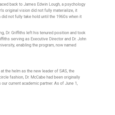
 traced back to James Edwin Lough, a psychology
original vision did not fully materialize, it
d not fully take hold until the 1960s when it
Dr. Griffiths left his tenured position and took
iffiths serving as Executive Director and Dr. John
niversity, enabling the program, now named
at the helm as the new leader of SAS, the
 circle fashion, Dr. McCabe had been originally
 our current academic partner. As of June 1,