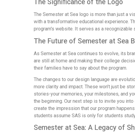
The Significance of the Logo
The Semester at Sea logo is more than just a vi
with a transformative educational experience. Th
program's website. It serves as a recognizable 
The Future of Semester at Sea 
As Semester at Sea continues to evolve, its bran
are still at home and making their college decis
their families have to say about the program.
The changes to our design language are evolutiona
more clarity and impact. These won’t just be sto
stories-your memories, your milestones, and your
the beginning. Our next step is to invite you int
create the impression that our program happens s
students assume SAS is only for students studyi
Semester at Sea: A Legacy of S