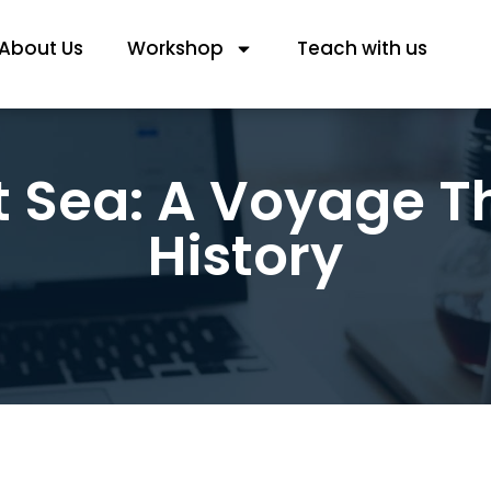
About Us
Workshop
Teach with us
t Sea: A Voyage T
History