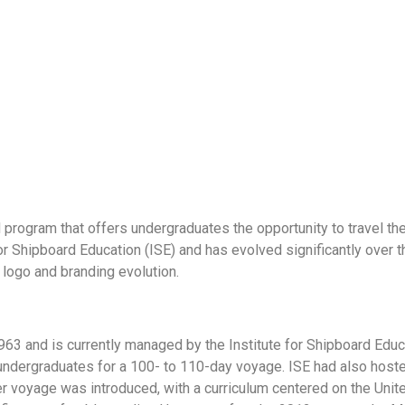
program that offers undergraduates the opportunity to travel the
r Shipboard Education (ISE) and has evolved significantly over th
 logo and branding evolution.
 and is currently managed by the Institute for Shipboard Educati
0 undergraduates for a 100- to 110-day voyage. ISE had also ho
er voyage was introduced, with a curriculum centered on the Uni