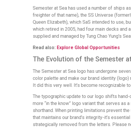
Semester at Sea has used a number of ships as i
freighter of that name), the SS Universe (forme
Queen Elizabeth), which SaS intended to use, bu
which retired in 2005, had four main decks and 
supplied and managed by Tung Chao Yung's Sea
Read also:
Explore Global Opportunities
The Evolution of the Semester a
The Semester at Sea logo has undergone several
color palette and make our brand identity (logo)
It did this very well. It’s become recognizable to
The typographic update to our logo shifts hand-dr
more “in the know” logo variant that serves as 
shorthand. When printing limitations prevent the
that maintains our brand’s integrity-it’s essential
strategically removed from the letters. Please no