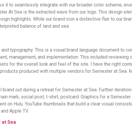
ws it to seamlessly integrate with our broader color scheme, ens
ster At Sea is the extracted wave from our logo. This design elem
n highlights. While our brand icon a distinctive flair to our brandi
nterpreted balance of land and sea.
and typography. This is a visual brand language document to comm
t, management, and implementation. This included reviewing ove
s for the overall look and feel of the site. I have the right co
t products produced with multiple vendors for Semester at Sea.
 brand out during a retreat for Semester at Sea. Further iteratio
 mark, social post, t-shirt, postcard. Graphics for a Semester 
t on Hulu. YouTube thumbnails that build a clear visual consist
 and Apple TV.
 at Sea