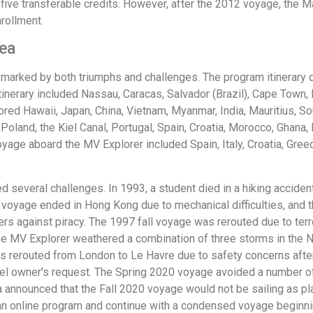
to five transferable credits. However, after the 2012 voyage, 
rollment.
Sea
 marked by both triumphs and challenges. The program itinerary d
itinerary included Nassau, Caracas, Salvador (Brazil), Cape Tow
d Hawaii, Japan, China, Vietnam, Myanmar, India, Mauritius, Sou
 Poland, the Kiel Canal, Portugal, Spain, Croatia, Morocco, Ghana,
ge aboard the MV Explorer included Spain, Italy, Croatia, Gree
 several challenges. In 1993, a student died in a hiking accident
994 voyage ended in Hong Kong due to mechanical difficulties, and
s against piracy. The 1997 fall voyage was rerouted due to ter
 the MV Explorer weathered a combination of three storms in the 
rerouted from London to Le Havre due to safety concerns after
el owner's request. The Spring 2020 voyage avoided a number of 
 announced that the Fall 2020 voyage would not be sailing as 
an online program and continue with a condensed voyage beginnin