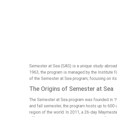
Semester at Sea (SAS) is a unique study-abroad 
1963, the program is managed by the Institute fo
of the Semester at Sea program, focusing on its
The Origins of Semester at Sea
The Semester at Sea program was founded in 1963
and fall semester, the program hosts up to 60
region of the world. In 2011, a 26-day Maymest