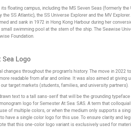
ts floating campus, including the MS Seven Seas (formerly the 
rly the SS Atlantic), the SS Universe Explorer and the MV Explor
rned and sank in 1972 in Hong Kong Harbour during her conversio
a small swimming pool at the stern of the ship. The Seawise Univ
wise Foundation.
t Sea Logo
 changes throughout the program's history. The move in 2022 t
 more readable from afar and online. It was also aimed at giving
 our target markets (students, families, and university partners).
awn text to a tall sans-serif that will be the grounding typeface 
a monogram logo for Semester At Sea: SAS. A term that colloquial
 use of multiple colors, or when the medium only supports a sing
 to have a single color logo for this use. To ensure clarity and leg
te that this one-color logo variant is exclusively used for materia