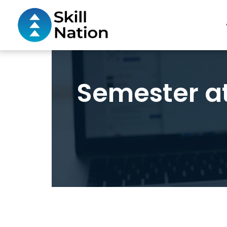
Semester a