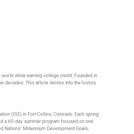
 world while earning college credit. Founded in
e decades. This article delves into the history
on (ISE) in Fort Collins, Colorado. Each spring
sted a 65-day summer program focused on one
ted Nations' Millennium Development Goals,