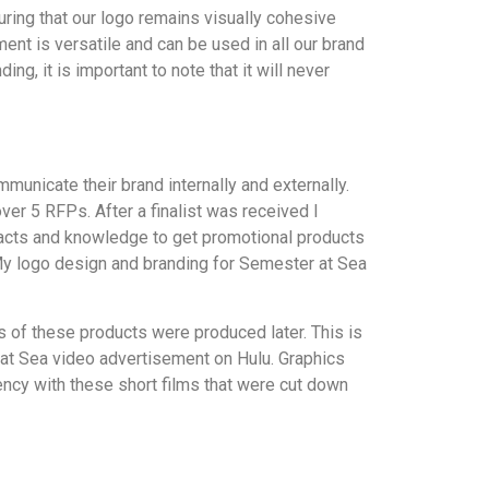
uring that our logo remains visually cohesive
ent is versatile and can be used in all our brand
ng, it is important to note that it will never
unicate their brand internally and externally.
r 5 RFPs. After a finalist was received I
ntacts and knowledge to get promotional products
 My logo design and branding for Semester at Sea
ns of these products were produced later. This is
at Sea video advertisement on Hulu. Graphics
ency with these short films that were cut down