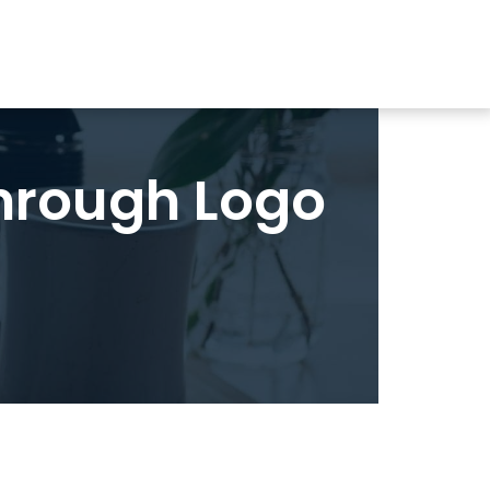
hrough Logo