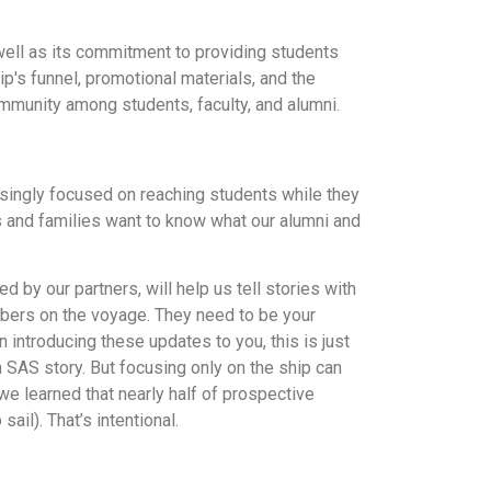
well as its commitment to providing students
p's funnel, promotional materials, and the
mmunity among students, faculty, and alumni.
easingly focused on reaching students while they
ts and families want to know what our alumni and
 by our partners, will help us tell stories with
embers on the voyage. They need to be your
introducing these updates to you, this is just
n SAS story. But focusing only on the ship can
we learned that nearly half of prospective
il). That’s intentional.