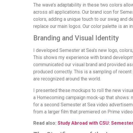
The wave’s adaptability in these two colors allo
across all applications. Our brand icon for Seme
colors, adding a unique touch to our swag and desig
replace our main logos. Our color palette is an i
Branding and Visual Identity
I developed Semester at Sea's new logo, colors, 
This shows my experience with brand developmen
communicated our visual brand and provided asset
produced correctly. This is a sampling of recen
are recognized around the world.
I presented these mockups to roll the new visual
a Homecoming campaign mock-up that shows: main
for a second Semester at Sea video advertisemen
from a larger film that premiered on Prime video
Read also:
Study Abroad with CSU: Semester