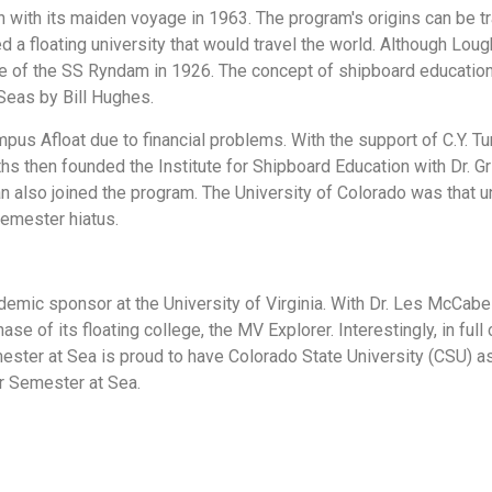
an with its maiden voyage in 1963. The program's origins can be
 floating university that would travel the world. Although Lough's 
of the SS Ryndam in 1926. The concept of shipboard education di
Seas by Bill Hughes.
Afloat due to financial problems. With the support of C.Y. Tung, 
iths then founded the Institute for Shipboard Education with Dr. Gr
 also joined the program. The University of Colorado was that u
semester hiatus.
mic sponsor at the University of Virginia. With Dr. Les McCabe 
se of its floating college, the MV Explorer. Interestingly, in full
ester at Sea is proud to have Colorado State University (CSU) as
r Semester at Sea.