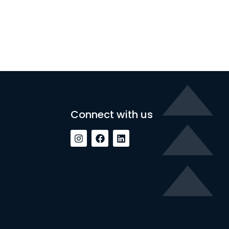
Connect with us