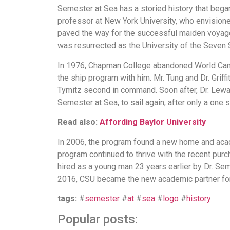
Semester at Sea has a storied history that beg
professor at New York University, who envisioned a
paved the way for the successful maiden voyage 
was resurrected as the University of the Seven 
In 1976, Chapman College abandoned World Campus 
the ship program with him. Mr. Tung and Dr. Griff
Tymitz second in command. Soon after, Dr. Lewan
Semester at Sea, to sail again, after only a one 
Read also:
Affording Baylor University
In 2006, the program found a new home and acade
program continued to thrive with the recent purcha
hired as a young man 23 years earlier by Dr. Sem
2016, CSU became the new academic partner fo
tags:
#
semester
#
at
#
sea
#
logo
#
history
Popular posts: