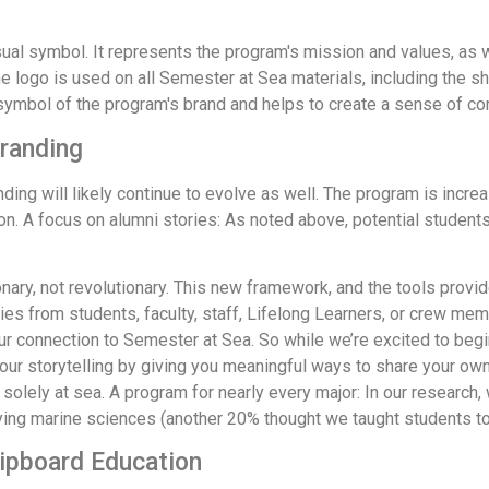
sual symbol. It represents the program's mission and values, as 
e logo is used on all Semester at Sea materials, including the shi
symbol of the program's brand and helps to create a sense of co
Branding
ding will likely continue to evolve as well. The program is incr
ion. A focus on alumni stories: As noted above, potential studen
ry, not revolutionary. This new framework, and the tools provided
ries from students, faculty, staff, Lifelong Learners, or crew m
 connection to Semester at Sea. So while we’re excited to begin 
o our storytelling by giving you meaningful ways to share your ow
olely at sea. A program for nearly every major: In our research, 
ng marine sciences (another 20% thought we taught students to sa
hipboard Education