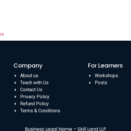
ns
Company
For Learners
About us
Workshops
Teach with Us
Posts
Contact Us
Privacy Policy
Refund Policy
Terms & Conditions
Business Legal Name – Skill Land LLP