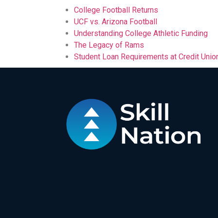
College Football Returns
UCF vs. Arizona Football
Understanding College Athletic Funding
The Legacy of Rams
Student Loan Requirements at Credit Unio