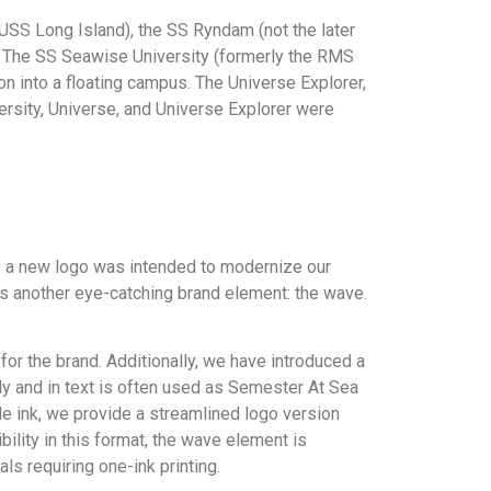
USS Long Island), the SS Ryndam (not the later
er. The SS Seawise University (formerly the RMS
n into a floating campus. The Universe Explorer,
ersity, Universe, and Universe Explorer were
o a new logo was intended to modernize our
 us another eye-catching brand element: the wave.
for the brand. Additionally, we have introduced a
ly and in text is often used as Semester At Sea
le ink, we provide a streamlined logo version
ibility in this format, the wave element is
ls requiring one-ink printing.