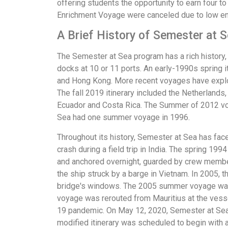
offering students the opportunity to earn four 
Enrichment Voyage were canceled due to low en
A Brief History of Semester at 
The Semester at Sea program has a rich history,
docks at 10 or 11 ports. An early-1990s spring 
and Hong Kong. More recent voyages have explore
The fall 2019 itinerary included the Netherlands,
Ecuador and Costa Rica. The Summer of 2012 voya
Sea had one summer voyage in 1996.
Throughout its history, Semester at Sea has faced
crash during a field trip in India. The spring 1
and anchored overnight, guarded by crew member
the ship struck by a barge in Vietnam. In 2005,
bridge's windows. The 2005 summer voyage was 
voyage was rerouted from Mauritius at the vess
19 pandemic. On May 12, 2020, Semester at Sea
modified itinerary was scheduled to begin with 