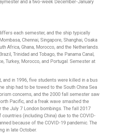
the Maymester and a two-week December-January
iffers each semester, and the ship typically
n, Mombasa, Chennai, Singapore, Shanghai, Osaka
th Africa, Ghana, Morocco, and the Netherlands.
 Brazil, Trinidad and Tobago, the Panama Canal,
ce, Turkey, Morocco, and Portugal. Semester at
, and in 1996, five students were killed in a bus
 the ship had to be towed to the South China Sea
rorism concerns, and the 2000 fall semester saw
North Pacific, and a freak wave smashed the
 the July 7 London bombings. The fall 2017
countries (including China) due to the COVID-
planned because of the COVID-19 pandemic. The
g in late October.