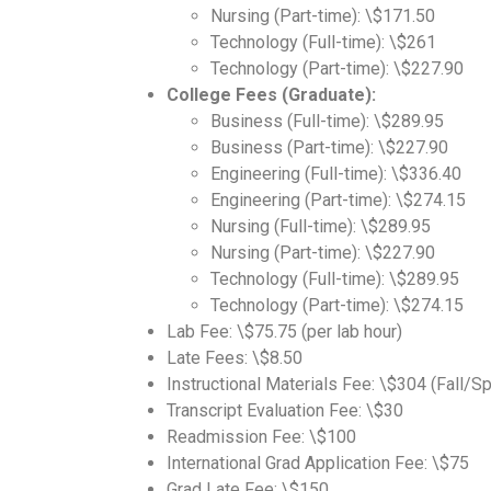
Nursing (Part-time): \$171.50
Technology (Full-time): \$261
Technology (Part-time): \$227.90
College Fees (Graduate):
Business (Full-time): \$289.95
Business (Part-time): \$227.90
Engineering (Full-time): \$336.40
Engineering (Part-time): \$274.15
Nursing (Full-time): \$289.95
Nursing (Part-time): \$227.90
Technology (Full-time): \$289.95
Technology (Part-time): \$274.15
Lab Fee: \$75.75 (per lab hour)
Late Fees: \$8.50
Instructional Materials Fee: \$304 (Fall/S
Transcript Evaluation Fee: \$30
Readmission Fee: \$100
International Grad Application Fee: \$75
Grad Late Fee: \$150