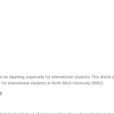
n be daunting, especially for international students. This article 
s for international students at North West University (NWU).
e