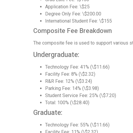
Application Fee: \$25
Degree Only Fee: \$200.00
International Student Fee: \$155
Composite Fee Breakdown
The composite fee is used to support various st
Undergraduate:
Technology Fee: 41% (\$11.66)
Facility Fee: 8% (\$2.32)
R&R Fee: 12% (\$3.24)
Parking Fee: 14% (\$3.98)
Student Service Fee: 25% (\$7.20)
Total: 100% (\$28.40)
Graduate:
Technology Fee: 55% (\$11.66)
Facility Fee: 11% (\$2.32)