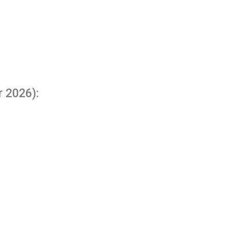
r 2026):