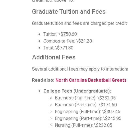
credit hour above 18.
Graduate Tuition and Fees
Graduate tuition and fees are charged per credit 
Tuition: \$750.60
Composite Fee: \$21.20
Total: \$771.80
Additional Fees
Several additional fees may apply to internation
Read also:
North Carolina Basketball Greats
College Fees (Undergraduate):
Business (Full-time): \$232.05
Business (Part-time): \$171.50
Engineering (Full-time): \$307.45
Engineering (Part-time): \$245.95
Nursing (Full-time): \$232.05