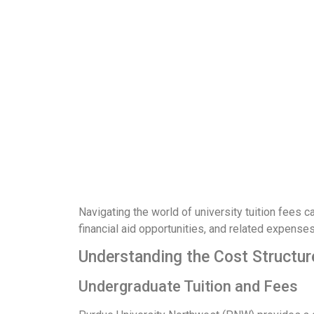
Navigating the world of university tuition fees ca
financial aid opportunities, and related expense
Understanding the Cost Structur
Undergraduate Tuition and Fees