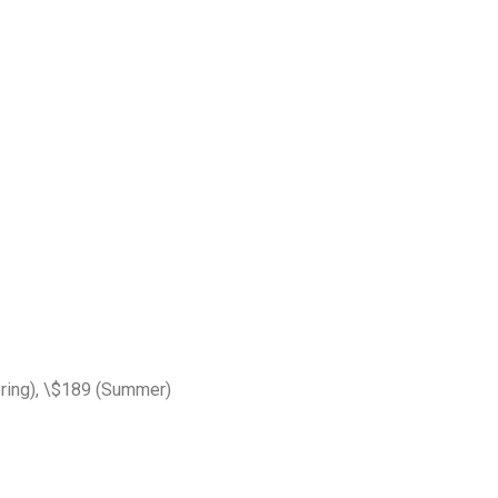
pring), \$189 (Summer)