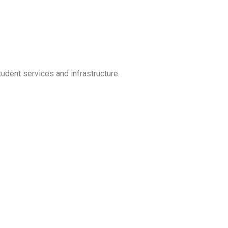
udent services and infrastructure.