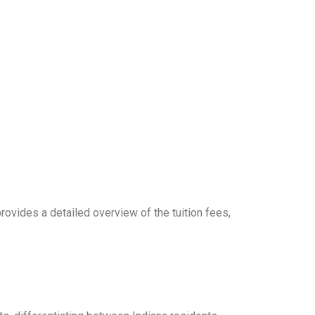
provides a detailed overview of the tuition fees,