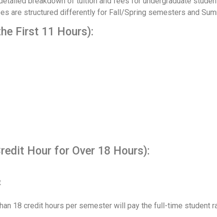
tailed breakdown of tuition and fees for undergraduate students
fees are structured differently for Fall/Spring semesters and S
the First 11 Hours):
redit Hour for Over 18 Hours):
t
han 18 credit hours per semester will pay the full-time student ra