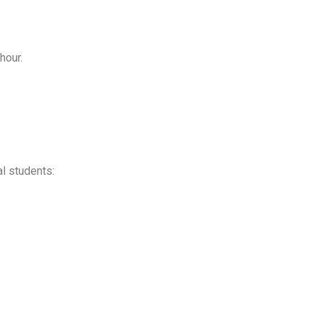
hour.
al students: