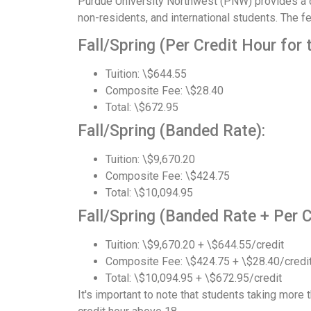
Purdue University Northwest (PNW) provides a de
non-residents, and international students. The 
Fall/Spring (Per Credit Hour for 
Tuition: \$644.55
Composite Fee: \$28.40
Total: \$672.95
Fall/Spring (Banded Rate):
Tuition: \$9,670.20
Composite Fee: \$424.75
Total: \$10,094.95
Fall/Spring (Banded Rate + Per C
Tuition: \$9,670.20 + \$644.55/credit
Composite Fee: \$424.75 + \$28.40/credi
Total: \$10,094.95 + \$672.95/credit
It's important to note that students taking more t