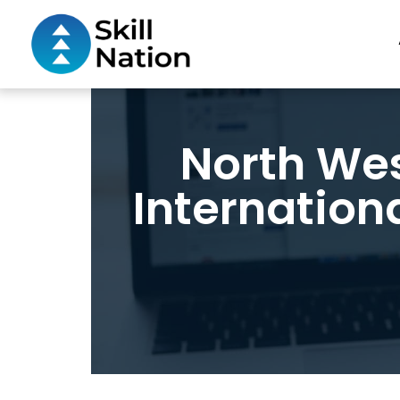
North Wes
Internation