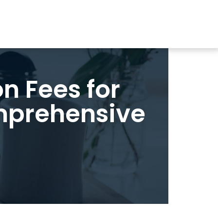
n Fees for
omprehensive