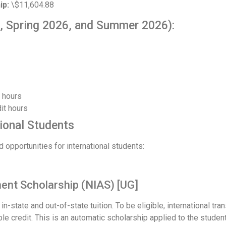
ip:
\$11,604.88
, Spring 2026, and Summer 2026):
t hours
it hours
tional Students
d opportunities for international students:
ent Scholarship (NIAS) [UG]
n-state and out-of-state tuition. To be eligible, international t
le credit. This is an automatic scholarship applied to the student