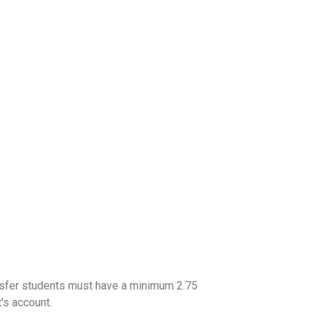
ransfer students must have a minimum 2.75
's account.