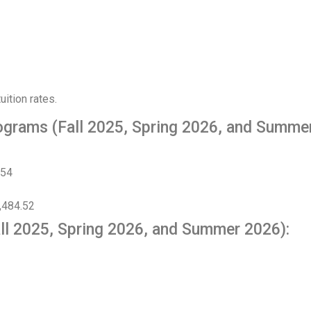
ition rates.
ograms (Fall 2025, Spring 2026, and Summe
.54
,484.52
ll 2025, Spring 2026, and Summer 2026):