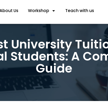
About Us
Workshop
Teach with us
t University Tuitio
al Students: A C
Guide