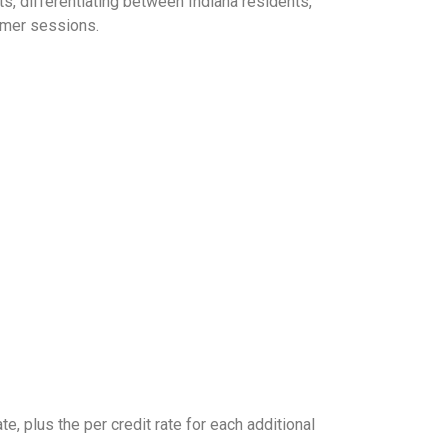
, differentiating between Indiana residents,
ummer sessions.
te, plus the per credit rate for each additional