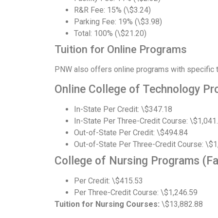
R&R Fee: 15% (\$3.24)
Parking Fee: 19% (\$3.98)
Total: 100% (\$21.20)
Tuition for Online Programs
PNW also offers online programs with specific tu
Online College of Technology Pr
In-State Per Credit: \$347.18
In-State Per Three-Credit Course: \$1,041
Out-of-State Per Credit: \$494.84
Out-of-State Per Three-Credit Course: \$1
College of Nursing Programs (Fa
Per Credit: \$415.53
Per Three-Credit Course: \$1,246.59
Tuition for Nursing Courses:
\$13,882.88