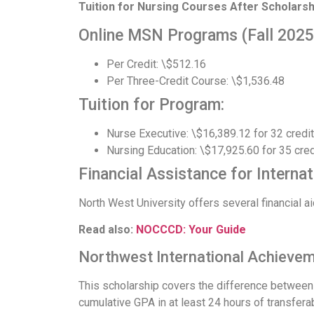
Tuition for Nursing Courses After Scholarsh
Online MSN Programs (Fall 2025
Per Credit: \$512.16
Per Three-Credit Course: \$1,536.48
Tuition for Program:
Nurse Executive: \$16,389.12 for 32 credi
Nursing Education: \$17,925.60 for 35 cred
Financial Assistance for Interna
North West University offers several financial ai
Read also:
NOCCCD: Your Guide
Northwest International Achievem
This scholarship covers the difference between i
cumulative GPA in at least 24 hours of transferab