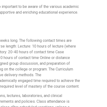
so important to be aware of the various academic
upportive and enriching educational experience.
weeks long. The following contact times are
rse length: Lecture: 10 hours of lecture (where
atory: 20-40 hours of contact time Case
30 hours of contact time Online or distance
signed group discussion, and preparation of
ng on the college or program. The Curriculum
ive delivery methods. The
cademically engaged time required to achieve the
required level of mastery of the course content.
 lectures, laboratories, and clinical
irements and policies. Class attendance is