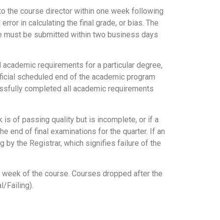
o the course director within one week following
or in calculating the final grade, or bias. The
grade must be submitted within two business days
 academic requirements for a particular degree,
fficial scheduled end of the academic program
cessfully completed all academic requirements
s of passing quality but is incomplete, or if a
 end of final examinations for the quarter. If an
 by the Registrar, which signifies failure of the
st week of the course. Courses dropped after the
/Failing).