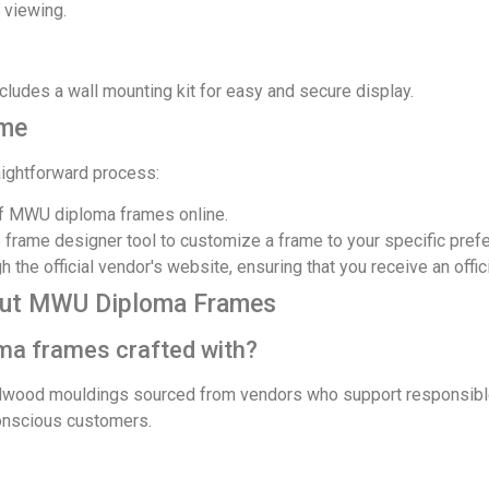
 viewing.
ludes a wall mounting kit for easy and secure display.
ame
aightforward process:
f MWU diploma frames online.
 frame designer tool to customize a frame to your specific pref
 the official vendor's website, ensuring that you receive an offic
out MWU Diploma Frames
ma frames crafted with?
dwood mouldings sourced from vendors who support responsible
conscious customers.