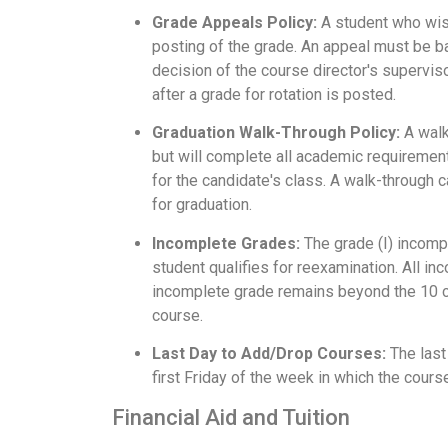
Grade Appeals Policy:
A student who wish
posting of the grade. An appeal must be ba
decision of the course director's superviso
after a grade for rotation is posted.
Graduation Walk-Through Policy:
A walk
but will complete all academic requiremen
for the candidate's class. A walk-through 
for graduation.
Incomplete Grades:
The grade (I) incompl
student qualifies for reexamination. All in
incomplete grade remains beyond the 10 cale
course.
Last Day to Add/Drop Courses:
The last
first Friday of the week in which the cours
Financial Aid and Tuition