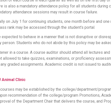
ssion of each course in each quarter as well as on the first day o
ere is also a mandatory attendance policy for all students during
atory attendance sessions may result in course failure.
lly on July 1 for continuing students, one month before and one 
lass rank may be accessed through the student's portal.
 expected to behave in a manner that is not disruptive or disres
ny person. Students who do not abide by this policy may be aske
tener in a course. A course auditor should attend all lectures and
 not allowed to take quizzes, examinations, or proficiency asses
any graded assignments. Academic credit is not issued to audite
Animal Clinic
 courses may be established by the college/department/program
 upon recommendation of the college/program Promotions, Acad
proval of the Department Chair that delivers the course, and Pro