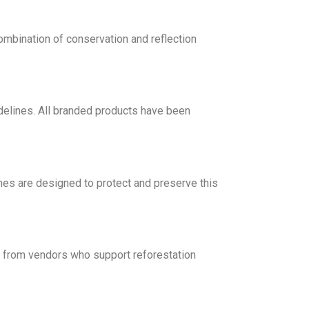
mbination of conservation and reflection
delines. All branded products have been
es are designed to protect and preserve this
s from vendors who support reforestation