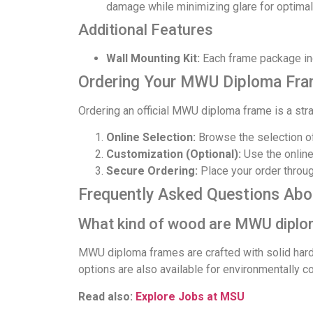
damage while minimizing glare for optimal
Additional Features
Wall Mounting Kit:
Each frame package inc
Ordering Your MWU Diploma Fr
Ordering an official MWU diploma frame is a str
Online Selection:
Browse the selection o
Customization (Optional):
Use the online
Secure Ordering:
Place your order through
Frequently Asked Questions Ab
What kind of wood are MWU diplo
MWU diploma frames are crafted with solid har
options are also available for environmentally 
Read also:
Explore Jobs at MSU