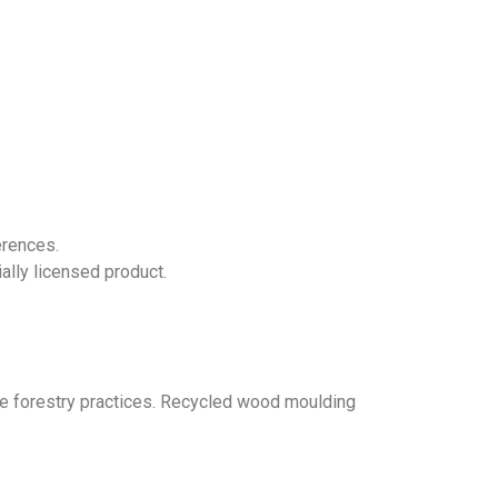
erences.
ially licensed product.
 forestry practices. Recycled wood moulding