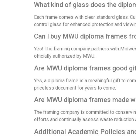
What kind of glass does the dipl
Each frame comes with clear standard glass. Cu
control glass for enhanced protection and viewi
Can I buy MWU diploma frames from
Yes! The framing company partners with Midwest
officially authorized by MWU.
Are MWU diploma frames good gift
Yes, a diploma frame is a meaningful gift to c
priceless document for years to come.
Are MWU diploma frames made wit
The framing company is committed to conserving
efforts and continually assess waste reduction
Additional Academic Policies an