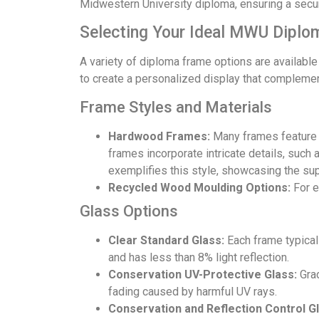
Midwestern University diploma, ensuring a secur
Selecting Your Ideal MWU Diplo
A variety of diploma frame options are available
to create a personalized display that complemen
Frame Styles and Materials
Hardwood Frames:
Many frames feature hi
frames incorporate intricate details, such 
exemplifies this style, showcasing the sup
Recycled Wood Moulding Options:
For e
Glass Options
Clear Standard Glass:
Each frame typicall
and has less than 8% light reflection.
Conservation UV-Protective Glass:
Grad
fading caused by harmful UV rays.
Conservation and Reflection Control Gl