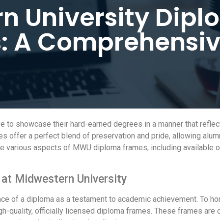
n University Dip
: A Comprehensiv
to showcase their hard-earned degrees in a manner that reflect
offer a perfect blend of preservation and pride, allowing alumni
 the various aspects of MWU diploma frames, including available 
 at Midwestern University
nce of a diploma as a testament to academic achievement. To ho
-quality, officially licensed diploma frames. These frames are cu