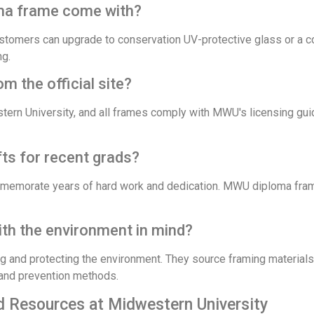
oma frame come with?
stomers can upgrade to conservation UV-protective glass or a co
ng.
 the official site?
ern University, and all frames comply with MWU's licensing gui
s for recent grads?
ommemorate years of hard work and dedication. MWU diploma fram
h the environment in mind?
 and protecting the environment. They source framing material
 and prevention methods.
d Resources at Midwestern University