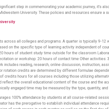
significant step in commemorating your academic journey, it's al
 Midwestern University. These policies and resources ensure a s
iversity
s across all colleges and programs. A quarter is typically 9-12 
ased on the specific type of learning activity independent of cou
d 20 hours of student study time outside for the classroom Labor
ecitation or workshop: 20 hours of contact time Other activities: 
k includes reading, research, online discussion, instruction, as
or rotation credits are determined by different formulae dependi
credits hours for all courses including those utilizing alternat
 reflect the overall educational content of the course and the a
ically engaged time may be measured by the type, quantity, and 
ages 100% attendance by students at all course-related sessions,
tor has the prerogative to establish individual attendance requ