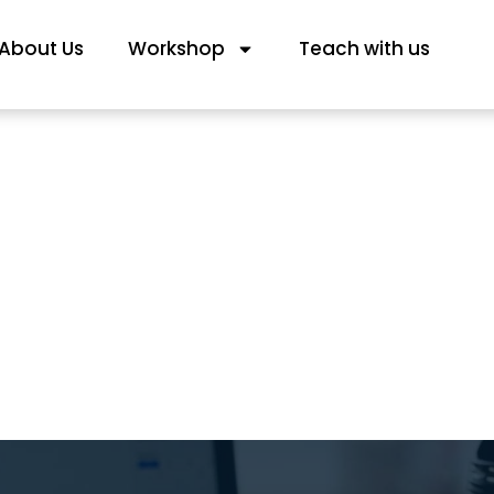
About Us
Workshop
Teach with us