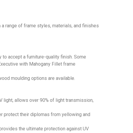
a range of frame styles, materials, and finishes
 to accept a furniture-quality finish. Some
 Executive with Mahogany Fillet frame
wood moulding options are available.
light, allows over 90% of light transmission,
r protect their diplomas from yellowing and
provides the ultimate protection against UV