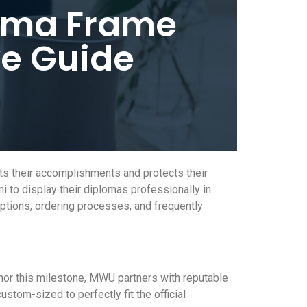
loma Frame
e Guide
s their accomplishments and protects their
 to display their diplomas professionally in
options, ordering processes, and frequently
nor this milestone, MWU partners with reputable
stom-sized to perfectly fit the official