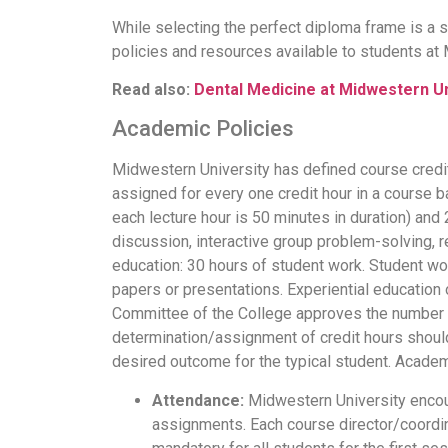
While selecting the perfect diploma frame is a 
policies and resources available to students at
Read also:
Dental Medicine at Midwestern Un
Academic Policies
Midwestern University has defined course credit
assigned for every one credit hour in a course b
each lecture hour is 50 minutes in duration) an
discussion, interactive group problem-solving, r
education: 30 hours of student work. Student wor
papers or presentations. Experiential education 
Committee of the College approves the number of 
determination/assignment of credit hours should
desired outcome for the typical student. Academ
Attendance:
Midwestern University encour
assignments. Each course director/coordina