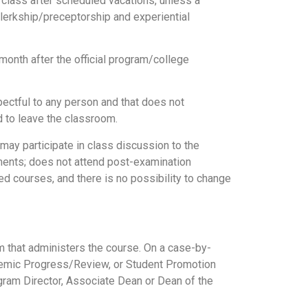
f class after scheduled vacations, unless a
 clerkship/preceptorship and experiential
month after the official program/college
pectful to any person and that does not
d to leave the classroom.
 may participate in class discussion to the
sments; does not attend post-examination
d courses, and there is no possibility to change
 that administers the course. On a case-by-
emic Progress/Review, or Student Promotion
gram Director, Associate Dean or Dean of the