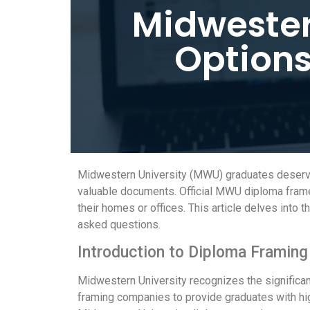
Midwester
Options
Midwestern University (MWU) graduates deserve 
valuable documents. Official MWU diploma frames 
their homes or offices. This article delves into
asked questions.
Introduction to Diploma Framing
Midwestern University recognizes the significa
framing companies to provide graduates with high