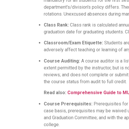
mandatory for all students for the first se
department's/division's policy differs. Th
rotations. Unexcused absences during mand
Class Rank:
Class rank is calculated annua
graduation date for graduating students. C
Classroom/Exam Etiquette:
Students are
adversely affect teaching or learning of a
Course Auditing:
A course auditor is a lis
extent permitted by the instructor, but is
reviews; and does not complete or submit 
the course status from audit to full credit.
Read also:
Comprehensive Guide to MU 
Course Prerequisites:
Prerequisites for
case basis, prerequisites may be waived
and Graduation Committee; and with the ap
college.