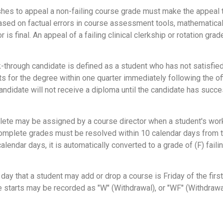
es to appeal a non-failing course grade must make the appeal t
sed on factual errors in course assessment tools, mathematical err
r is final. An appeal of a failing clinical clerkship or rotation 
-through candidate is defined as a student who has not satisfied
ts for the degree within one quarter immediately following the o
candidate will not receive a diploma until the candidate has suc
ete may be assigned by a course director when a student's work i
complete grades must be resolved within 10 calendar days from the
ndar days, it is automatically converted to a grade of (F) failing
 day that a student may add or drop a course is Friday of the fir
e starts may be recorded as "W" (Withdrawal), or "WF" (Withdrawal