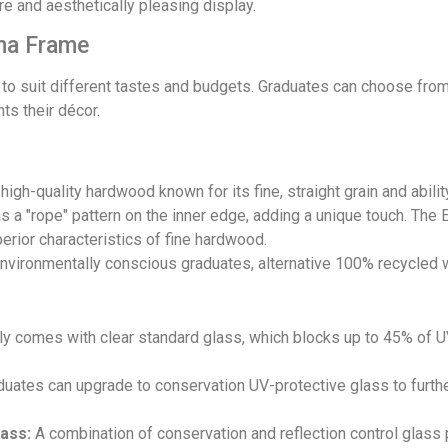
e and aesthetically pleasing display.
ma Frame
 to suit different tastes and budgets. Graduates can choose from 
ts their décor.
gh-quality hardwood known for its fine, straight grain and ability
as a "rope" pattern on the inner edge, adding a unique touch. The
erior characteristics of fine hardwood.
nvironmentally conscious graduates, alternative 100% recycled 
y comes with clear standard glass, which blocks up to 45% of UV 
uates can upgrade to conservation UV-protective glass to furthe
ass:
A combination of conservation and reflection control glass 